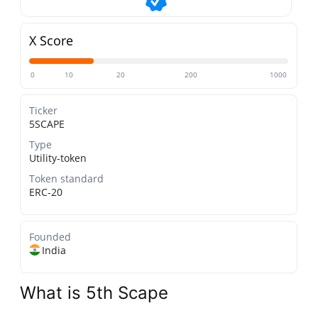
X Score
0
10
20
200
1000
Ticker
5SCAPE
Type
Utility-token
Token standard
ERC-20
Founded
India
What is 5th Scape