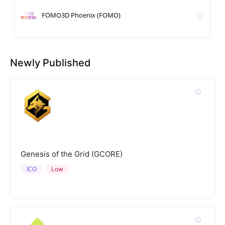
FOMO3D Phoenix (FOMO)
Newly Published
Genesis of the Grid (GCORE)
ICO
Low