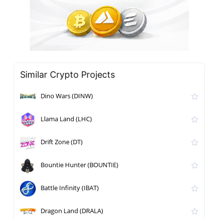
Similar Crypto Projects
Dino Wars (DINW)
Llama Land (LHC)
Drift Zone (DT)
Bountie Hunter (BOUNTIE)
Battle Infinity (IBAT)
Dragon Land (DRALA)