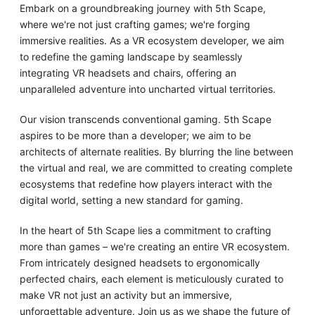
Embark on a groundbreaking journey with 5th Scape,
where we're not just crafting games; we're forging
immersive realities. As a VR ecosystem developer, we aim
to redefine the gaming landscape by seamlessly
integrating VR headsets and chairs, offering an
unparalleled adventure into uncharted virtual territories.
Our vision transcends conventional gaming. 5th Scape
aspires to be more than a developer; we aim to be
architects of alternate realities. By blurring the line between
the virtual and real, we are committed to creating complete
ecosystems that redefine how players interact with the
digital world, setting a new standard for gaming.
In the heart of 5th Scape lies a commitment to crafting
more than games – we're creating an entire VR ecosystem.
From intricately designed headsets to ergonomically
perfected chairs, each element is meticulously curated to
make VR not just an activity but an immersive,
unforgettable adventure. Join us as we shape the future of