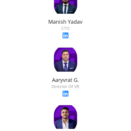
Manish Yadav
CTO
Aaryvrat G.
Director Of VR