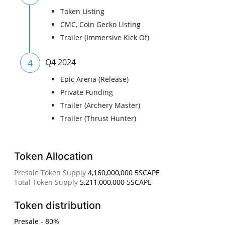
Token Listing
CMC, Coin Gecko Listing
Trailer (Immersive Kick Of)
4
Q4 2024
Epic Arena (Release)
Private Funding
Trailer (Archery Master)
Trailer (Thrust Hunter)
Token Allocation
Presale Token Supply
4,160,000,000 5SCAPE
Total Token Supply
5,211,000,000 5SCAPE
Token distribution
Presale - 80%