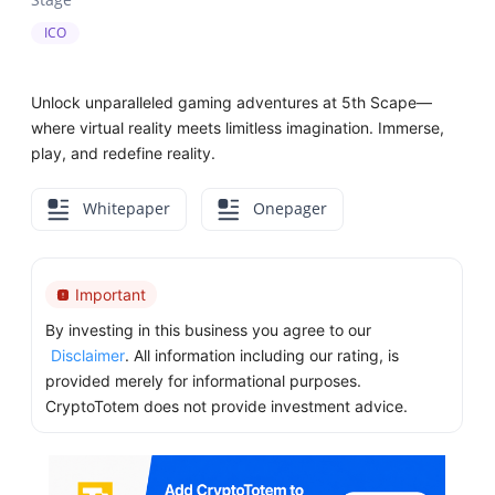
ICO
Unlock unparalleled gaming adventures at 5th Scape—
where virtual reality meets limitless imagination. Immerse,
play, and redefine reality.
Whitepaper
Onepager
Important
By investing in this business you agree to our
Disclaimer
. All information including our rating, is
provided merely for informational purposes.
CryptoTotem does not provide investment advice.