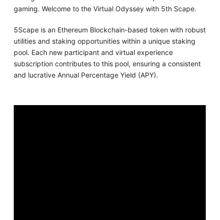
gaming. Welcome to the Virtual Odyssey with 5th Scape.
5Scape is an Ethereum Blockchain-based token with robust
utilities and staking opportunities within a unique staking
pool. Each new participant and virtual experience
subscription contributes to this pool, ensuring a consistent
and lucrative Annual Percentage Yield (APY).