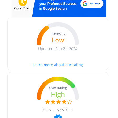
Interest lvl
Low
Updated: Feb 21, 2024
Learn more about our rating
User Rating
High
3.9/5
•
57 VOTES