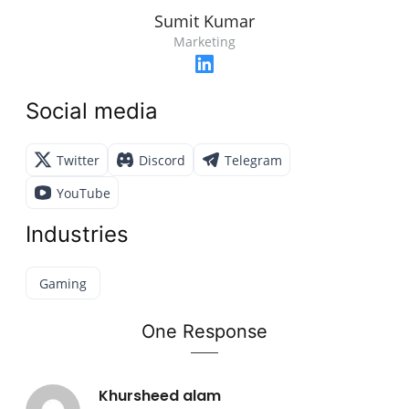
Sumit Kumar
Marketing
Social media
Twitter
Discord
Telegram
YouTube
Industries
Gaming
One Response
Khursheed alam