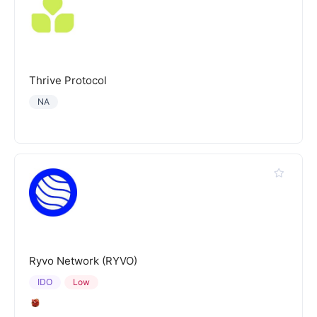
Thrive Protocol
NA
Ryvo Network (RYVO)
IDO
Low