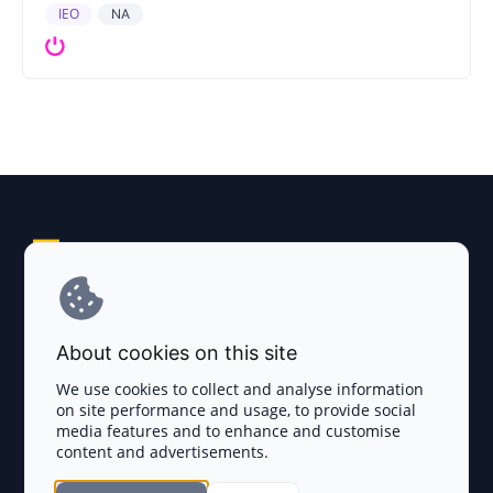
IEO
NA
Explore AI Summary
Terms and Conditions
About cookies on this site
Privacy Policy
We use cookies to collect and analyse information
on site performance and usage, to provide social
Disclaimer
media features and to enhance and customise
content and advertisements.
TOKEN SALES