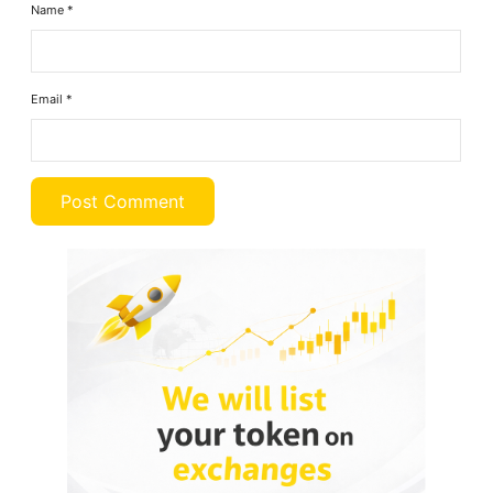
Name
*
Email
*