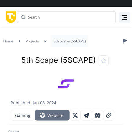
Menu
Home
Projects
5th Scape (5SCAPE)
5th Scape (5SCAPE)
Published: Jan 08, 2024
Gaming
Website
Stage