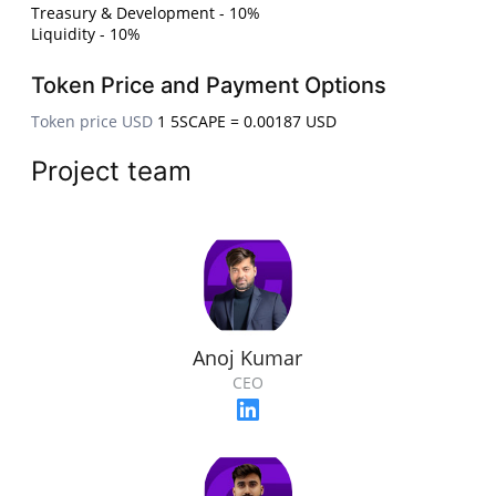
Treasury & Development - 10%
Liquidity - 10%
Token Price and Payment Options
Token price USD
1 5SCAPE = 0.00187 USD
Project team
Anoj Kumar
CEO