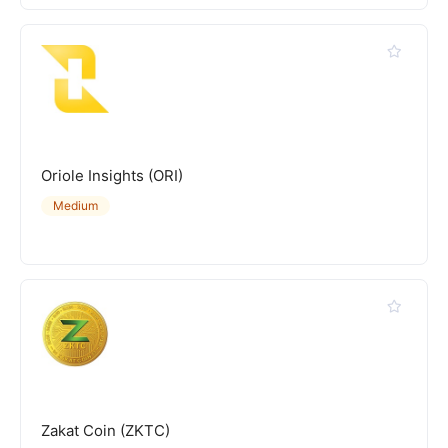
Oriole Insights (ORI)
Medium
Zakat Coin (ZKTC)