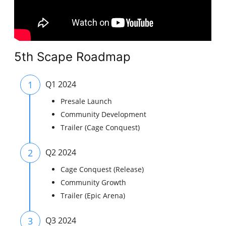
5th Scape Roadmap
1
Q1 2024
Presale Launch
Community Development
Trailer (Cage Conquest)
2
Q2 2024
Cage Conquest (Release)
Community Growth
Trailer (Epic Arena)
3
Q3 2024