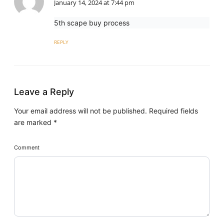
January 14, 2024 at 7:44 pm
5th scape buy process
REPLY
Leave a Reply
Your email address will not be published.
Required fields
are marked
*
Comment