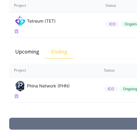
Project
Status
Tetreum (TET)
ICO
Ongoin
Upcoming
Ending
Project
Status
Phina Network (PHN)
ICO
Ongoin