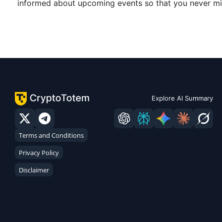
informed about upcoming events so that you never mis
Explore AI Summary
Terms and Conditions
Privacy Policy
Disclaimer