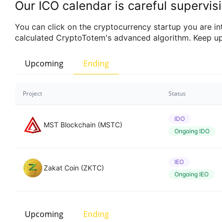
Our ICO calendar is careful supervisi
You can click on the cryptocurrency startup you are inte
calculated CryptoTotem's advanced algorithm. Keep up
Upcoming
Ending
Project
Status
IDO
MST Blockchain (MSTC)
Ongoing IDO
IEO
Zakat Coin (ZKTC)
Ongoing IEO
Upcoming
Ending