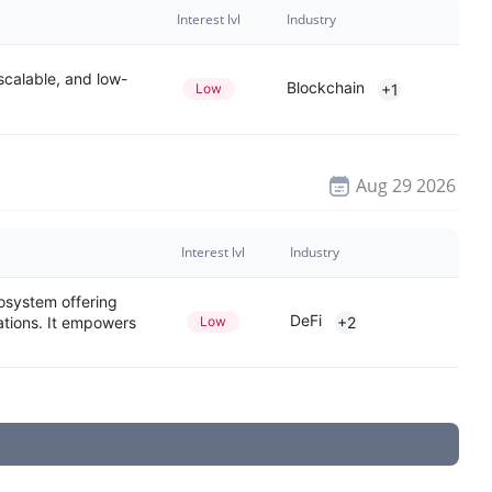
Interest lvl
Industry
 scalable, and low-
Blockchain
Low
+1
Aug 29 2026
Interest lvl
Industry
osystem offering
DeFi
ations. It empowers
Low
+2