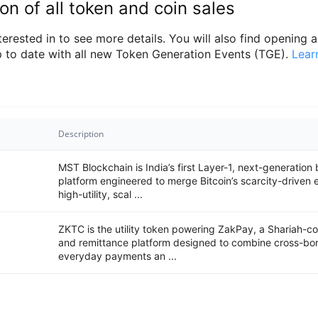
on of all token and coin sales
rested in to see more details. You will also find opening an
 to date with all new Token Generation Events (TGE).
Lear
Description
MST Blockchain is India’s first Layer-1, next-generation
platform engineered to merge Bitcoin’s scarcity-driven
high-utility, scal ...
ZKTC is the utility token powering ZakPay, a Shariah-
and remittance platform designed to combine cross-bor
everyday payments an ...