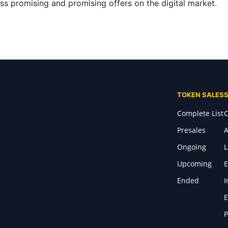
s promising and promising offers on the digital market.
TOKEN SALES
Complete List
C
Presales
A
Ongoing
Upcoming
E
Ended
I
E
P