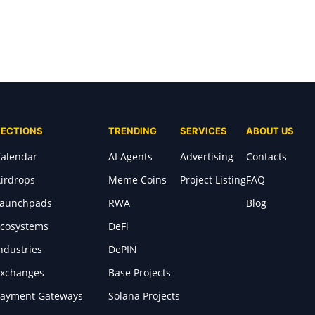
SECTIONS
TRENDING
SERVICES
ABOUT US
alendar
AI Agents
Advertising
Contacts
irdrops
Meme Coins
Project Listing
FAQ
Launchpads
RWA
Blog
cosystems
DeFi
ndustries
DePIN
xchanges
Base Projects
ayment Gateways
Solana Projects