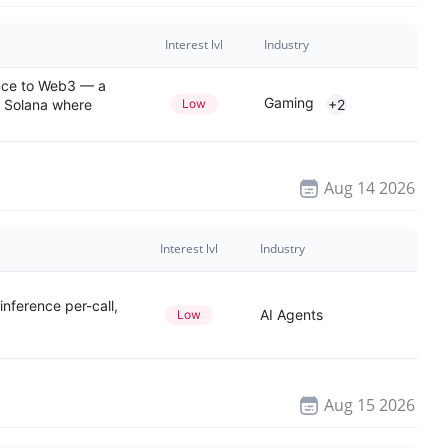
Interest lvl
Industry
ence to Web3 — a
Gaming
 Solana where
Low
+2
Aug 14 2026
Interest lvl
Industry
nference per-call,
AI Agents
Low
Aug 15 2026