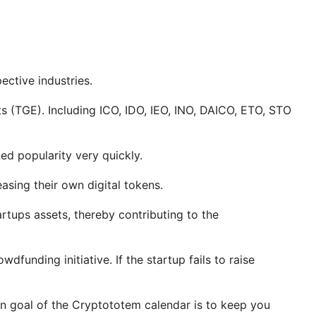
ctive industries.
s (TGE). Including ICO, IDO, IEO, INO, DAICO, ETO, STO
d popularity very quickly.
asing their own digital tokens.
tartups assets, thereby contributing to the
funding initiative. If the startup fails to raise
in goal of the Cryptototem calendar is to keep you