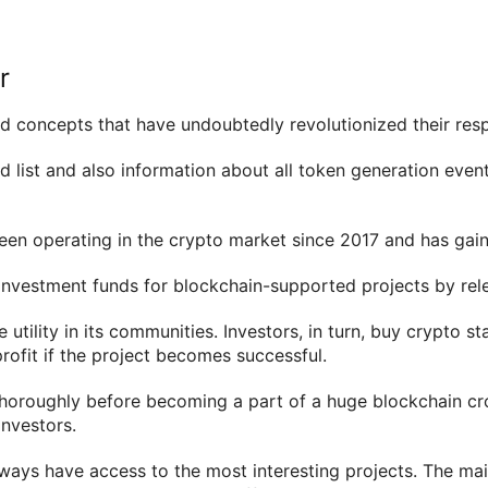
r
 concepts that have undoubtedly revolutionized their respe
 list and also information about all token generation event
en operating in the crypto market since 2017 and has gaine
g investment funds for blockchain-supported projects by rele
 utility in its communities. Investors, in turn, buy crypto s
rofit if the project becomes successful.
horoughly before becoming a part of a huge blockchain crowd
nvestors.
ways have access to the most interesting projects. The ma