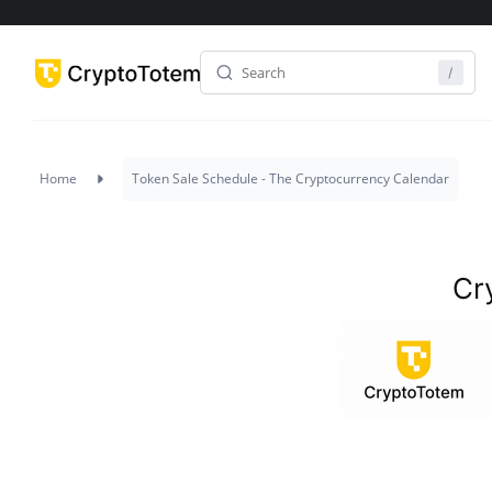
Project
Status
Home
Token Sale Schedule - The Cryptocurrency Calendar
Cr