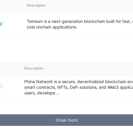
Description
Tetreum is a next-generation blockchain built for fast,
g
cost onchain applications.
Description
Phina Network is a secure, decentralized blockchain ec
g
smart contracts, NFTs, DeFi solutions, and Web3 applic
users, develope ...
Show more