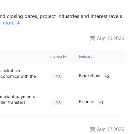
d closing dates, project industries and interest levels
n more ↓
Aug 10 2026
Interest lvl
Industry
 blockchain
Blockchain
 economics with the
+2
NA
compliant payments
Finance
der transfers,
+1
NA
Aug 12 2026