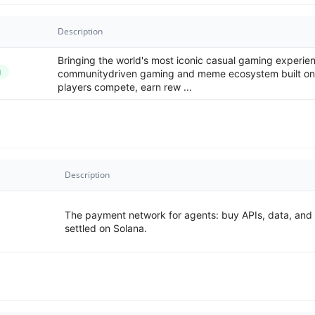
Description
Bringing the world's most iconic casual gaming experi
g
communitydriven gaming and meme ecosystem built on
players compete, earn rew ...
Description
The payment network for agents: buy APIs, data, and i
settled on Solana.