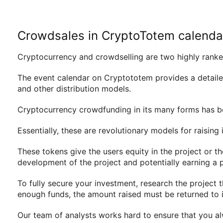
Crowdsales in CryptoTotem calenda
Cryptocurrency and crowdselling are two highly ranked
The event calendar on Cryptototem provides a detailed
and other distribution models.
Cryptocurrency crowdfunding in its many forms has be
Essentially, these are revolutionary models for raisin
These tokens give the users equity in the project or the
development of the project and potentially earning a p
To fully secure your investment, research the project t
enough funds, the amount raised must be returned to i
Our team of analysts works hard to ensure that you al