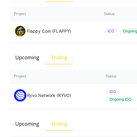
Project
Status
Flappy Coin (FLAPPY)
ICO
Ongoin
Upcoming
Ending
Project
Status
IDO
Ryvo Network (RYVO)
Ongoing IDO
Upcoming
Ending