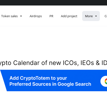
Description
Token sales
Airdrops
PR
Add project
More
C
ypto Calendar of new ICOs, IEOs & I