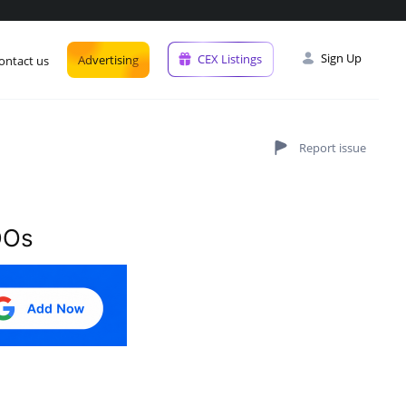
Interest lvl
Industry
Sign Up
CEX Listings
Advertising
ontact us
DOs