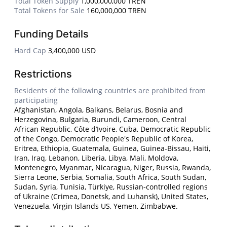
Total Token Supply
1,000,000,000 TREN
Total Tokens for Sale
160,000,000 TREN
Funding Details
Hard Cap
3,400,000 USD
Restrictions
Residents of the following countries are prohibited from
participating
Afghanistan, Angola, Balkans, Belarus, Bosnia and
Herzegovina, Bulgaria, Burundi, Cameroon, Central
African Republic, Côte d’Ivoire, Cuba, Democratic Republic
of the Congo, Democratic People's Republic of Korea,
Eritrea, Ethiopia, Guatemala, Guinea, Guinea-Bissau, Haiti,
Iran, Iraq, Lebanon, Liberia, Libya, Mali, Moldova,
Montenegro, Myanmar, Nicaragua, Niger, Russia, Rwanda,
Sierra Leone, Serbia, Somalia, South Africa, South Sudan,
Sudan, Syria, Tunisia, Türkiye, Russian-controlled regions
of Ukraine (Crimea, Donetsk, and Luhansk), United States,
Venezuela, Virgin Islands US, Yemen, Zimbabwe.