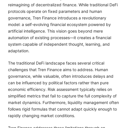
reimagining of decentralized finance. While traditional DeFi
protocols operate on fixed parameters and human
governance, Tren Finance introduces a revolutionary
model: a self-evolving financial ecosystem powered by
artificial intelligence. This vision goes beyond mere
automation of existing processes—it creates a financial
system capable of independent thought, learning, and
adaptation.
The traditional DeFi landscape faces several critical
challenges that Tren Finance aims to address. Human
governance, while valuable, often introduces delays and
can be influenced by political factors rather than pure
economic efficiency. Risk assessment typically relies on
simplified metrics that fail to capture the full complexity of
market dynamics. Furthermore, liquidity management often
follows rigid formulas that cannot adapt quickly enough to
rapidly changing market conditions.
Tren Finance addresses these limitations through an