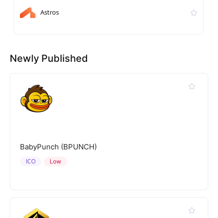
Astros
Newly Published
BabyPunch (BPUNCH)
ICO
Low