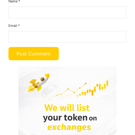
Name
*
Email
*