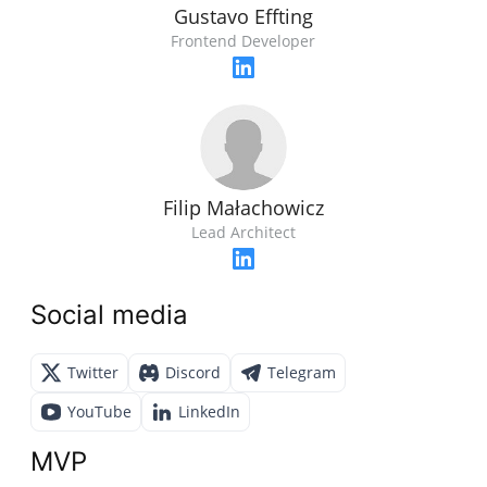
Gustavo Effting
Frontend Developer
Filip Małachowicz
Lead Architect
Social media
Twitter
Discord
Telegram
YouTube
LinkedIn
MVP