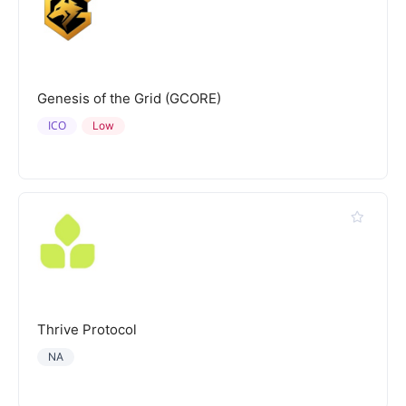
Genesis of the Grid (GCORE)
ICO
Low
Thrive Protocol
NA