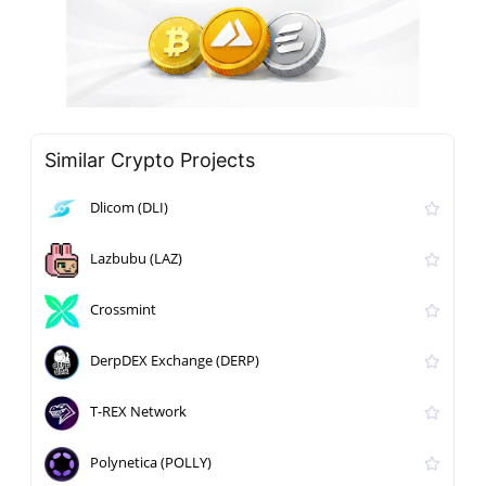
Similar Crypto Projects
Dlicom (DLI)
Lazbubu (LAZ)
Crossmint
DerpDEX Exchange (DERP)
T-REX Network
Polynetica (POLLY)