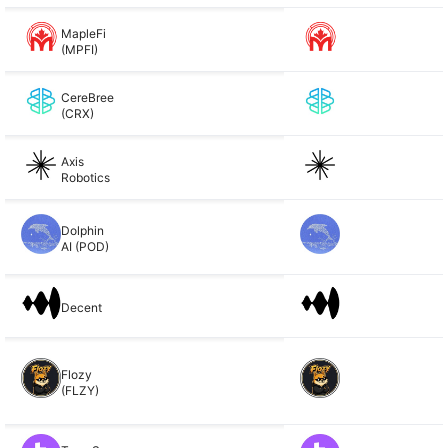
MapleFi
(MPFI)
CereBree
(CRX)
Axis
Robotics
Dolphin
AI (POD)
Decent
Flozy
(FLZY)