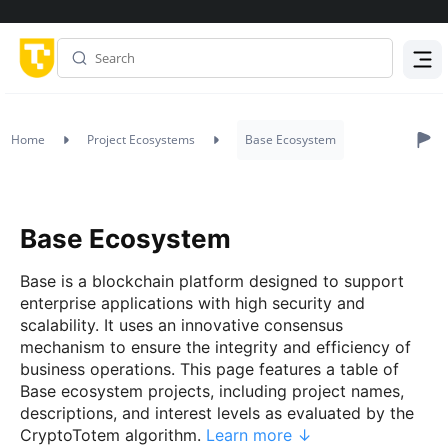
Menu
Home
Project Ecosystems
Base Ecosystem
Base Ecosystem
Base is a blockchain platform designed to support
enterprise applications with high security and
scalability. It uses an innovative consensus
mechanism to ensure the integrity and efficiency of
business operations. This page features a table of
Base ecosystem projects, including project names,
descriptions, and interest levels as evaluated by the
CryptoTotem algorithm.
Learn more ↓