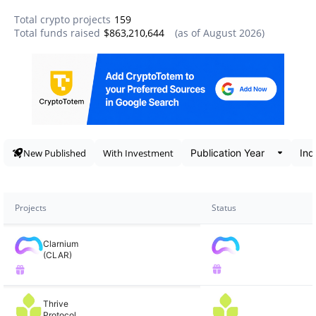
Total crypto projects
159
Total funds raised
$863,210,644
(as of
August 2026
)
Data snapshot
New Published
With Investment
Projects
Status
Clarnium
(CLAR)
Thrive
Protocol