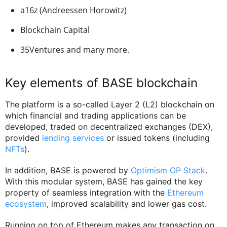
a16z (Andreessen Horowitz)
Blockchain Capital
35Ventures and many more.
Key elements of BASE blockchain
The platform is a so-called Layer 2 (L2) blockchain on
which financial and trading applications can be
developed, traded on decentralized exchanges (DEX),
provided
lending services
or issued tokens (including
NFTs
).
In addition, BASE is powered by
Optimism OP Stack
.
With this modular system, BASE has gained the key
property of seamless integration with the
Ethereum
ecosystem
, improved scalability and lower gas cost.
Running on top of Ethereum makes any transaction on