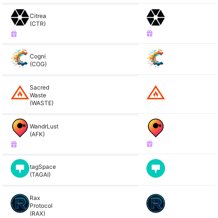
Citrea
(CTR)
Cogni
(COG)
Sacred
Waste
(WASTE)
WandrLust
(AFK)
tagSpace
(TAGAI)
Rax
Protocol
(RAX)