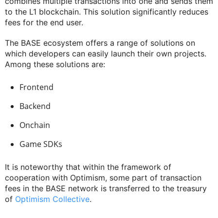
combines multiple transactions into one and sends them
to the L1 blockchain. This solution significantly reduces
fees for the end user.
The BASE ecosystem offers a range of solutions on
which developers can easily launch their own projects.
Among these solutions are:
Frontend
Backend
Onchain
Game SDKs
It is noteworthy that within the framework of
cooperation with Optimism, some part of transaction
fees in the BASE network is transferred to the treasury
of
Optimism Collective
.