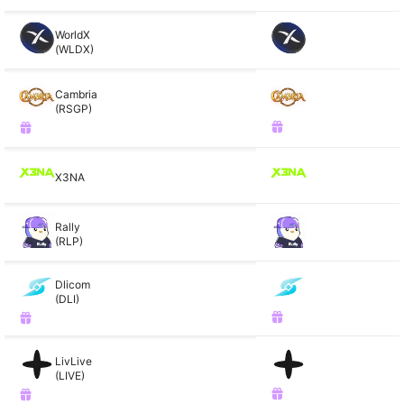
WorldX
(WLDX)
Cambria
(RSGP)
X3NA
Rally
(RLP)
Dlicom
(DLI)
LivLive
(LIVE)