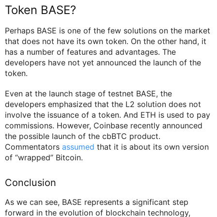
Token BASE?
Perhaps BASE is one of the few solutions on the market
that does not have its own token. On the other hand, it
has a number of features and advantages. The
developers have not yet announced the launch of the
token.
Even at the launch stage of testnet BASE, the
developers emphasized that the L2 solution does not
involve the issuance of a token. And ETH is used to pay
commissions. However, Coinbase recently announced
the possible launch of the cbBTC product.
Commentators
assumed
that it is about its own version
of “wrapped” Bitcoin.
Conclusion
As we can see, BASE represents a significant step
forward in the evolution of blockchain technology,