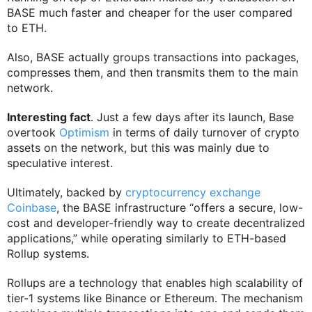
BASE much faster and cheaper for the user compared
to ETH.
Also, BASE actually groups transactions into packages,
compresses them, and then transmits them to the main
network.
Interesting fact
. Just a few days after its launch, Base
overtook
Optimism
in terms of daily turnover of crypto
assets on the network, but this was mainly due to
speculative interest.
Ultimately, backed by
cryptocurrency exchange
Coinbase
, the BASE infrastructure “offers a secure, low-
cost and developer-friendly way to create decentralized
applications,” while operating similarly to ETH-based
Rollup systems.
Rollups are a technology that enables high scalability of
tier-1 systems like Binance or Ethereum. The mechanism