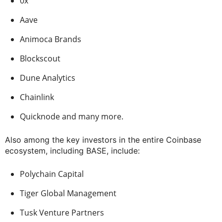
0x
Aave
Animoca Brands
Blockscout
Dune Analytics
Chainlink
Quicknode and many more.
Also among the key investors in the entire Coinbase
ecosystem, including BASE, include:
Polychain Capital
Tiger Global Management
Tusk Venture Partners