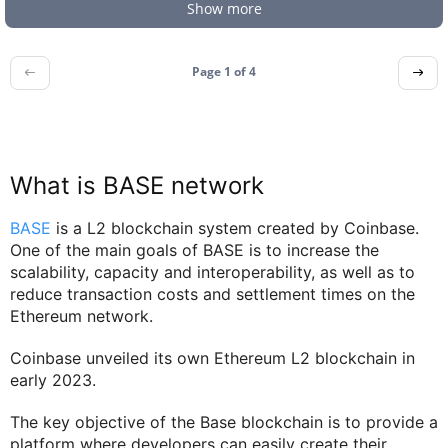
Show more
Page 1 of
4
What is BASE network
BASE
is a L2 blockchain system created by Coinbase.
One of the main goals of BASE is to increase the
scalability, capacity and interoperability, as well as to
reduce transaction costs and settlement times on the
Ethereum network.
Coinbase unveiled its own Ethereum L2 blockchain in
early 2023.
The key objective of the Base blockchain is to provide a
platform where developers can easily create their