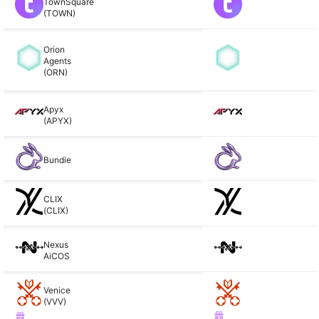
TownSquare
(TOWN)
Orion
Agents
(ORN)
Apyx
(APYX)
Bundie
CLIX
(CLIX)
Nexus
AiCOS
Venice
(VVV)