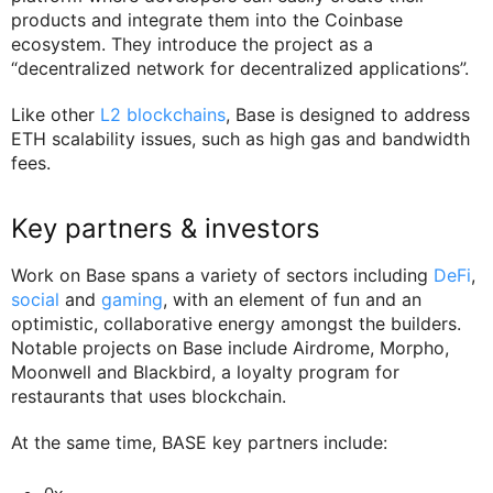
products and integrate them into the Coinbase
ecosystem. They introduce the project as a
“decentralized network for decentralized applications”.
Like other
L2 blockchains
, Base is designed to address
ETH scalability issues, such as high gas and bandwidth
fees.
Key partners & investors
Work on Base spans a variety of sectors including
DeFi
,
social
and
gaming
, with an element of fun and an
optimistic, collaborative energy amongst the builders.
Notable projects on Base include Airdrome, Morpho,
Moonwell and Blackbird, a loyalty program for
restaurants that uses blockchain.
At the same time, BASE key partners include: