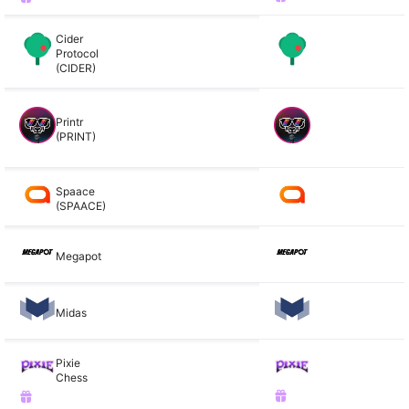
Cider
Protocol
(CIDER)
Printr
(PRINT)
Spaace
(SPAACE)
Megapot
Midas
Pixie
Chess