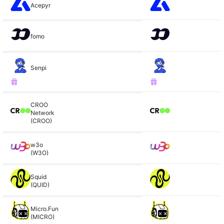
Acepyr
fomo
Senpi
CROO
Network
(CROO)
w3o
(W3O)
Squid
(QUID)
Micro.Fun
(MICRO)