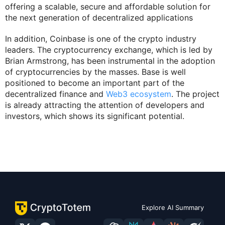
offering a scalable, secure and affordable solution for
the next generation of decentralized applications
In addition, Coinbase is one of the crypto industry
leaders. The cryptocurrency exchange, which is led by
Brian Armstrong, has been instrumental in the adoption
of cryptocurrencies by the masses. Base is well
positioned to become an important part of the
decentralized finance and
Web3 ecosystem
. The project
is already attracting the attention of developers and
investors, which shows its significant potential.
Explore AI Summary