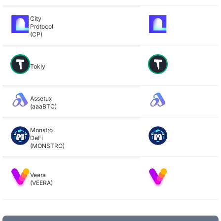
City
Protocol
(CP)
Tokly
Assetux
(aaaBTC)
Monstro
DeFi
(MONSTRO)
Veera
(VEERA)