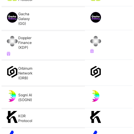
Gacha
Galaxy
(GG)
Doppler
Finance
(XDP)
Orbinum
Network
(ORB)
Sogni AI
(SOGNI)
KOR
Protocol