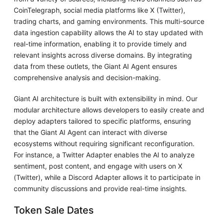
CoinTelegraph, social media platforms like X (Twitter),
trading charts, and gaming environments. This multi-source
data ingestion capability allows the AI to stay updated with
real-time information, enabling it to provide timely and
relevant insights across diverse domains. By integrating
data from these outlets, the Giant AI Agent ensures
comprehensive analysis and decision-making.
Giant AI architecture is built with extensibility in mind. Our
modular architecture allows developers to easily create and
deploy adapters tailored to specific platforms, ensuring
that the Giant AI Agent can interact with diverse
ecosystems without requiring significant reconfiguration.
For instance, a Twitter Adapter enables the AI to analyze
sentiment, post content, and engage with users on X
(Twitter), while a Discord Adapter allows it to participate in
community discussions and provide real-time insights.
Token Sale Dates