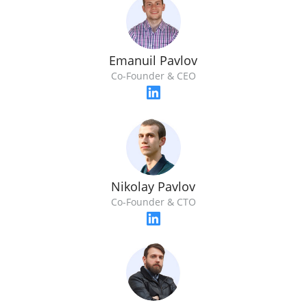
Emanuil Pavlov
Co-Founder & CEO
Nikolay Pavlov
Co-Founder & CTO