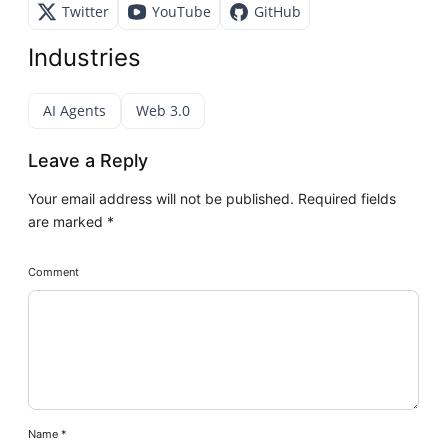
Twitter
YouTube
GitHub
Industries
AI Agents
Web 3.0
Leave a Reply
Your email address will not be published.
Required fields
are marked
*
Comment
Name
*