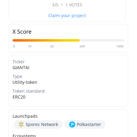
3/5
•
1 VOTES
Claim your project
X Score
0
10
20
200
1000
Ticker
GIANTAI
Type
Utility-token
Token standard
ERC20
Launchpads
Spores Network
Polkastarter
Ecosystems