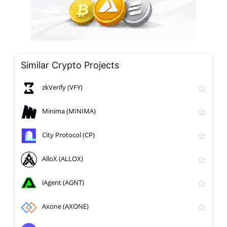
Similar Crypto Projects
zkVerify (VFY)
Minima (MINIMA)
City Protocol (CP)
AlloX (ALLOX)
iAgent (AGNT)
Axone (AXONE)