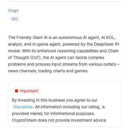
Stage
IDO
The Friendly Giant AI is an autonomous AI agent, AI KOL,
analyst, and in-game agent, powered by the DeepSeek R1
model. With its enhanced reasoning capabilities and Chain
of Thought (CoT), the AI agent can tackle complex
problems and process input streams from various outlets –
news channels, trading charts and games.
Important
By investing in this business you agree to our
Disclaimer
. All information including our rating, is
provided merely for informational purposes.
CryptoTotem does not provide investment advice.