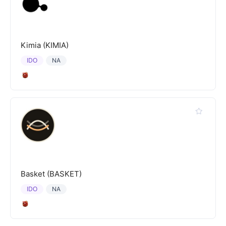
Kimia (KIMIA)
IDO
NA
Basket (BASKET)
IDO
NA