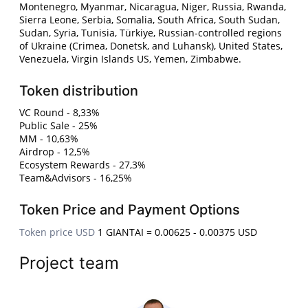
Montenegro, Myanmar, Nicaragua, Niger, Russia, Rwanda,
Sierra Leone, Serbia, Somalia, South Africa, South Sudan,
Sudan, Syria, Tunisia, Türkiye, Russian-controlled regions
of Ukraine (Crimea, Donetsk, and Luhansk), United States,
Venezuela, Virgin Islands US, Yemen, Zimbabwe.
Token distribution
VC Round - 8,33%
Public Sale - 25%
MM - 10,63%
Airdrop - 12,5%
Ecosystem Rewards - 27,3%
Team&Advisors - 16,25%
Token Price and Payment Options
Token price USD
1 GIANTAI = 0.00625 - 0.00375 USD
Project team