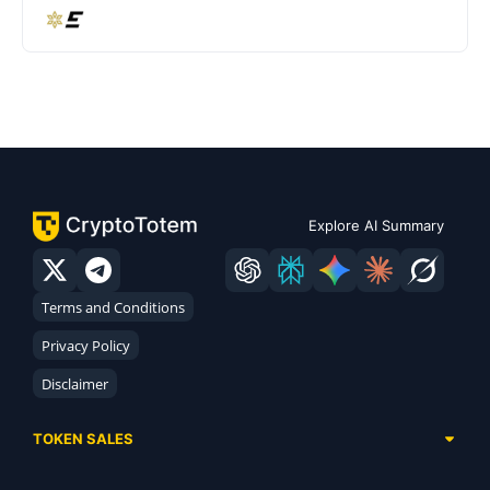
Explore AI Summary
Terms and Conditions
Privacy Policy
Disclaimer
TOKEN SALES
Complete List