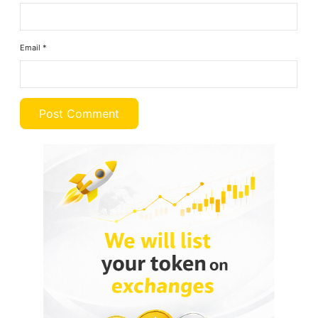
Email
*