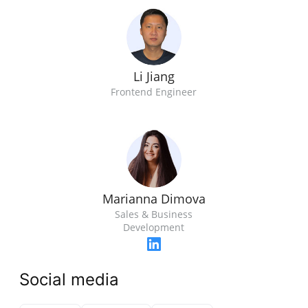
Li Jiang
Frontend Engineer
Marianna Dimova
Sales & Business
Development
Social media