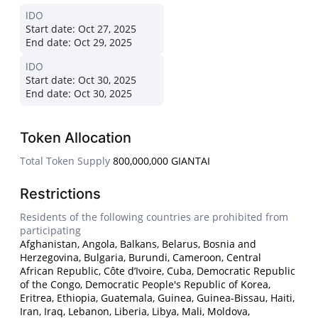
IDO
Start date:
Oct 27, 2025
End date:
Oct 29, 2025
IDO
Start date:
Oct 30, 2025
End date:
Oct 30, 2025
Token Allocation
Total Token Supply
800,000,000 GIANTAI
Restrictions
Residents of the following countries are prohibited from
participating
Afghanistan, Angola, Balkans, Belarus, Bosnia and
Herzegovina, Bulgaria, Burundi, Cameroon, Central
African Republic, Côte d’Ivoire, Cuba, Democratic Republic
of the Congo, Democratic People's Republic of Korea,
Eritrea, Ethiopia, Guatemala, Guinea, Guinea-Bissau, Haiti,
Iran, Iraq, Lebanon, Liberia, Libya, Mali, Moldova,