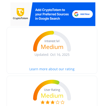
Interest lvl
Medium
Updated: Oct 16, 2025
Learn more about our rating
User Rating
Medium