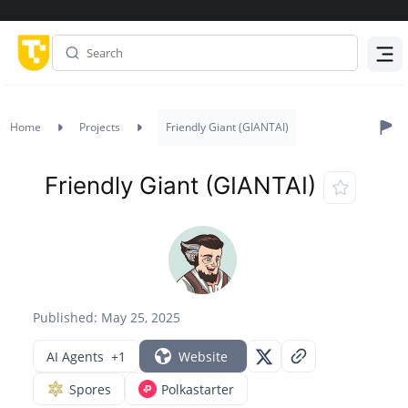
Menu
Home
Projects
Friendly Giant (GIANTAI)
Friendly Giant (GIANTAI)
Published: May 25, 2025
AI Agents
+1
Website
Spores
Polkastarter