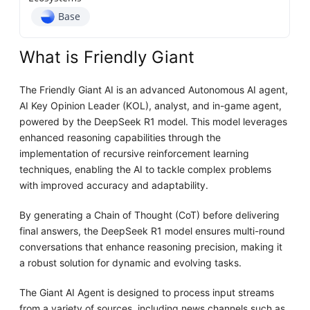
Base
What is Friendly Giant
The Friendly Giant AI is an advanced Autonomous AI agent,
AI Key Opinion Leader (KOL), analyst, and in-game agent,
powered by the DeepSeek R1 model. This model leverages
enhanced reasoning capabilities through the
implementation of recursive reinforcement learning
techniques, enabling the AI to tackle complex problems
with improved accuracy and adaptability.
By generating a Chain of Thought (CoT) before delivering
final answers, the DeepSeek R1 model ensures multi-round
conversations that enhance reasoning precision, making it
a robust solution for dynamic and evolving tasks.
The Giant AI Agent is designed to process input streams
from a variety of sources, including news channels such as