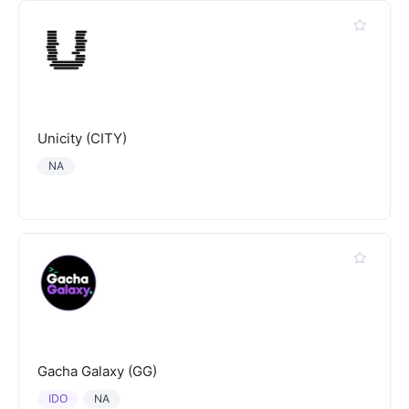
Unicity (CITY)
NA
Gacha Galaxy (GG)
IDO
NA