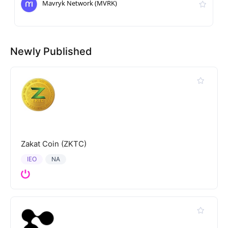
Mavryk Network (MVRK)
Newly Published
Zakat Coin (ZKTC)
IEO
NA