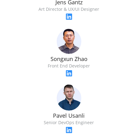
Jens Gantz
Art Director & UX/UI Designer
Songxun Zhao
Front End Developer
Pavel Usanli
Senior DevOps Engineer