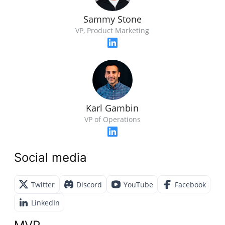
Sammy Stone
VP, Product Marketing
Karl Gambin
VP of Operations
Social media
Twitter
Discord
YouTube
Facebook
LinkedIn