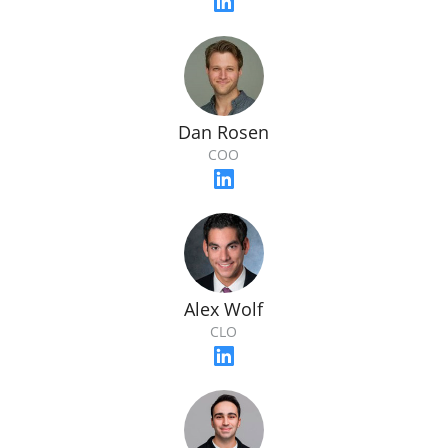
Dan Rosen
COO
Alex Wolf
CLO