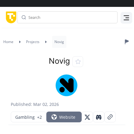
Menu
Home
Projects
Novig
Novig
Published: Mar 02, 2026
Gambling
+2
Website