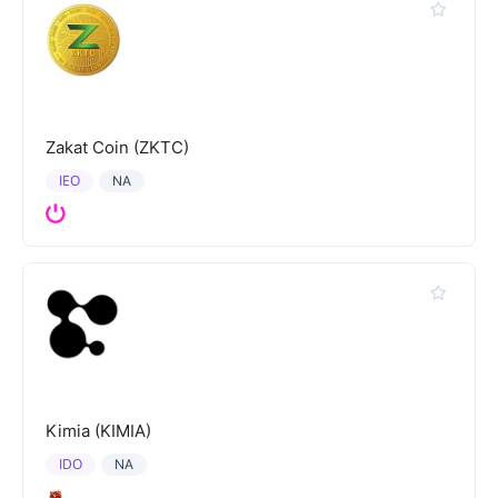
Zakat Coin (ZKTC)
IEO
NA
Kimia (KIMIA)
IDO
NA