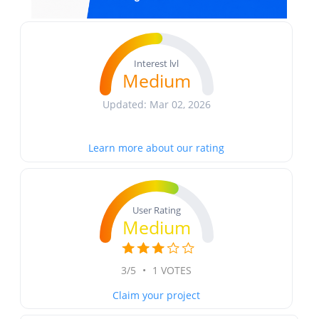
Interest lvl
Medium
Updated: Mar 02, 2026
Learn more about our rating
User Rating
Medium
3/5
•
1 VOTES
Claim your project