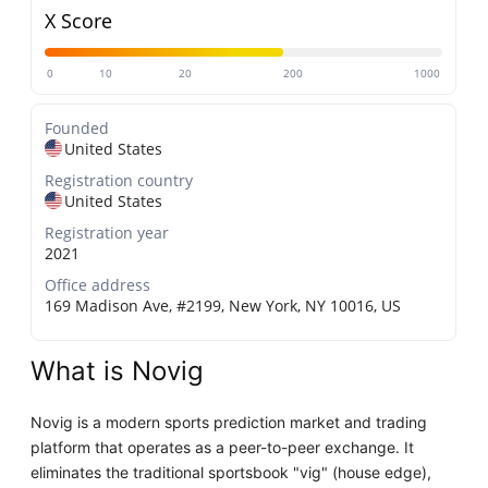
X Score
0
10
20
200
1000
Founded
United States
Registration country
United States
Registration year
2021
Office address
169 Madison Ave, #2199, New York, NY 10016, US
What is Novig
Novig is a modern sports prediction market and trading
platform that operates as a peer-to-peer exchange. It
eliminates the traditional sportsbook "vig" (house edge),