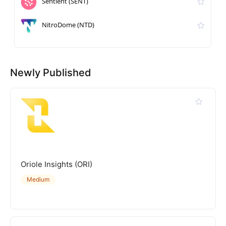
Sentient (SENT)
NitroDome (NTD)
Newly Published
Oriole Insights (ORI)
Medium