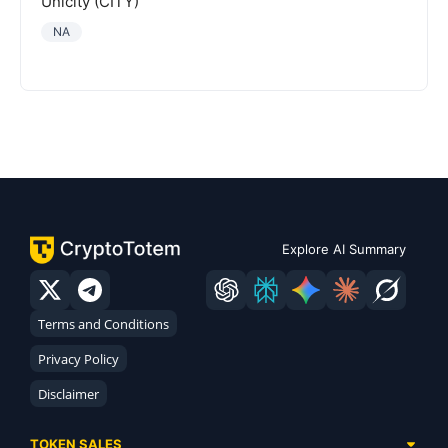
Unicity (CITY)
NA
Explore AI Summary
Terms and Conditions
Privacy Policy
Disclaimer
TOKEN SALES