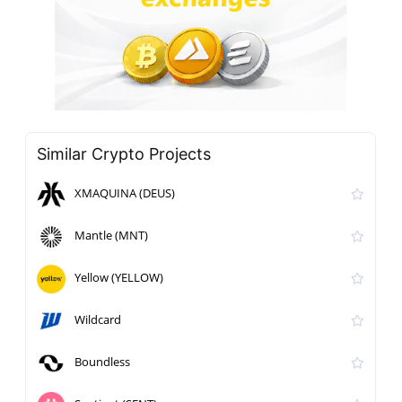
Similar Crypto Projects
XMAQUINA (DEUS)
Mantle (MNT)
Yellow (YELLOW)
Wildcard
Boundless