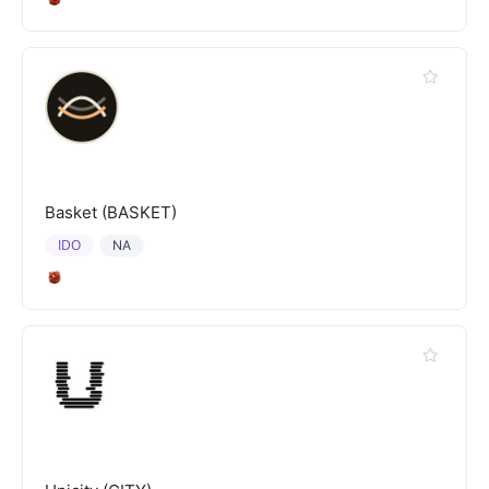
Basket (BASKET)
IDO
NA