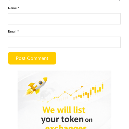
Name
*
Email
*