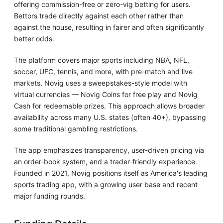
offering commission-free or zero-vig betting for users.
Bettors trade directly against each other rather than
against the house, resulting in fairer and often significantly
better odds.
The platform covers major sports including NBA, NFL,
soccer, UFC, tennis, and more, with pre-match and live
markets. Novig uses a sweepstakes-style model with
virtual currencies — Novig Coins for free play and Novig
Cash for redeemable prizes. This approach allows broader
availability across many U.S. states (often 40+), bypassing
some traditional gambling restrictions.
The app emphasizes transparency, user-driven pricing via
an order-book system, and a trader-friendly experience.
Founded in 2021, Novig positions itself as America's leading
sports trading app, with a growing user base and recent
major funding rounds.