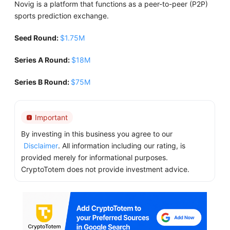
Novig is a platform that functions as a peer-to-peer (P2P)
sports prediction exchange.
Seed Round:
$1.75M
Series A Round:
$18M
Series B Round:
$75M
Important
By investing in this business you agree to our
Disclaimer
. All information including our rating, is
provided merely for informational purposes.
CryptoTotem does not provide investment advice.