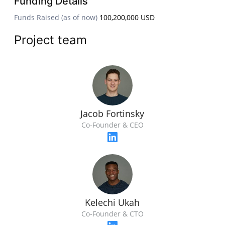
Funding Details
Funds Raised (as of now)
100,200,000 USD
Project team
Jacob Fortinsky
Co-Founder & CEO
Kelechi Ukah
Co-Founder & CTO