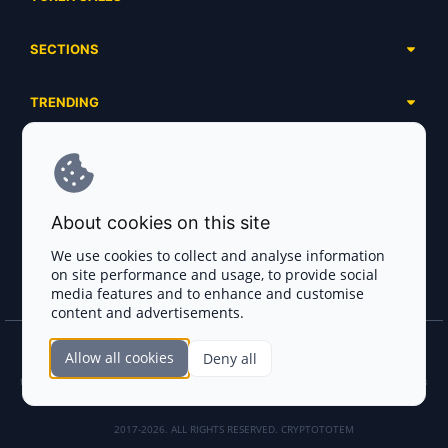
Complete List
SECTIONS
Presales
Calendar
Ongoing
TRENDING
Airdrops
Upcoming
AI Agents
Launchpads
SERVICES
Ended
Meme Coins
Ecosystems
Advertising
RWA
ABOUT US
Industries
About cookies on this site
Project Listing
DeFi
Contacts
Exchanges
We use cookies to collect and analyse information
DePIN
on site performance and usage, to provide social
FAQ
Payment Gateways
media features and to enhance and customise
Base Projects
Blog
content and advertisements.
Crypto Agencies
Solana Projects
Smart Contract Auditors
Allow all cookies
Deny all
Join the CryptoTotem Team! All information is taken from the public sources. If you
KYC & AML Providers
find any discrepancies or false information about projects, infringement of copyrights
or scam, please write us.
Crypto Lawyers
2017-2026. ALL RIGHTS RESERVED. CRYPTOTOTEM