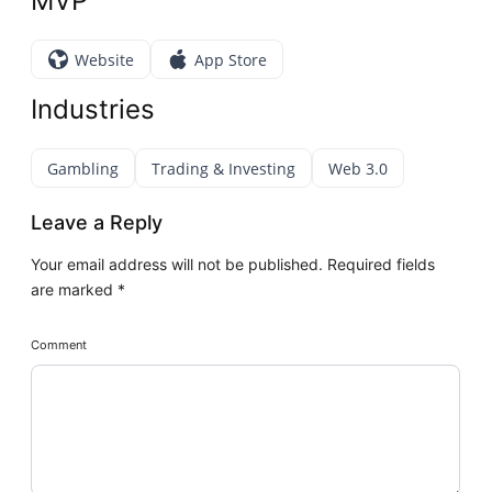
MVP
Website
App Store
Industries
Gambling
Trading & Investing
Web 3.0
Leave a Reply
Your email address will not be published.
Required fields
are marked
*
Comment