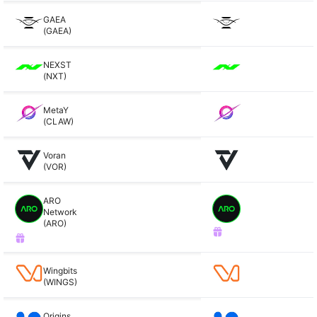
GAEA
(GAEA)
NEXST
(NXT)
MetaY
(CLAW)
Voran
(VOR)
ARO
Network
(ARO)
Wingbits
(WINGS)
Origins