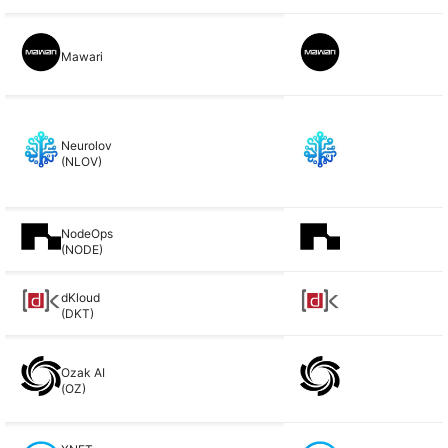
Mawari
Neurolov
(NLOV)
NodeOps
(NODE)
dKloud
(DKT)
Ozak AI
(OZ)