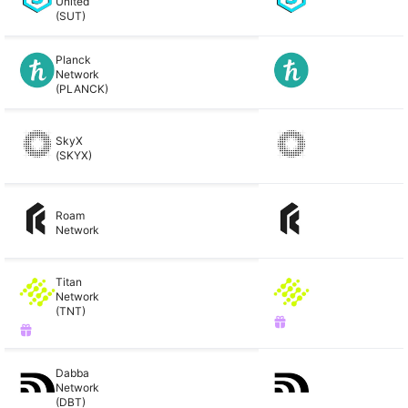
United
(SUT)
Planck
Network
(PLANCK)
SkyX
(SKYX)
Roam
Network
Titan
Network
(TNT)
Dabba
Network
(DBT)