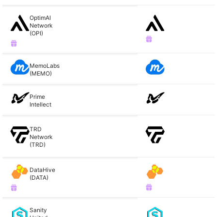
OptimAI
Network
(OPI)
MemoLabs
(MEMO)
Prime
Intellect
TRD
Network
(TRD)
DataHive
(DATA)
Sanity