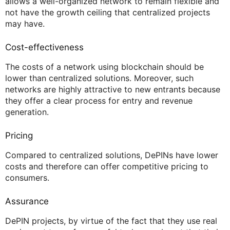
allows a well-organized network to remain flexible and
not have the growth ceiling that centralized projects
may have.
Cost-effectiveness
The costs of a network using blockchain should be
lower than centralized solutions. Moreover, such
networks are highly attractive to new entrants because
they offer a clear process for entry and revenue
generation.
Pricing
Compared to centralized solutions, DePINs have lower
costs and therefore can offer competitive pricing to
consumers.
Assurance
DePIN projects, by virtue of the fact that they use real