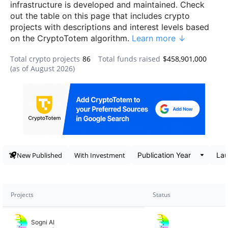
infrastructure is developed and maintained. Check
out the table on this page that includes crypto
projects with descriptions and interest levels based
on the CryptoTotem algorithm.
Learn more ↓
Total crypto projects
86
Total funds raised
$458,901,000
(as of
August 2026
)
Data snapshot
New Published
With Investment
Projects
Status
Sogni AI