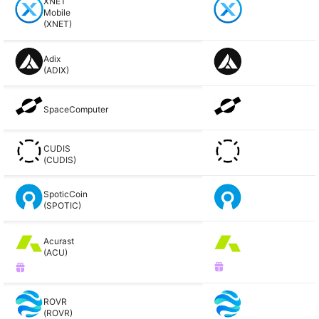
XNET
Mobile
(XNET)
Adix
(ADIX)
SpaceComputer
CUDIS
(CUDIS)
SpoticCoin
(SPOTIC)
Acurast
(ACU)
ROVR
(ROVR)