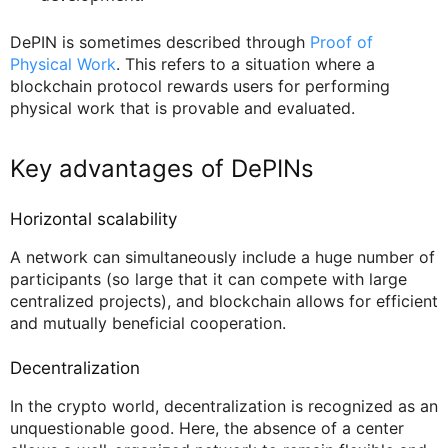
DePIN is sometimes described through
Proof of
Physical Work
. This refers to a situation where a
blockchain protocol rewards users for performing
physical work that is provable and evaluated.
Key advantages of DePINs
Horizontal scalability
A network can simultaneously include a huge number of
participants (so large that it can compete with large
centralized projects), and blockchain allows for efficient
and mutually beneficial cooperation.
Decentralization
In the crypto world, decentralization is recognized as an
unquestionable good. Here, the absence of a center