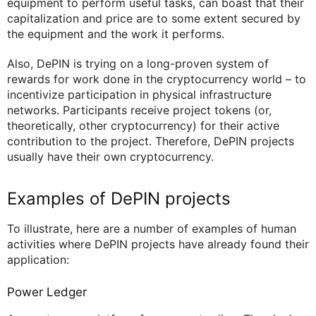
equipment to perform useful tasks, can boast that their
capitalization and price are to some extent secured by
the equipment and the work it performs.
Also, DePIN is trying on a long-proven system of
rewards for work done in the cryptocurrency world – to
incentivize participation in physical infrastructure
networks. Participants receive project tokens (or,
theoretically, other cryptocurrency) for their active
contribution to the project. Therefore, DePIN projects
usually have their own cryptocurrency.
Examples of DePIN projects
To illustrate, here are a number of examples of human
activities where DePIN projects have already found their
application:
Power Ledger