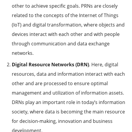
other to achieve specific goals. PRNs are closely
related to the concepts of the Internet of Things
(IoT) and digital transformation, where objects and
devices interact with each other and with people
through communication and data exchange
networks.
Digital Resource Networks (DRN)
. Here, digital
resources, data and information interact with each
other and are processed to ensure optimal
management and utilization of information assets.
DRNs play an important role in today’s information
society, where data is becoming the main resource
for decision-making, innovation and business
development.