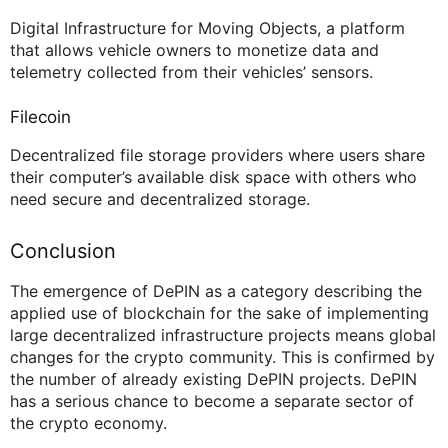
Digital Infrastructure for Moving Objects, a platform
that allows vehicle owners to monetize data and
telemetry collected from their vehicles’ sensors.
Filecoin
Decentralized file storage providers where users share
their computer’s available disk space with others who
need secure and decentralized storage.
Conclusion
The emergence of DePIN as a category describing the
applied use of blockchain for the sake of implementing
large decentralized infrastructure projects means global
changes for the crypto community. This is confirmed by
the number of already existing DePIN projects. DePIN
has a serious chance to become a separate sector of
the crypto economy.