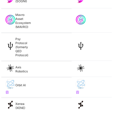
(SOGNI)
Mavro
Asset
Ecosystem
(MAVRO)
Psy
Protocol
(formerly
QED
Protocol)
Axis
Robotics
Orbit AI
Xenea
(XENE)