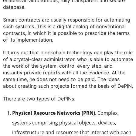
enables an autonomous, fully transparent and secure
database.
Smart contracts are usually responsible for automating
such systems. This is a digital analog of conventional
contracts, in which it is possible to prescribe the terms
of its implementation.
It turns out that blockchain technology can play the role
of a crystal-clear administrator, who is able to automate
the work of the system, control every step, and
instantly provide reports with all the evidence. At the
same time, he does not need to be paid. The ideas
about creating such projects formed the basis of DePIN.
There are two types of DePINs:
Physical Resource Networks (PRN)
. Complex
systems comprising physical objects, devices,
infrastructure and resources that interact with each