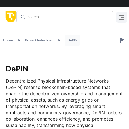
Menu
Home
Project Industries
DePIN
DePIN
Decentralized Physical Infrastructure Networks
(DePIN) refer to blockchain-based systems that
enable the decentralized ownership and management
of physical assets, such as energy grids or
transportation networks. By leveraging smart
contracts and community governance, DePIN fosters
collaboration, enhances efficiency, and promotes
sustainability, transforming how physical