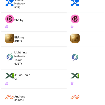
Network
(OR)
Shelby
BitRing
(BRT)
Lightning
Network
Token
(LNT)
X1EcoChain
(X1)
Andrena
(DAWN)