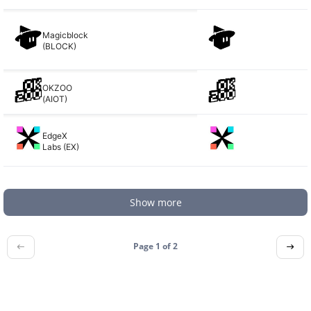
Magicblock
(BLOCK)
OKZOO
(AIOT)
EdgeX
Labs (EX)
Show more
Page 1 of
2