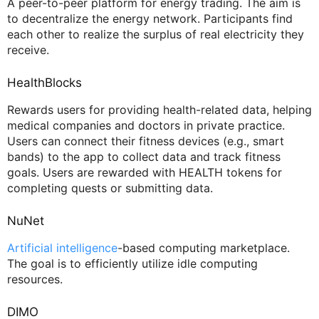
A peer-to-peer platform for energy trading. The aim is
to decentralize the energy network. Participants find
each other to realize the surplus of real electricity they
receive.
HealthBlocks
Rewards users for providing health-related data, helping
medical companies and doctors in private practice.
Users can connect their fitness devices (e.g., smart
bands) to the app to collect data and track fitness
goals. Users are rewarded with HEALTH tokens for
completing quests or submitting data.
NuNet
Artificial intelligence
-based computing marketplace.
The goal is to efficiently utilize idle computing
resources.
DIMO