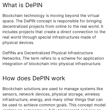
What is DePIN
Blockchain technology is moving beyond the virtual
space. The DePIN concept is responsible for bringing
decentralized projects from online to the real world. It
includes projects that create a direct connection to the
real world through special infrastructures made of
physical devices.
DePINs are Decentralized Physical Infrastructure
Networks. The term refers to a scheme for application
integration of blockchain into physical infrastructure.
How does DePIN work
Blockchain solutions are used to manage systems like
sensors, network devices, physical storage, wireless
infrastructure, energy, and many other things that can
be used to achieve common goals. This concept model