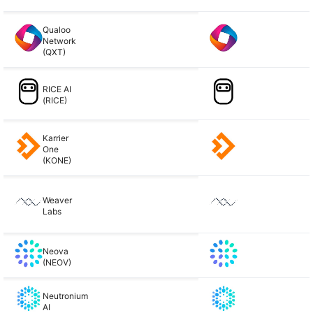
Qualoo
Network
(QXT)
RICE AI
(RICE)
Karrier
One
(KONE)
Weaver
Labs
Neova
(NEOV)
Neutronium
AI