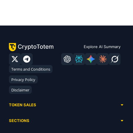
Explore AI Summary
Terms and Conditions
Privacy Policy
Disclaimer
TOKEN SALES
Complete List
SECTIONS
Presales
Calendar