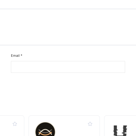
Email
*