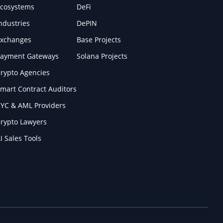
cosystems
DeFi
ndustries
DePIN
xchanges
Base Projects
ayment Gateways
Solana Projects
rypto Agencies
mart Contract Auditors
YC & AML Providers
rypto Lawyers
I Sales Tools