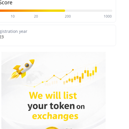
Score
10
20
200
1000
gistration year
23