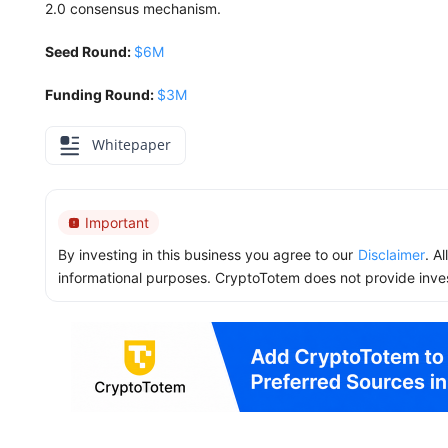
2.0 consensus mechanism.
Seed Round:
$6M
Funding Round:
$3M
Whitepaper
Important
By investing in this business you agree to our
Disclaimer
. A
informational purposes. CryptoTotem does not provide inve