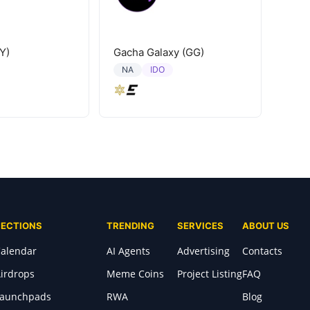
Y)
Gacha Galaxy (GG)
IDO
NA
SECTIONS
TRENDING
SERVICES
ABOUT US
alendar
AI Agents
Advertising
Contacts
irdrops
Meme Coins
Project Listing
FAQ
Launchpads
RWA
Blog