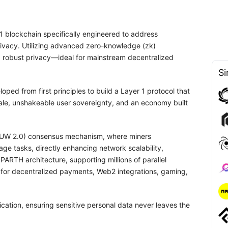
-1 blockchain specifically engineered to address
 privacy. Utilizing advanced zero-knowledge (zk)
d robust privacy—ideal for mainstream decentralized
Si
oped from first principles to build a Layer 1 protocol that
cale, unshakeable user sovereignty, and an economy built
(PoUW 2.0) consensus mechanism, where miners
ge tasks, directly enhancing network scalability,
ARTH architecture, supporting millions of parallel
ed for decentralized payments, Web2 integrations, gaming,
fication, ensuring sensitive personal data never leaves the