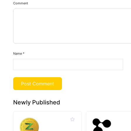
Comment
Name
*
Newly Published