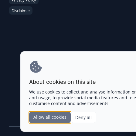
Privacy Policy
Disclaimer
About cookies on this site
We use cookies to collect and analyse information o
and usage, to provide social media features and to
customise content and advertisements.
Allow all cookies
Deny all