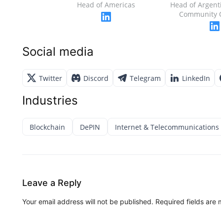
Head of Americas
Head of Argent
Community 
Social media
Twitter
Discord
Telegram
LinkedIn
Industries
Blockchain
DePIN
Internet & Telecommunications
Leave a Reply
Your email address will not be published.
Required fields are