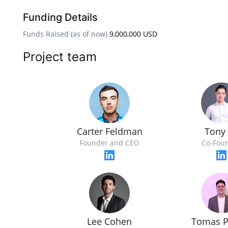
Funding Details
Funds Raised (as of now)
9,000,000 USD
Project team
Carter Feldman
Tony
Founder and CEO
Co-Fou
Lee Cohen
Tomas P