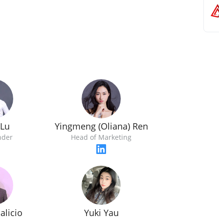
 Lu
Yingmeng (Oliana) Ren
nder
Head of Marketing
alicio
Yuki Yau