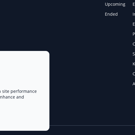
Upcoming
E
Ended
I
E
P
C
S
K
C
A
n site performance
 enhance and