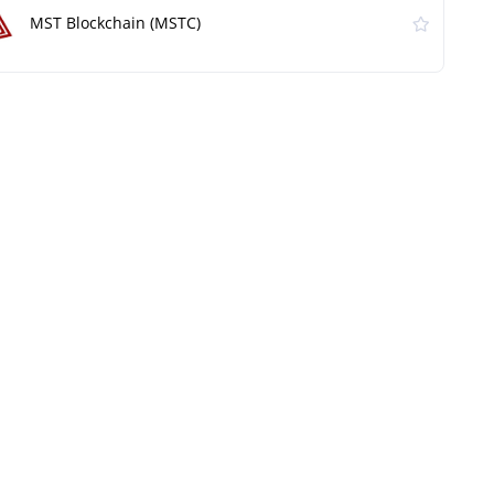
MST Blockchain (MSTC)