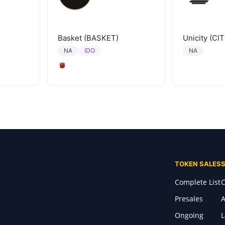
Basket (BASKET)
Unicity (CIT
IDO
NA
NA
TOKEN SALES
Complete List
C
Presales
A
Ongoing