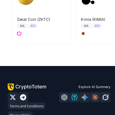
Zakat Coin (ZKTC)
Kimia (KIMIA)
IEO
IDO
NA
NA
Explore AI Summary
Terms and Conditions