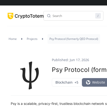
Home
Projects
Psy Protocol (formerly QED Protocol)
Published: Jun 17, 2026
Psy Protocol (form
Blockchain
+5
Website
Psy is a scalable, privacy-first, trustless blockchain networ