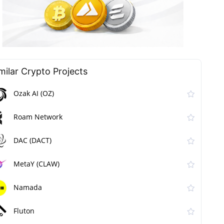
milar Сrypto Projects
Ozak AI (OZ)
Roam Network
DAC (DACT)
MetaY (CLAW)
Namada
Fluton