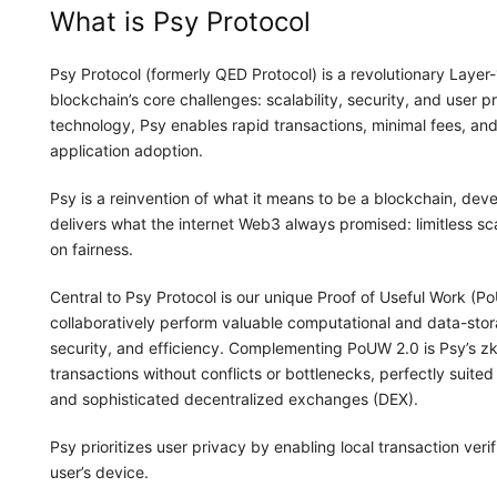
What is Psy Protocol
Psy Protocol (formerly QED Protocol) is a revolutionary Layer
blockchain’s core challenges: scalability, security, and user
technology, Psy enables rapid transactions, minimal fees, an
application adoption.
Psy is a reinvention of what it means to be a blockchain, devel
delivers what the internet Web3 always promised: limitless s
on fairness.
Central to Psy Protocol is our unique Proof of Useful Work 
collaboratively perform valuable computational and data-stora
security, and efficiency. Complementing PoUW 2.0 is Psy’s zkP
transactions without conflicts or bottlenecks, perfectly suit
and sophisticated decentralized exchanges (DEX).
Psy prioritizes user privacy by enabling local transaction veri
user’s device.