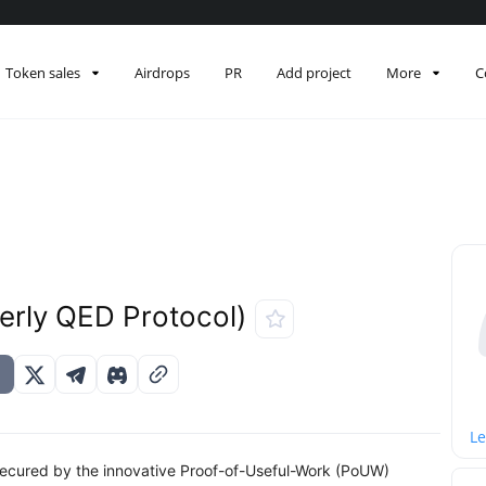
Token sales
Airdrops
PR
Add project
More
C
erly QED Protocol)
Le
k secured by the innovative Proof-of-Useful-Work (PoUW)