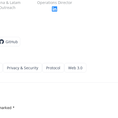
ina & Latam
Operations Director
Outreach
GitHub
Privacy & Security
Protocol
Web 3.0
 marked
*