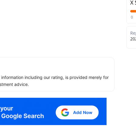
X 
0
Re
20
ll information including our rating, is provided merely for
stment advice.