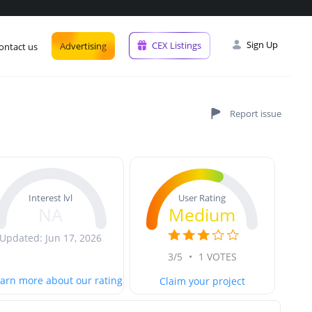
Sign Up
CEX Listings
Advertising
ontact us
User Rating
Interest lvl
Medium
NA
Updated: Jun 17, 2026
3/5
•
1 VOTES
arn more about our rating
Claim your project