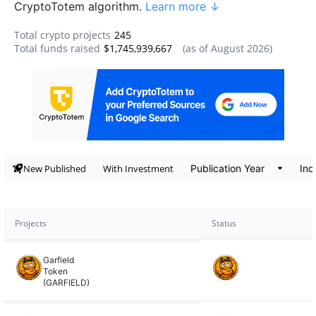
CryptoTotem algorithm.
Learn more ↓
Total crypto projects
245
Total funds raised
$1,745,939,667
(as of
August 2026
)
Data snapshot
New Published
With Investment
Projects
Status
Garfield
Token
(GARFIELD)