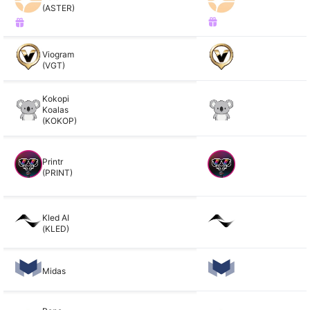
(ASTER)
Viogram
(VGT)
Kokopi
Koalas
(KOKOP)
Printr
(PRINT)
Kled AI
(KLED)
Midas