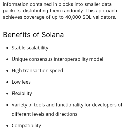
information contained in blocks into smaller data
packets, distributing them randomly. This approach
achieves coverage of up to 40,000 SOL validators.
Benefits of Solana
Stable scalability
Unique consensus interoperability model
High transaction speed
Low fees
Flexibility
Variety of tools and functionality for developers of
different levels and directions
Compatibility