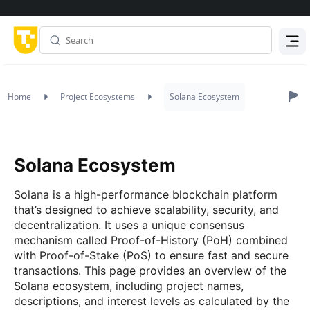
Menu
Home
Project Ecosystems
Solana Ecosystem
Solana Ecosystem
Solana is a high-performance blockchain platform
that’s designed to achieve scalability, security, and
decentralization. It uses a unique consensus
mechanism called Proof-of-History (PoH) combined
with Proof-of-Stake (PoS) to ensure fast and secure
transactions. This page provides an overview of the
Solana ecosystem, including project names,
descriptions, and interest levels as calculated by the