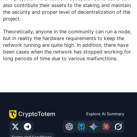
also contribute their assets to the staking and maintain
the security and proper level of decentralization of the
project.
Theoretically, anyone in the community can run a node,
but in reality the hardware requirements to keep the
network running are quite high. In addition, there have
been cases when the network has stopped working for
long periods of time due to various malfunctions.
Explore AI Summary
Terms and Conditions