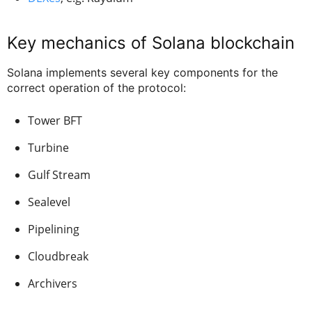
Key mechanics of Solana blockchain
Solana implements several key components for the
correct operation of the protocol:
Tower BFT
Turbine
Gulf Stream
Sealevel
Pipelining
Cloudbreak
Archivers