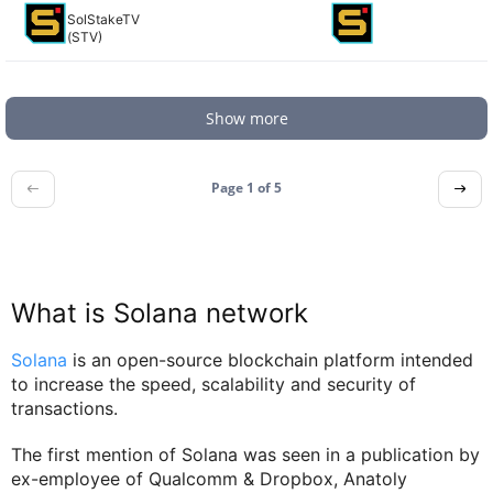
SolStakeTV
(STV)
Show more
Page 1 of
5
What is Solana network
Solana
is an open-source blockchain platform intended
to increase the speed, scalability and security of
transactions.
The first mention of Solana was seen in a publication by
ex-employee of Qualcomm & Dropbox, Anatoly