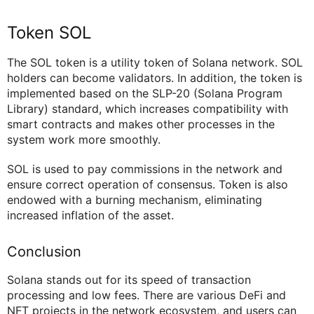
Token SOL
The SOL token is a utility token of Solana network. SOL
holders can become validators. In addition, the token is
implemented based on the SLP-20 (Solana Program
Library) standard, which increases compatibility with
smart contracts and makes other processes in the
system work more smoothly.
SOL is used to pay commissions in the network and
ensure correct operation of consensus. Token is also
endowed with a burning mechanism, eliminating
increased inflation of the asset.
Conclusion
Solana stands out for its speed of transaction
processing and low fees. There are various DeFi and
NFT projects in the network ecosystem, and users can