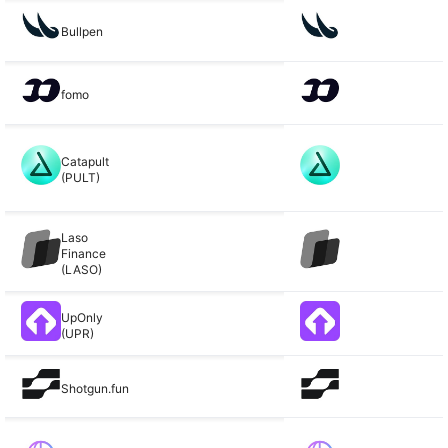
Bullpen
fomo
Catapult
(PULT)
Laso
Finance
(LASO)
UpOnly
(UPR)
Shotgun.fun