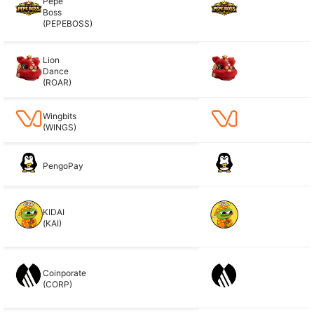
Pepe
Boss
(PEPEBOSS)
Lion
Dance
(ROAR)
Wingbits
(WINGS)
PengoPay
KIDAI
(KAI)
Coinporate
(CORP)