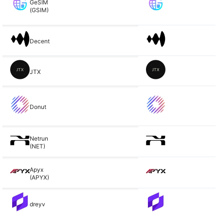
GeSIM
(GSIM)
Decent
JTX
Donut
Netrun
(NET)
Apyx
(APYX)
dreyv