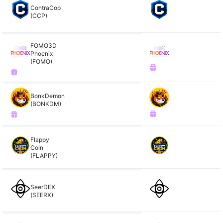
ContraCop
(CCP)
FOMO3D
Phoenix
(FOMO)
BonkDemon
(BONKDM)
Flappy
Coin
(FLAPPY)
SeerDEX
(SEERX)