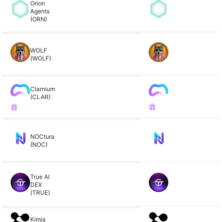
Orion
Agents
(ORN)
WOLF
(WOLF)
Clarnium
(CLAR)
NOCtura
(NOC)
True AI
DEX
(TRUE)
Kimia