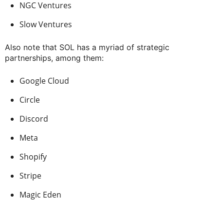
NGC Ventures
Slow Ventures
Also note that SOL has a myriad of strategic
partnerships, among them:
Google Cloud
Circle
Discord
Meta
Shopify
Stripe
Magic Eden