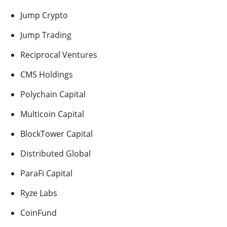
Jump Crypto
Jump Trading
Reciprocal Ventures
CMS Holdings
Polychain Capital
Multicoin Capital
BlockTower Capital
Distributed Global
ParaFi Capital
Ryze Labs
CoinFund