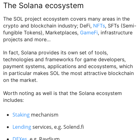
The Solana ecosystem
The SOL project ecosystem covers many areas in the
crypto and blockchain industry; DeFi,
NFTs
, SFTs (Semi-
fungible Tokens), Marketplaces,
GameFi
, infrastructure
projects and more…
In fact, Solana provides its own set of tools,
technologies and frameworks for game developers,
payment systems, applications and ecosystems, which
in particular makes SOL the most attractive blockchain
on the market.
Worth noting as well is that the Solana ecosystem
includes:
Staking
mechanism
Lending
services, e.g. Solend.fi
DEXes
, e.g. Raydium