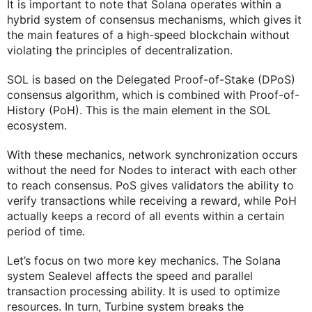
It is important to note that Solana operates within a
hybrid system of consensus mechanisms, which gives it
the main features of a high-speed blockchain without
violating the principles of decentralization.
SOL is based on the Delegated Proof-of-Stake (DPoS)
consensus algorithm, which is combined with Proof-of-
History (PoH). This is the main element in the SOL
ecosystem.
With these mechanics, network synchronization occurs
without the need for Nodes to interact with each other
to reach consensus. PoS gives validators the ability to
verify transactions while receiving a reward, while PoH
actually keeps a record of all events within a certain
period of time.
Let’s focus on two more key mechanics. The Solana
system Sealevel affects the speed and parallel
transaction processing ability. It is used to optimize
resources. In turn, Turbine system breaks the