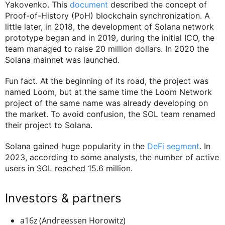
Yakovenko. This
document
described the concept of
Proof-of-History (PoH) blockchain synchronization. A
little later, in 2018, the development of Solana network
prototype began and in 2019, during the initial ICO, the
team managed to raise 20 million dollars. In 2020 the
Solana mainnet was launched.
Fun fact. At the beginning of its road, the project was
named Loom, but at the same time the Loom Network
project of the same name was already developing on
the market. To avoid confusion, the SOL team renamed
their project to Solana.
Solana gained huge popularity in the
DeFi segment
. In
2023, according to some analysts, the number of active
users in SOL reached 15.6 million.
Investors & partners
a16z (Andreessen Horowitz)