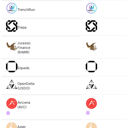
TrenchRun
Trepa
Jurassic
Finance
(RAWR)
Squads
OpenDelta
(USDO)
Avicena
(AVC)
Aster