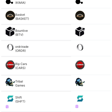
(KIMIA)
Basket
(BASKET)
Bountive
(BTV)
ordr.trade
(ORDR)
Rip Cars
(CARS)
Tribal
Games
Shift
(SHFT)