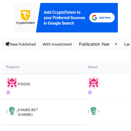
New Published
With Investment
Projects
Status
PIXENS
DAMBE.BET
(DAMBE)