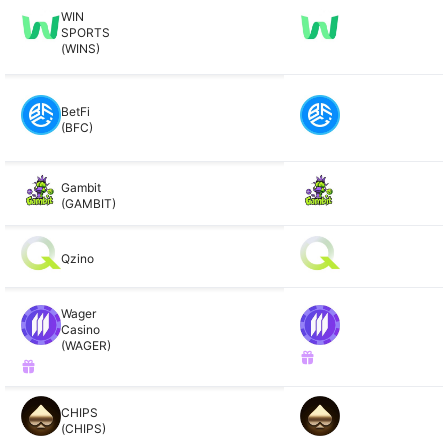
WIN
SPORTS
(WINS)
BetFi
(BFC)
Gambit
(GAMBIT)
Qzino
Wager
Casino
(WAGER)
CHIPS
(CHIPS)