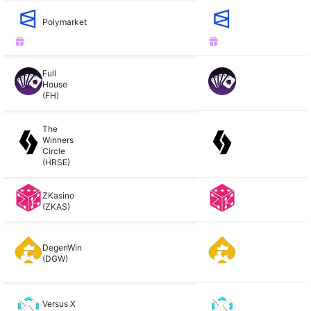
Polymarket
Full
House
(FH)
The
Winners
Circle
(HRSE)
ZKasino
(ZKAS)
DegenWin
(DGW)
Versus X