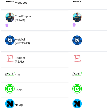
Megapot
ChadEmpire
(CHAD)
MetaWin
(METAWIN)
Realbet
(REAL)
Kutt
BANK
Novig