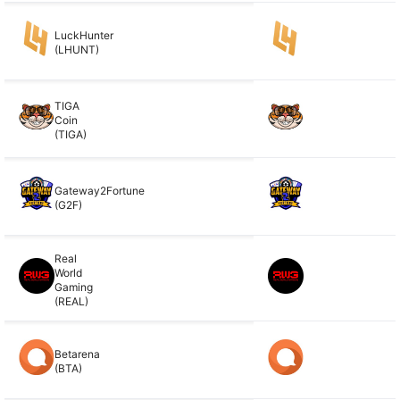
LuckHunter
(LHUNT)
TIGA
Coin
(TIGA)
Gateway2Fortune
(G2F)
Real
World
Gaming
(REAL)
Betarena
(BTA)