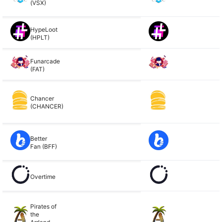
(VSX)
HypeLoot
(HPLT)
Funarcade
(FAT)
Chancer
(CHANCER)
Better
Fan (BFF)
Overtime
Pirates of
the