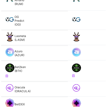
Arrland
(RUM)
OG
Predict
(OG)
Lasmeta
(LASM)
Azuro
(AZUR)
Bet2ken
(BTK)
Oracula
(ORACULA)
BetDEX