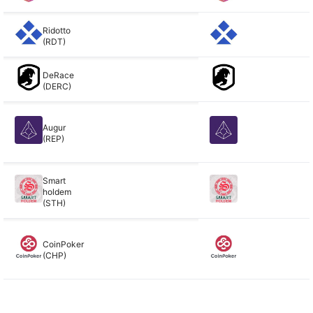
Ridotto
(RDT)
DeRace
(DERC)
Augur
(REP)
Smart
holdem
(STH)
CoinPoker
(CHP)