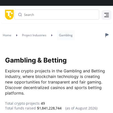
Menu
Home
Project Industries
Gambling
Gambling & Betting
Explore crypto projects in the Gambling and Betting
industry, where blockchain technology is creating
new opportunities for transparent and fair gaming.
Discover decentralized casinos and sports betting
platforms.
Total crypto projects
49
Total funds raised
$1,841,228,744
(as of
August 2026
)
Data snapshot