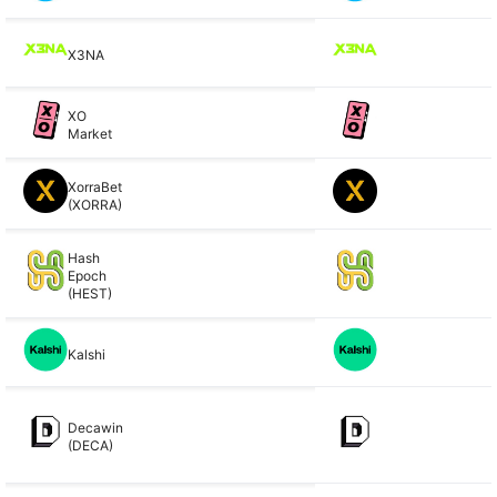
X3NA
XO
Market
XorraBet
(XORRA)
Hash
Epoch
(HEST)
Kalshi
Decawin
(DECA)