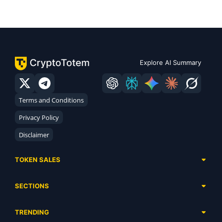
Explore AI Summary
Terms and Conditions
Privacy Policy
Disclaimer
TOKEN SALES
Complete List
SECTIONS
Presales
Calendar
Ongoing
TRENDING
Airdrops