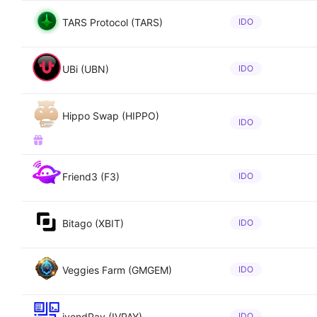
TARS Protocol (TARS)
IDO
UBi (UBN)
IDO
Hippo Swap (HIPPO)
IDO
Friend3 (F3)
IDO
Bitago (XBIT)
IDO
Veggies Farm (GMGEM)
IDO
ivendPay (IVPAY)
IDO