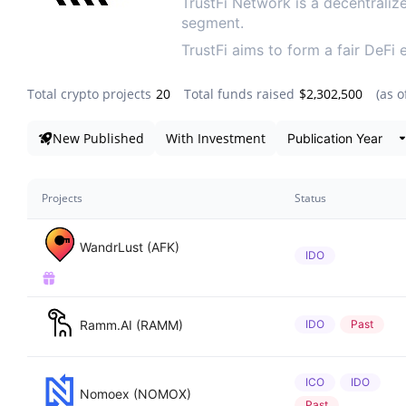
TrustFi Network is a decentraliz
segment.
TrustFi aims to form a fair DeFi
Total crypto projects
20
Total funds raised
$2,302,500
(as 
Data
New Published
With Investment
Projects
Status
WandrLust (AFK)
IDO
Ramm.AI (RAMM)
IDO
Past
ICO
IDO
Nomoex (NOMOX)
Past