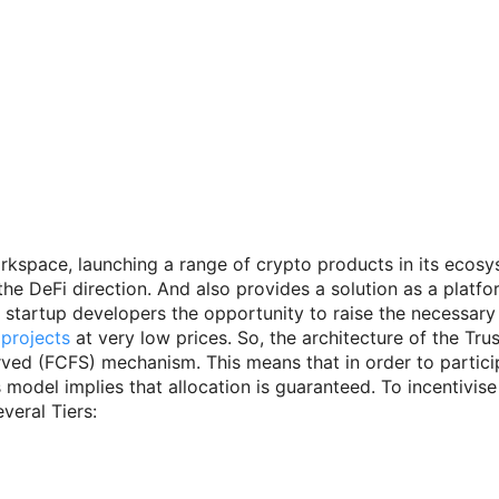
orkspace, launching a range of crypto products in its ecos
he DeFi direction. And also provides a solution as a platform
n startup developers the opportunity to raise the necessary
 projects
at very low prices. So, the architecture of the Tr
Served (FCFS) mechanism. This means that in order to partici
 model implies that allocation is guaranteed. To incentivis
veral Tiers: