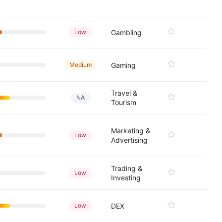
Low
Gambling
Medium
Gaming
Travel &
NA
Tourism
Marketing &
Low
Advertising
Trading &
Low
Investing
Low
DEX