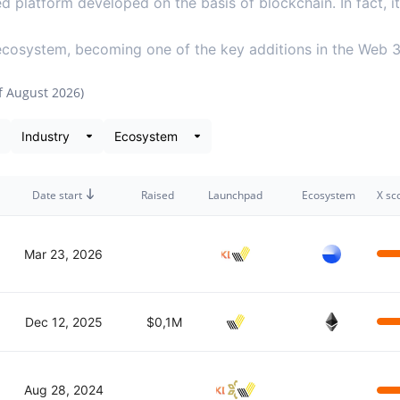
ed platform developed on the basis of blockchain. In fact, 
 ecosystem, becoming one of the key additions in the Web 
of
August 2026
)
 snapshot
Date start
Raised
Launchpad
Ecosystem
X sc
Mar 23, 2026
Dec 12, 2025
$0,1M
Aug 28, 2024