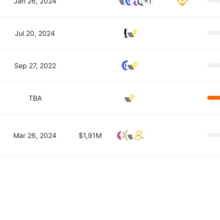
Jan 26, 2024
+1
Jul 20, 2024
Sep 27, 2022
TBA
Mar 26, 2024
$1,91M