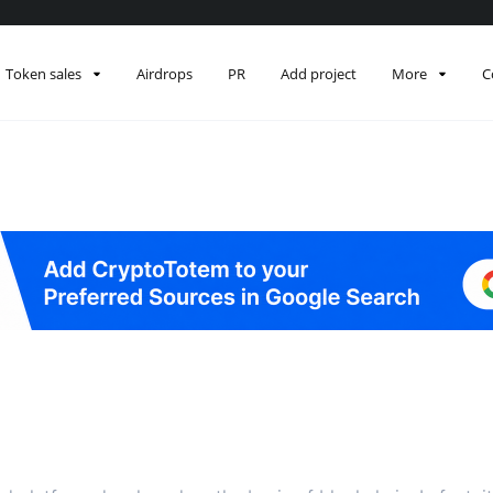
Token sales
Airdrops
PR
Add project
More
C