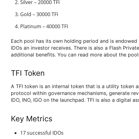
Silver – 20000 TFI
Gold – 30000 TFI
Platinum – 40000 TFI
Each pool has its own holding period and is endowed wit
IDOs an investor receives. There is also a Flash Priva
additional benefits. You can read more about the pool
TFI Token
A TFI token is an internal token that is a utility toke
protocol within governance mechanisms, generate reven
IDO, INO, IGO on the launchpad. TFI is also a digital as
Key Metrics
17 successful IDOs