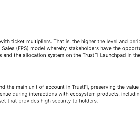
h ticket multipliers. That is, the higher the level and perio
te Sales (FPS) model whereby stakeholders have the opportun
s and the allocation system on the TrustFi Launchpad in the
n and the main unit of account in TrustFi, preserving the va
ue during interactions with ecosystem products, including
set that provides high security to holders.