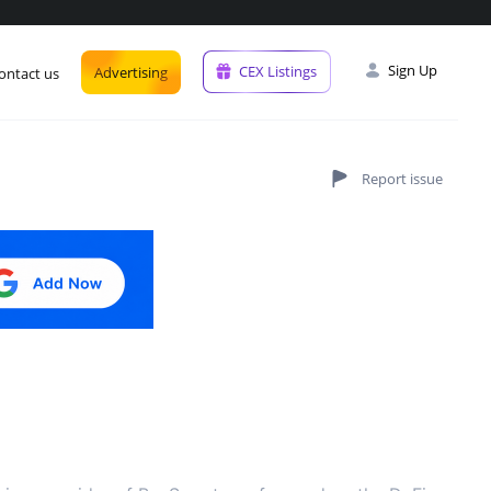
Sign Up
CEX Listings
Advertising
ontact us