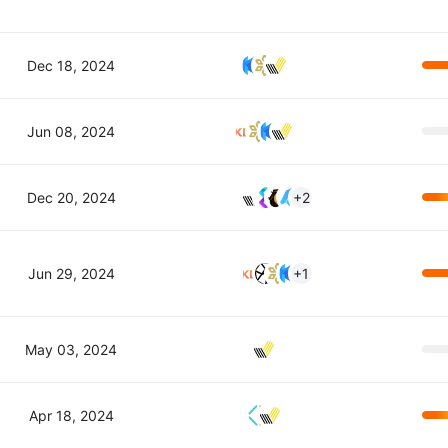
Dec 18, 2024
Jun 08, 2024
Dec 20, 2024
+2
Jun 29, 2024
+1
May 03, 2024
Apr 18, 2024