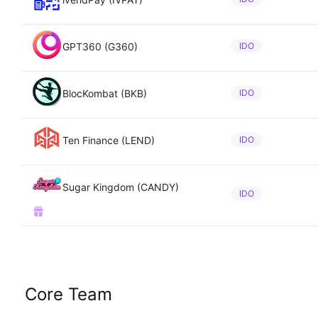
GPT360 (G360)
IDO
BlocKombat (BKB)
IDO
Ten Finance (LEND)
IDO
Sugar Kingdom (CANDY)
IDO
Core Team