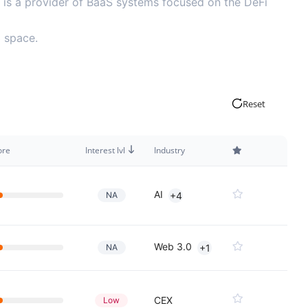
it is a provider of BaaS systems focused on the DeFi
3 space.
Reset
ore
Interest lvl
Industry
AI
NA
+4
Web 3.0
NA
+1
CEX
Low