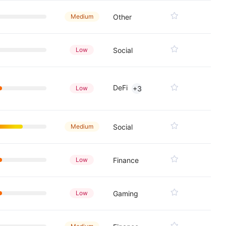
Medium
Other
Low
Social
DeFi
Low
+3
Medium
Social
Low
Finance
Low
Gaming