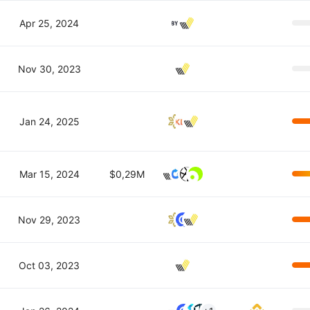
Apr 25, 2024
Nov 30, 2023
Jan 24, 2025
Mar 15, 2024
$0,29M
Nov 29, 2023
Oct 03, 2023