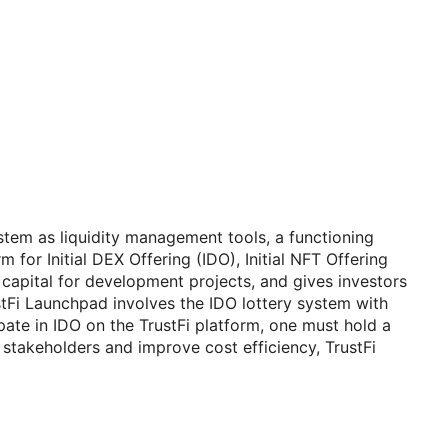
ystem as liquidity management tools, a functioning
 for Initial DEX Offering (IDO), Initial NFT Offering
 capital for development projects, and gives investors
ustFi Launchpad involves the IDO lottery system with
pate in IDO on the TrustFi platform, one must hold a
e stakeholders and improve cost efficiency, TrustFi