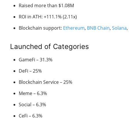
Raised more than $1.08M
ROI in ATH: +111.1% (2.11x)
Blockchain support:
Ethereum
,
BNB Chain
,
Solana
,
Launched of Categories
GameFi – 31.3%
DeFi – 25%
Blockchain Service – 25%
Meme – 6.3%
Social – 6.3%
CeFi – 6.3%