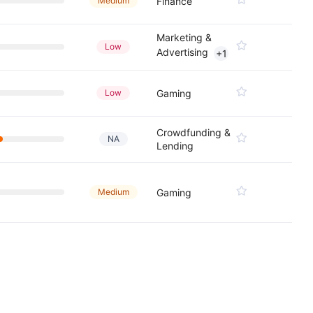
Medium
Finance
Marketing &
Low
Advertising
+1
Low
Gaming
Crowdfunding &
NA
Lending
Medium
Gaming