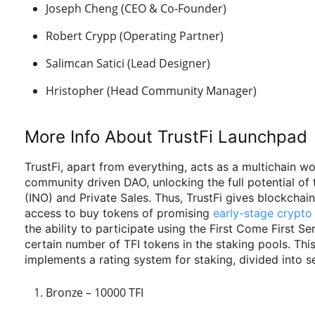
Joseph Cheng (CEO & Co-Founder)
Robert Crypp (Operating Partner)
Salimcan Satici (Lead Designer)
Hristopher (Head Community Manager)
More Info About TrustFi Launchpad
TrustFi, apart from everything, acts as a multichain w
community driven DAO, unlocking the full potential of t
(INO) and Private Sales. Thus, TrustFi gives blockchai
access to buy tokens of promising
early-stage crypto
the ability to participate using the First Come First 
certain number of TFI tokens in the staking pools. This
implements a rating system for staking, divided into se
Bronze – 10000 TFI