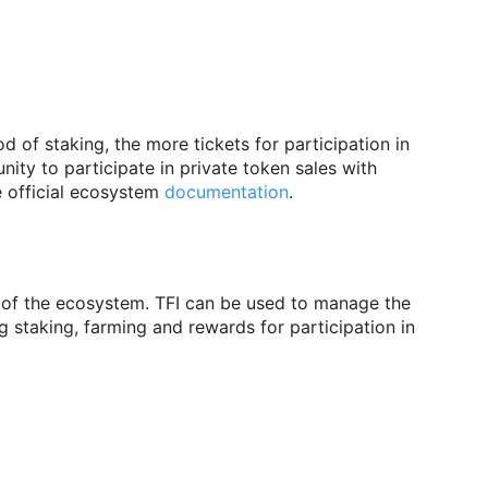
d of staking, the more tickets for participation in
ity to participate in private token sales with
 official ecosystem
documentation
.
lue of the ecosystem. TFI can be used to manage the
 staking, farming and rewards for participation in