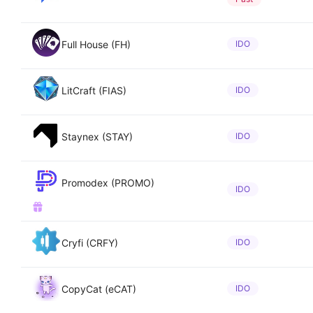
Full House (FH)
IDO
LitCraft (FIAS)
IDO
Staynex (STAY)
IDO
Promodex (PROMO)
IDO
Cryfi (CRFY)
IDO
CopyCat (eCAT)
IDO