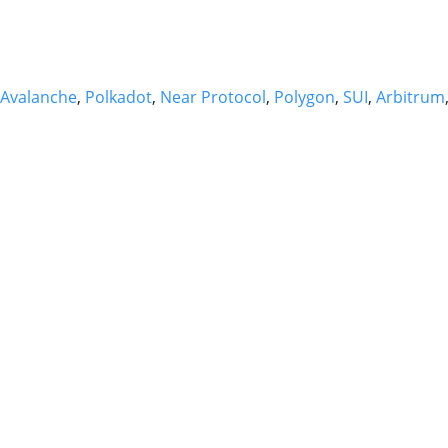
Avalanche
,
Polkadot
,
Near Protocol
,
Polygon
,
SUI
,
Arbitrum