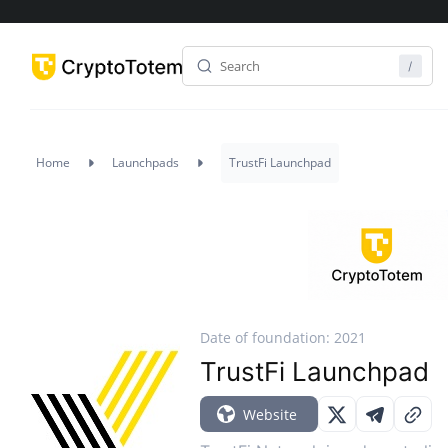
Home
Launchpads
TrustFi Launchpad
Date of foundation: 2021
TrustFi Launchpad
Website