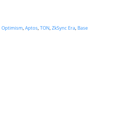
,
Optimism
,
Aptos
,
TON
,
ZkSync Era
,
Base