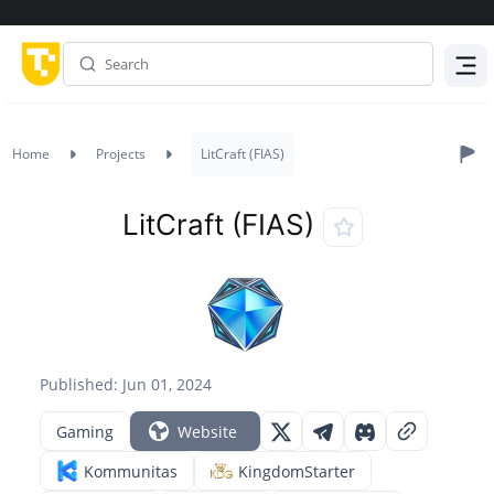
Menu
Home
Projects
LitCraft (FIAS)
LitCraft (FIAS)
Published: Jun 01, 2024
Gaming
Website
Kommunitas
KingdomStarter