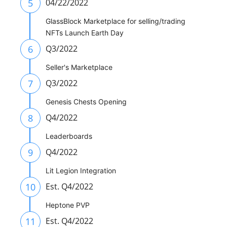
5
04/22/2022
GlassBlock Marketplace for selling/trading
NFTs Launch Earth Day
6
Q3/2022
Seller's Marketplace
7
Q3/2022
Genesis Chests Opening
8
Q4/2022
Leaderboards
9
Q4/2022
Lit Legion Integration
10
Est. Q4/2022
Heptone PVP
11
Est. Q4/2022