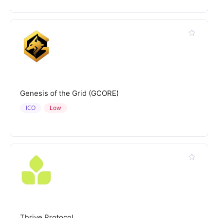
Genesis of the Grid (GCORE)
ICO
Low
Thrive Protocol