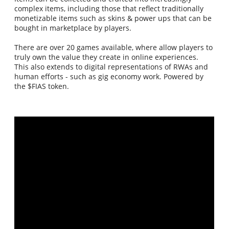
complex items, including those that reflect traditionally
monetizable items such as skins & power ups that can be
bought in marketplace by players.
There are over 20 games available, where allow players to
truly own the value they create in online experiences.
This also extends to digital representations of RWAs and
human efforts - such as gig economy work. Powered by
the $FIAS token.