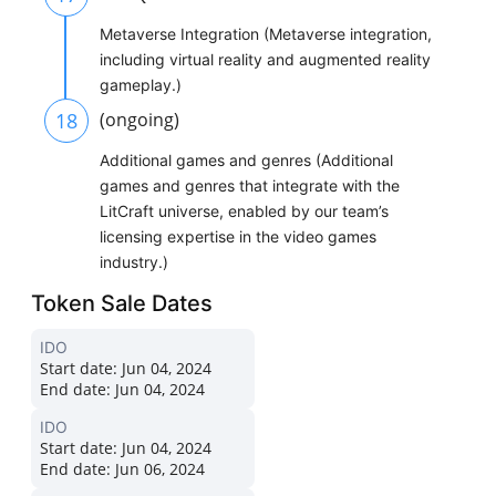
Metaverse Integration (Metaverse integration,
including virtual reality and augmented reality
gameplay.)
18
(ongoing)
Additional games and genres (Additional
games and genres that integrate with the
LitCraft universe, enabled by our team’s
licensing expertise in the video games
industry.)
Token Sale Dates
IDO
Start date:
Jun 04, 2024
End date:
Jun 04, 2024
IDO
Start date:
Jun 04, 2024
End date:
Jun 06, 2024