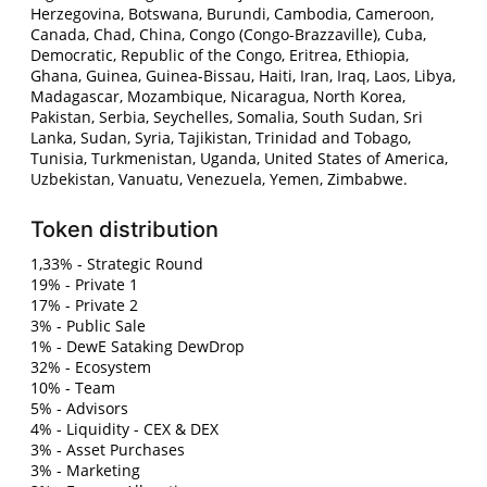
Herzegovina, Botswana, Burundi, Cambodia, Cameroon,
Canada, Chad, China, Congo (Congo-Brazzaville), Cuba,
Democratic, Republic of the Congo, Eritrea, Ethiopia,
Ghana, Guinea, Guinea-Bissau, Haiti, Iran, Iraq, Laos, Libya,
Madagascar, Mozambique, Nicaragua, North Korea,
Pakistan, Serbia, Seychelles, Somalia, South Sudan, Sri
Lanka, Sudan, Syria, Tajikistan, Trinidad and Tobago,
Tunisia, Turkmenistan, Uganda, United States of America,
Uzbekistan, Vanuatu, Venezuela, Yemen, Zimbabwe.
Token distribution
1,33% - Strategic Round
19% - Private 1
17% - Private 2
3% - Public Sale
1% - DewE Sataking DewDrop
32% - Ecosystem
10% - Team
5% - Advisors
4% - Liquidity - CEX & DEX
3% - Asset Purchases
3% - Marketing