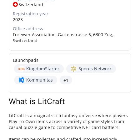
Switzerland
Registration year
2023
Office address
Forevver Association, Gartenstrasse 6, 6300 Zug,
Switzerland
Launchpads
KingdomStarter
Spores Network
Kommunitas
+1
What is LitCraft
LitCraft is a magical sci-fi fantasy universe where players
Play-To-Own items across a variety of game styles from
casual puzzle game to competitive NFT card battlers.
Items can be collected and crafted into increasingly