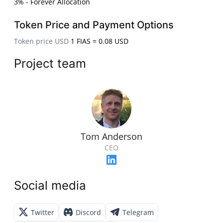
3% - Forever Allocation
Token Price and Payment Options
Token price USD
1 FIAS = 0.08 USD
Project team
Tom Anderson
CEO
Social media
Twitter
Discord
Telegram