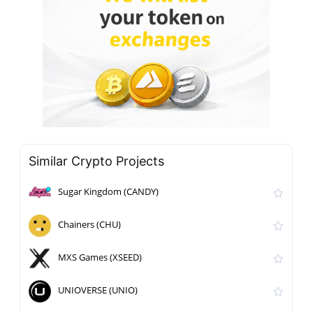
Similar Crypto Projects
Sugar Kingdom (CANDY)
Chainers (CHU)
MXS Games (XSEED)
UNIOVERSE (UNIO)