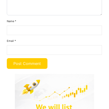
Name
*
Email
*