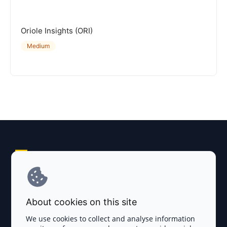
Oriole Insights (ORI)
Medium
Explore AI Summary
Terms and Conditions
About cookies on this site
Privacy Policy
We use cookies to collect and analyse information