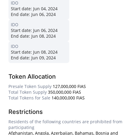
IDO
Start date:
Jun 04, 2024
End date:
Jun 06, 2024
IDO
Start date:
Jun 06, 2024
End date:
Jun 08, 2024
IDO
Start date:
Jun 08, 2024
End date:
Jun 09, 2024
Token Allocation
Presale Token Supply
127,000,000 FIAS
Total Token Supply
350,000,000 FIAS
Total Tokens for Sale
140,000,000 FIAS
Restrictions
Residents of the following countries are prohibited from
participating
Afghanistan, Angola, Azerbaijan, Bahamas, Bosnia and