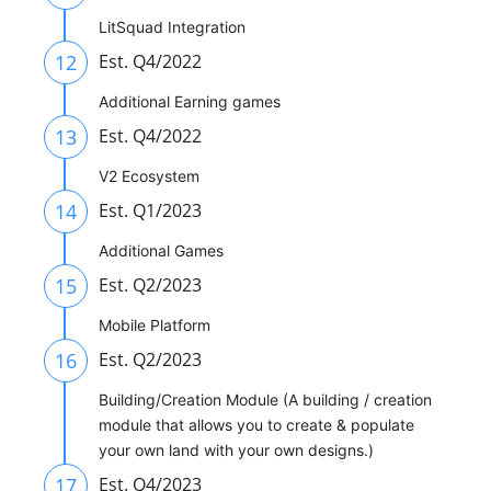
LitSquad Integration
12
Est. Q4/2022
Additional Earning games
13
Est. Q4/2022
V2 Ecosystem
14
Est. Q1/2023
Additional Games
15
Est. Q2/2023
Mobile Platform
16
Est. Q2/2023
Building/Creation Module (A building / creation
module that allows you to create & populate
your own land with your own designs.)
17
Est. Q4/2023