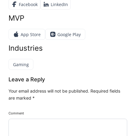
Facebook
LinkedIn
MVP
App Store
Google Play
Industries
Gaming
Leave a Reply
Your email address will not be published.
Required fields
are marked
*
Comment