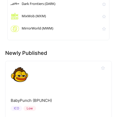
Dark Frontiers (DARK)
MixMob (MXM)
MirrorWorld (MWM)
Newly Published
BabyPunch (BPUNCH)
ICO
Low