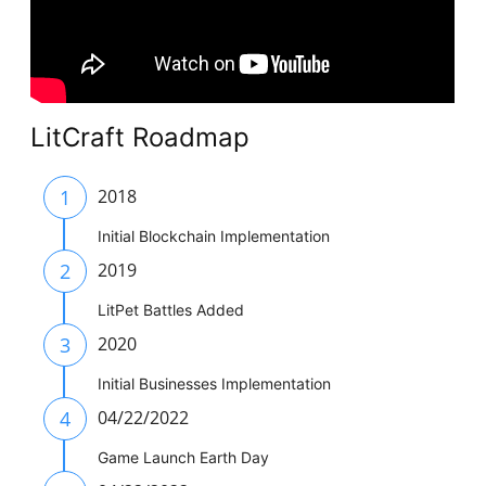
LitCraft Roadmap
1
2018
Initial Blockchain Implementation
2
2019
LitPet Battles Added
3
2020
Initial Businesses Implementation
4
04/22/2022
Game Launch Earth Day