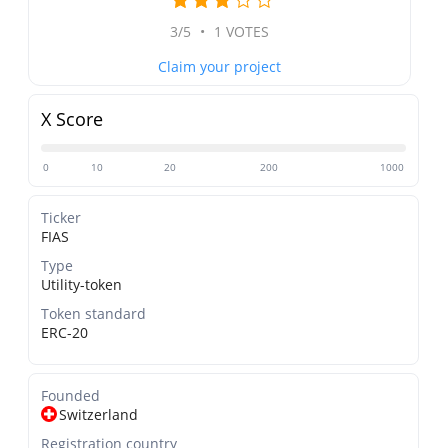
3/5
•
1 VOTES
Claim your project
X Score
0
10
20
200
1000
Ticker
FIAS
Type
Utility-token
Token standard
ERC-20
Founded
Switzerland
Registration country