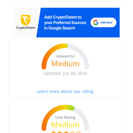
Interest lvl
Medium
Updated: Jun 04, 2024
Learn more about our rating
User Rating
Medium