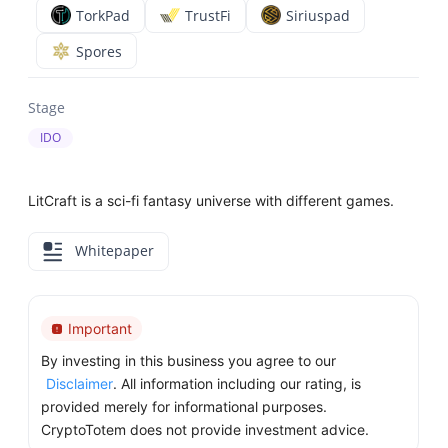
TorkPad
TrustFi
Siriuspad
Spores
Stage
IDO
LitCraft is a sci-fi fantasy universe with different games.
Whitepaper
Important
By investing in this business you agree to our
Disclaimer
. All information including our rating, is
provided merely for informational purposes.
CryptoTotem does not provide investment advice.