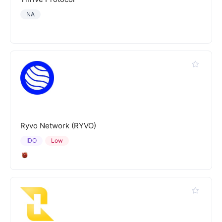
NA
Ryvo Network (RYVO)
IDO
Low