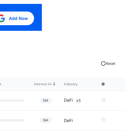
Reset
e
Interest lvl
Industry
DeFi
NA
+1
NA
DeFi