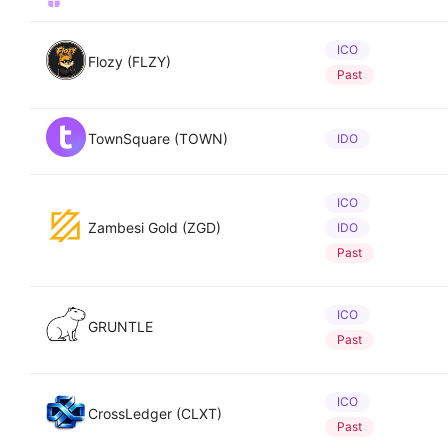
ICO
Flozy (FLZY)
Past
TownSquare (TOWN)
IDO
ICO
Zambesi Gold (ZGD)
IDO
Past
ICO
GRUNTLE
Past
ICO
CrossLedger (CLXT)
Past