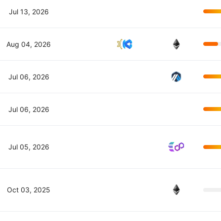
Jul 13, 2026
Aug 04, 2026
Jul 06, 2026
Jul 06, 2026
Jul 05, 2026
Oct 03, 2025