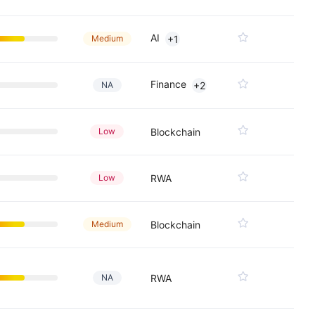
AI
Medium
+1
Finance
NA
+2
Low
Blockchain
Low
RWA
Medium
Blockchain
NA
RWA