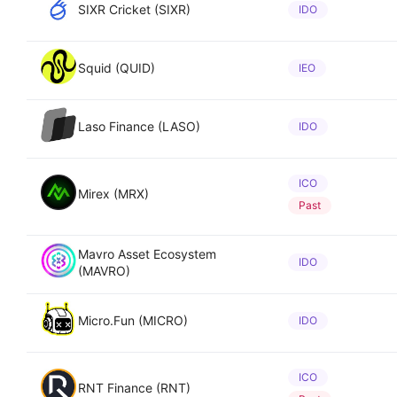
SIXR Cricket (SIXR)
IDO
Squid (QUID)
IEO
Laso Finance (LASO)
IDO
ICO
Mirex (MRX)
Past
Mavro Asset Ecosystem
IDO
(MAVRO)
Micro.Fun (MICRO)
IDO
ICO
RNT Finance (RNT)