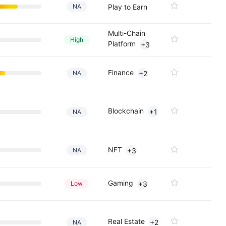
NA
Play to Earn
Multi-Chain
High
Platform
+3
Finance
NA
+2
Blockchain
+1
NA
NFT
NA
+3
Gaming
Low
+3
Real Estate
+2
NA