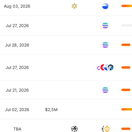
Aug 03, 2026
Jul 27, 2026
Jul 28, 2026
Jul 27, 2026
Jul 21, 2026
Jul 02, 2026
$2,5M
TBA