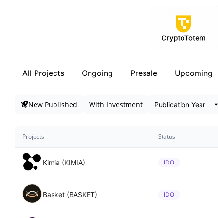
All Projects
Ongoing
Presale
Upcoming
New Published
With Investment
Projects
Status
Kimia (KIMIA)
IDO
Basket (BASKET)
IDO