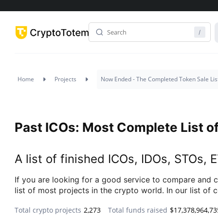
Home
Projects
Now Ended - The Completed Token Sale Lis
Past ICOs: Most Complete List of
A list of finished ICOs, IDOs, STOs,
If you are looking for a good service to compare and c
list of most projects in the crypto world. In our list 
Total crypto projects
2,273
Total funds raised
$17,378,964,73