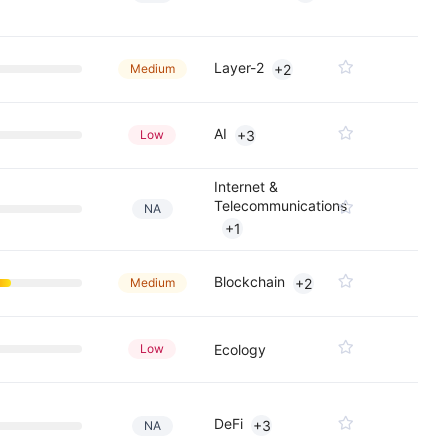
Layer-2
Medium
+2
AI
Low
+3
Internet &
Telecommunications
NA
+1
Blockchain
Medium
+2
Low
Ecology
DeFi
+3
NA