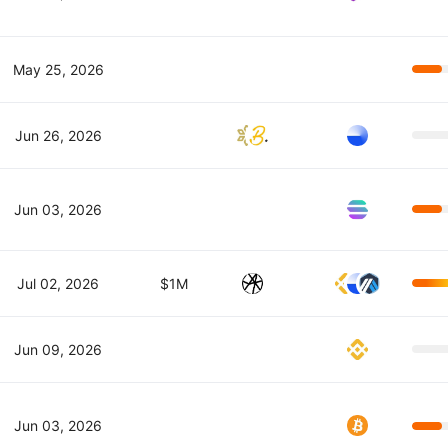
May 25, 2026
Jun 26, 2026
Jun 03, 2026
Jul 02, 2026
$1M
Jun 09, 2026
Jun 03, 2026