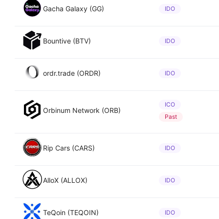
Gacha Galaxy (GG)
IDO
Bountive (BTV)
IDO
ordr.trade (ORDR)
IDO
ICO
Orbinum Network (ORB)
Past
Rip Cars (CARS)
IDO
AlloX (ALLOX)
IDO
TeQoin (TEQOIN)
IDO