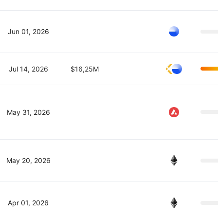
Jun 01, 2026
Jul 14, 2026
$16,25M
May 31, 2026
May 20, 2026
Apr 01, 2026