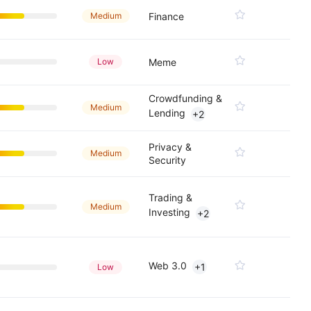
Medium
Finance
Low
Meme
Crowdfunding &
Medium
Lending
+2
Privacy &
Medium
Security
Trading &
Medium
Investing
+2
Web 3.0
+1
Low