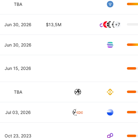
TBA
Jun 30, 2026
$13,5M
+7
Jun 30, 2026
Jun 15, 2026
TBA
Jul 03, 2026
Oct 23, 2023