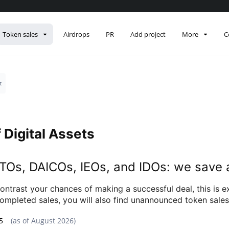
Token sales
Airdrops
PR
Add project
More
C
t
 Digital Assets
 ETOs, DAICOs, IEOs, and IDOs: we save 
ontrast your chances of making a successful deal, this is 
of completed sales, you will also find unannounced token sal
5
(as of
August 2026
)
Data snapshot