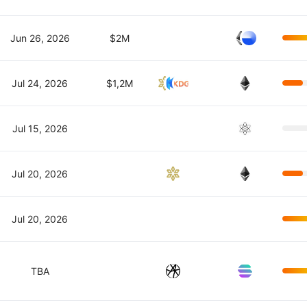
Jun 26, 2026
$2M
Jul 24, 2026
$1,2M
Jul 15, 2026
Jul 20, 2026
Jul 20, 2026
TBA