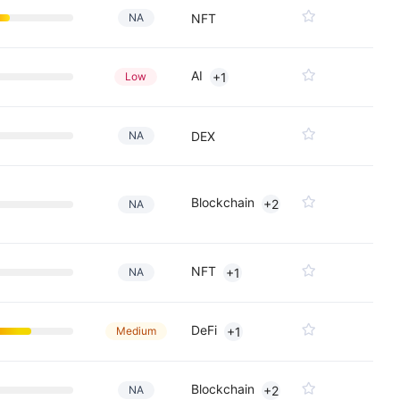
NA
NFT
AI
Low
+1
NA
DEX
Blockchain
+2
NA
NFT
NA
+1
DeFi
Medium
+1
Blockchain
NA
+2