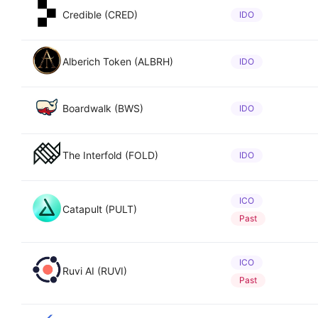
Credible (CRED)
IDO
Alberich Token (ALBRH)
IDO
Boardwalk (BWS)
IDO
The Interfold (FOLD)
IDO
ICO
Catapult (PULT)
Past
ICO
Ruvi AI (RUVI)
Past