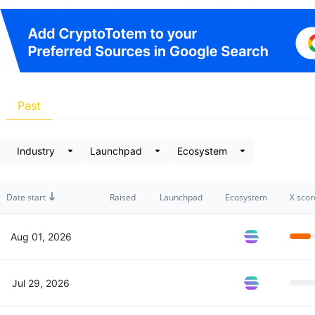
Past
Date start
Raised
Launchpad
Ecosystem
X scor
Aug 01, 2026
Jul 29, 2026