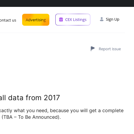
Sign Up
CEX Listings
Advertising
ontact us
all data from 2017
exactly what you need, because you will get a complete
es (TBA – To Be Announced).