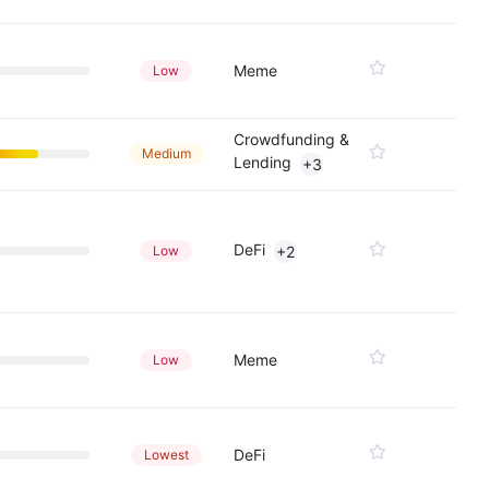
Meme
Low
Crowdfunding &
Medium
Lending
+3
DeFi
Low
+2
Meme
Low
DeFi
Lowest