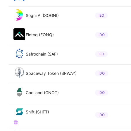
Sogni AI (SOGNI)
IEO
Fintoq (FONQ)
IDO
Safrochain (SAF)
IEO
Spaceway Token (SPWAY)
IDO
Gno.land (GNOT)
IDO
Shift (SHFT)
IDO