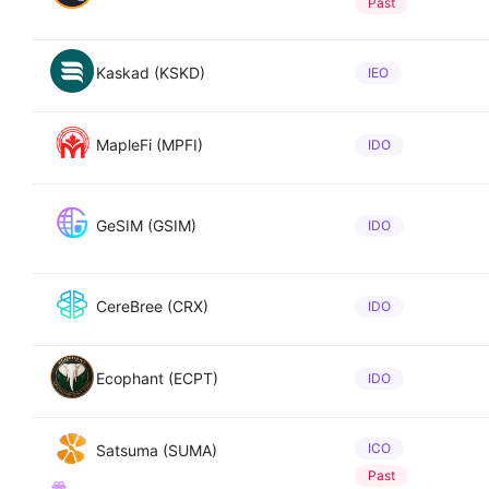
Past
Kaskad (KSKD)
IEO
MapleFi (MPFI)
IDO
GeSIM (GSIM)
IDO
CereBree (CRX)
IDO
Ecophant (ECPT)
IDO
ICO
Satsuma (SUMA)
Past