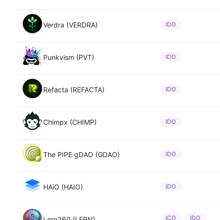
Verdra (VERDRA)
IDO
Punkvism (PVT)
IDO
Refacta (REFACTA)
IDO
Chimpx (CHIMP)
IDO
The PIPE gDAO (GDAO)
IDO
HAiO (HAIO)
IDO
ICO
IDO
Lern360 (LERN)