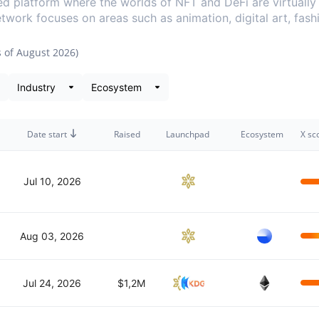
ed platform where the worlds of NFT and DeFi are virtuall
Network focuses on areas such as animation, digital art, fas
s of
August 2026
)
ta snapshot
Date start
Raised
Launchpad
Ecosystem
X sc
Jul 10, 2026
Aug 03, 2026
Jul 24, 2026
$1,2M