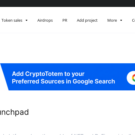
Token sales
Airdrops
PR
Add project
More
C
unchpad