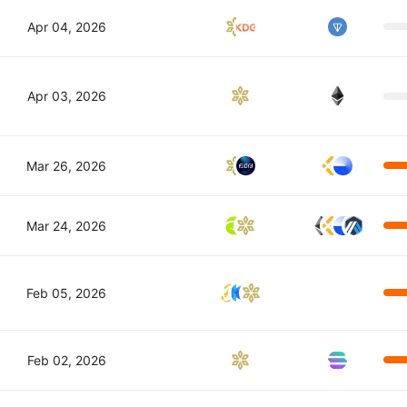
Apr 04, 2026
Apr 03, 2026
Mar 26, 2026
Mar 24, 2026
Feb 05, 2026
Feb 02, 2026