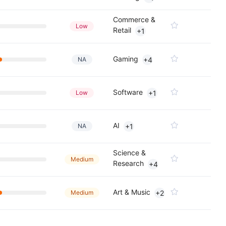
Commerce &
Low
Retail
+1
Gaming
NA
+4
Software
Low
+1
AI
NA
+1
Science &
Medium
Research
+4
Art & Music
Medium
+2