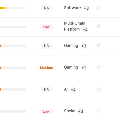
Software
NA
+3
Multi-Chain
Low
Platform
+4
Gaming
NA
+3
Gaming
+1
Medium
AI
NA
+4
Social
+3
Low