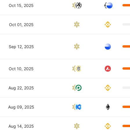
Oct 15, 2025
Oct 01, 2025
Sep 12, 2025
Oct 10, 2025
Aug 22, 2025
Aug 09, 2025
Aug 14, 2025