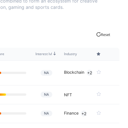
y combined to form an ecosystem for creative
hion, gaming and sports cards.
Reset
ore
Interest lvl
Industry
Blockchain
+2
NA
NA
NFT
Finance
NA
+2