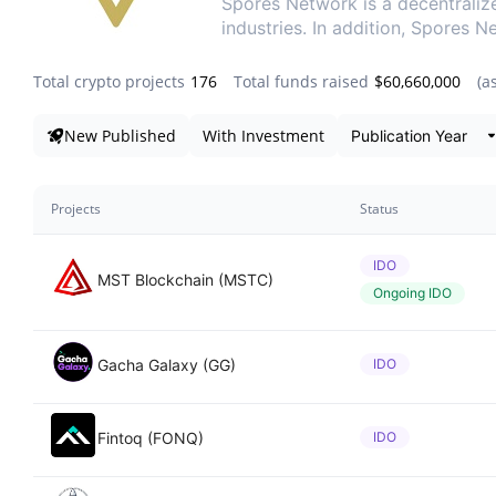
Spores Network is a decentraliz
industries. In addition, Spores 
Total crypto projects
176
Total funds raised
$60,660,000
(a
Da
New Published
With Investment
Projects
Status
IDO
MST Blockchain (MSTC)
Ongoing IDO
Gacha Galaxy (GG)
IDO
Fintoq (FONQ)
IDO