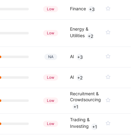
Finance
Low
+3
Energy &
Low
Utilities
+2
AI
NA
+3
AI
Low
+2
Recruitment &
Crowdsourcing
Low
+1
Trading &
Low
Investing
+1