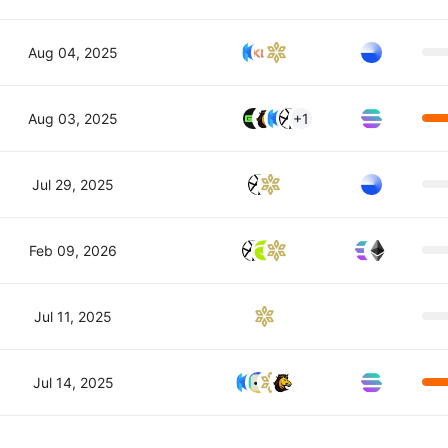
Aug 04, 2025
Aug 03, 2025
+1
Jul 29, 2025
Feb 09, 2026
Jul 11, 2025
Jul 14, 2025