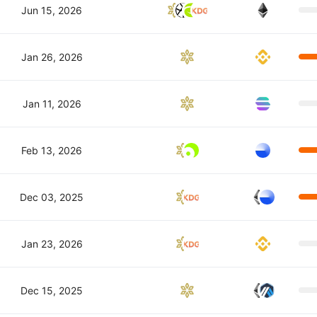
Jun 15, 2026
Jan 26, 2026
Jan 11, 2026
Feb 13, 2026
Dec 03, 2025
Jan 23, 2026
Dec 15, 2025