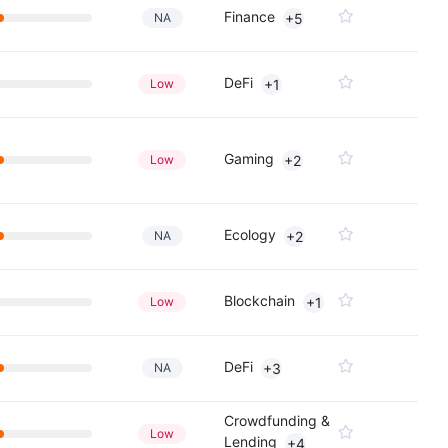
Finance
NA
+5
DeFi
Low
+1
Gaming
Low
+2
Ecology
NA
+2
Blockchain
Low
+1
DeFi
NA
+3
Crowdfunding &
Low
Lending
+4