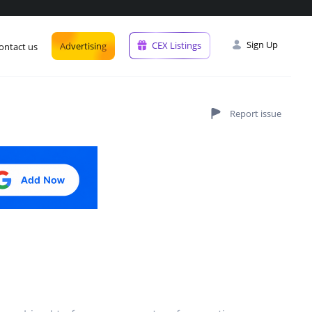
Sign Up
CEX Listings
Advertising
ontact us