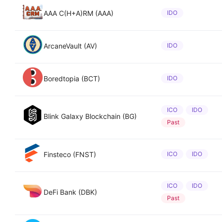
AAA C(H+A)RM (AAA)
IDO
ArcaneVault (AV)
IDO
Boredtopia (BCT)
IDO
ICO
IDO
Blink Galaxy Blockchain (BG)
Past
Finsteco (FNST)
ICO
IDO
ICO
IDO
DeFi Bank (DBK)
Past