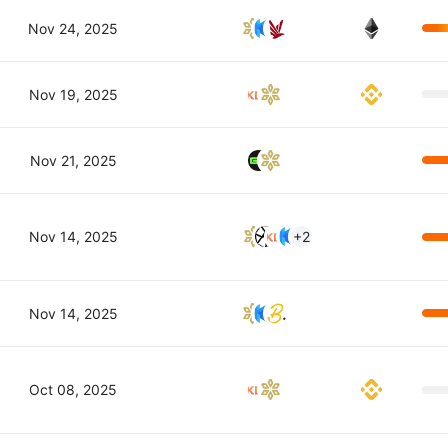
Nov 24, 2025
Nov 19, 2025
Nov 21, 2025
Nov 14, 2025
+2
Nov 14, 2025
Oct 08, 2025