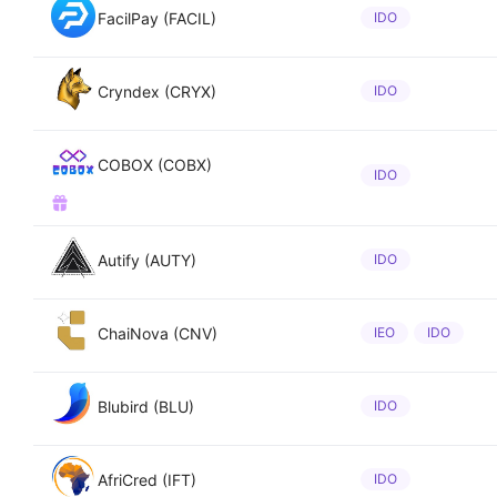
FacilPay (FACIL)
IDO
Cryndex (CRYX)
IDO
COBOX (COBX)
IDO
Autify (AUTY)
IDO
ChaiNova (CNV)
IEO
IDO
Blubird (BLU)
IDO
AfriCred (IFT)
IDO