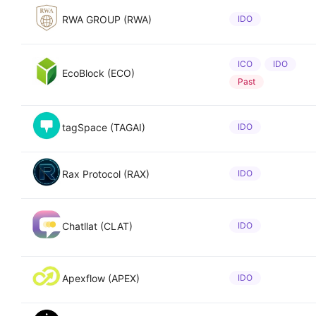
RWA GROUP (RWA)
IDO
ICO
IDO
EcoBlock (ECO)
Past
tagSpace (TAGAI)
IDO
Rax Protocol (RAX)
IDO
Chatllat (CLAT)
IDO
Apexflow (APEX)
IDO