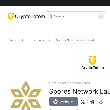
Home
Launchpads
Spores Network Launchpad
Date of foundation: 2020
Spores Network La
Website