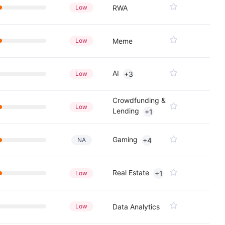
Low
RWA
Low
Meme
AI
Low
+3
Crowdfunding &
Low
Lending
+1
Gaming
NA
+4
Real Estate
Low
+1
Low
Data Analytics