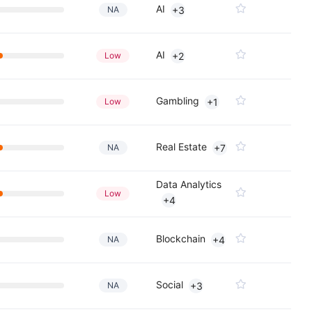
AI
NA
+3
AI
Low
+2
Gambling
Low
+1
Real Estate
NA
+7
Data Analytics
Low
+4
Blockchain
NA
+4
Social
NA
+3