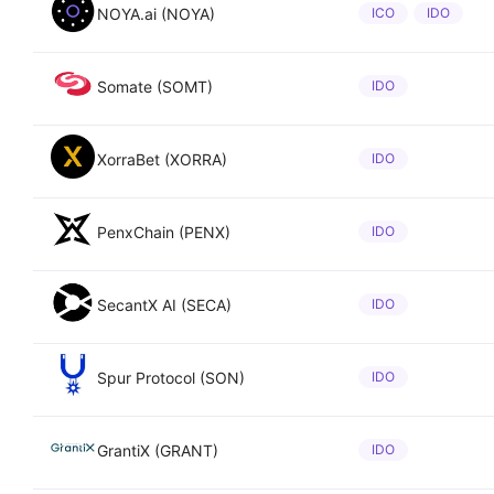
NOYA.ai (NOYA)
ICO
IDO
Somate (SOMT)
IDO
XorraBet (XORRA)
IDO
PenxChain (PENX)
IDO
SecantX AI (SECA)
IDO
Spur Protocol (SON)
IDO
GrantiX (GRANT)
IDO