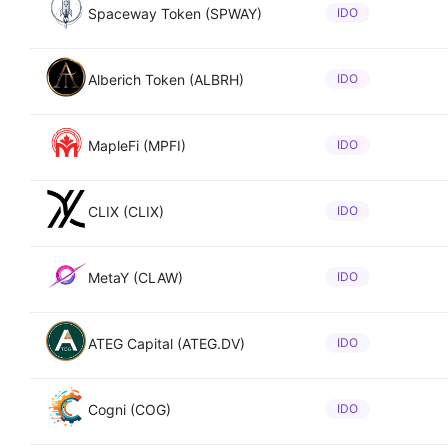
Spaceway Token (SPWAY)
IDO
Alberich Token (ALBRH)
IDO
MapleFi (MPFI)
IDO
CLIX (CLIX)
IDO
MetaY (CLAW)
IDO
ATEG Capital (ATEG.DV)
IDO
Cogni (COG)
IDO