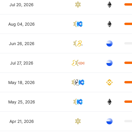
Jul 20, 2026
Aug 04, 2026
Jun 26, 2026
Jul 27, 2026
May 18, 2026
May 25, 2026
Apr 21, 2026