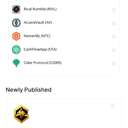
Rival Rumble (RIVL)
ArcaneVault (AV)
Nesterlify (NTC)
CashFlowApp (CFA)
Cider Protocol (CIDER)
Newly Published