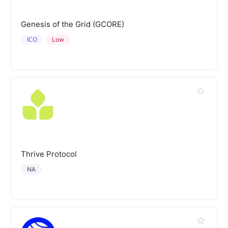
Genesis of the Grid (GCORE)
ICO
Low
Thrive Protocol
NA