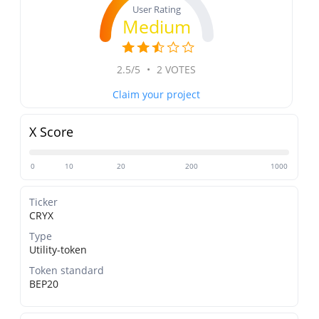
User Rating
Medium
2.5/5
•
2 VOTES
Claim your project
X Score
0
10
20
200
1000
Ticker
CRYX
Type
Utility-token
Token standard
BEP20