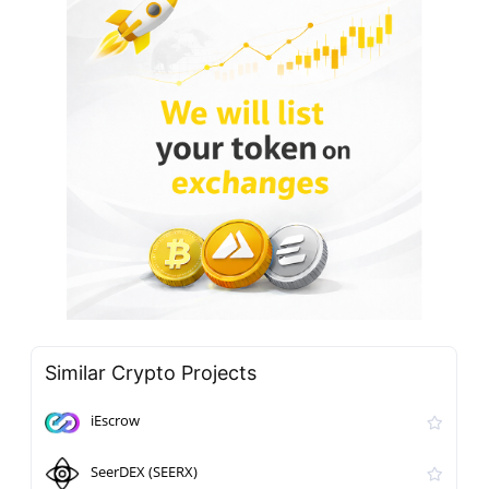
Similar Crypto Projects
iEscrow
SeerDEX (SEERX)