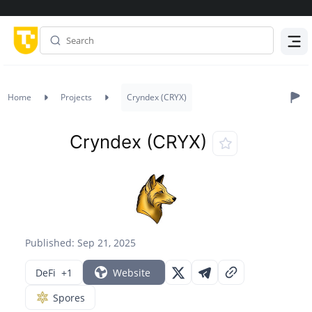
Menu
Home
Projects
Cryndex (CRYX)
Cryndex (CRYX)
Published: Sep 21, 2025
DeFi
+1
Website
Spores