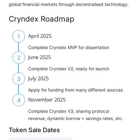
global financial markets through decentralised technology.
Cryndex Roadmap
1
April 2025
Complete Cryndex MVP for dissertation
2
June 2025
Complete Cryndex V2, ready for launch
3
July 2025
Apply for funding from many different sources
4
November 2025
Complete Cryndex V3, sharing protocol
revenue, dynamic borrow + savings rates, etc.
Token Sale Dates