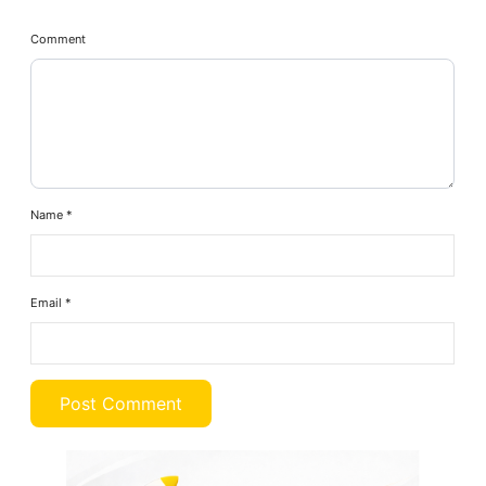
Comment
Name
*
Email
*