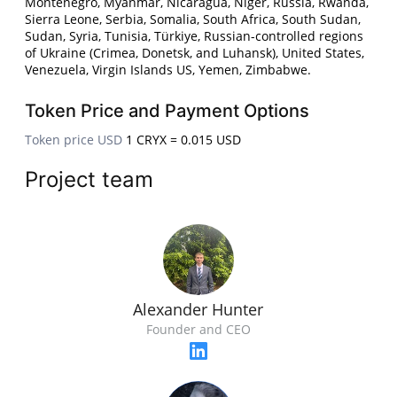
Montenegro, Myanmar, Nicaragua, Niger, Russia, Rwanda,
Sierra Leone, Serbia, Somalia, South Africa, South Sudan,
Sudan, Syria, Tunisia, Türkiye, Russian-controlled regions
of Ukraine (Crimea, Donetsk, and Luhansk), United States,
Venezuela, Virgin Islands US, Yemen, Zimbabwe.
Token Price and Payment Options
Token price USD
1 CRYX = 0.015 USD
Project team
Alexander Hunter
Founder and CEO