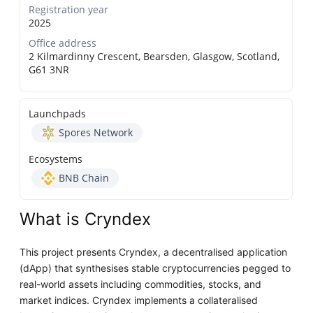
Registration year
2025
Office address
2 Kilmardinny Crescent, Bearsden, Glasgow, Scotland,
G61 3NR
Launchpads
Spores Network
Ecosystems
BNB Chain
What is Cryndex
This project presents Cryndex, a decentralised application
(dApp) that synthesises stable cryptocurrencies pegged to
real-world assets including commodities, stocks, and
market indices. Cryndex implements a collateralised