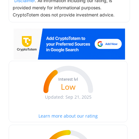
Disclaimer
. All information including our rating, is
provided merely for informational purposes.
CryptoTotem does not provide investment advice.
Interest lvl
Low
Updated: Sep 21, 2025
Learn more about our rating