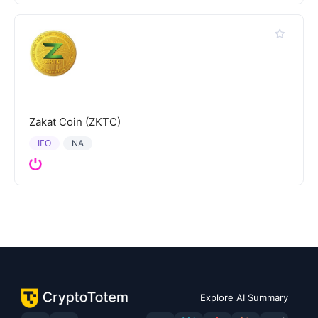
Zakat Coin (ZKTC)
IEO
NA
Explore AI Summary