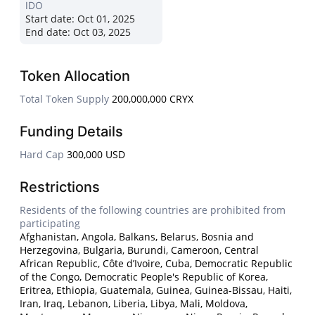
IDO
Start date:
Oct 01, 2025
End date:
Oct 03, 2025
Token Allocation
Total Token Supply
200,000,000 CRYX
Funding Details
Hard Cap
300,000 USD
Restrictions
Residents of the following countries are prohibited from
participating
Afghanistan, Angola, Balkans, Belarus, Bosnia and
Herzegovina, Bulgaria, Burundi, Cameroon, Central
African Republic, Côte d’Ivoire, Cuba, Democratic Republic
of the Congo, Democratic People's Republic of Korea,
Eritrea, Ethiopia, Guatemala, Guinea, Guinea-Bissau, Haiti,
Iran, Iraq, Lebanon, Liberia, Libya, Mali, Moldova,