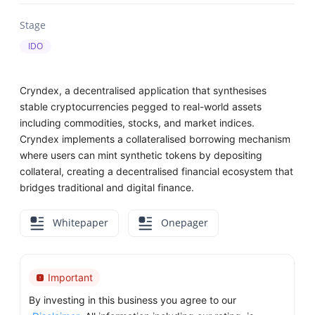
Stage
IDO
Cryndex, a decentralised application that synthesises
stable cryptocurrencies pegged to real-world assets
including commodities, stocks, and market indices.
Cryndex implements a collateralised borrowing mechanism
where users can mint synthetic tokens by depositing
collateral, creating a decentralised financial ecosystem that
bridges traditional and digital finance.
Whitepaper
Onepager
Important
By investing in this business you agree to our