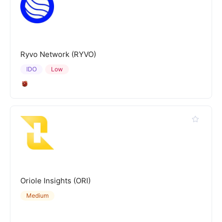
Ryvo Network (RYVO)
IDO
Low
Oriole Insights (ORI)
Medium