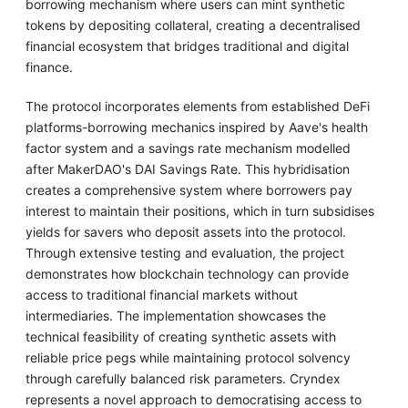
borrowing mechanism where users can mint synthetic
tokens by depositing collateral, creating a decentralised
financial ecosystem that bridges traditional and digital
finance.
The protocol incorporates elements from established DeFi
platforms-borrowing mechanics inspired by Aave's health
factor system and a savings rate mechanism modelled
after MakerDAO's DAI Savings Rate. This hybridisation
creates a comprehensive system where borrowers pay
interest to maintain their positions, which in turn subsidises
yields for savers who deposit assets into the protocol.
Through extensive testing and evaluation, the project
demonstrates how blockchain technology can provide
access to traditional financial markets without
intermediaries. The implementation showcases the
technical feasibility of creating synthetic assets with
reliable price pegs while maintaining protocol solvency
through carefully balanced risk parameters. Cryndex
represents a novel approach to democratising access to