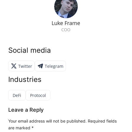
Luke Frame
COO
Social media
Twitter
Telegram
Industries
DeFi
Protocol
Leave a Reply
Your email address will not be published.
Required fields
are marked
*