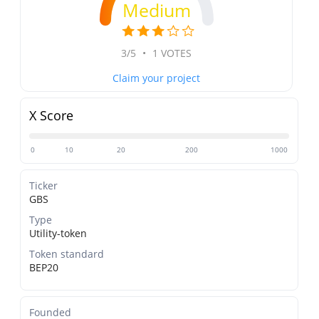
Medium
3/5
•
1 VOTES
Claim your project
X Score
0
10
20
200
1000
Ticker
GBS
Type
Utility-token
Token standard
BEP20
Founded