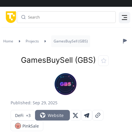
Menu
Home
Projects
GamesBuySell (GBS)
GamesBuySell (GBS)
Published: Sep 29, 2025
DeFi
+3
Website
PinkSale