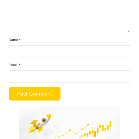
Name
*
Email
*