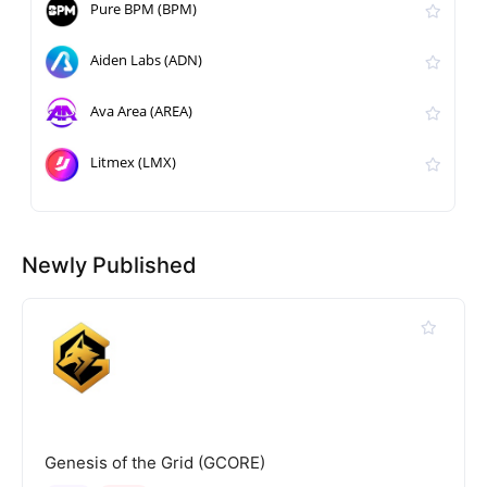
Pure BPM (BPM)
Aiden Labs (ADN)
Ava Area (AREA)
Litmex (LMX)
Newly Published
Genesis of the Grid (GCORE)