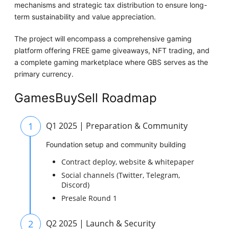
mechanisms and strategic tax distribution to ensure long-
term sustainability and value appreciation.
The project will encompass a comprehensive gaming
platform offering FREE game giveaways, NFT trading, and
a complete gaming marketplace where GBS serves as the
primary currency.
GamesBuySell Roadmap
1
Q1 2025 | Preparation & Community
Foundation setup and community building
Contract deploy, website & whitepaper
Social channels (Twitter, Telegram,
Discord)
Presale Round 1
2
Q2 2025 | Launch & Security