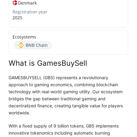
Denmark
Registration year
2025
Ecosystems
BNB Chain
What is GamesBuySell
GAMESBUYSELL (GBS) represents a revolutionary
approach to gaming economics, combining blockchain
technology with real-world gaming utility. Our ecosystem
bridges the gap between traditional gaming and
decentralized finance, creating tangible value for players
worldwide.
With a fixed supply of 9 billion tokens, GBS implements
innovative tokenomics including automatic burning