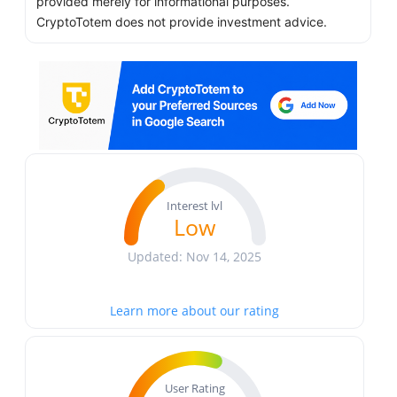
provided merely for informational purposes.
CryptoTotem does not provide investment advice.
Interest lvl
Low
Updated: Nov 14, 2025
Learn more about our rating
User Rating