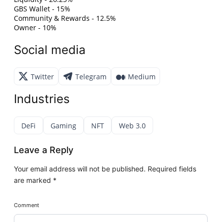
GBS Wallet - 15%
Community & Rewards - 12.5%
Owner - 10%
Social media
Twitter
Telegram
Medium
Industries
DeFi
Gaming
NFT
Web 3.0
Leave a Reply
Your email address will not be published.
Required fields
are marked
*
Comment