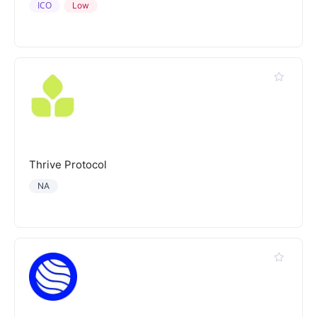
ICO
Low
Thrive Protocol
NA