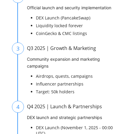
Official launch and security implementation
DEX Launch (PancakeSwap)
Liquidity locked forever
CoinGecko & CMC listings
3
Q3 2025 | Growth & Marketing
Community expansion and marketing
campaigns
Airdrops, quests, campaigns
Influencer partnerships
Target: 50k holders
4
Q4 2025 | Launch & Partnerships
DEX launch and strategic partnerships
DEX Launch (November 1, 2025 - 00:00
UTC)