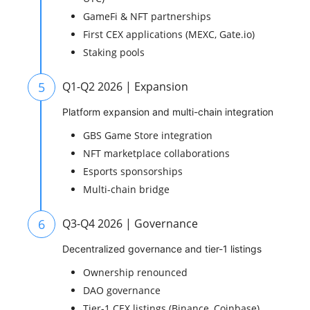
GameFi & NFT partnerships
First CEX applications (MEXC, Gate.io)
Staking pools
5
Q1-Q2 2026 | Expansion
Platform expansion and multi-chain integration
GBS Game Store integration
NFT marketplace collaborations
Esports sponsorships
Multi-chain bridge
6
Q3-Q4 2026 | Governance
Decentralized governance and tier-1 listings
Ownership renounced
DAO governance
Tier-1 CEX listings (Binance, Coinbase)