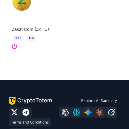
Zakat Coin (ZKTC)
IEO
NA
Explore AI Summary
Terms and Conditions