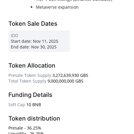
Metaverse expansion
Token Sale Dates
IDO
Start date:
Nov 11, 2025
End date:
Nov 30, 2025
Token Allocation
Presale Token Supply
3,272,639,930 GBS
Total Token Supply
9,000,000,000 GBS
Funding Details
Soft Cap
10 BNB
Token distribution
Presale - 36.25%
Liquidity - 26.25%