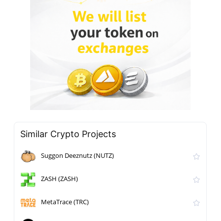
Similar Crypto Projects
Suggon Deeznutz (NUTZ)
ZASH (ZASH)
MetaTrace (TRC)