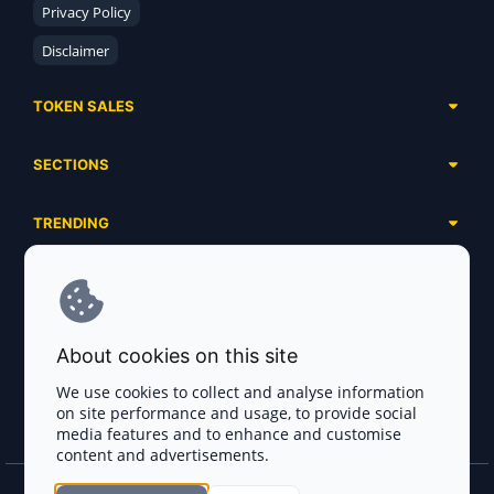
Privacy Policy
Disclaimer
TOKEN SALES
Complete List
SECTIONS
Presales
Calendar
Ongoing
TRENDING
Airdrops
Upcoming
AI Agents
Launchpads
SERVICES
Ended
Meme Coins
Ecosystems
Advertising
RWA
ABOUT US
Industries
About cookies on this site
Project Listing
DeFi
Contacts
Exchanges
We use cookies to collect and analyse information
DePIN
on site performance and usage, to provide social
FAQ
Payment Gateways
media features and to enhance and customise
Base Projects
Blog
content and advertisements.
Crypto Agencies
Solana Projects