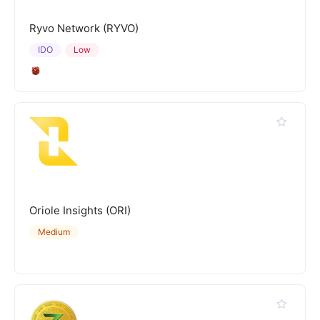
Ryvo Network (RYVO)
IDO
Low
Oriole Insights (ORI)
Medium