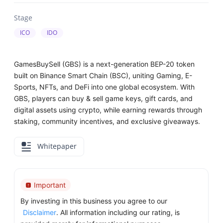
Stage
ICO
IDO
GamesBuySell (GBS) is a next-generation BEP-20 token
built on Binance Smart Chain (BSC), uniting Gaming, E-
Sports, NFTs, and DeFi into one global ecosystem. With
GBS, players can buy & sell game keys, gift cards, and
digital assets using crypto, while earning rewards through
staking, community incentives, and exclusive giveaways.
Whitepaper
Important
By investing in this business you agree to our
Disclaimer
. All information including our rating, is