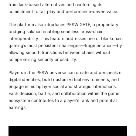
from luck-based alternatives and reinforcing its
commitment to fair play and performance-driven value.
The platform also introduces PESW GATE, a proprietary
bridging solution enabling seamless cross-chain
interoperability. This feature addresses one of blockchain
gaming’s most persistent challenges—fragmentation—by
allowing smooth transitions between chains without
compromising security or usability.
Players in the PESW universe can create and personalize
digital identities, build custom virtual environments, and
engage in multiplayer social and strategic interactions.
Each decision, battle, and collaboration within the game
ecosystem contributes to a player's rank and potential
earnings.