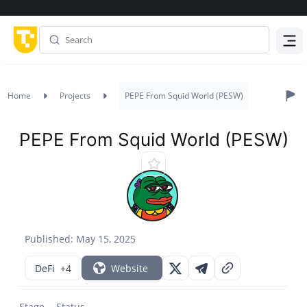
Menu
Home
Projects
PEPE From Squid World (PESW)
PEPE From Squid World (PESW)
Published: May 15, 2025
DeFi
+4
Website
Stage
Status