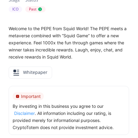
ICO
Past
?
Welcome to the PEPE from Squid World! The PEPE meets a
metaverse combined with “Squid Game” to offer a new
experience. Feel 1000x the fun through games where the
winner takes incredible rewards. Laugh, enjoy, chat, and
receive rewards in Squid World.
Whitepaper
Important
By investing in this business you agree to our
Disclaimer
. All information including our rating, is
provided merely for informational purposes.
CryptoTotem does not provide investment advice.