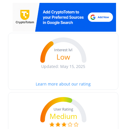
Interest lvl
Low
Updated: May 15, 2025
Learn more about our rating
User Rating
Medium