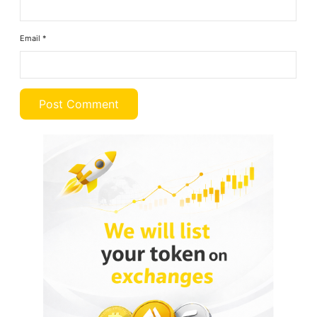
Email
*