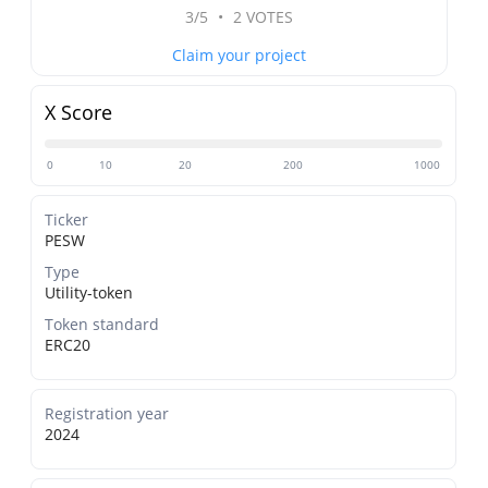
3/5
•
2 VOTES
Claim your project
X Score
0
10
20
200
1000
Ticker
PESW
Type
Utility-token
Token standard
ERC20
Registration year
2024