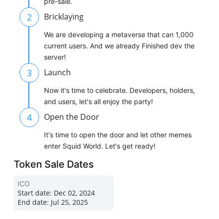
pre-sale.
2
Bricklaying
We are developing a metaverse that can 1,000
current users. And we already Finished dev the
server!
3
Launch
Now it's time to celebrate. Developers, holders,
and users, let's all enjoy the party!
4
Open the Door
It's time to open the door and let other memes
enter Squid World. Let's get ready!
Token Sale Dates
ICO
Start date:
Dec 02, 2024
End date:
Jul 25, 2025