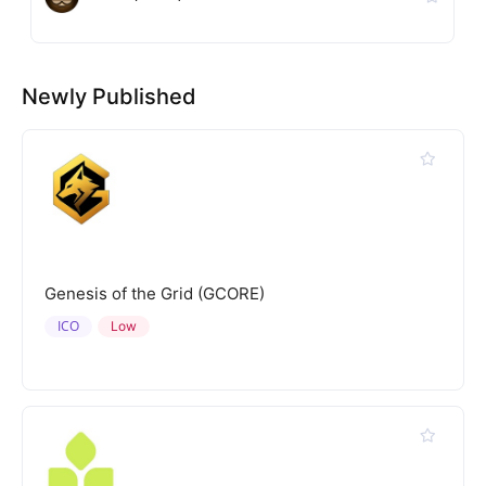
Newly Published
Genesis of the Grid (GCORE)
ICO
Low