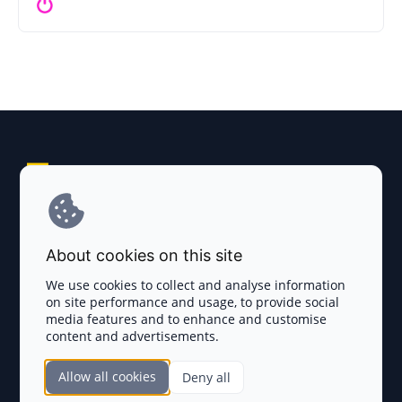
Explore AI Summary
Terms and Conditions
About cookies on this site
Privacy Policy
We use cookies to collect and analyse information
on site performance and usage, to provide social
Disclaimer
media features and to enhance and customise
content and advertisements.
TOKEN SALES
Allow all cookies
Deny all
Complete List
SECTIONS