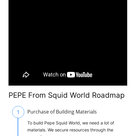
PEPE From Squid World Roadmap
1
Purchase of Building Materials
To build Pepe Squid World, we need a lot of
materials. We secure resources through the