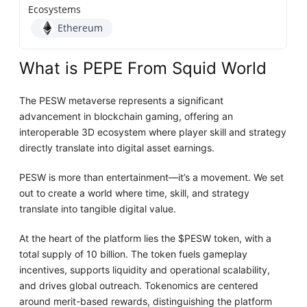
Ecosystems
Ethereum
What is PEPE From Squid World
The PESW metaverse represents a significant
advancement in blockchain gaming, offering an
interoperable 3D ecosystem where player skill and strategy
directly translate into digital asset earnings.
PESW is more than entertainment—it’s a movement. We set
out to create a world where time, skill, and strategy
translate into tangible digital value.
At the heart of the platform lies the $PESW token, with a
total supply of 10 billion. The token fuels gameplay
incentives, supports liquidity and operational scalability,
and drives global outreach. Tokenomics are centered
around merit-based rewards, distinguishing the platform