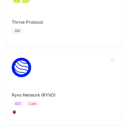
Thrive Protocol
NA
Ryvo Network (RYVO)
IDO
Low