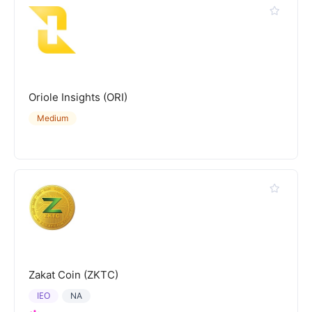
Oriole Insights (ORI)
Medium
Zakat Coin (ZKTC)
IEO
NA