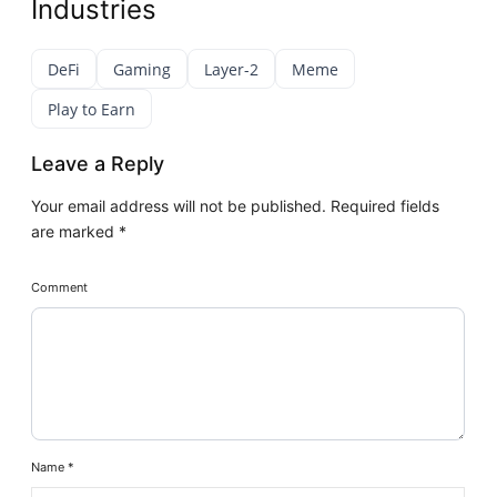
Industries
DeFi
Gaming
Layer-2
Meme
Play to Earn
Leave a Reply
Your email address will not be published.
Required fields
are marked
*
Comment
Name
*