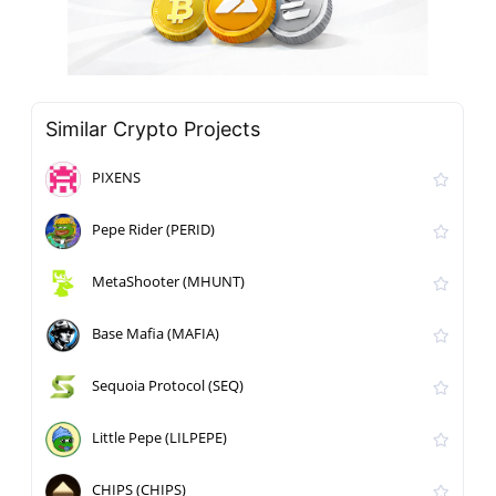
Similar Crypto Projects
PIXENS
Pepe Rider (PERID)
MetaShooter (MHUNT)
Base Mafia (MAFIA)
Sequoia Protocol (SEQ)
Little Pepe (LILPEPE)
CHIPS (CHIPS)