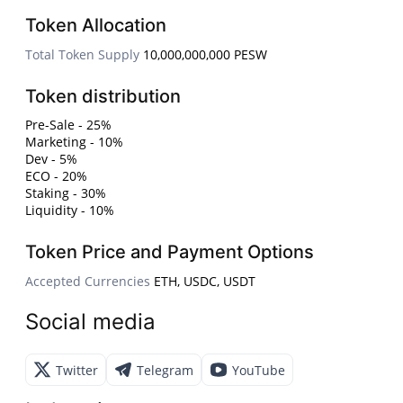
Token Allocation
Total Token Supply
10,000,000,000 PESW
Token distribution
Pre-Sale - 25%
Marketing - 10%
Dev - 5%
ECO - 20%
Staking - 30%
Liquidity - 10%
Token Price and Payment Options
Accepted Currencies
ETH, USDC, USDT
Social media
Twitter
Telegram
YouTube