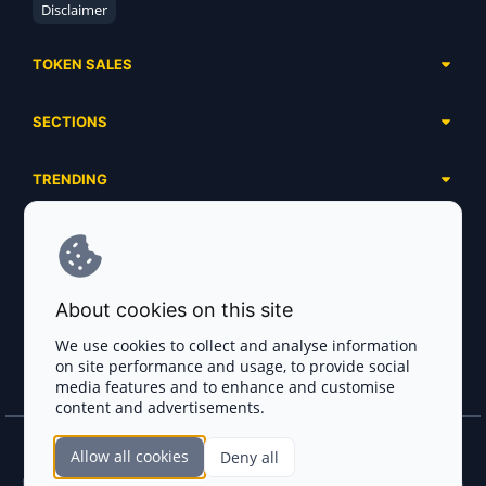
Disclaimer
TOKEN SALES
Complete List
SECTIONS
Presales
Calendar
Ongoing
TRENDING
Airdrops
Upcoming
AI Agents
Launchpads
SERVICES
Ended
Meme Coins
Ecosystems
Advertising
RWA
ABOUT US
Industries
About cookies on this site
Project Listing
DeFi
Contacts
Exchanges
We use cookies to collect and analyse information
DePIN
on site performance and usage, to provide social
FAQ
Payment Gateways
media features and to enhance and customise
Base Projects
Blog
content and advertisements.
Crypto Agencies
Solana Projects
Smart Contract Auditors
Allow all cookies
Deny all
Join the CryptoTotem Team! All information is taken from the public sources. If you
KYC & AML Providers
find any discrepancies or false information about projects, infringement of copyrights