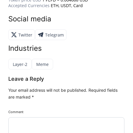
Accepted Currencies
ETH, USDT, Card
Social media
Twitter
Telegram
Industries
Layer-2
Meme
Leave a Reply
Your email address will not be published.
Required fields
are marked
*
Comment