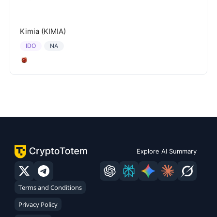
Kimia (KIMIA)
IDO
NA
Explore AI Summary
Terms and Conditions
Privacy Policy