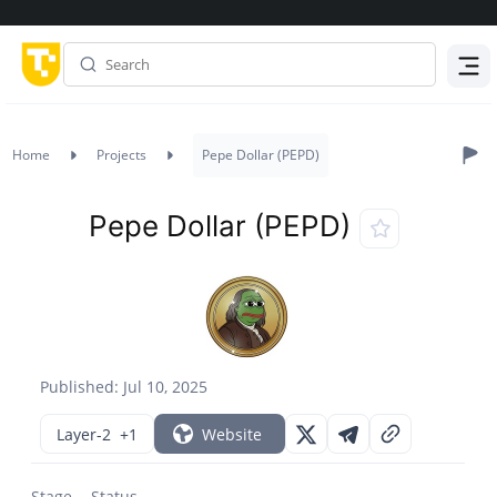
Menu
Home
Projects
Pepe Dollar (PEPD)
Pepe Dollar (PEPD)
Published: Jul 10, 2025
Layer-2
+1
Website
Stage
Status