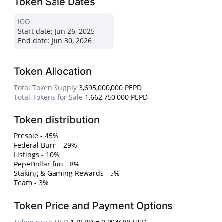
Token Sale Dates
ICO
Start date:
Jun 26, 2025
End date:
Jun 30, 2026
Token Allocation
Total Token Supply
3,695,000,000 PEPD
Total Tokens for Sale
1,662,750,000 PEPD
Token distribution
Presale - 45%
Federal Burn - 29%
Listings - 10%
PepeDollar.fun - 8%
Staking & Gaming Rewards - 5%
Team - 3%
Token Price and Payment Options
Token price USD
1 PEPD = 0.004688 USD