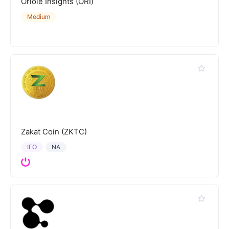
Oriole Insights (ORI)
Medium
Zakat Coin (ZKTC)
IEO
NA