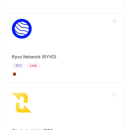
Ryvo Network (RYVO)
IDO
Low