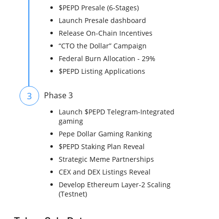
$PEPD Presale (6-Stages)
Launch Presale dashboard
Release On-Chain Incentives
“CTO the Dollar” Campaign
Federal Burn Allocation - 29%
$PEPD Listing Applications
3
Phase 3
Launch $PEPD Telegram-Integrated
gaming
Pepe Dollar Gaming Ranking
$PEPD Staking Plan Reveal
Strategic Meme Partnerships
CEX and DEX Listings Reveal
Develop Ethereum Layer-2 Scaling
(Testnet)