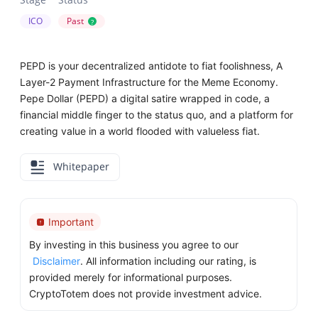
ICO
Past
?
PEPD is your decentralized antidote to fiat foolishness, A
Layer-2 Payment Infrastructure for the Meme Economy.
Pepe Dollar (PEPD) a digital satire wrapped in code, a
financial middle finger to the status quo, and a platform for
creating value in a world flooded with valueless fiat.
Whitepaper
Important
By investing in this business you agree to our
Disclaimer
. All information including our rating, is
provided merely for informational purposes.
CryptoTotem does not provide investment advice.