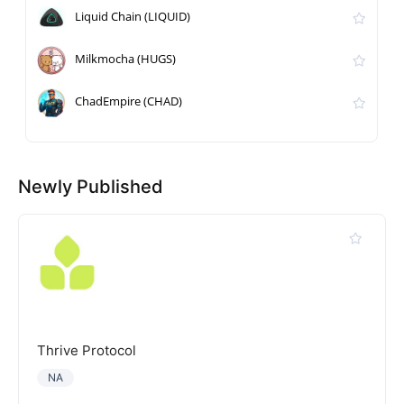
Liquid Chain (LIQUID)
Milkmocha (HUGS)
ChadEmpire (CHAD)
Newly Published
Thrive Protocol
NA