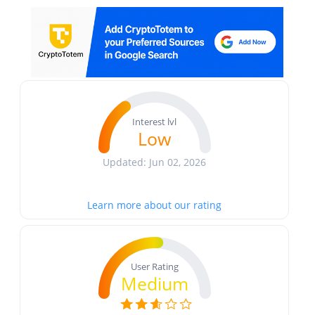
Interest lvl
Low
Updated: Jun 02, 2026
Learn more about our rating
User Rating
Medium