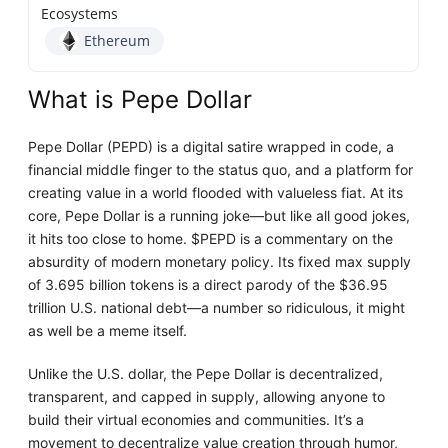
Ecosystems
Ethereum
What is Pepe Dollar
Pepe Dollar (PEPD) is a digital satire wrapped in code, a
financial middle finger to the status quo, and a platform for
creating value in a world flooded with valueless fiat. At its
core, Pepe Dollar is a running joke—but like all good jokes,
it hits too close to home. $PEPD is a commentary on the
absurdity of modern monetary policy. Its fixed max supply
of 3.695 billion tokens is a direct parody of the $36.95
trillion U.S. national debt—a number so ridiculous, it might
as well be a meme itself.
Unlike the U.S. dollar, the Pepe Dollar is decentralized,
transparent, and capped in supply, allowing anyone to
build their virtual economies and communities. It’s a
movement to decentralize value creation through humor,