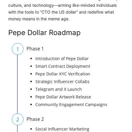
culture, and technology—arming like-minded individuals
with the tools to “CTO the US dollar” and redefine what
money means in the meme age.
Pepe Dollar Roadmap
1
Phase 1
Introduction of Pepe Dollar
Smart Contract Deployment
Pepe Dollar KYC Verification
Strategic Influencer Collabs
Telegram and X Launch
Pepe Dollar Artwork Release
Community Engagement Campaigns
2
Phase 2
Social Influencer Marketing