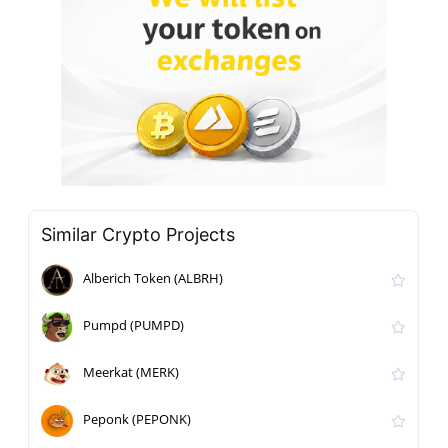
Similar Crypto Projects
Alberich Token (ALBRH)
Pumpd (PUMPD)
Meerkat (MERK)
Peponk (PEPONK)