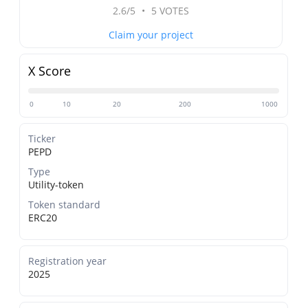
2.6/5
•
5 VOTES
Claim your project
X Score
0
10
20
200
1000
Ticker
PEPD
Type
Utility-token
Token standard
ERC20
Registration year
2025