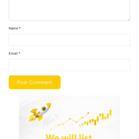
Name
*
Email
*