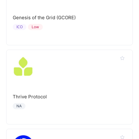
Genesis of the Grid (GCORE)
ICO
Low
Thrive Protocol
NA