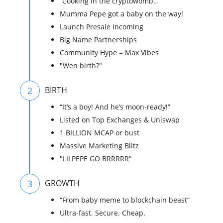
“Cooking in the cryptowomb…”
Mumma Pepe got a baby on the way!
Launch Presale Incoming
Big Name Partnerships
Community Hype = Max Vibes
"Wen birth?"
2
BIRTH
“It’s a boy! And he’s moon-ready!”
Listed on Top Exchanges & Uniswap
1 BILLION MCAP or bust
Massive Marketing Blitz
"LILPEPE GO BRRRRR"
3
GROWTH
“From baby meme to blockchain beast”
Ultra-fast. Secure. Cheap.