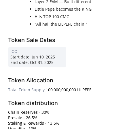
Layer 2 EVM — Built different
Little Pepe becomes the KING
Hits TOP 100 CMC
"All hail the LILPEPE chain!"
Token Sale Dates
ICO
Start date:
Jun 10, 2025
End date:
Oct 31, 2025
Token Allocation
Total Token Supply
100,000,000,000 LILPEPE
Token distribution
Chain Reserves - 30%
Presale - 26.5%
Staking & Rewards - 13.5%
Liquidity - 10%