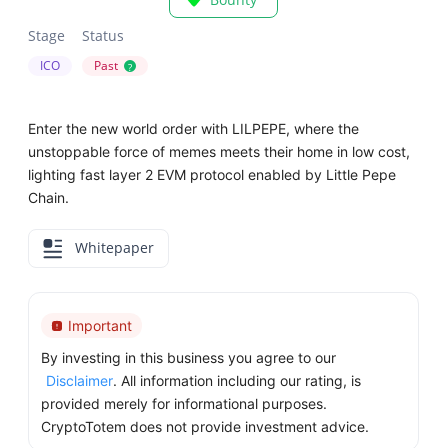
Stage
Status
ICO
Past
?
Enter the new world order with LILPEPE, where the
unstoppable force of memes meets their home in low cost,
lighting fast layer 2 EVM protocol enabled by Little Pepe
Chain.
Whitepaper
Important
By investing in this business you agree to our
Disclaimer
. All information including our rating, is
provided merely for informational purposes.
CryptoTotem does not provide investment advice.