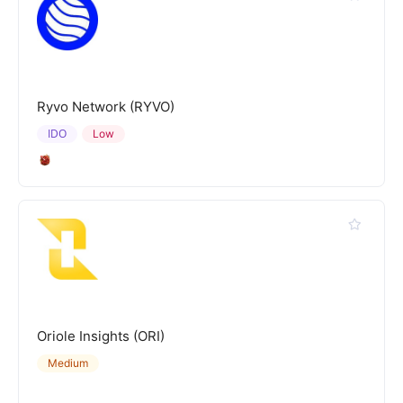
Ryvo Network (RYVO)
IDO
Low
Oriole Insights (ORI)
Medium