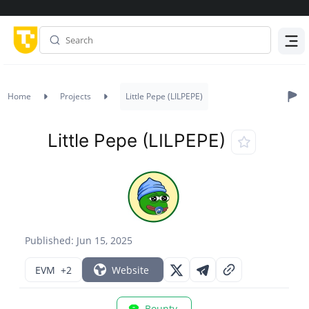
Menu
Home
Projects
Little Pepe (LILPEPE)
Little Pepe (LILPEPE)
Published: Jun 15, 2025
EVM
+2
Website
Bounty