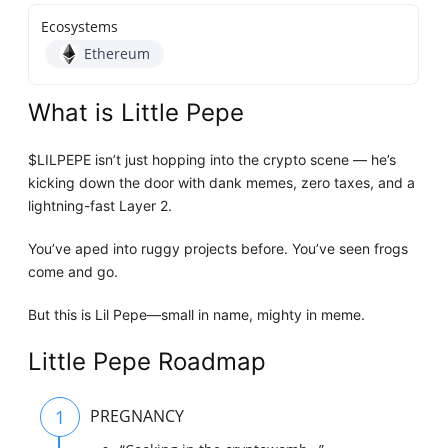
Ecosystems
Ethereum
What is Little Pepe
$LILPEPE isn’t just hopping into the crypto scene — he’s
kicking down the door with dank memes, zero taxes, and a
lightning-fast Layer 2.
You’ve aped into ruggy projects before. You’ve seen frogs
come and go.
But this is Lil Pepe—small in name, mighty in meme.
Little Pepe Roadmap
1
PREGNANCY