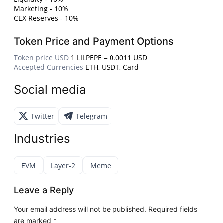
Marketing - 10%
CEX Reserves - 10%
Token Price and Payment Options
Token price USD
1 LILPEPE = 0.0011 USD
Accepted Currencies
ETH, USDT, Card
Social media
Twitter
Telegram
Industries
EVM
Layer-2
Meme
Leave a Reply
Your email address will not be published.
Required fields
are marked
*