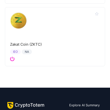
Zakat Coin (ZKTC)
IEO
NA
Explore AI Summary