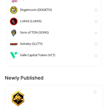
Dogetocoin (DOGETO)
LUKAS (LUKAS)
Sons of TON (SONS)
Solciety (SLCTY)
Valle Capital Token (VCT)
Newly Published