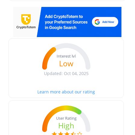
Interest lvl
Low
Updated: Oct 04, 2025
Learn more about our rating
User Rating
High