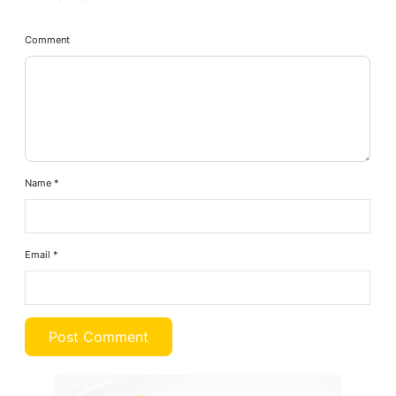
Comment
Name
*
Email
*