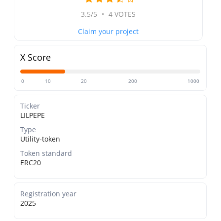
3.5/5
•
4 VOTES
Claim your project
X Score
0
10
20
200
1000
Ticker
LILPEPE
Type
Utility-token
Token standard
ERC20
Registration year
2025