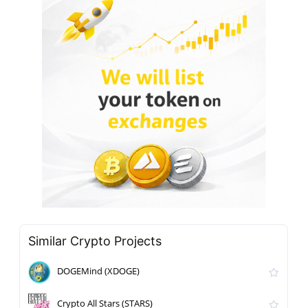
Similar Crypto Projects
DOGEMind (XDOGE)
Crypto All Stars (STARS)