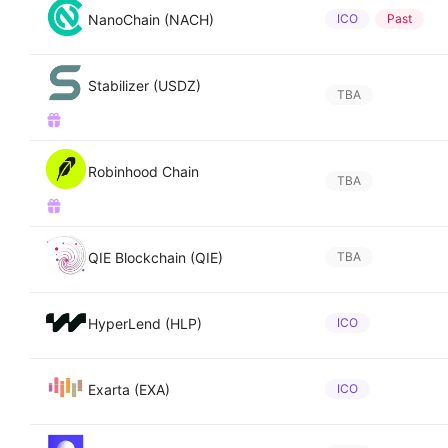
NanoChain (NACH)
ICO
Past
Stabilizer (USDZ)
TBA
Robinhood Chain
TBA
QIE Blockchain (QIE)
TBA
HyperLend (HLP)
ICO
Exarta (EXA)
ICO