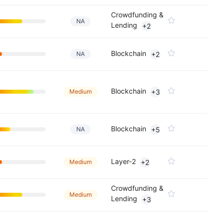
Crowdfunding &
NA
Lending
+2
Blockchain
NA
+2
Blockchain
Medium
+3
Blockchain
NA
+5
Layer-2
Medium
+2
Crowdfunding &
Medium
Lending
+3