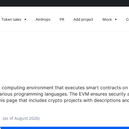
Token sales
Airdrops
PR
Add project
More
C
 computing environment that executes smart contracts on t
various programming languages. The EVM ensures security 
this page that includes crypto projects with descriptions a
(as of
August 2026
)
Data snapshot