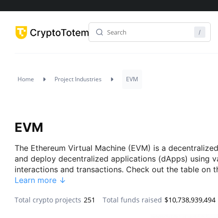
Home
Project Industries
EVM
EVM
The Ethereum Virtual Machine (EVM) is a decentralized
and deploy decentralized applications (dApps) using 
interactions and transactions. Check out the table on 
Learn more ↓
Total crypto projects
251
Total funds raised
$10,738,939,494