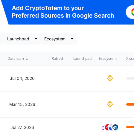
Date start
Raised
Launchpad
Ecosystem
X sc
Jul 04, 2026
Mar 15, 2026
Jul 27, 2026