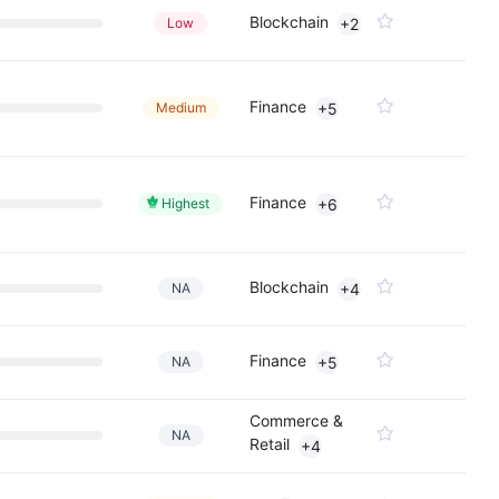
Blockchain
Low
+2
Finance
Medium
+5
Finance
Highest
+6
Blockchain
NA
+4
Finance
NA
+5
Commerce &
NA
Retail
+4