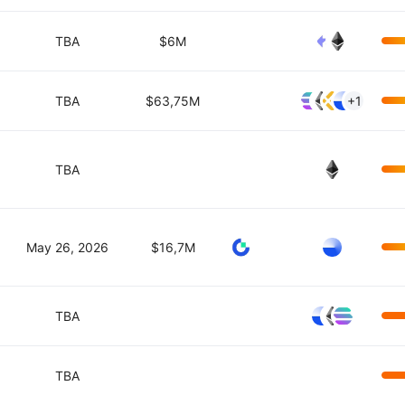
TBA
$6M
TBA
$63,75M
+1
TBA
May 26, 2026
$16,7M
TBA
TBA