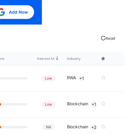
Reset
ore
Interest lvl
Industry
RWA
+1
Low
Blockchain
+1
Low
Blockchain
NA
+2