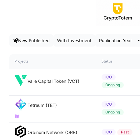
New Published
With Investment
Projects
Status
ICO
Valle Capital Token (VCT)
Ongoing
ICO
Tetreum (TET)
Ongoing
Orbinum Network (ORB)
ICO
Past