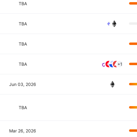
TBA
TBA
TBA
TBA
+1
Jun 03, 2026
TBA
Mar 26, 2026