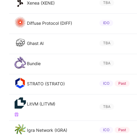
Xenea (XENE)
TBA
Diffuse Protocol (DIFF)
IDO
Ghast AI
TBA
Bundie
TBA
STRATO (STRATO)
ICO
Past
LitVM (LITVM)
TBA
Igra Network (IGRA)
ICO
Past