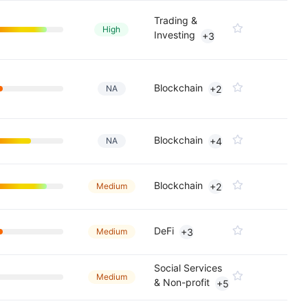
Trading &
High
Investing
+3
Blockchain
NA
+2
Blockchain
NA
+4
Blockchain
Medium
+2
DeFi
Medium
+3
Social Services
Medium
& Non-profit
+5