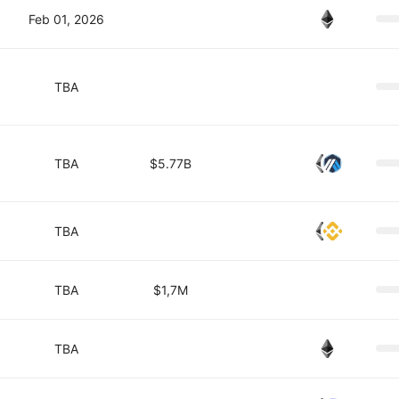
Feb 01, 2026
TBA
TBA
$5.77B
TBA
TBA
$1,7M
TBA