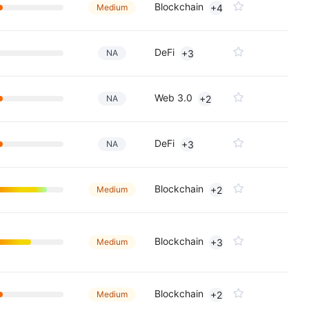
Blockchain
Medium
+4
DeFi
NA
+3
Web 3.0
NA
+2
DeFi
NA
+3
Blockchain
Medium
+2
Blockchain
Medium
+3
Blockchain
Medium
+2