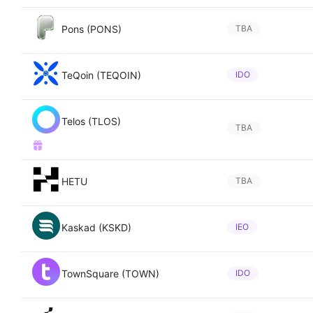
Pons (PONS)
TBA
TeQoin (TEQOIN)
IDO
Telos (TLOS)
TBA
HETU
TBA
Kaskad (KSKD)
IEO
TownSquare (TOWN)
IDO