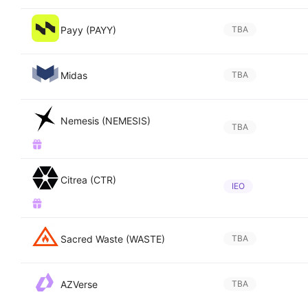
Payy (PAYY)
TBA
Midas
TBA
Nemesis (NEMESIS)
TBA
Citrea (CTR)
IEO
Sacred Waste (WASTE)
TBA
AZVerse
TBA