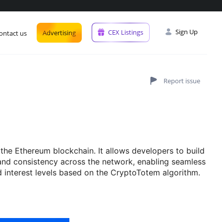
Sign Up
CEX Listings
Advertising
ontact us
he Ethereum blockchain. It allows developers to build
and consistency across the network, enabling seamless
nd interest levels based on the CryptoTotem algorithm.