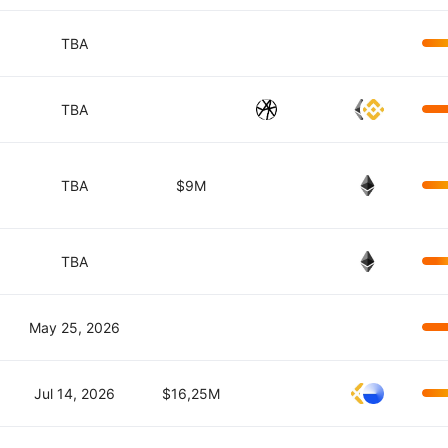
TBA
TBA
TBA
$9M
TBA
May 25, 2026
Jul 14, 2026
$16,25M