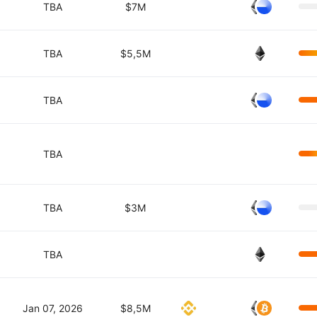
TBA
$7M
TBA
$5,5M
TBA
TBA
TBA
$3M
TBA
Jan 07, 2026
$8,5M