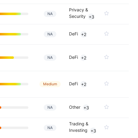
Privacy &
NA
Security
+3
DeFi
NA
+2
DeFi
NA
+2
DeFi
Medium
+2
Other
NA
+3
Trading &
NA
Investing
+3