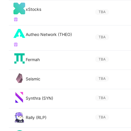
xStocks
TBA
Autheo Network (THEO)
TBA
Fermah
TBA
Seismic
TBA
Synthra (SYN)
TBA
Rally (RLP)
TBA