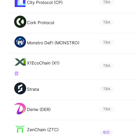
City Protocol (CP)
TBA
Cork Protocol
TBA
Monstro DeFi (MONSTRO)
TBA
X1EcoChain (X1)
TBA
Strata
TBA
Deriw (DER)
TBA
ZenChain (ZTC)
IDO