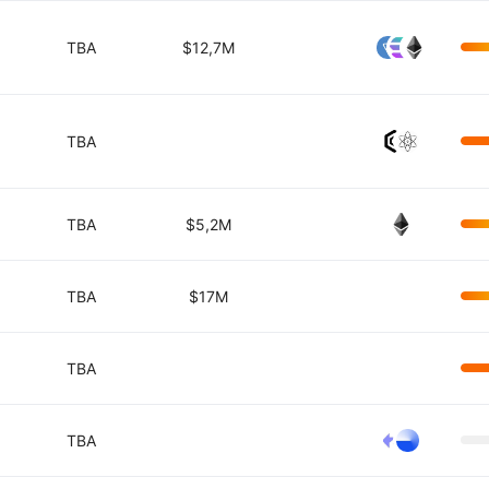
TBA
$12,7M
TBA
TBA
$5,2M
TBA
$17M
TBA
TBA