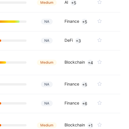
AI
Medium
+5
Finance
NA
+5
DeFi
NA
+3
Blockchain
Medium
+4
Finance
NA
+5
Finance
NA
+6
Blockchain
Medium
+1