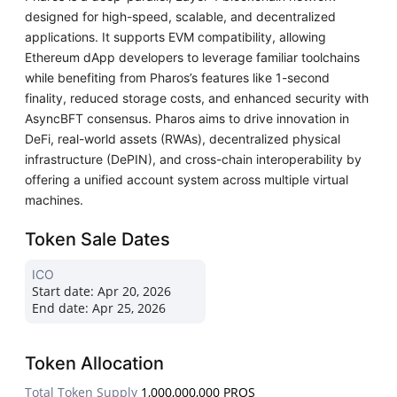
designed for high-speed, scalable, and decentralized
applications. It supports EVM compatibility, allowing
Ethereum dApp developers to leverage familiar toolchains
while benefiting from Pharos’s features like 1-second
finality, reduced storage costs, and enhanced security with
AsyncBFT consensus. Pharos aims to drive innovation in
DeFi, real-world assets (RWAs), decentralized physical
infrastructure (DePIN), and cross-chain interoperability by
offering a unified account system across multiple virtual
machines.
Token Sale Dates
ICO
Start date:
Apr 20, 2026
End date:
Apr 25, 2026
Token Allocation
Total Token Supply
1,000,000,000 PROS