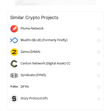
Similar Crypto Projects
Plume Network
Bluefin (BLUE) (Formerly Firefly)
Zama (ZAMA)
Canton Network (Digital Asset) CC
Syndicate (SYND)
DFYN
Story Protocol (IP)