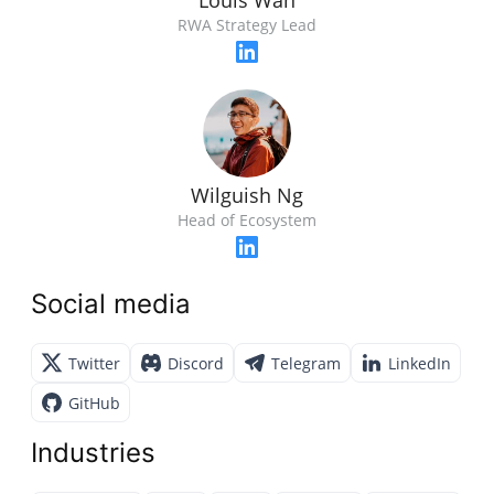
Louis Wan
RWA Strategy Lead
Wilguish Ng
Head of Ecosystem
Social media
Twitter
Discord
Telegram
LinkedIn
GitHub
Industries