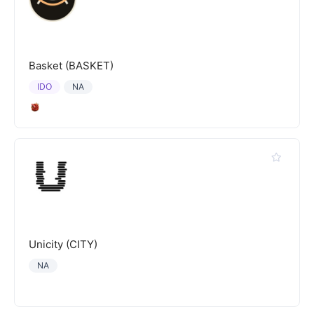
Basket (BASKET)
IDO
NA
Unicity (CITY)
NA