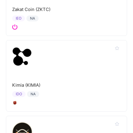
Zakat Coin (ZKTC)
IEO
NA
Kimia (KIMIA)
IDO
NA