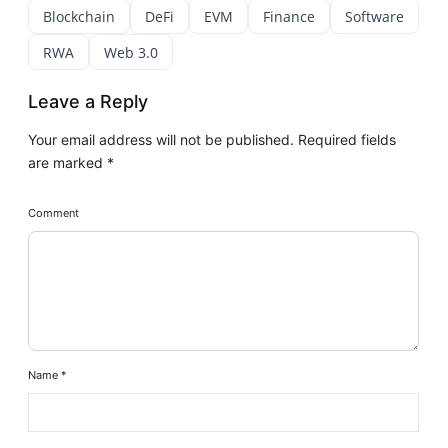
Blockchain
DeFi
EVM
Finance
Software
RWA
Web 3.0
Leave a Reply
Your email address will not be published.
Required fields
are marked
*
Comment
Name
*