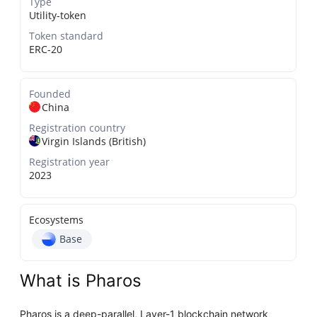
Type
Utility-token
Token standard
ERC-20
Founded
China
Registration country
Virgin Islands (British)
Registration year
2023
Ecosystems
Base
What is Pharos
Pharos is a deep-parallel, Layer-1 blockchain network