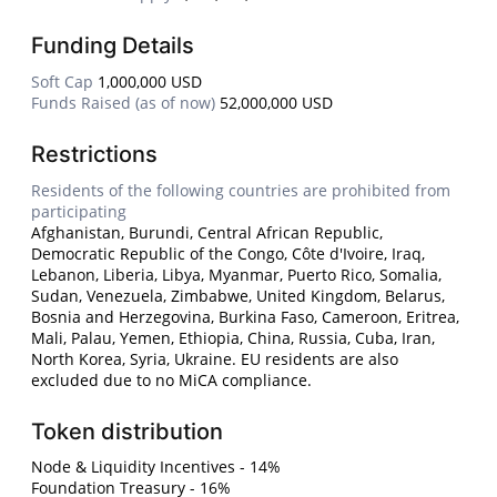
Funding Details
Soft Cap
1,000,000 USD
Funds Raised (as of now)
52,000,000 USD
Restrictions
Residents of the following countries are prohibited from
participating
Afghanistan, Burundi, Central African Republic,
Democratic Republic of the Congo, Côte d'Ivoire, Iraq,
Lebanon, Liberia, Libya, Myanmar, Puerto Rico, Somalia,
Sudan, Venezuela, Zimbabwe, United Kingdom, Belarus,
Bosnia and Herzegovina, Burkina Faso, Cameroon, Eritrea,
Mali, Palau, Yemen, Ethiopia, China, Russia, Cuba, Iran,
North Korea, Syria, Ukraine. EU residents are also
excluded due to no MiCA compliance.
Token distribution
Node & Liquidity Incentives - 14%
Foundation Treasury - 16%