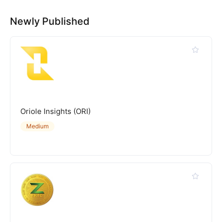
Newly Published
Oriole Insights (ORI)
Medium