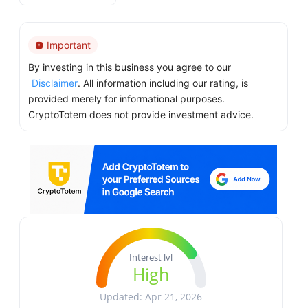
Important
By investing in this business you agree to our
Disclaimer
. All information including our rating, is
provided merely for informational purposes.
CryptoTotem does not provide investment advice.
Interest lvl
High
Updated: Apr 21, 2026