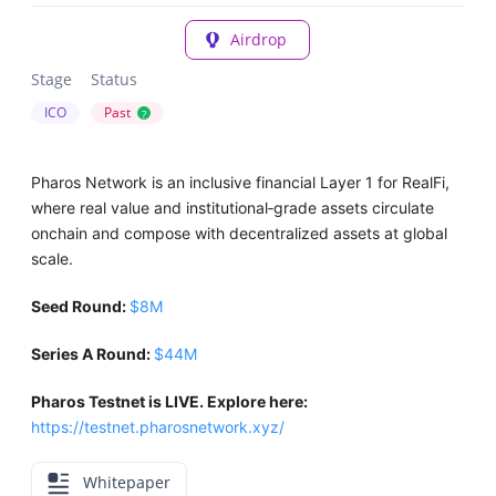
Airdrop
Stage
Status
ICO
Past
?
Pharos Network is an inclusive financial Layer 1 for RealFi,
where real value and institutional‑grade assets circulate
onchain and compose with decentralized assets at global
scale.
Seed Round:
$8M
Series A Round:
$44M
Pharos Testnet is LIVE. Explore here:
https://testnet.pharosnetwork.xyz/
Whitepaper