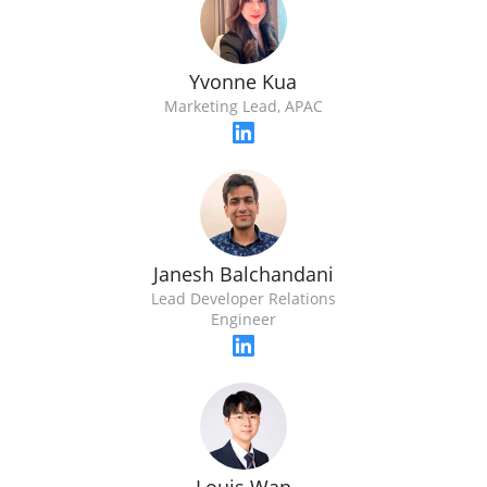
Yvonne Kua
Marketing Lead, APAC
Janesh Balchandani
Lead Developer Relations
Engineer