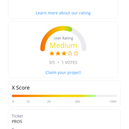
Learn more about our rating
User Rating
Medium
3/5
•
1 VOTES
Claim your project
X Score
0
10
20
200
1000
Ticker
PROS