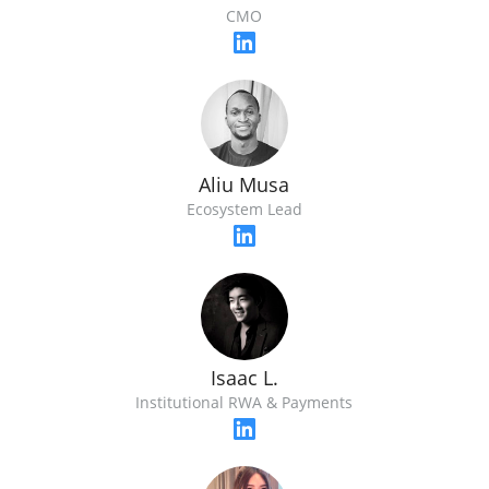
CMO
Aliu Musa
Ecosystem Lead
Isaac L.
Institutional RWA & Payments