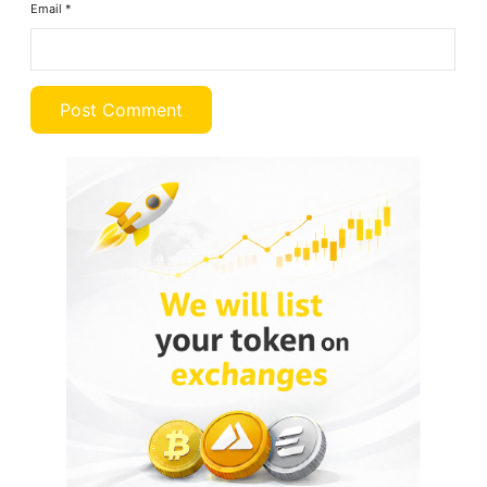
Email
*