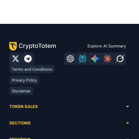
Explore AI Summary
Terms and Conditions
Privacy Policy
Disclaimer
TOKEN SALES
Complete List
SECTIONS
Presales
Calendar
Ongoing