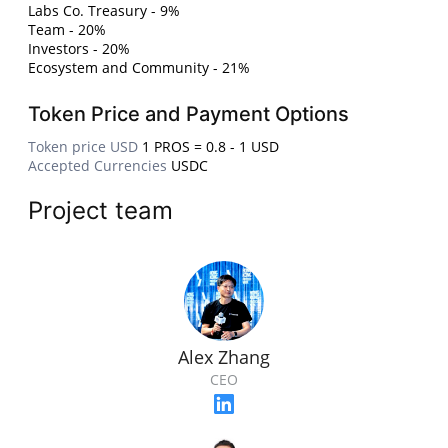
Labs Co. Treasury - 9%
Team - 20%
Investors - 20%
Ecosystem and Community - 21%
Token Price and Payment Options
Token price USD
1 PROS = 0.8 - 1 USD
Accepted Currencies
USDC
Project team
Alex Zhang
CEO