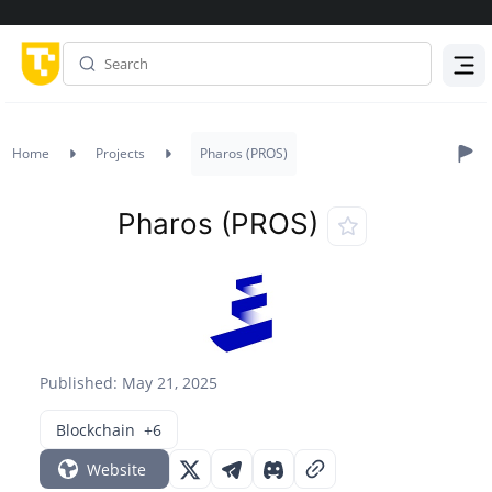
Menu
Home
Projects
Pharos (PROS)
Pharos (PROS)
Published: May 21, 2025
Blockchain
+6
Website