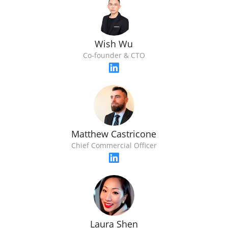
Wish Wu
Co-founder & CTO
Matthew Castricone
Chief Commercial Officer
Laura Shen