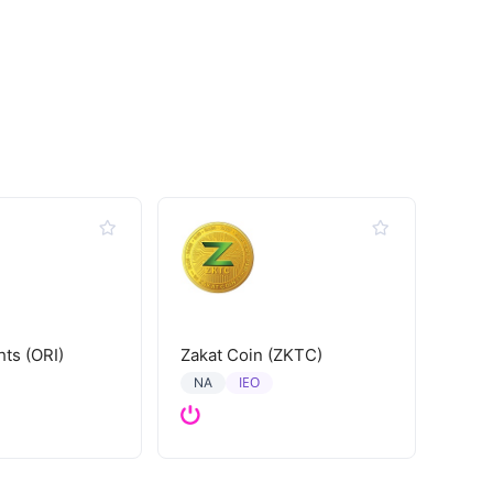
hts (ORI)
Zakat Coin (ZKTC)
IEO
NA