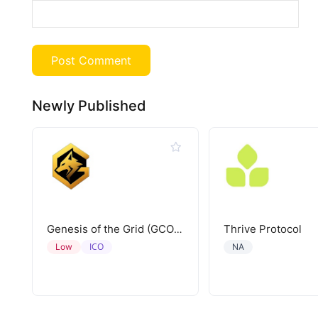
Newly Published
Thrive Protocol
Genesis of the Grid (GCORE)
ICO
Low
NA