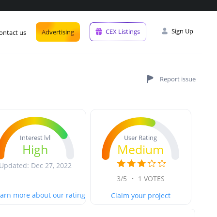
Sign Up
CEX Listings
Advertising
ontact us
User Rating
Interest lvl
Medium
High
Updated: Dec 27, 2022
3/5
•
1 VOTES
arn more about our rating
Claim your project