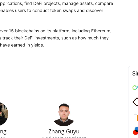
applications, find DeFi projects, manage assets, compare
m enables users to conduct token swaps and discover
ver 15 blockchains on its platform, including Ethereum,
rs track their DeFi investments, such as how much they
have earned in yields.
Si
ong
Zhang Guyu