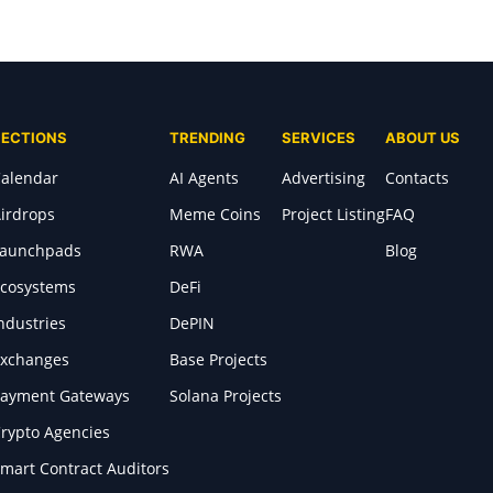
SECTIONS
TRENDING
SERVICES
ABOUT US
alendar
AI Agents
Advertising
Contacts
irdrops
Meme Coins
Project Listing
FAQ
Launchpads
RWA
Blog
cosystems
DeFi
ndustries
DePIN
xchanges
Base Projects
ayment Gateways
Solana Projects
rypto Agencies
mart Contract Auditors