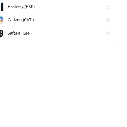
Hashkey (HSK)
Catizen (CATI)
SafePal (SFP)