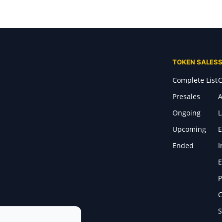
TOKEN SALES
Complete List
C
Presales
A
Ongoing
Upcoming
E
Ended
I
E
P
C
S