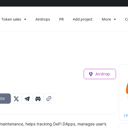
Token sales
Airdrops
PR
Add project
More
C
Airdrop
ite
Le
y maintenance, helps tracking DeFi DApps, manages user’s