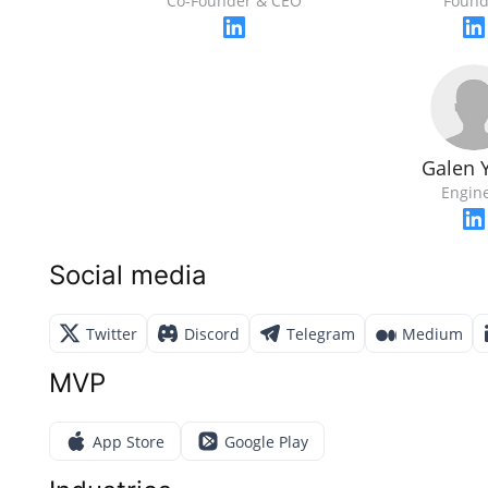
Co-Founder & CEO
Found
Galen 
Engin
Social media
Twitter
Discord
Telegram
Medium
MVP
App Store
Google Play