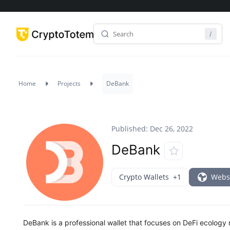
Home
Projects
DeBank
Published: Dec 26, 2022
DeBank
Crypto Wallets
+1
Webs
DeBank is a professional wallet that focuses on DeFi ecolog