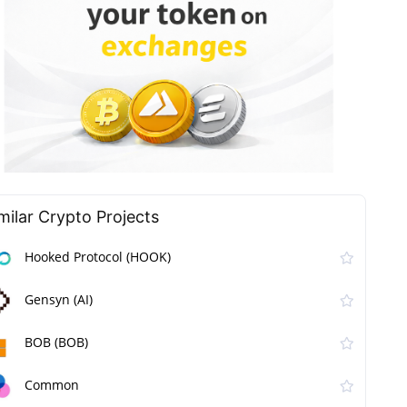
milar Сrypto Projects
Hooked Protocol (HOOK)
Gensyn (AI)
BOB (BOB)
Common