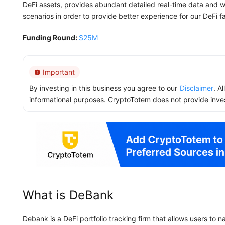
DeFi assets, provides abundant detailed real-time data and wi
scenarios in order to provide better experience for our DeFi f
Funding Round:
$25M
Important
By investing in this business you agree to our
Disclaimer
. A
informational purposes. CryptoTotem does not provide inve
What is DeBank
Debank is a DeFi portfolio tracking firm that allows users to n