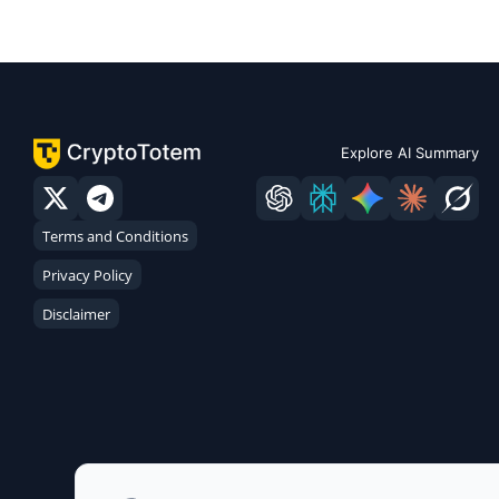
Explore AI Summary
Terms and Conditions
Privacy Policy
Disclaimer