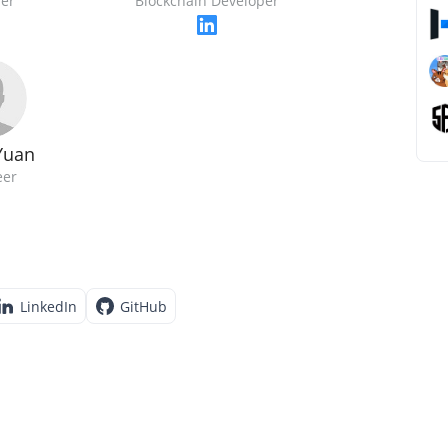
er
Blockchain Developer
Yuan
eer
LinkedIn
GitHub