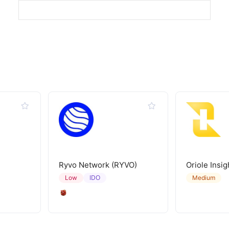
Ryvo Network (RYVO)
Oriole Insig
IDO
Low
Medium