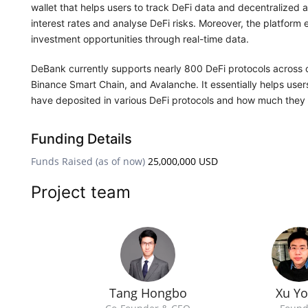
wallet that helps users to track DeFi data and decentralized 
interest rates and analyse DeFi risks. Moreover, the platfor
investment opportunities through real-time data.
DeBank currently supports nearly 800 DeFi protocols across o
Binance Smart Chain, and Avalanche. It essentially helps use
have deposited in various DeFi protocols and how much they 
Funding Details
Funds Raised (as of now)
25,000,000 USD
Project team
Tang Hongbo
Xu Y