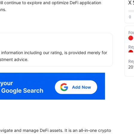
X 
ll continue to explore and optimize DeFi application
ans.
0
Fo
Re
ll information including our rating, is provided merely for
stment advice.
Re
20
avigate and manage DeFi assets. It is an all-in-one crypto