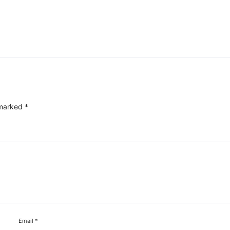
 marked
*
Email
*