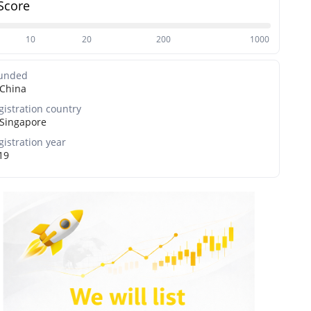
Score
10
20
200
1000
unded
China
gistration country
Singapore
gistration year
19