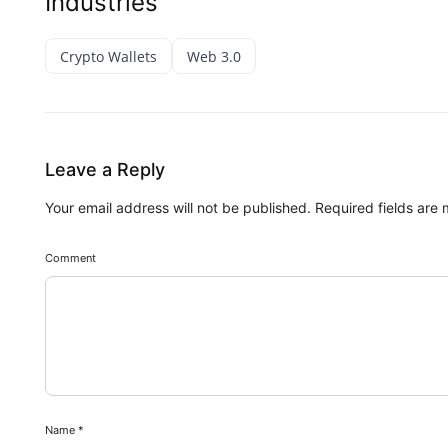
Industries
Crypto Wallets
Web 3.0
Leave a Reply
Your email address will not be published.
Required fields are
Comment
Name
*