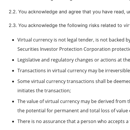
2.2. You acknowledge and agree that you have read, 
2.3. You acknowledge the following risks related to vi
Virtual currency is not legal tender, is not backe
Securities Investor Protection Corporation protectio
Legislative and regulatory changes or actions at the 
Transactions in virtual currency may be irreversibl
Some virtual currency transactions shall be deemed
initiates the transaction;
The value of virtual currency may be derived from t
the potential for permanent and total loss of value 
There is no assurance that a person who accepts a v