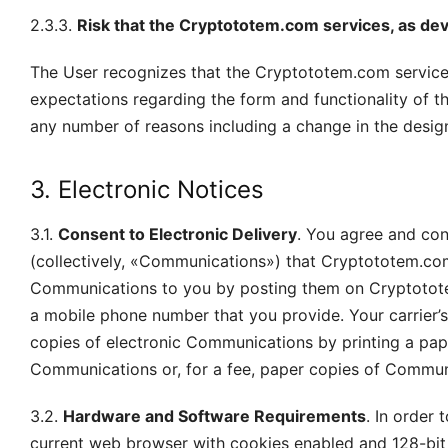
2.3.3.
Risk that the Cryptototem.com services, as dev
The User recognizes that the Cryptototem.com service
expectations regarding the form and functionality of 
any number of reasons including a change in the desi
3. Electronic Notices
3.1.
Consent to Electronic Delivery
. You agree and con
(collectively, «Communications») that Cryptototem.co
Communications to you by posting them on Cryptotote
a mobile phone number that you provide. Your carrier
copies of electronic Communications by printing a pape
Communications or, for a fee, paper copies of Commun
3.2.
Hardware and Software Requirements
. In order
current web browser with cookies enabled and 128-bit e