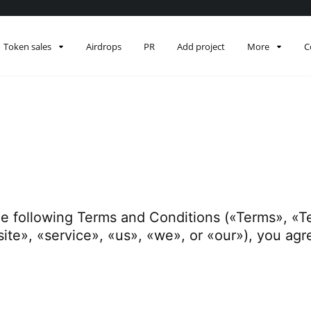
Token sales
Airdrops
PR
Add project
More
C
he following Terms and Conditions («Terms», «T
ite», «service», «us», «we», or «our»), you ag