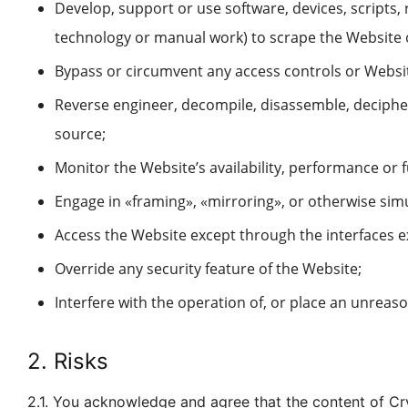
Develop, support or use software, devices, scripts,
technology or manual work) to scrape the Website 
Bypass or circumvent any access controls or Websit
Reverse engineer, decompile, disassemble, decipher
source;
Monitor the Website’s availability, performance or 
Engage in «framing», «mirroring», or otherwise sim
Access the Website except through the interfaces e
Override any security feature of the Website;
Interfere with the operation of, or place an unreason
2. Risks
2.1. You acknowledge and agree that the content of Cr