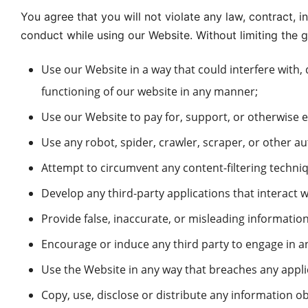
You agree that you will not violate any law, contract, i
conduct while using our Website. Without limiting the g
Use our Website in a way that could interfere with,
functioning of our website in any manner;
Use our Website to pay for, support, or otherwise e
Use any robot, spider, crawler, scraper, or other a
Attempt to circumvent any content-filtering techniq
Develop any third-party applications that interact 
Provide false, inaccurate, or misleading information
Encourage or induce any third party to engage in any
Use the Website in any way that breaches any applica
Copy, use, disclose or distribute any information o