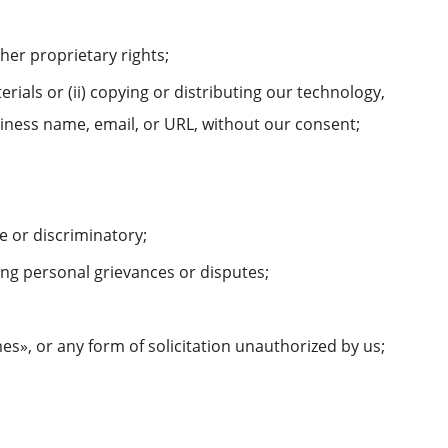
ther proprietary rights;
erials or (ii) copying or distributing our technology,
siness name, email, or URL, without our consent;
e or discriminatory;
ing personal grievances or disputes;
es», or any form of solicitation unauthorized by us;