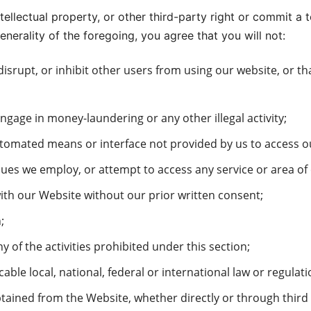
ntellectual property, or other third-party right or commit a 
enerality of the foregoing, you agree that you will not:
 disrupt, or inhibit other users from using our website, or 
ngage in money-laundering or any other illegal activity;
utomated means or interface not provided by us to access ou
ues we employ, or attempt to access any service or area of
with our Website without our prior written consent;
;
 of the activities prohibited under this section;
ble local, national, federal or international law or regulati
btained from the Website, whether directly or through third