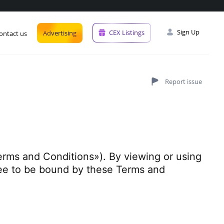
Sign Up
CEX Listings
Advertising
ontact us
erms and Conditions»). By viewing or using
ree to be bound by these Terms and