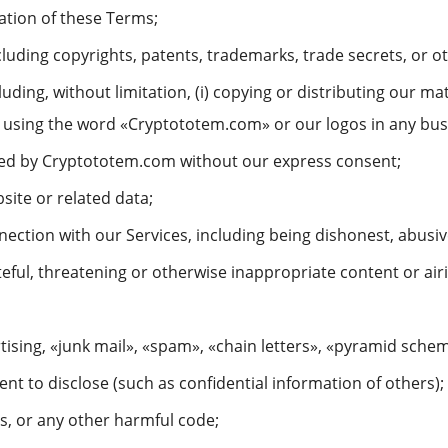
lation of these Terms;
ncluding copyrights, patents, trademarks, trade secrets, or o
luding, without limitation, (i) copying or distributing our mat
ii) using the word «Cryptototem.com» or our logos in any bu
orsed by Cryptototem.com without our express consent;
bsite or related data;
ection with our Services, including being dishonest, abusiv
eful, threatening or otherwise inappropriate content or air
ising, «junk mail», «spam», «chain letters», «pyramid schem
nt to disclose (such as confidential information of others);
s, or any other harmful code;