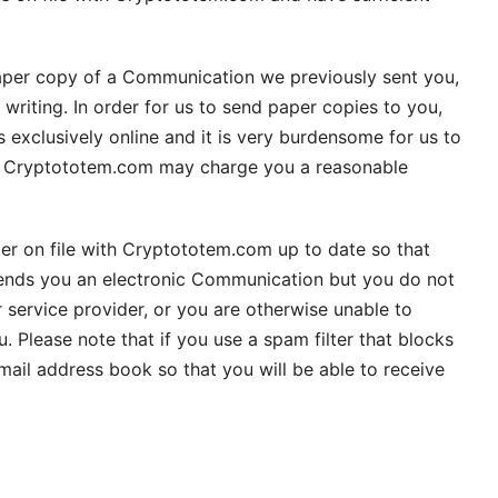
 paper copy of a Communication we previously sent you,
riting. In order for us to send paper copies to you,
exclusively online and it is very burdensome for us to
at Cryptototem.com may charge you a reasonable
ber on file with Cryptototem.com up to date so that
ends you an electronic Communication but you do not
 service provider, or you are otherwise unable to
lease note that if you use a spam filter that blocks
ail address book so that you will be able to receive