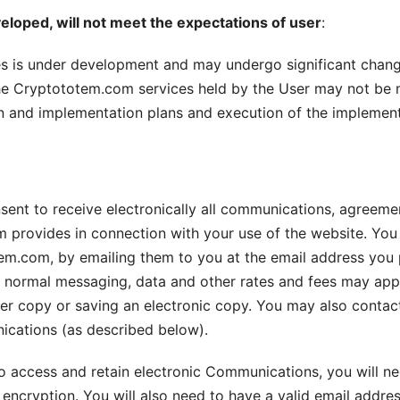
eloped, will not meet the expectations of user
:
s is under development and may undergo significant chang
the Cryptototem.com services held by the User may not be 
gn and implementation plans and execution of the implemen
sent to receive electronically all communications, agreemen
m provides in connection with your use of the website. Y
m.com, by emailing them to you at the email address you 
’s normal messaging, data and other rates and fees may ap
r copy or saving an electronic copy. You may also contact 
ications (as described below).
 to access and retain electronic Communications, you will n
ncryption. You will also need to have a valid email addre