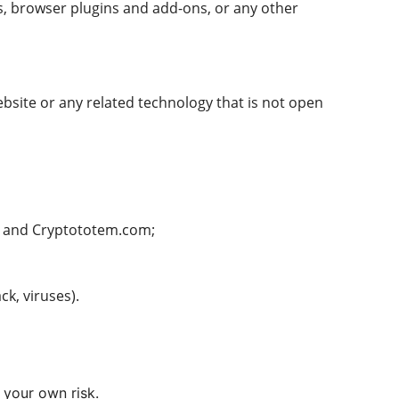
rs, browser plugins and add-ons, or any other
bsite or any related technology that is not open
y) and Cryptototem.com;
ck, viruses).
 your own risk.