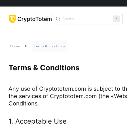
Home
Terms & Conditions
Terms & Conditions
Any use of Cryptototem.com is subject to t
the services of Cryptototem.com (the «Webs
Conditions.
1. Acceptable Use