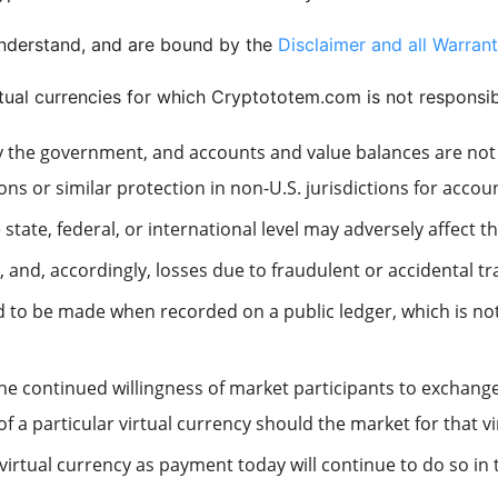
understand, and are bound by the
Disclaimer and all Warrant
rtual currencies for which Cryptototem.com is not responsib
d by the government, and accounts and value balances are no
ns or similar protection in non-U.S. jurisdictions for accou
state, federal, or international level may adversely affect t
e, and, accordingly, losses due to fraudulent or accidental 
 to be made when recorded on a public ledger, which is not
he continued willingness of market participants to exchange 
of a particular virtual currency should the market for that v
irtual currency as payment today will continue to do so in 