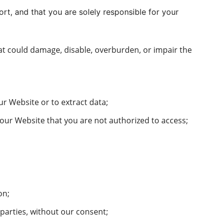
tort, and that you are solely responsible for your
that could damage, disable, overburden, or impair the
r Website or to extract data;
 our Website that you are not authorized to access;
on;
 parties, without our consent;