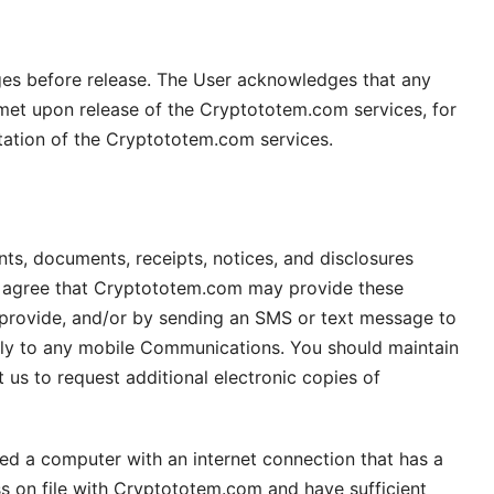
es before release. The User acknowledges that any
met upon release of the Cryptototem.com services, for
tation of the Cryptototem.com services.
ts, documents, receipts, notices, and disclosures
ou agree that Cryptototem.com may provide these
provide, and/or by sending an SMS or text message to
ply to any mobile Communications. You should maintain
us to request additional electronic copies of
eed a computer with an internet connection that has a
ss on file with Cryptototem.com and have sufficient