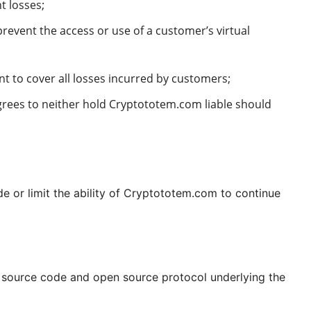
nt losses;
revent the access or use of a customer’s virtual
t to cover all losses incurred by customers;
grees to neither hold Cryptototem.com liable should
 or limit the ability of Cryptototem.com to continue
n source code and open source protocol underlying the