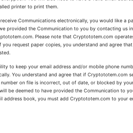
led printer to print them.
to receive Communications electronically, you would like a
we provided the Communication to you by contacting us in w
ryptototem.com. Please note that Cryptototem.com operates 
if you request paper copies, you understand and agree th
sted.
ibility to keep your email address and/or mobile phone num
ally. You understand and agree that if Cryptototem.com s
umber on file is incorrect, out of date, or blocked by your
ll be deemed to have provided the Communication to you. P
mail address book, you must add Cryptototem.com to your em