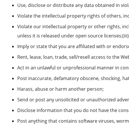
Use, disclose or distribute any data obtained in vio
Violate the intellectual property rights of others, i
Violate our intellectual property or other rights, inc
unless it is released under open source licenses;(i
Imply or state that you are affiliated with or end
Rent, lease, loan, trade, sell/resell access to the We
Act in an unlawful or unprofessional manner in conn
Post inaccurate, defamatory obscene, shocking, hat
Harass, abuse or harm another person;
Send or post any unsolicited or unauthorized advert
Disclose information that you do not have the conse
Post anything that contains software viruses, worm