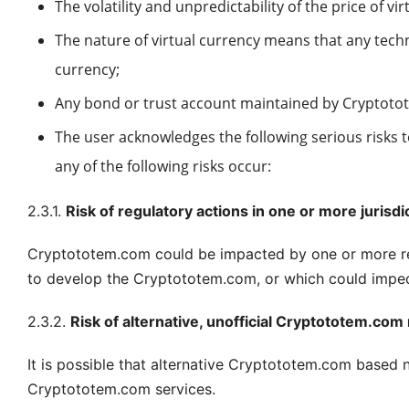
The volatility and unpredictability of the price of vir
The nature of virtual currency means that any tech
currency;
Any bond or trust account maintained by Cryptotote
The user acknowledges the following serious risks 
any of the following risks occur:
2.3.1.
Risk of regulatory actions in one or more jurisdi
Cryptototem.com could be impacted by one or more regu
to develop the Cryptototem.com, or which could impede
2.3.2.
Risk of alternative, unofficial Cryptototem.co
It is possible that alternative Cryptototem.com based
Cryptototem.com services.