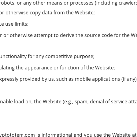
 robots, or any other means or processes (including crawle
or otherwise copy data from the Website;
e use limits;
 or otherwise attempt to derive the source code for the We
functionality for any competitive purpose;
ulating the appearance or function of the Website;
xpressly provided by us, such as mobile applications (if an
able load on, the Website (e.g., spam, denial of service atta
yptototem.com is informational and you use the Website at