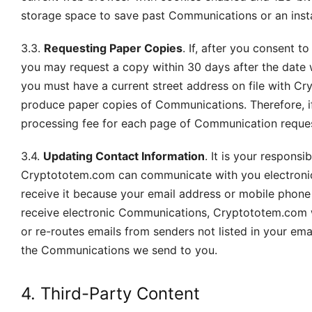
storage space to save past Communications or an instal
3.3.
Requesting Paper Copies
. If, after you consent 
you may request a copy within 30 days after the date 
you must have a current street address on file with C
produce paper copies of Communications. Therefore, 
processing fee for each page of Communication reque
3.4.
Updating Contact Information
. It is your respons
Cryptototem.com can communicate with you electronic
receive it because your email address or mobile phone n
receive electronic Communications, Cryptototem.com wi
or re-routes emails from senders not listed in your e
the Communications we send to you.
4. Third-Party Content