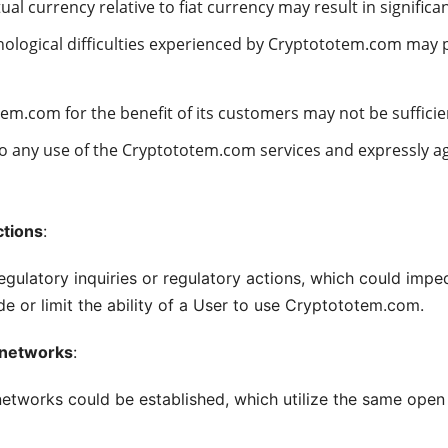
tual currency relative to fiat currency may result in significa
nological difficulties experienced by Cryptototem.com may p
m.com for the benefit of its customers may not be sufficien
to any use of the Cryptototem.com services and expressly a
ctions
:
latory inquiries or regulatory actions, which could impede
 or limit the ability of a User to use Cryptototem.com.
m networks
:
 networks could be established, which utilize the same ope