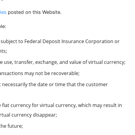
ies
posted on this Website.
le:
t subject to Federal Deposit Insurance Corporation or
nts;
he use, transfer, exchange, and value of virtual currency;
transactions may not be recoverable;
 necessarily the date or time that the customer
fiat currency for virtual currency, which may result in
irtual currency disappear;
the future;