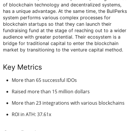
of blockchain technology and decentralized systems,
has a unique advantage. At the same time, the BullPerks
system performs various complex processes for
blockchain startups so that they can launch their
fundraising fund at the stage of reaching out to a wider
audience with greater potential. Their ecosystem is a
bridge for traditional capital to enter the blockchain
market by transitioning to the venture capital method.
Key Metrics
More than 65 successful IDOs
Raised more than 15 million dollars
More than 23 integrations with various blockchains
ROI in ATH: 37.61x