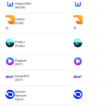
InteractWith
(INTER)
Carbon
(CSIX)
PUMLx
(PUML)
Plagood
(PGT)
Sense4FIT
(SFIT)
Devium
Network
(DEVI)