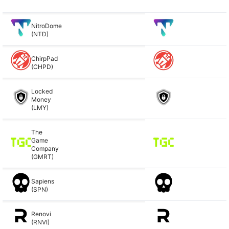
NitroDome
(NTD)
ChirpPad
(CHPD)
Locked
Money
(LMY)
The
Game
Company
(GMRT)
Sapiens
(SPN)
Renovi
(RNVI)