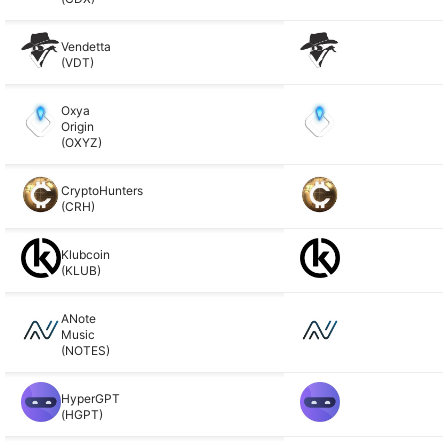
Vendetta
(VDT)
Oxya
Origin
(OXYZ)
CryptoHunters
(CRH)
Klubcoin
(KLUB)
ANote
Music
(NOTES)
HyperGPT
(HGPT)