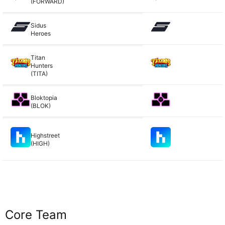
(FORWARD)
Sidus
Heroes
Titan
Hunters
(TITA)
Bloktopia
(BLOK)
Highstreet
(HIGH)
Core Team