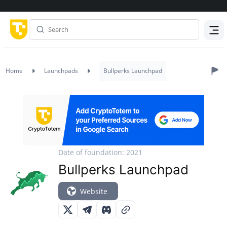
Menu
Home
Launchpads
Bullperks Launchpad
Date of foundation: 2021
Bullperks Launchpad
Website