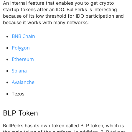
An internal feature that enables you to get crypto
startup tokens after an IDO. BullPerks is interesting
because of its low threshold for IDO participation and
because it works with many networks:
BNB Chain
Polygon
Ethereum
Solana
Avalanche
Tezos
BLP Token
BullPerks has its own token called BLP token, which is
the main token of the platform. In addition, BLP tokens