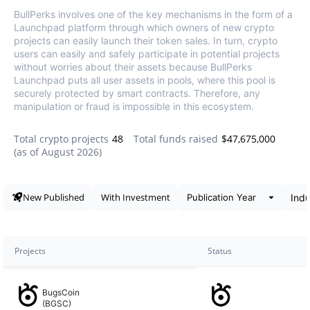
BullPerks involves one of the key mechanisms in the form of a
Launchpad platform through which owners of new crypto
projects can easily launch their token sales. In turn, crypto
users can easily and safely participate in potential projects
without worries about their assets because BullPerks
Launchpad puts all user assets in pools, where this pool is
securely protected by smart contracts. Therefore, any
manipulation or fraud is impossible in this ecosystem.
Total crypto projects
48
Total funds raised
$47,675,000
(as of
August 2026
)
Data snapshot
New Published
With Investment
Projects
Status
BugsCoin
(BGSC)