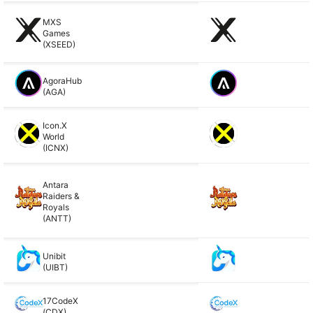
MXS
Games
(XSEED)
AgoraHub
(AGA)
Icon.X
World
(ICNX)
Antara
Raiders &
Royals
(ANTT)
Unibit
(UIBT)
17CodeX
(CDX)