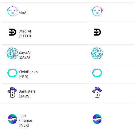
MeAI
Dtec AI
(DTEC)
ZayaAI
(ZAYA)
YieldBricks
(YBR)
Banksters
(BARS)
Injex
Finance
(INJX)