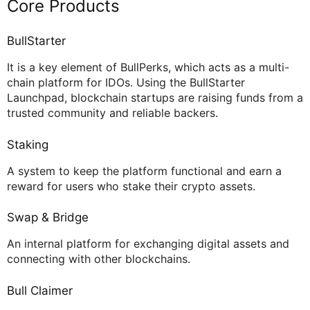
Core Products
BullStarter
It is a key element of BullPerks, which acts as a multi-
chain platform for IDOs. Using the BullStarter
Launchpad, blockchain startups are raising funds from a
trusted community and reliable backers.
Staking
A system to keep the platform functional and earn a
reward for users who stake their crypto assets.
Swap & Bridge
An internal platform for exchanging digital assets and
connecting with other blockchains.
Bull Claimer