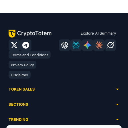
Explore AI Summary
Terms and Conditions
Privacy Policy
Disclaimer
TOKEN SALES
Complete List
SECTIONS
Presales
Calendar
Ongoing
TRENDING
Airdrops
Upcoming