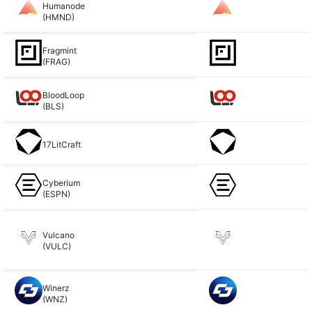
Humanode
(HMND)
Fragmint
(FRAG)
BloodLoop
(BLS)
17LitCraft
Cyberium
(ESPN)
Vulcano
(VULC)
Winerz
(WNZ)