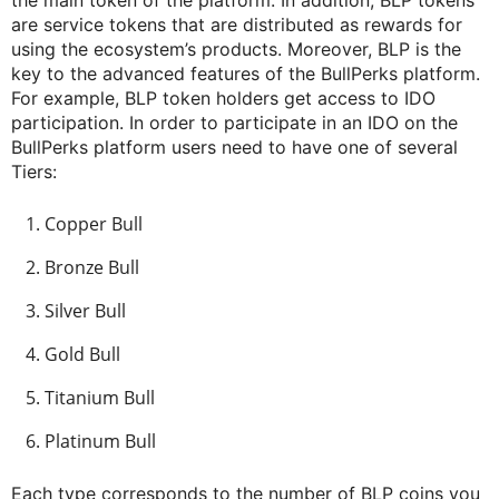
are service tokens that are distributed as rewards for
using the ecosystem’s products. Moreover, BLP is the
key to the advanced features of the BullPerks platform.
For example, BLP token holders get access to IDO
participation. In order to participate in an IDO on the
BullPerks platform users need to have one of several
Tiers:
Copper Bull
Bronze Bull
Silver Bull
Gold Bull
Titanium Bull
Platinum Bull
Each type corresponds to the number of BLP coins you