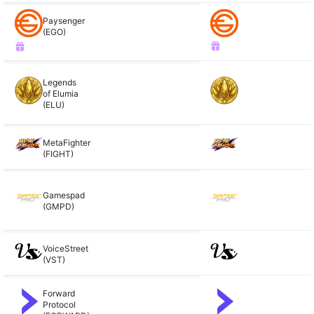
Paysenger
(EGO)
Legends
of Elumia
(ELU)
MetaFighter
(FIGHT)
Gamespad
(GMPD)
VoiceStreet
(VST)
Forward
Protocol