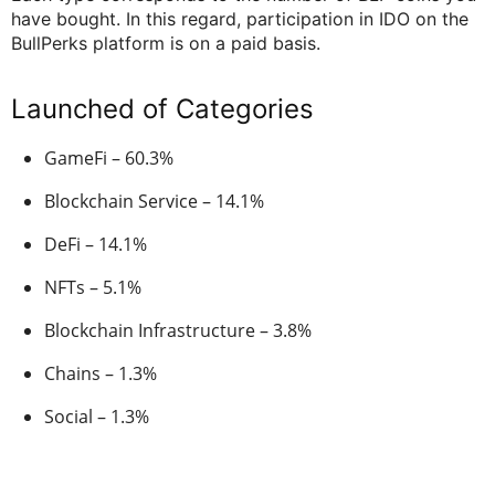
have bought. In this regard, participation in IDO on the
BullPerks platform is on a paid basis.
Launched of Categories
GameFi – 60.3%
Blockchain Service – 14.1%
DeFi – 14.1%
NFTs – 5.1%
Blockchain Infrastructure – 3.8%
Chains – 1.3%
Social – 1.3%