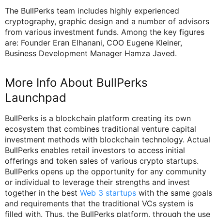
The BullPerks team includes highly experienced
cryptography, graphic design and a number of advisors
from various investment funds. Among the key figures
are: Founder Eran Elhanani, COO Eugene Kleiner,
Business Development Manager Hamza Javed.
More Info About BullPerks
Launchpad
BullPerks is a blockchain platform creating its own
ecosystem that combines traditional venture capital
investment methods with blockchain technology. Actual
BullPerks enables retail investors to access initial
offerings and token sales of various crypto startups.
BullPerks opens up the opportunity for any community
or individual to leverage their strengths and invest
together in the best
Web 3 startups
with the same goals
and requirements that the traditional VCs system is
filled with. Thus, the BullPerks platform, through the use