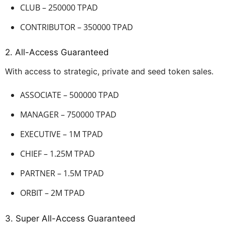
CLUB – 250000 TPAD
CONTRIBUTOR – 350000 TPAD
2. All-Access Guaranteed
With access to strategic, private and seed token sales.
ASSOCIATE – 500000 TPAD
MANAGER – 750000 TPAD
EXECUTIVE – 1M TPAD
CHIEF – 1.25M TPAD
PARTNER – 1.5M TPAD
ORBIT – 2M TPAD
3. Super All-Access Guaranteed