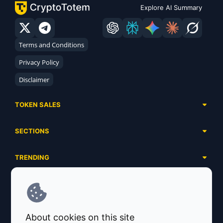
Explore AI Summary
Terms and Conditions
Privacy Policy
Disclaimer
TOKEN SALES
Complete List
SECTIONS
Presales
Calendar
Ongoing
TRENDING
Airdrops
Upcoming
AI Agents
Launchpads
SERVICES
Ended
Meme Coins
Ecosystems
Advertising
RWA
ABOUT US
Industries
About cookies on this site
Project Listing