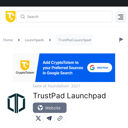
Menu
Home
Launchpads
TrustPad Launchpad
Date of foundation: 2021
TrustPad Launchpad
Website