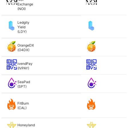
Exchange
(NOI)
Ledgity
Yield
(LDY)
OrangeDX
(O4DX)
ivendPay
(IVPAY)
SeaPad
(SPT)
FitBurn
(CAL)
Honeyland