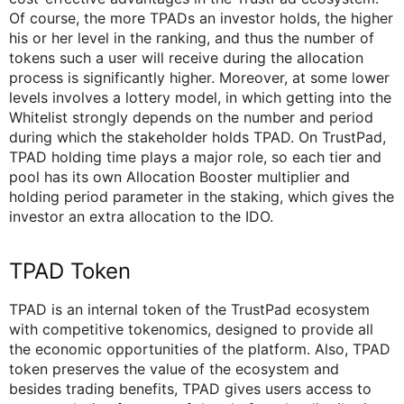
Of course, the more TPADs an investor holds, the higher
his or her level in the ranking, and thus the number of
tokens such a user will receive during the allocation
process is significantly higher. Moreover, at some lower
levels involves a lottery model, in which getting into the
Whitelist strongly depends on the number and period
during which the stakeholder holds TPAD. On TrustPad,
TPAD holding time plays a major role, so each tier and
pool has its own Allocation Booster multiplier and
holding period parameter in the staking, which gives the
investor an extra allocation to the IDO.
TPAD Token
TPAD is an internal token of the TrustPad ecosystem
with competitive tokenomics, designed to provide all
the economic opportunities of the platform. Also, TPAD
token preserves the value of the ecosystem and
besides trading benefits, TPAD gives users access to