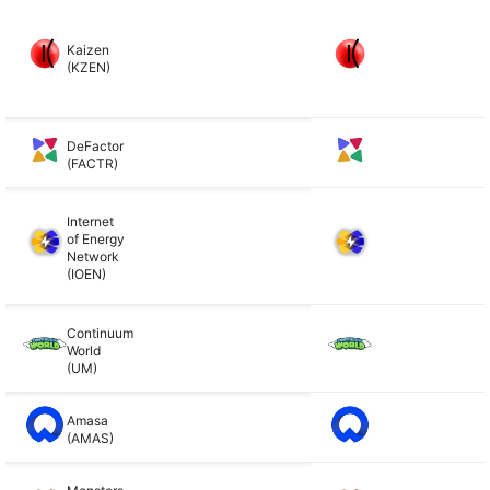
Kaizen
(KZEN)
DeFactor
(FACTR)
Internet
of Energy
Network
(IOEN)
Continuum
World
(UM)
Amasa
(AMAS)