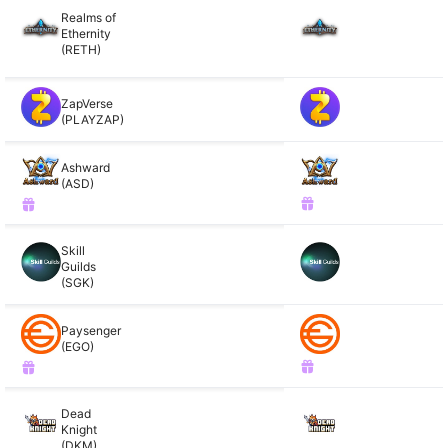
Realms of
Ethernity
(RETH)
ZapVerse
(PLAYZAP)
Ashward
(ASD)
Skill
Guilds
(SGK)
Paysenger
(EGO)
Dead
Knight
(DKM)