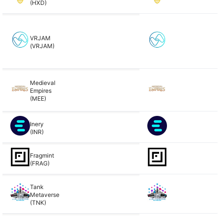
(HXD)
VRJAM
(VRJAM)
Medieval
Empires
(MEE)
Inery
(INR)
Fragmint
(FRAG)
Tank
Metaverse
(TNK)