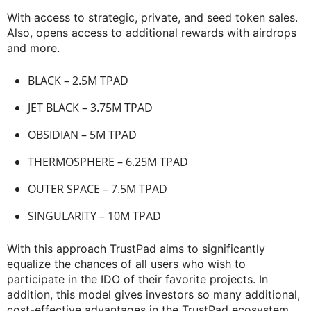
With access to strategic, private, and seed token sales.
Also, opens access to additional rewards with airdrops
and more.
BLACK – 2.5M TPAD
JET BLACK – 3.75M TPAD
OBSIDIAN – 5M TPAD
THERMOSPHERE – 6.25M TPAD
OUTER SPACE – 7.5M TPAD
SINGULARITY – 10M TPAD
With this approach TrustPad aims to significantly
equalize the chances of all users who wish to
participate in the IDO of their favorite projects. In
addition, this model gives investors so many additional,
cost-effective advantages in the TrustPad ecosystem.