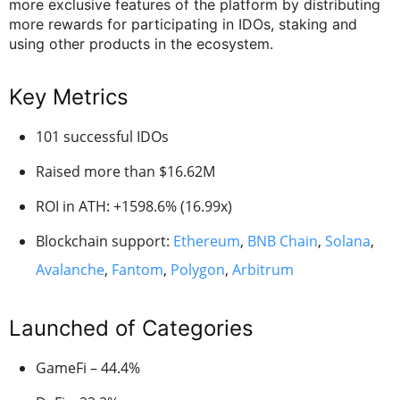
more exclusive features of the platform by distributing
more rewards for participating in IDOs, staking and
using other products in the ecosystem.
Key Metrics
101 successful IDOs
Raised more than $16.62M
ROI in ATH: +1598.6% (16.99x)
Blockchain support:
Ethereum
,
BNB Chain
,
Solana
,
Avalanche
,
Fantom
,
Polygon
,
Arbitrum
Launched of Categories
GameFi – 44.4%