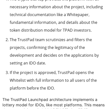
necessary information about the project, including
technical documentation like a Whitepaper,
fundamental information, and details about the
token distribution model for TPAD investors.
The TrustPad team scrutinizes and filters the
projects, confirming the legitimacy of the
development and decides on the applications by
setting an IDO date.
If the project is approved, TrustPad opens the
Whitelist with full information to all users of the
platform before the IDO.
The TrustPad Launchpad architecture implements a
lottery model for IDOs, like most platforms. This means