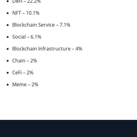
DeFi – 22.2%
NFT – 10.1%
Blockchain Service – 7.1%
Social – 6.1%
Blockchain Infrastructure – 4%
Chain – 2%
CeFi – 2%
Meme – 2%