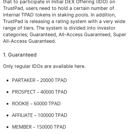
that to participate in Initial DEX Offering (IDO) on
TrustPad, users need to hold a certain number of
internal TPAD tokens in staking pools. In addition,
TrustPad is releasing a rating system with a very wide
range of tiers. The system is divided into investor
categories; Guaranteed, All-Access Guaranteed, Super
All-Access Guaranteed.
1. Guaranteed
Only regular IDOs are available here.
PARTAKER – 20000 TPAD
PROSPECT – 40000 TPAD
ROOKIE – 60000 TPAD
AFFILIATE – 100000 TPAD
MEMBER – 150000 TPAD