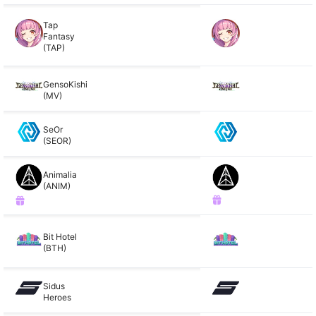
Tap
Fantasy
(TAP)
GensoKishi
(MV)
SeOr
(SEOR)
Animalia
(ANIM)
Bit Hotel
(BTH)
Sidus
Heroes