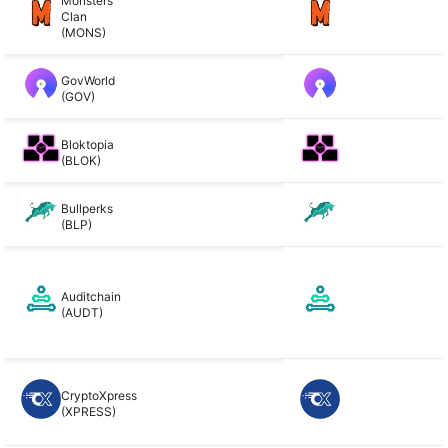
Monsters
Clan
(MONS)
GovWorld
(GOV)
Bloktopia
(BLOK)
Bullperks
(BLP)
Auditchain
(AUDT)
CryptoXpress
(XPRESS)