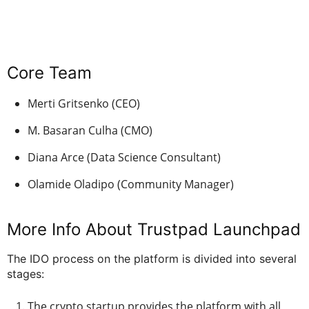
Core Team
Merti Gritsenko (CEO)
M. Basaran Culha (CMO)
Diana Arce (Data Science Consultant)
Olamide Oladipo (Community Manager)
More Info About Trustpad Launchpad
The IDO process on the platform is divided into several
stages:
The crypto startup provides the platform with all