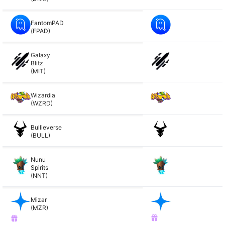
FantomPAD
(FPAD)
Galaxy
Blitz
(MIT)
Wizardia
(WZRD)
Bullieverse
(BULL)
Nunu
Spirits
(NNT)
Mizar
(MZR)