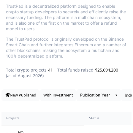
TrustPad is a decentralized platform designed to enable
crypto startup developers to securely and efficiently raise the
necessary funding. The platform is a multichain ecosystem,
and is also one of the first on the market to offer a refund
model to users.
The TrustPad protocol is originally developed on the Binance
Smart Chain and further integrates Ethereum and a number of
other blockchains, making the ecosystem a multichain and
100% decentralized platform.
Total crypto projects
41
Total funds raised
$25,694,200
(as of
August 2026
)
Data snapshot
New Published
With Investment
Projects
Status
NOI