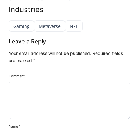
Industries
Gaming
Metaverse
NFT
Leave a Reply
Your email address will not be published.
Required fields
are marked
*
Comment
Name
*