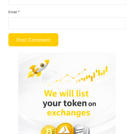
Email
*