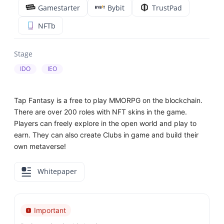
Gamestarter
Bybit
TrustPad
NFTb
Stage
IDO
IEO
Tap Fantasy is a free to play MMORPG on the blockchain.
There are over 200 roles with NFT skins in the game.
Players can freely explore in the open world and play to
earn. They can also create Clubs in game and build their
own metaverse!
Whitepaper
Important