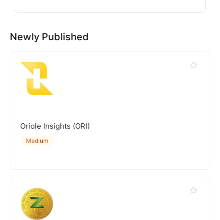
Newly Published
Oriole Insights (ORI)
Medium