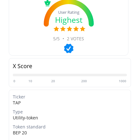
User Rating
Highest
5/5
•
2 VOTES
X Score
0
10
20
200
1000
Ticker
TAP
Type
Utility-token
Token standard
BEP 20