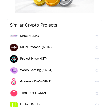
Similar Crypto Projects
Metaxy (MXY)
MON Protocol (MON)
Project Hive (HGT)
Wodo Gaming (XWGT)
GenomesDAO (GENE)
Tomarket (TOMA)
Unite (UNITE)