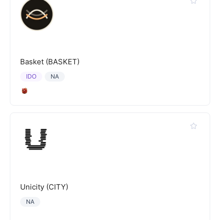
Basket (BASKET)
IDO
NA
Unicity (CITY)
NA