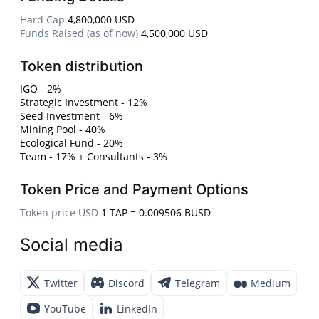
Hard Cap
4,800,000 USD
Funds Raised (as of now)
4,500,000 USD
Token distribution
IGO - 2%
Strategic Investment - 12%
Seed Investment - 6%
Mining Pool - 40%
Ecological Fund - 20%
Team - 17% + Consultants - 3%
Token Price and Payment Options
Token price USD
1 TAP = 0.009506 BUSD
Social media
Twitter
Discord
Telegram
Medium
YouTube
LinkedIn