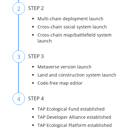
2
STEP 2
Multi-chain deployment launch
Cross-chain social system launch
Cross-chain map/battlefield system
launch
3
STEP 3
Metaverse version launch
Land and construction system launch
Code-free map editor
4
STEP 4
TAP Ecological Fund established
TAP Developer Alliance established
TAP Ecological Platform established