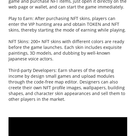
game and purchase NFT items, just open it directly on the
web page or wallet, and can start the game immediately.
Play to Earn: After purchasing NFT skins, players can
enter the VIP hunting area and obtain TOKEN and NFT
skins, thereby starting the mode of earning while playing.
NFT Skins: 200+ NFT skins with different colors are ready
before the game launches. Each skin includes exquisite
paintings, 3D models, and dubbing by well-known
Japanese voice actors.
Third-party Developers: Earn shares of the operting
income by design small games and upload modules
through the code-free map editor. Designers can also
creete their own NFT profile images, wallpapers, building
shapes, and character skin appearances and sell them to
other players in the market.