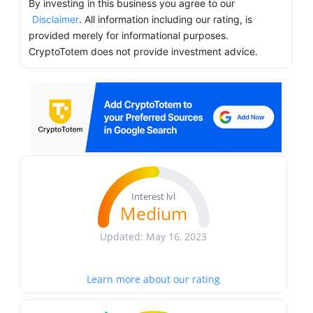
By investing in this business you agree to our
Disclaimer
. All information including our rating, is
provided merely for informational purposes.
CryptoTotem does not provide investment advice.
Interest lvl
Medium
Updated: May 16, 2023
Learn more about our rating