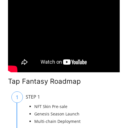
Tap Fantasy Roadmap
1
STEP 1
NFT Skin Pre-sale
Genesis Season Launch
Multi-chain Deployment