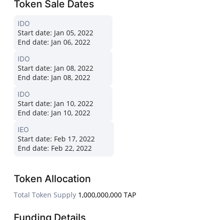
Token Sale Dates
IDO
Start date:
Jan 05, 2022
End date:
Jan 06, 2022
IDO
Start date:
Jan 08, 2022
End date:
Jan 08, 2022
IDO
Start date:
Jan 10, 2022
End date:
Jan 10, 2022
IEO
Start date:
Feb 17, 2022
End date:
Feb 22, 2022
Token Allocation
Total Token Supply
1,000,000,000 TAP
Funding Details