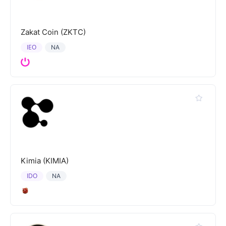
Zakat Coin (ZKTC)
IEO
NA
Kimia (KIMIA)
IDO
NA