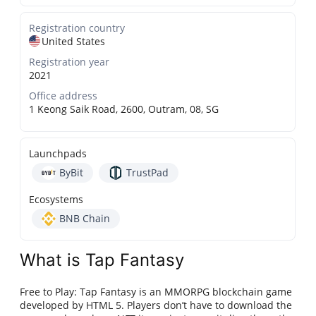
Registration country
United States
Registration year
2021
Office address
1 Keong Saik Road, 2600, Outram, 08, SG
Launchpads
ByBit
TrustPad
Ecosystems
BNB Chain
What is Tap Fantasy
Free to Play: Tap Fantasy is an MMORPG blockchain game
developed by HTML 5. Players don’t have to download the