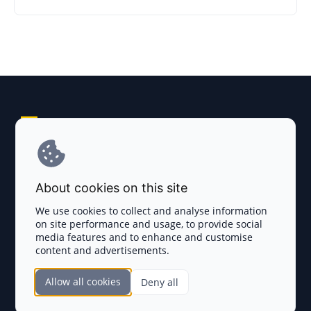
Explore AI Summary
Terms and Conditions
About cookies on this site
Privacy Policy
We use cookies to collect and analyse information
on site performance and usage, to provide social
Disclaimer
media features and to enhance and customise
content and advertisements.
TOKEN SALES
Allow all cookies
Deny all
Complete List
SECTIONS
Presales