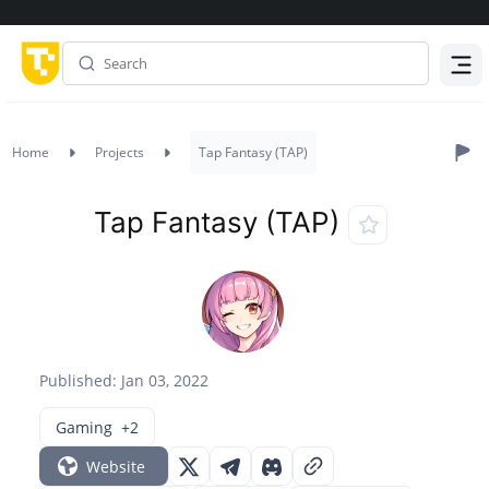
Menu
Home
Projects
Tap Fantasy (TAP)
Tap Fantasy (TAP)
Published: Jan 03, 2022
Gaming
+2
Website