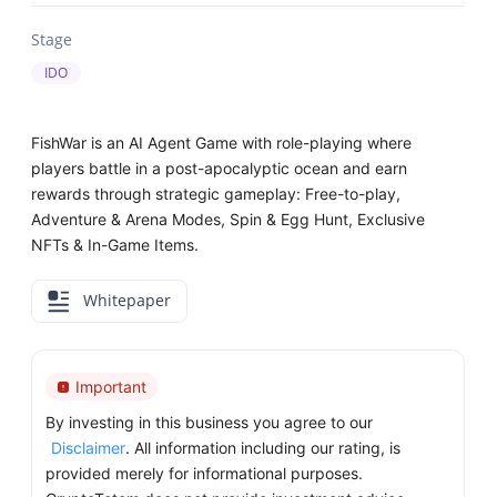
Stage
IDO
FishWar is an AI Agent Game with role-playing where
players battle in a post-apocalyptic ocean and earn
rewards through strategic gameplay: Free-to-play,
Adventure & Arena Modes, Spin & Egg Hunt, Exclusive
NFTs & In-Game Items.
Whitepaper
Important
By investing in this business you agree to our
Disclaimer
. All information including our rating, is
provided merely for informational purposes.