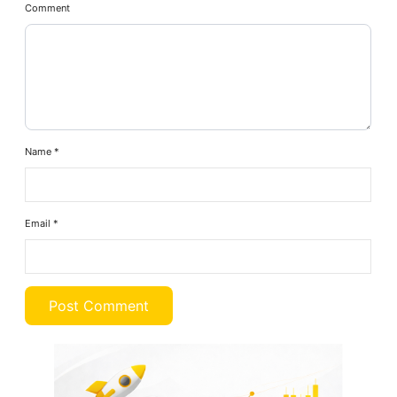
Comment
Name
*
Email
*