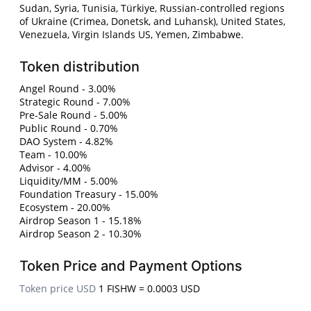
Sudan, Syria, Tunisia, Türkiye, Russian-controlled regions
of Ukraine (Crimea, Donetsk, and Luhansk), United States,
Venezuela, Virgin Islands US, Yemen, Zimbabwe.
Token distribution
Angel Round - 3.00%
Strategic Round - 7.00%
Pre-Sale Round - 5.00%
Public Round - 0.70%
DAO System - 4.82%
Team - 10.00%
Advisor - 4.00%
Liquidity/MM - 5.00%
Foundation Treasury - 15.00%
Ecosystem - 20.00%
Airdrop Season 1 - 15.18%
Airdrop Season 2 - 10.30%
Token Price and Payment Options
Token price USD
1 FISHW = 0.0003 USD