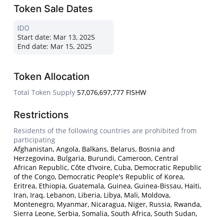
Token Sale Dates
IDO
Start date:
Mar 13, 2025
End date:
Mar 15, 2025
Token Allocation
Total Token Supply
57,076,697,777 FISHW
Restrictions
Residents of the following countries are prohibited from
participating
Afghanistan, Angola, Balkans, Belarus, Bosnia and
Herzegovina, Bulgaria, Burundi, Cameroon, Central
African Republic, Côte d’Ivoire, Cuba, Democratic Republic
of the Congo, Democratic People's Republic of Korea,
Eritrea, Ethiopia, Guatemala, Guinea, Guinea-Bissau, Haiti,
Iran, Iraq, Lebanon, Liberia, Libya, Mali, Moldova,
Montenegro, Myanmar, Nicaragua, Niger, Russia, Rwanda,
Sierra Leone, Serbia, Somalia, South Africa, South Sudan,