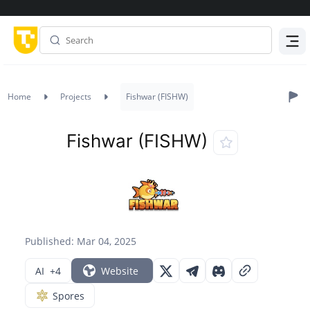
Menu
Home
Projects
Fishwar (FISHW)
Fishwar (FISHW)
Published: Mar 04, 2025
AI
+4
Website
Spores