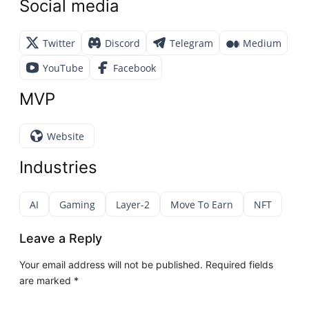
Social media
Twitter
Discord
Telegram
Medium
YouTube
Facebook
MVP
Website
Industries
AI
Gaming
Layer-2
Move To Earn
NFT
Leave a Reply
Your email address will not be published.
Required fields
are marked
*