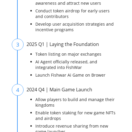
awareness and attract new users
Conduct token airdrop for early users
and contributors
Develop user acquisition strategies and
incentive programs
3
2025 Q1 | Laying the Foundation
Token listing on major exchanges
AI Agent officially released, and
integrated into FishWar
Launch Fishwar Ai Game on Brower
4
2024 Q4 | Main Game Launch
Allow players to build and manage their
kingdoms
Enable token staking for new game NFTs
and airdrops
Introduce revenue sharing from new
game launches