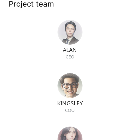
Project team
ALAN
CEO
KINGSLEY
COO