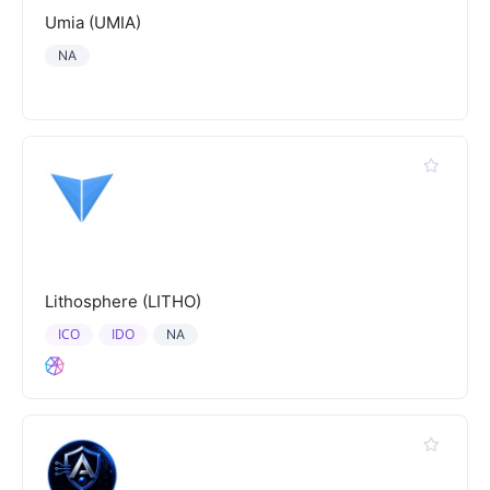
Umia (UMIA)
NA
Lithosphere (LITHO)
ICO
IDO
NA