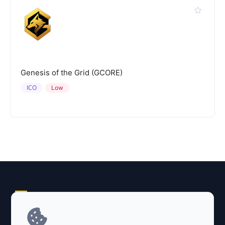
Genesis of the Grid (GCORE)
ICO
Low
Explore AI Summary