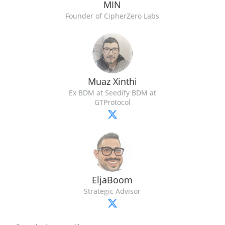
MIN
Founder of CipherZero Labs
Muaz Xinthi
Ex BDM at Seedify BDM at
GTProtocol
EljaBoom
Strategic Advisor