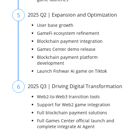
5
2025 Q2 | Expansion and Optimization
User base growth
GameFi ecosystem refinement
Blockchain payment integration
Games Center demo release
Blockchain payment platform
development
Launch Fishwar Ai game on Tiktok
6
2025 Q3 | Driving Digital Transformation
Web2-to-Web3 transition tools
Support for Web2 game integration
Full blockchain payment solutions
Full Games Center official launch and
complete integrate AI Agent