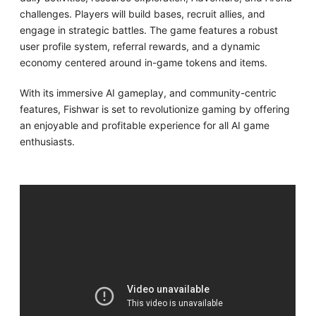
challenges. Players will build bases, recruit allies, and
engage in strategic battles. The game features a robust
user profile system, referral rewards, and a dynamic
economy centered around in-game tokens and items.
With its immersive AI gameplay, and community-centric
features, Fishwar is set to revolutionize gaming by offering
an enjoyable and profitable experience for all AI game
enthusiasts.