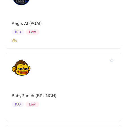
Aegis AI (AGAI)
IDO
Low
BabyPunch (BPUNCH)
ICO
Low