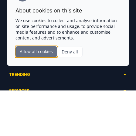
Terms and Conditions
About cookies on this site
Privacy Policy
We use cookies to collect and analyse information
on site performance and usage, to provide social
Disclaimer
media features and to enhance and customise
content and advertisements.
TOKEN SALES
Allow all cookies
Deny all
Complete List
SECTIONS
Presales
Calendar
Ongoing
TRENDING
Airdrops
Upcoming
AI Agents
Launchpads
SERVICES
Ended
Meme Coins
Ecosystems
Advertising
RWA
ABOUT US
Industries
Project Listing
DeFi
Contacts
Exchanges
DePIN
FAQ
Payment Gateways
Base Projects