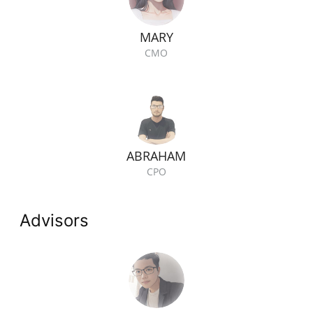
MARY
CMO
ABRAHAM
CPO
Advisors