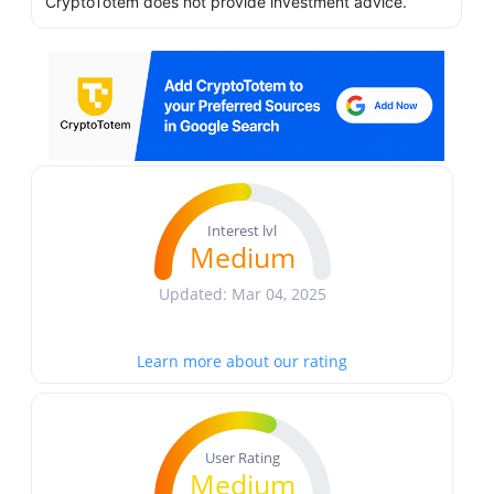
CryptoTotem does not provide investment advice.
Interest lvl
Medium
Updated: Mar 04, 2025
Learn more about our rating
User Rating
Medium