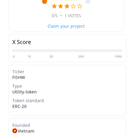
3/5
•
1 VOTES
Claim your project
X Score
0
10
20
200
1000
Ticker
FISHW
Type
Utility-token
Token standard
ERC-20
Founded
Vietnam