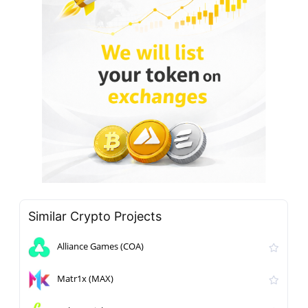
Similar Crypto Projects
Alliance Games (COA)
Matr1x (MAX)