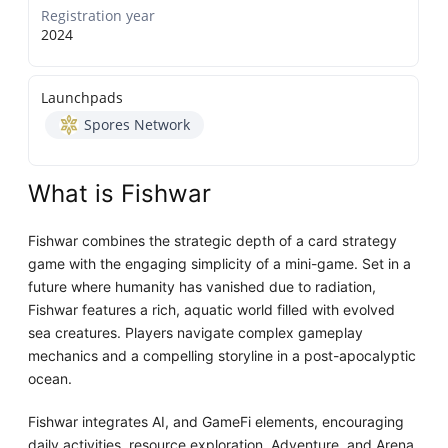
Registration year
2024
Launchpads
Spores Network
What is Fishwar
Fishwar combines the strategic depth of a card strategy
game with the engaging simplicity of a mini-game. Set in a
future where humanity has vanished due to radiation,
Fishwar features a rich, aquatic world filled with evolved
sea creatures. Players navigate complex gameplay
mechanics and a compelling storyline in a post-apocalyptic
ocean.
Fishwar integrates AI, and GameFi elements, encouraging
daily activities, resource exploration, Adventure, and Arena