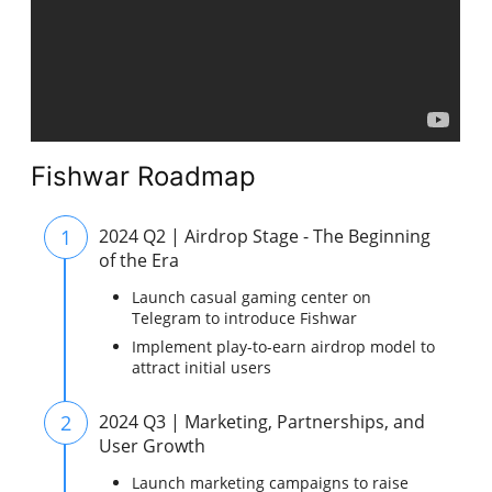
Fishwar Roadmap
1
2024 Q2 | Airdrop Stage - The Beginning
of the Era
Launch casual gaming center on
Telegram to introduce Fishwar
Implement play-to-earn airdrop model to
attract initial users
2
2024 Q3 | Marketing, Partnerships, and
User Growth
Launch marketing campaigns to raise