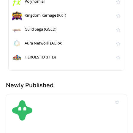
Polynomial
Kingdom Karnage (KKT)
Guild Saga (GGLD)
Aura Network (AURA)
HEROES TD (HTD)
Newly Published