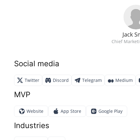
Jack S
Chief Marketi
Social media
Twitter
Discord
Telegram
Medium
MVP
Website
App Store
Google Play
Industries