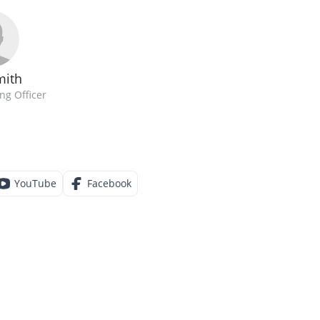
mith
ng Officer
YouTube
Facebook