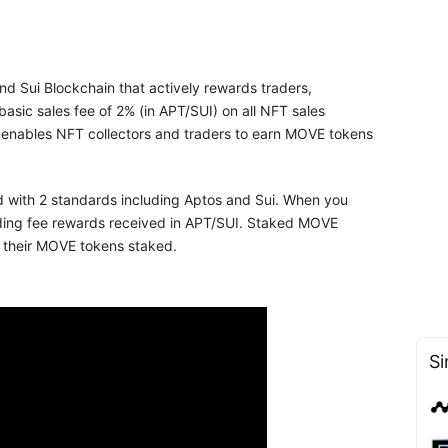
d Sui Blockchain that actively rewards traders,
basic sales fee of 2% (in APT/SUI) on all NFT sales
 enables NFT collectors and traders to earn MOVE tokens
d with 2 standards including Aptos and Sui. When you
ading fee rewards received in APT/SUI. Staked MOVE
e their MOVE tokens staked.
Si