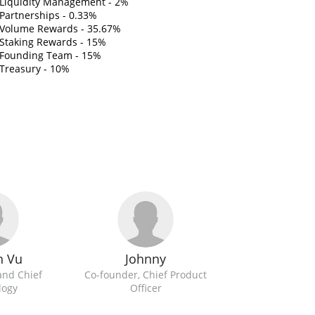
Liquidity Management - 2%
Partnerships - 0.33%
Volume Rewards - 35.67%
Staking Rewards - 15%
Founding Team - 15%
Treasury - 10%
n Vu
Johnny
and Chief
Co-founder, Chief Product
logy
Officer