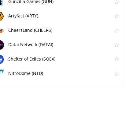
Gunzilla Games (GUN)
Artyfact (ARTY)
CheersLand (CHEERS)
Datai Network (DATAI)
Shelter of Exiles (SOEX)
NitroDome (NTD)