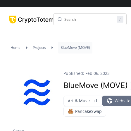
Home
Projects
BlueMove (MOVE)
Published: Feb 06, 2023
BlueMove (MOVE)
Art & Music
+1
Website
PancakeSwap
Stage