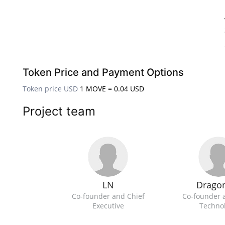
Token Price and Payment Options
Token price USD
1 MOVE = 0.04 USD
Project team
LN
Drago
Co-founder and Chief
Co-founder 
Executive
Techno