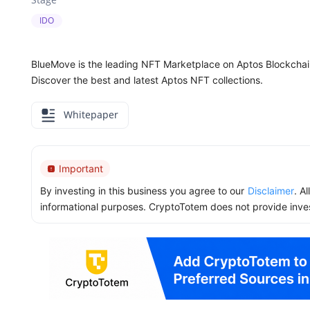
IDO
BlueMove is the leading NFT Marketplace on Aptos Blockchain.
Discover the best and latest Aptos NFT collections.
Whitepaper
Important
By investing in this business you agree to our
Disclaimer
. A
informational purposes. CryptoTotem does not provide inve