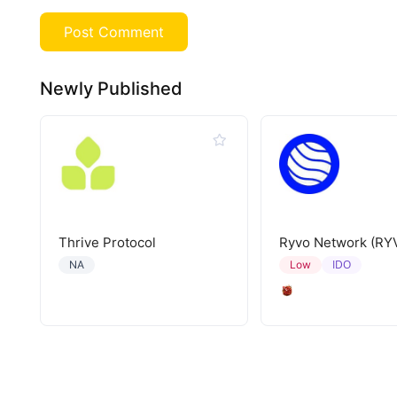
Newly Published
Thrive Protocol
Ryvo Network (RY
IDO
NA
Low