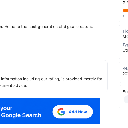
X 
0
 Home to the next generation of digital creators.
Ti
M
Ty
Uti
Re
20
ll information including our rating, is provided merely for
stment advice.
Ec