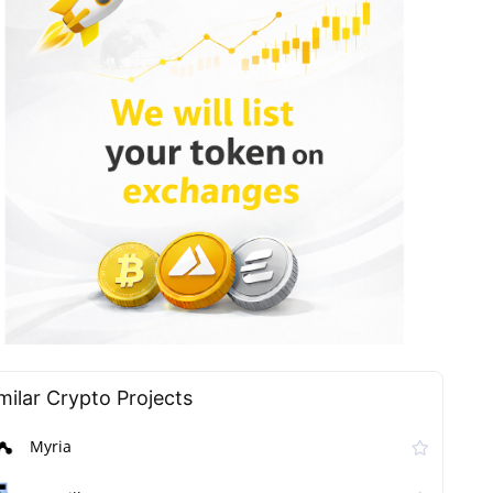
milar Сrypto Projects
Myria