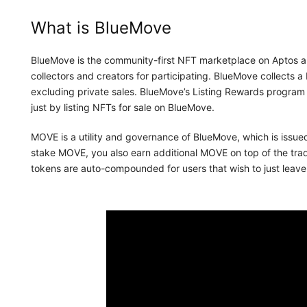
What is BlueMove
BlueMove is the community-first NFT marketplace on Aptos an
collectors and creators for participating. BlueMove collects a 
excluding private sales. BlueMove’s Listing Rewards program
just by listing NFTs for sale on BlueMove.
MOVE is a utility and governance of BlueMove, which is issue
stake MOVE, you also earn additional MOVE on top of the tr
tokens are auto-compounded for users that wish to just leav