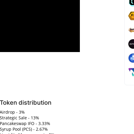
Token distribution
Airdrop - 3%
Strategic Sale - 13%
Pancakeswap IFO - 3.33%
Syrup Pool (PCS) - 2.67%