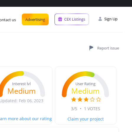
Sign Up
CEX Listings
Advertising
ontact us
User Rating
Interest lvl
Medium
Medium
Updated: Feb 06, 2023
3/5
•
1 VOTES
arn more about our rating
Claim your project