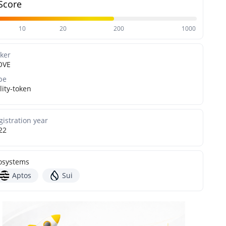
Score
10
20
200
1000
cker
OVE
pe
lity-token
gistration year
22
osystems
Aptos
Sui