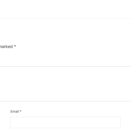
 marked
*
Email
*