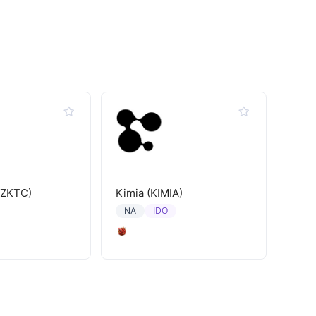
(ZKTC)
Kimia (KIMIA)
IDO
NA