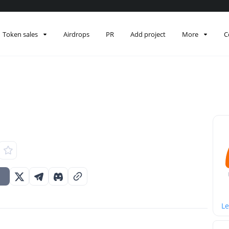
Token sales
Airdrops
PR
Add project
More
C
Le