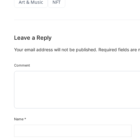
Art & Music
NFT
Leave a Reply
Your email address will not be published.
Required fields are
Comment
Name
*