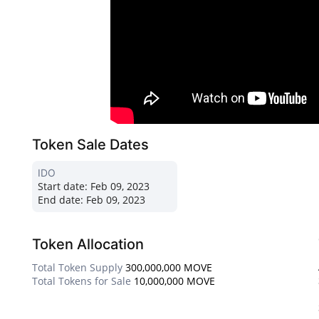
Token Sale Dates
IDO
Start date:
Feb 09, 2023
End date:
Feb 09, 2023
Token Allocation
Total Token Supply
300,000,000 MOVE
Total Tokens for Sale
10,000,000 MOVE