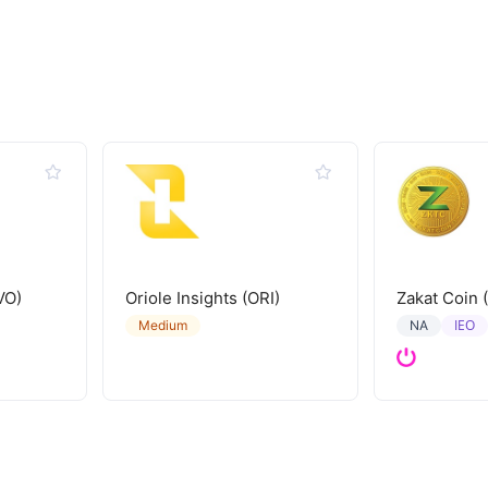
VO)
Oriole Insights (ORI)
Zakat Coin 
IEO
Medium
NA