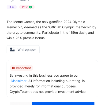
ICO
Past
?
The Meme Games, the only gamified 2024 Olympic
Memecoin, deemed as the “Official” Olympic memecoin by
the crypto community. Participate in the 169m dash, and
win a 25% presale bonus!
Whitepaper
Important
By investing in this business you agree to our
Disclaimer
. All information including our rating, is
provided merely for informational purposes.
CryptoTotem does not provide investment advice.