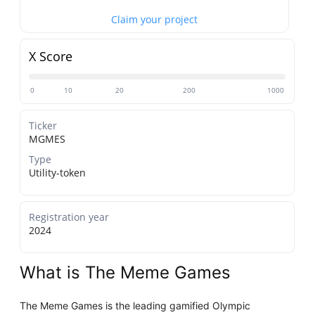
Claim your project
X Score
0
10
20
200
1000
Ticker
MGMES
Type
Utility-token
Registration year
2024
What is The Meme Games
The Meme Games is the leading gamified Olympic