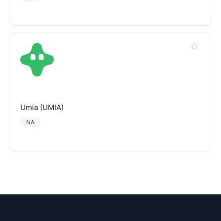
Umia (UMIA)
NA