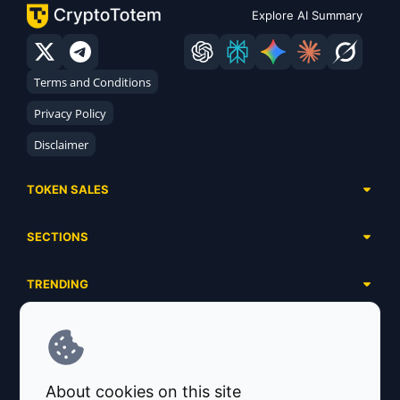
Explore AI Summary
Terms and Conditions
Privacy Policy
Disclaimer
TOKEN SALES
Complete List
SECTIONS
Presales
Calendar
Ongoing
TRENDING
Airdrops
Upcoming
AI Agents
Launchpads
SERVICES
Ended
Meme Coins
Ecosystems
Advertising
RWA
ABOUT US
Industries
About cookies on this site
Project Listing