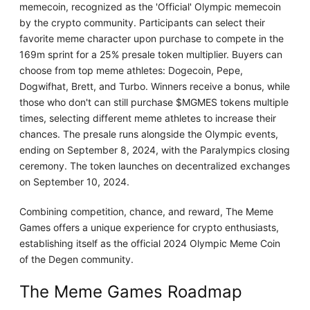
memecoin, recognized as the 'Official' Olympic memecoin
by the crypto community. Participants can select their
favorite meme character upon purchase to compete in the
169m sprint for a 25% presale token multiplier. Buyers can
choose from top meme athletes: Dogecoin, Pepe,
Dogwifhat, Brett, and Turbo. Winners receive a bonus, while
those who don't can still purchase $MGMES tokens multiple
times, selecting different meme athletes to increase their
chances. The presale runs alongside the Olympic events,
ending on September 8, 2024, with the Paralympics closing
ceremony. The token launches on decentralized exchanges
on September 10, 2024.
Combining competition, chance, and reward, The Meme
Games offers a unique experience for crypto enthusiasts,
establishing itself as the official 2024 Olympic Meme Coin
of the Degen community.
The Meme Games Roadmap