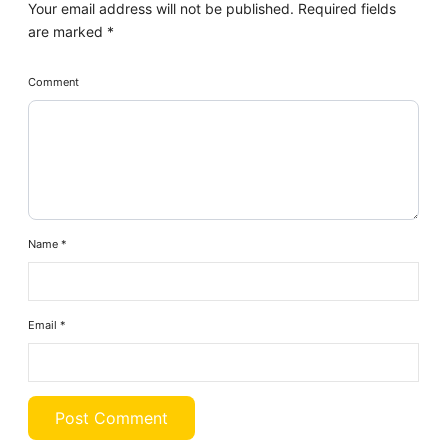
Your email address will not be published.
Required fields
are marked
*
Comment
Name
*
Email
*