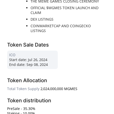
THE MEME GAMES CLOSING CEREMONY
OFFICIAL $MGMES TOKEN LAUNCH AND
CLAIM
DEX LISTINGS
COINMARKETCAP AND COINGECKO
LISTINGS
Token Sale Dates
ICO
Start date:
Jul 26, 2024
End date:
Sep 08, 2024
Token Allocation
Total Token Supply
2,024,000,000 MGMES
Token distribution
PreSale - 35.30%
Staking - 10.00%