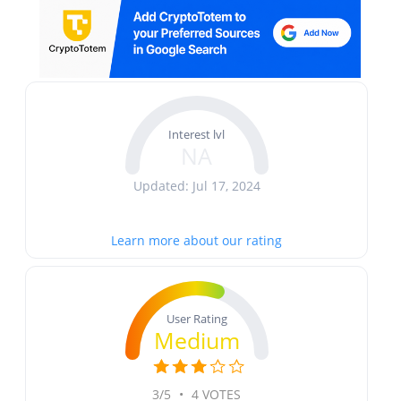
Interest lvl
NA
Updated: Jul 17, 2024
Learn more about our rating
User Rating
Medium
3/5
•
4 VOTES