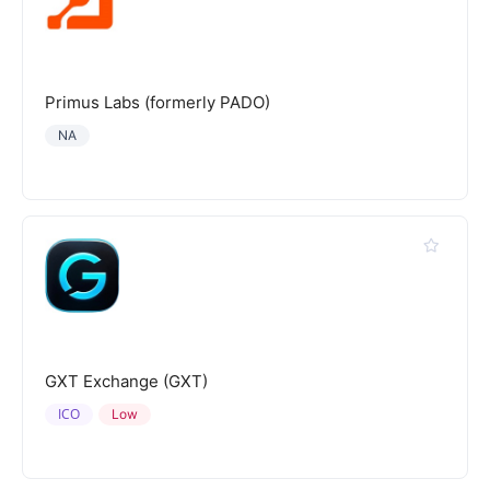
Primus Labs (formerly PADO)
NA
GXT Exchange (GXT)
ICO
Low