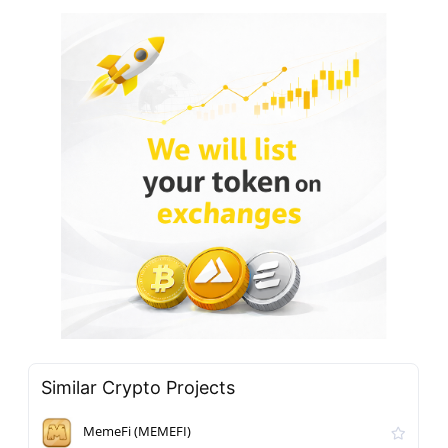
Similar Crypto Projects
MemeFi (MEMEFI)