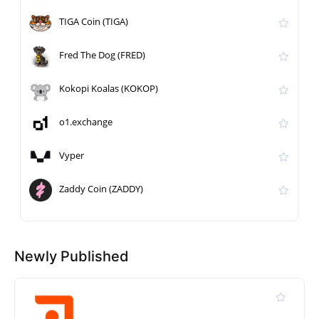
TIGA Coin (TIGA)
Fred The Dog (FRED)
Kokopi Koalas (KOKOP)
o1.exchange
Vyper
Zaddy Coin (ZADDY)
Newly Published