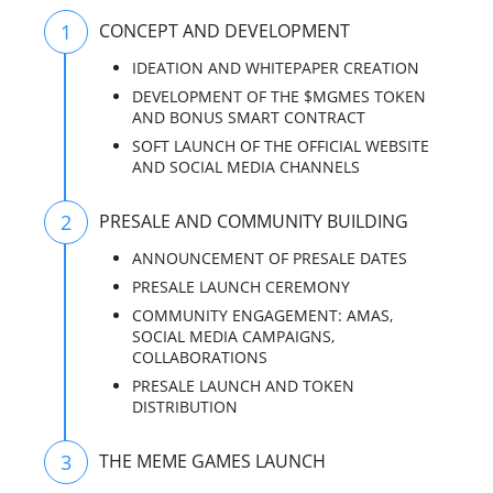
1
CONCEPT AND DEVELOPMENT
IDEATION AND WHITEPAPER CREATION
DEVELOPMENT OF THE $MGMES TOKEN
AND BONUS SMART CONTRACT
SOFT LAUNCH OF THE OFFICIAL WEBSITE
AND SOCIAL MEDIA CHANNELS
2
PRESALE AND COMMUNITY BUILDING
ANNOUNCEMENT OF PRESALE DATES
PRESALE LAUNCH CEREMONY
COMMUNITY ENGAGEMENT: AMAS,
SOCIAL MEDIA CAMPAIGNS,
COLLABORATIONS
PRESALE LAUNCH AND TOKEN
DISTRIBUTION
3
THE MEME GAMES LAUNCH