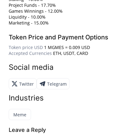
Project Funds - 17.70%
Games Winnings - 12.00%
Liquidity - 10.00%
Marketing - 15.00%
Token Price and Payment Options
Token price USD
1 MGMES = 0.009 USD
Accepted Currencies
ETH, USDT, CARD
Social media
Twitter
Telegram
Industries
Meme
Leave a Reply