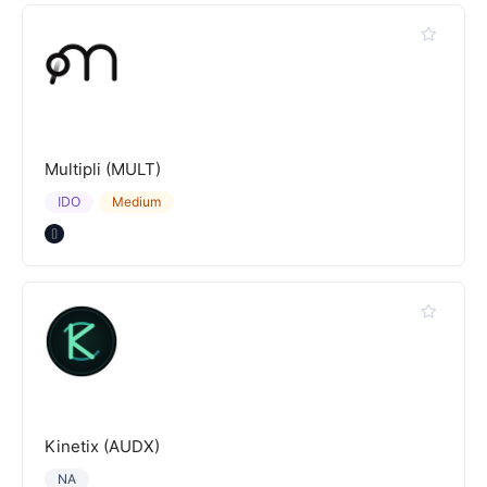
Multipli (MULT)
IDO
Medium
Kinetix (AUDX)
NA