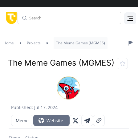
Menu
Home
Projects
The Meme Games (MGMES)
The Meme Games (MGMES)
Published: Jul 17, 2024
Meme
Website
Stage
Status