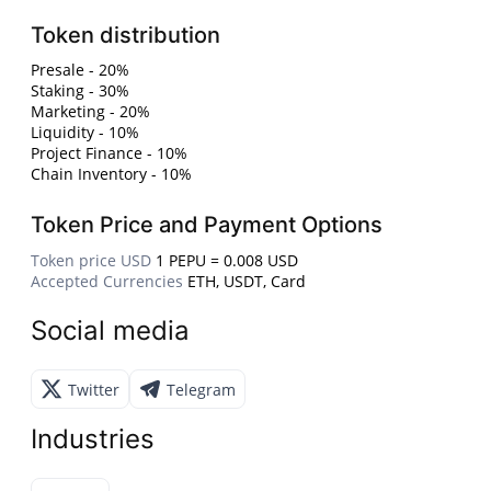
Token distribution
Presale - 20%
Staking - 30%
Marketing - 20%
Liquidity - 10%
Project Finance - 10%
Chain Inventory - 10%
Token Price and Payment Options
Token price USD
1 PEPU = 0.008 USD
Accepted Currencies
ETH, USDT, Card
Social media
Twitter
Telegram
Industries