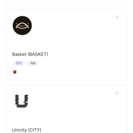
Basket (BASKET)
IDO
NA
Unicity (CITY)