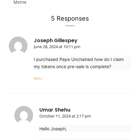
Meme
5 Responses
Joseph Gillespey
June 28, 2024 at 10:11 pm
I purchased Pepe Unchained how do I claim
my tokens once pre-sale is complete?
REPLY
Umar Shehu
October 11, 2024 at 2:17 pm
Hello Joseph,