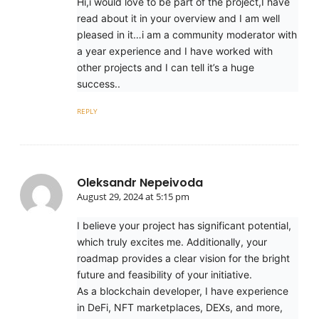
Hi,i would love to be part of the project,I have
read about it in your overview and I am well
pleased in it…i am a community moderator with
a year experience and I have worked with
other projects and I can tell it’s a huge
success..
REPLY
Oleksandr Nepeivoda
August 29, 2024 at 5:15 pm
I believe your project has significant potential,
which truly excites me. Additionally, your
roadmap provides a clear vision for the bright
future and feasibility of your initiative.
As a blockchain developer, I have experience
in DeFi, NFT marketplaces, DEXs, and more,