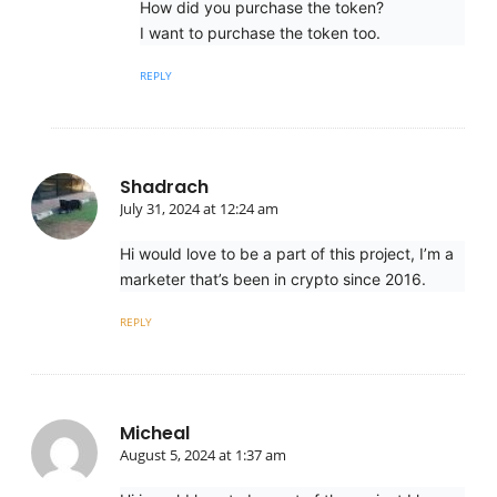
How did you purchase the token?
I want to purchase the token too.
REPLY
Shadrach
July 31, 2024 at 12:24 am
Hi would love to be a part of this project, I’m a
marketer that’s been in crypto since 2016.
REPLY
Micheal
August 5, 2024 at 1:37 am