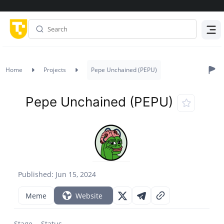
Menu
Home
Projects
Pepe Unchained (PEPU)
Pepe Unchained (PEPU)
Published: Jun 15, 2024
Meme
Website
Stage
Status