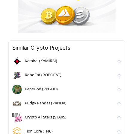
Similar Crypto Projects
Kamirai (KAMIRAI)
RoboCat (ROBOCAT)
PepeGod (PPGOD)
Pudgy Pandas (PANDA)
Crypto All Stars (STARS)
Tion Core (TNC)