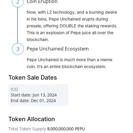
2
Coin Eruption
Now, with L2 technology, and a burning desire
in his loins, Pepe Unchained erupts during
presale, offering DOUBLE the staking rewards.
This is an explosion of Pepe juice all over the
blockchain.
3
Pepe Unchained Ecosystem
Pepe Unchained is much more than a meme
coin. It’s an entire blockchain ecosystem.
Token Sale Dates
ICO
Start date:
Jun 13, 2024
End date:
Dec 01, 2024
Token Allocation
Total Token Supply
8,000,000,000 PEPU