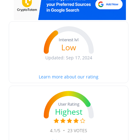
Interest lvl
Low
Updated: Sep 17, 2024
Learn more about our rating
User Rating
Highest
4.1/5
•
23 VOTES