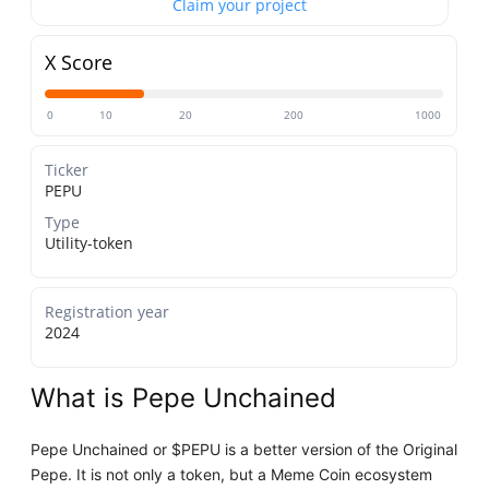
Claim your project
X Score
0
10
20
200
1000
Ticker
PEPU
Type
Utility-token
Registration year
2024
What is Pepe Unchained
Pepe Unchained or $PEPU is a better version of the Original
Pepe. It is not only a token, but a Meme Coin ecosystem