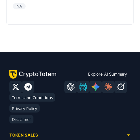
NA
Explore AI Summary
Terms and Conditions
Privacy Policy
Disclaimer
TOKEN SALES