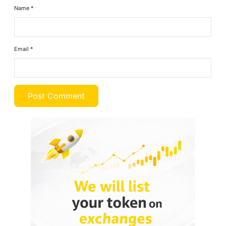
Name
*
Email
*