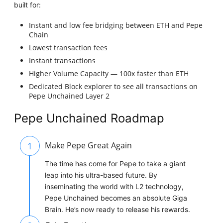
built for:
Instant and low fee bridging between ETH and Pepe
Chain
Lowest transaction fees
Instant transactions
Higher Volume Capacity — 100x faster than ETH
Dedicated Block explorer to see all transactions on
Pepe Unchained Layer 2
Pepe Unchained Roadmap
1
Make Pepe Great Again
The time has come for Pepe to take a giant
leap into his ultra-based future. By
inseminating the world with L2 technology,
Pepe Unchained becomes an absolute Giga
Brain. He’s now ready to release his rewards.