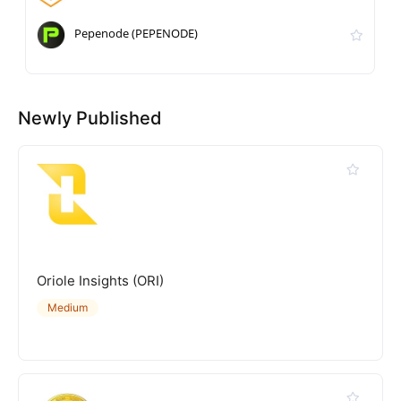
Pepenode (PEPENODE)
Newly Published
Oriole Insights (ORI)
Medium