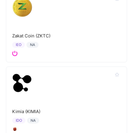
Zakat Coin (ZKTC)
IEO
NA
Kimia (KIMIA)
IDO
NA