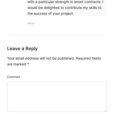
with a particular strength in smart contracts. I
would be delighted to contribute my skills to
the success of your project.
REPLY
Leave a Reply
Your email address will not be published.
Required fields
are marked
*
Comment