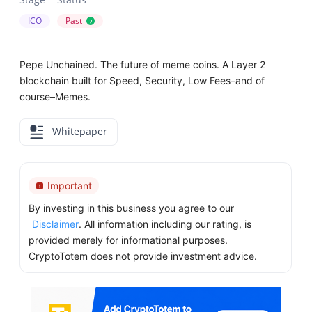
ICO
Past
?
Pepe Unchained. The future of meme coins. A Layer 2
blockchain built for Speed, Security, Low Fees–and of
course–Memes.
Whitepaper
Important
By investing in this business you agree to our
Disclaimer
. All information including our rating, is
provided merely for informational purposes.
CryptoTotem does not provide investment advice.