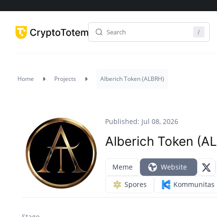
Home
Projects
Alberich Token (ALBRH)
Published: Jul 08, 2026
Alberich Token (A
Meme
Website
Spores
Kommunitas
Stage