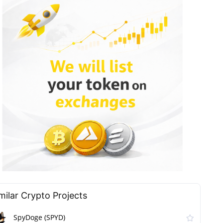
milar Сrypto Projects
SpyDoge (SPYD)