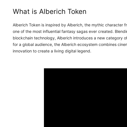
What is Alberich Token
Alberich Token is inspired by Alberich, the mythic character
one of the most influential fantasy sagas ever created. Blen
blockchain technology, Alberich introduces a new category of d
for a global audience, the Alberich ecosystem combines cinema
innovation to create a living digital legend.