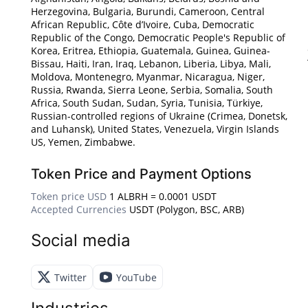
Herzegovina, Bulgaria, Burundi, Cameroon, Central
African Republic, Côte d’Ivoire, Cuba, Democratic
Republic of the Congo, Democratic People's Republic of
Korea, Eritrea, Ethiopia, Guatemala, Guinea, Guinea-
Bissau, Haiti, Iran, Iraq, Lebanon, Liberia, Libya, Mali,
Moldova, Montenegro, Myanmar, Nicaragua, Niger,
Russia, Rwanda, Sierra Leone, Serbia, Somalia, South
Africa, South Sudan, Sudan, Syria, Tunisia, Türkiye,
Russian-controlled regions of Ukraine (Crimea, Donetsk,
and Luhansk), United States, Venezuela, Virgin Islands
US, Yemen, Zimbabwe.
Token Price and Payment Options
Token price USD
1 ALBRH = 0.0001 USDT
Accepted Currencies
USDT (Polygon, BSC, ARB)
Social media
Twitter
YouTube