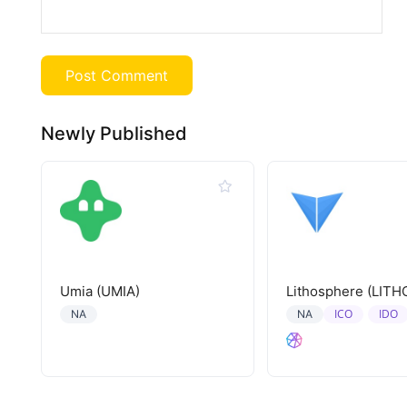
Newly Published
Umia (UMIA)
Lithosphere (LITH
ICO
IDO
NA
NA