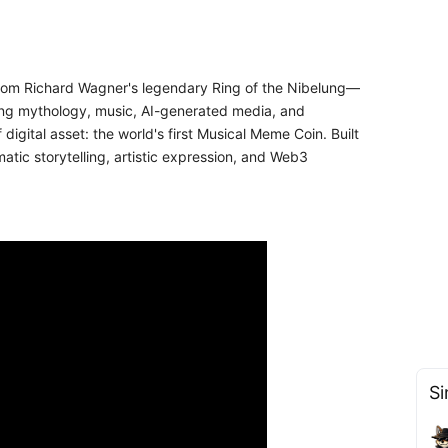
 from Richard Wagner's legendary Ring of the Nibelung—
ding mythology, music, AI-generated media, and
igital asset: the world's first Musical Meme Coin. Built
tic storytelling, artistic expression, and Web3
Si