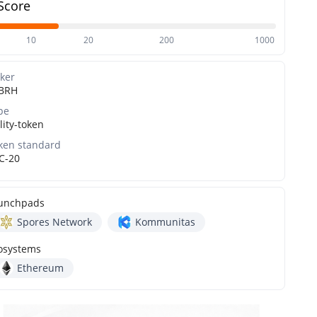
Score
10
20
200
1000
cker
BRH
pe
lity-token
ken standard
C-20
unchpads
Spores Network
Kommunitas
osystems
Ethereum