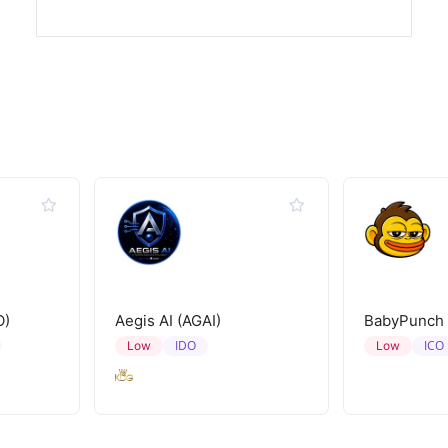
O)
Aegis AI (AGAI)
BabyPunch
IDO
ICO
Low
Low