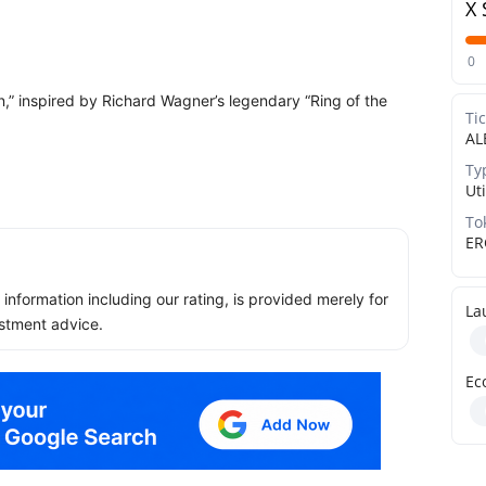
X 
0
n,” inspired by Richard Wagner’s legendary “Ring of the
Ti
AL
Ty
Uti
To
ER
ll information including our rating, is provided merely for
La
stment advice.
Ec