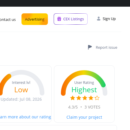
Sign Up
CEX Listings
Advertising
ontact us
User Rating
Interest lvl
Highest
Low
Updated: Jul 08, 2026
4.3/5
•
3 VOTES
arn more about our rating
Claim your project