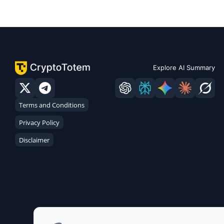
Explore AI Summary
Terms and Conditions
Privacy Policy
Disclaimer