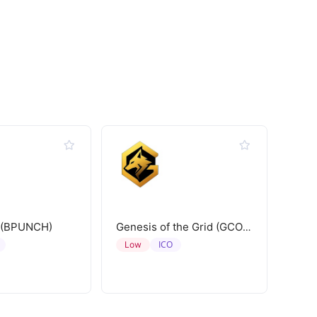
 (BPUNCH)
Genesis of the Grid (GCORE)
ICO
Low