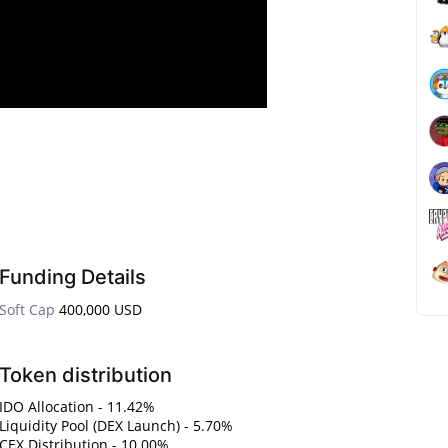
Funding Details
Soft Cap
400,000 USD
Token distribution
IDO Allocation - 11.42%
Liquidity Pool (DEX Launch) - 5.70%
CEX Distribution - 10.00%