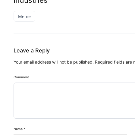
Industries
Meme
Leave a Reply
Your email address will not be published.
Required fields are
Comment
Name
*