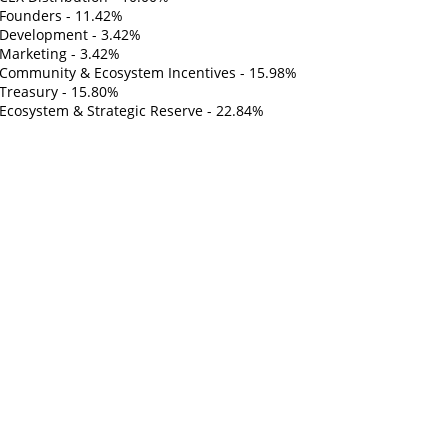
Founders - 11.42%
Development - 3.42%
Marketing - 3.42%
Community & Ecosystem Incentives - 15.98%
Treasury - 15.80%
Ecosystem & Strategic Reserve - 22.84%