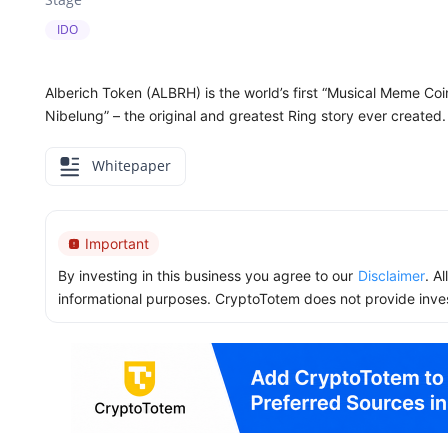
IDO
Alberich Token (ALBRH) is the world’s first “Musical Meme Coi
Nibelung” – the original and greatest Ring story ever created.
Whitepaper
Important
By investing in this business you agree to our
Disclaimer
. A
informational purposes. CryptoTotem does not provide inve