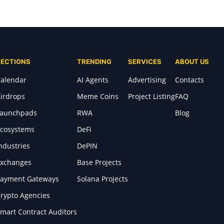
SECTIONS
TRENDING
SERVICES
ABOUT US
alendar
AI Agents
Advertising
Contacts
irdrops
Meme Coins
Project Listing
FAQ
Launchpads
RWA
Blog
cosystems
DeFi
ndustries
DePIN
xchanges
Base Projects
ayment Gateways
Solana Projects
rypto Agencies
mart Contract Auditors