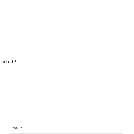
 marked
*
Email
*