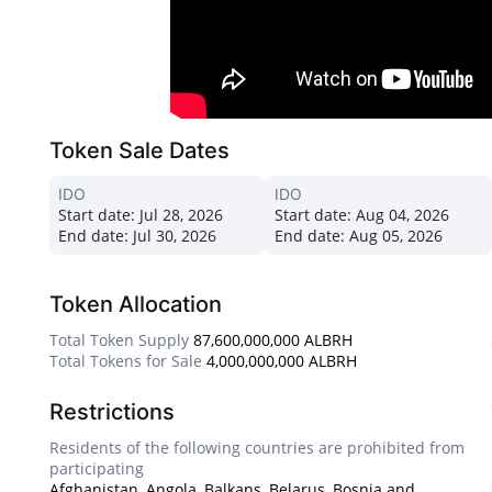
Token Sale Dates
IDO
IDO
Start date:
Jul 28, 2026
Start date:
Aug 04, 2026
End date:
Jul 30, 2026
End date:
Aug 05, 2026
Token Allocation
Total Token Supply
87,600,000,000 ALBRH
Total Tokens for Sale
4,000,000,000 ALBRH
Restrictions
Residents of the following countries are prohibited from
participating
Afghanistan, Angola, Balkans, Belarus, Bosnia and