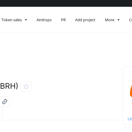
Token sales
Airdrops
PR
Add project
More
C
LBRH)
Le