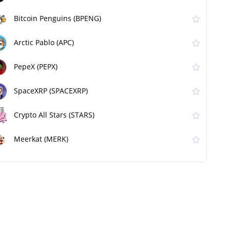
Bitcoin Penguins (BPENG)
Arctic Pablo (APC)
PepeX (PEPX)
SpaceXRP (SPACEXRP)
Crypto All Stars (STARS)
Meerkat (MERK)