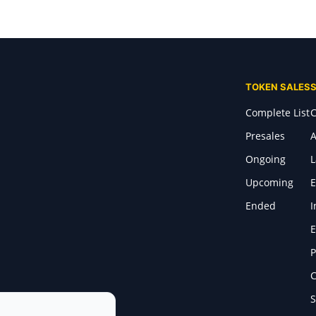
TOKEN SALES
Complete List
C
Presales
A
Ongoing
Upcoming
E
Ended
I
E
P
C
S