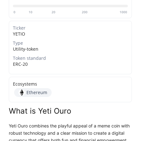
0
10
20
200
1000
Ticker
YETIO
Type
Utility-token
Token standard
ERC-20
Ecosystems
Ethereum
What is Yeti Ouro
Yeti Ouro combines the playful appeal of a meme coin with
robust technology and a clear mission to create a digital
currency that offers both fun and financial empowerment.