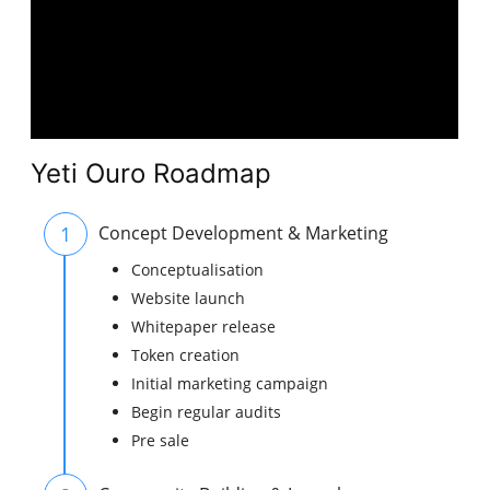
Yeti Ouro Roadmap
1
Concept Development & Marketing
Conceptualisation
Website launch
Whitepaper release
Token creation
Initial marketing campaign
Begin regular audits
Pre sale