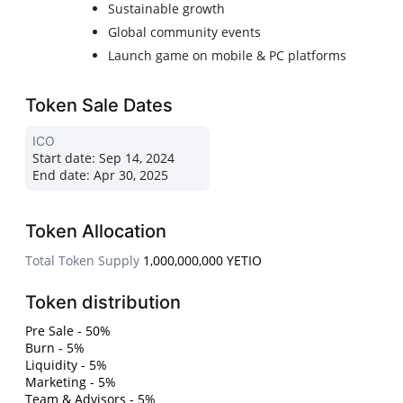
Sustainable growth
Global community events
Launch game on mobile & PC platforms
Token Sale Dates
ICO
Start date:
Sep 14, 2024
End date:
Apr 30, 2025
Token Allocation
Total Token Supply
1,000,000,000 YETIO
Token distribution
Pre Sale - 50%
Burn - 5%
Liquidity - 5%
Marketing - 5%
Team & Advisors - 5%