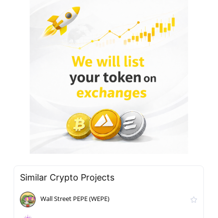
Similar Crypto Projects
Wall Street PEPE (WEPE)