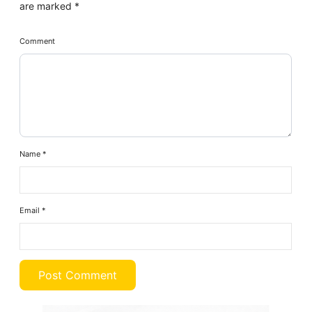
are marked
*
Comment
Name
*
Email
*