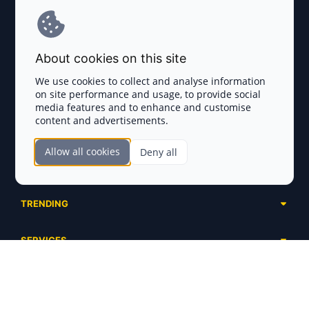
Terms and Conditions
About cookies on this site
Privacy Policy
We use cookies to collect and analyse information
on site performance and usage, to provide social
Disclaimer
media features and to enhance and customise
content and advertisements.
TOKEN SALES
Allow all cookies
Deny all
Complete List
SECTIONS
Presales
Calendar
Ongoing
TRENDING
Airdrops
Upcoming
AI Agents
Launchpads
SERVICES
Ended
Meme Coins
Ecosystems
Advertising
RWA
ABOUT US
Industries
Project Listing
DeFi
Contacts
Exchanges