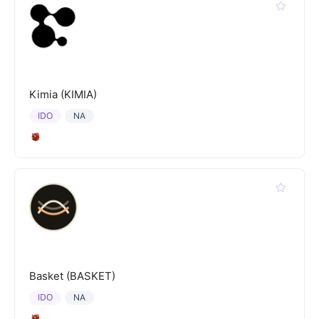
Kimia (KIMIA)
IDO
NA
Basket (BASKET)
IDO
NA