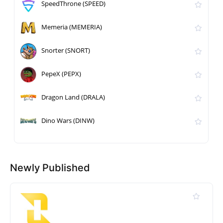
SpeedThrone (SPEED)
Memeria (MEMERIA)
Snorter (SNORT)
PepeX (PEPX)
Dragon Land (DRALA)
Dino Wars (DINW)
Newly Published