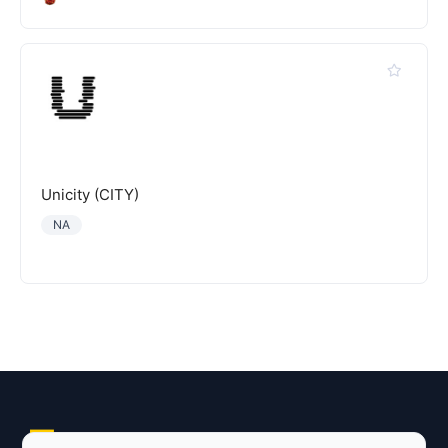
Unicity (CITY)
NA
Explore AI Summary