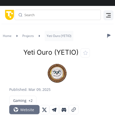
Menu
Home
Projects
Yeti Ouro (YETIO)
Yeti Ouro (YETIO)
Published: Mar 09, 2025
Gaming
+2
Website