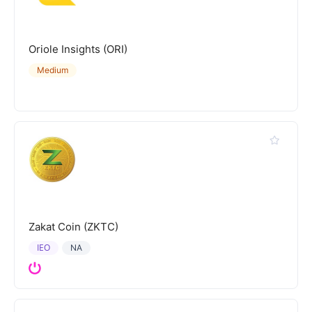
Oriole Insights (ORI)
Medium
Zakat Coin (ZKTC)
IEO
NA