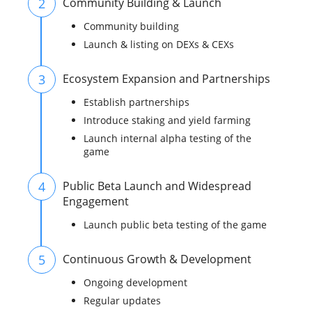
2
Community Building & Launch
Community building
Launch & listing on DEXs & CEXs
3
Ecosystem Expansion and Partnerships
Establish partnerships
Introduce staking and yield farming
Launch internal alpha testing of the
game
4
Public Beta Launch and Widespread
Engagement
Launch public beta testing of the game
5
Continuous Growth & Development
Ongoing development
Regular updates