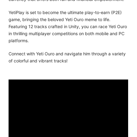
YetiPlay is set to become the ultimate play-to-earn (P2E)
game, bringing the beloved Yeti Ouro meme to life.
Featuring 12 tracks crafted in Unity, you can race Yeti Ouro
in thrilling multiplayer competitions on both mobile and PC
platforms.
Connect with Yeti Ouro and navigate him through a variety
of colorful and vibrant tracks!