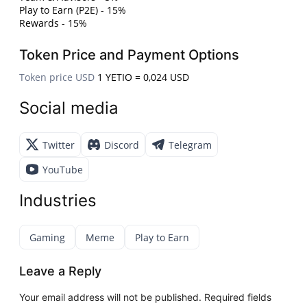
Play to Earn (P2E) - 15%
Rewards - 15%
Token Price and Payment Options
Token price USD
1 YETIO = 0,024 USD
Social media
Twitter
Discord
Telegram
YouTube
Industries
Gaming
Meme
Play to Earn
Leave a Reply
Your email address will not be published.
Required fields