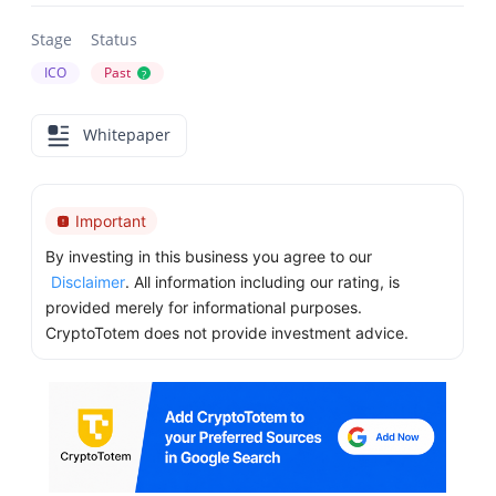
Stage
Status
ICO
Past
?
Whitepaper
Important
By investing in this business you agree to our
Disclaimer
. All information including our rating, is
provided merely for informational purposes.
CryptoTotem does not provide investment advice.