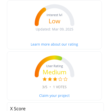
Interest lvl
Low
Updated: Mar 09, 2025
Learn more about our rating
User Rating
Medium
3/5
•
1 VOTES
Claim your project
X Score