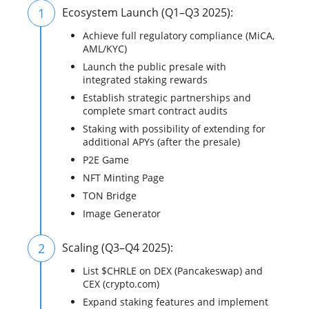
1
Ecosystem Launch (Q1–Q3 2025):
Achieve full regulatory compliance (MiCA,
AML/KYC)
Launch the public presale with
integrated staking rewards
Establish strategic partnerships and
complete smart contract audits
Staking with possibility of extending for
additional APYs (after the presale)
P2E Game
NFT Minting Page
TON Bridge
Image Generator
2
Scaling (Q3–Q4 2025):
List $CHRLE on DEX (Pancakeswap) and
CEX (crypto.com)
Expand staking features and implement