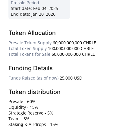
Presale Period
Start date:
Feb 04, 2025
End date:
Jan 20, 2026
Token Allocation
Presale Token Supply
60,000,000,000 CHRLE
Total Token Supply
100,000,000,000 CHRLE
Total Tokens for Sale
60,000,000,000 CHRLE
Funding Details
Funds Raised (as of now)
25,000 USD
Token distribution
Presale - 60%
Liquidity - 15%
Strategic Reserve - 5%
Team - 5%
Staking & Airdrops - 15%