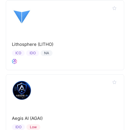
Lithosphere (LITHO)
ICO
IDO
NA
Aegis AI (AGAI)
IDO
Low