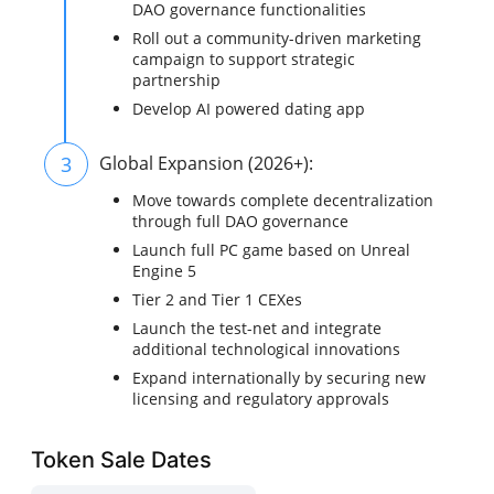
DAO governance functionalities
Roll out a community-driven marketing
campaign to support strategic
partnership
Develop AI powered dating app
3
Global Expansion (2026+):
Move towards complete decentralization
through full DAO governance
Launch full PC game based on Unreal
Engine 5
Tier 2 and Tier 1 CEXes
Launch the test-net and integrate
additional technological innovations
Expand internationally by securing new
licensing and regulatory approvals
Token Sale Dates