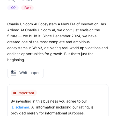
ICO
Past
Charlie Unicorn AI Ecosystem A New Era of Innovation Has
Arrived At Charlie Unicorn AI, we don’t just envision the
future — we build it. Since December 2024, we have
created one of the most complete and ambitious
ecosystems in Web3, delivering real-world applications and
endless opportunities for growth. But that’s just the
beginning.
Whitepaper
Important
By investing in this business you agree to our
Disclaimer
. All information including our rating, is
provided merely for informational purposes.