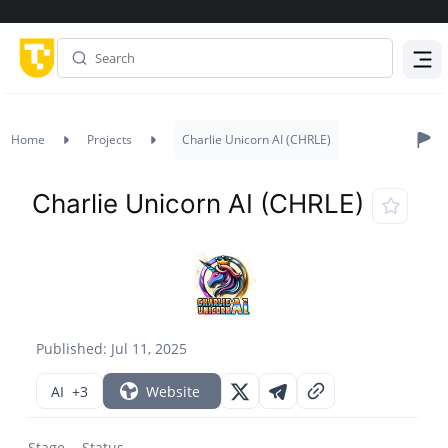
Menu
Home
Projects
Charlie Unicorn AI (CHRLE)
Charlie Unicorn AI (CHRLE)
Published: Jul 11, 2025
AI
+3
Website
Stage
Status