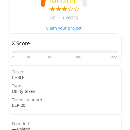
Medium
3/5
•
1 VOTES
Claim your project
X Score
0
10
20
200
1000
Ticker
CHRLE
Type
Utility-token
Token standard
BEP-20
Founded
Poland