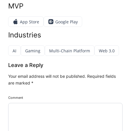
MVP
App Store
Google Play
Industries
AI
Gaming
Multi-Chain Platform
Web 3.0
Leave a Reply
Your email address will not be published.
Required fields
are marked
*
Comment