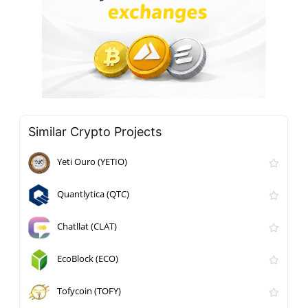
Similar Crypto Projects
Yeti Ouro (YETIO)
Quantlytica (QTC)
Chatllat (CLAT)
EcoBlock (ECO)
Tofycoin (TOFY)