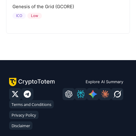
Genesis of the Grid (GCORE)
ICO
Low
Explore AI Summary
Terms and Conditions
Privacy Policy
Disclaimer