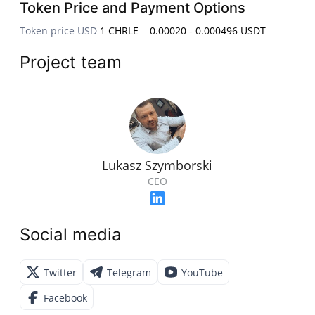
Token Price and Payment Options
Token price USD
1 CHRLE = 0.00020 - 0.000496 USDT
Project team
Lukasz Szymborski
CEO
Social media
Twitter
Telegram
YouTube
Facebook