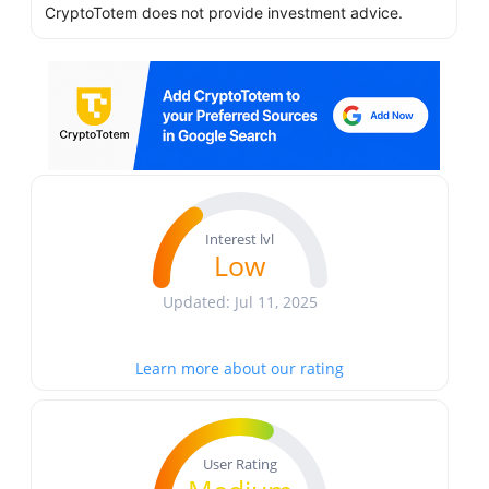
CryptoTotem does not provide investment advice.
Interest lvl
Low
Updated: Jul 11, 2025
Learn more about our rating
User Rating