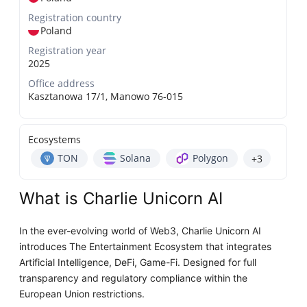
Registration country
Poland
Registration year
2025
Office address
Kasztanowa 17/1, Manowo 76-015
Ecosystems
TON
Solana
Polygon
+3
What is Charlie Unicorn AI
In the ever-evolving world of Web3, Charlie Unicorn AI
introduces The Entertainment Ecosystem that integrates
Artificial Intelligence, DeFi, Game-Fi. Designed for full
transparency and regulatory compliance within the
European Union restrictions.