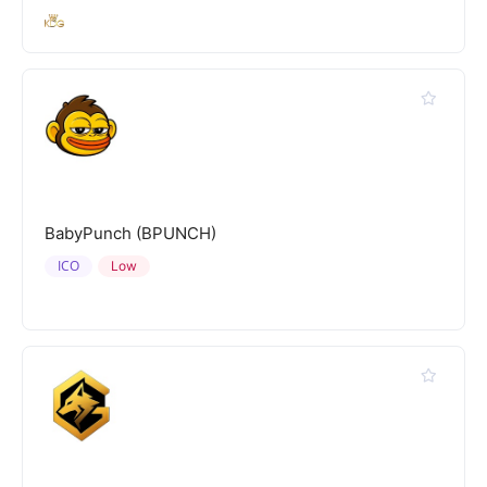
BabyPunch (BPUNCH)
ICO
Low