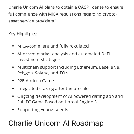
Charlie Unicorn AI plans to obtain a CASP license to ensure
full compliance with MiCA regulations regarding crypto-
asset service providers.”
Key Highlights:
MiCA-compliant and fully regulated
AI-driven market analysis and automated DeFi
investment strategies
Multichain support including Ethereum, Base, BNB,
Polygon, Solana, and TON
P2E Airdrop Game
Integrated staking after the presale
Ongoing development of AI powered dating app and
Full PC Game Based on Unreal Engine 5
Supporting young talents
Charlie Unicorn AI Roadmap