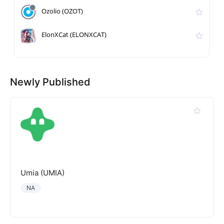
Ozolio (OZOT)
ElonXCat (ELONXCAT)
Newly Published
Umia (UMIA)
NA