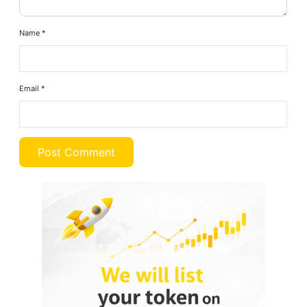
Name
*
Email
*