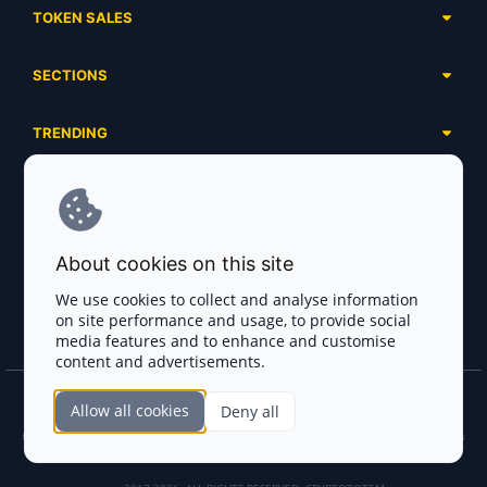
TOKEN SALES
Complete List
SECTIONS
Presales
Calendar
Ongoing
TRENDING
Airdrops
Upcoming
AI Agents
Launchpads
SERVICES
Ended
Meme Coins
Ecosystems
Advertising
RWA
ABOUT US
Industries
About cookies on this site
Project Listing
DeFi
Contacts
Exchanges
We use cookies to collect and analyse information
DePIN
on site performance and usage, to provide social
FAQ
Payment Gateways
media features and to enhance and customise
Base Projects
Blog
content and advertisements.
Crypto Agencies
Solana Projects
Smart Contract Auditors
Allow all cookies
Deny all
Join the CryptoTotem Team! All information is taken from the public sources. If you
KYC & AML Providers
find any discrepancies or false information about projects, infringement of copyrights
or scam, please write us.
Crypto Lawyers