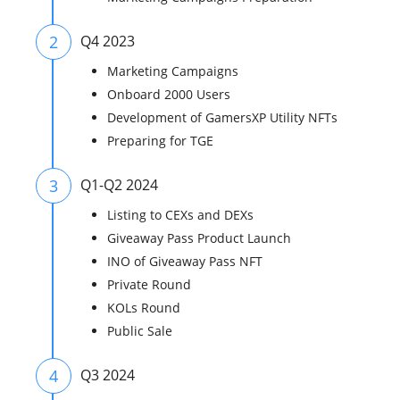
2
Q4 2023
Marketing Campaigns
Onboard 2000 Users
Development of GamersXP Utility NFTs
Preparing for TGE
3
Q1-Q2 2024
Listing to CEXs and DEXs
Giveaway Pass Product Launch
INO of Giveaway Pass NFT
Private Round
KOLs Round
Public Sale
4
Q3 2024