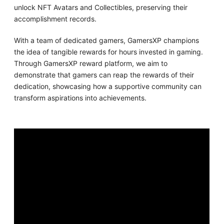
unlock NFT Avatars and Collectibles, preserving their
accomplishment records.
With a team of dedicated gamers, GamersXP champions
the idea of tangible rewards for hours invested in gaming.
Through GamersXP reward platform, we aim to
demonstrate that gamers can reap the rewards of their
dedication, showcasing how a supportive community can
transform aspirations into achievements.