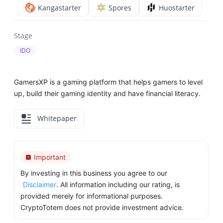
Kangastarter
Spores
Huostarter
Stage
IDO
GamersXP is a gaming platform that helps gamers to level
up, build their gaming identity and have financial literacy.
Whitepaper
Important
By investing in this business you agree to our
Disclaimer
. All information including our rating, is
provided merely for informational purposes.
CryptoTotem does not provide investment advice.