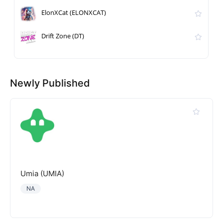
ElonXCat (ELONXCAT)
Drift Zone (DT)
Newly Published
Umia (UMIA)
NA