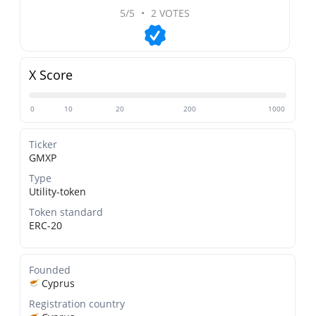
5/5
•
2 VOTES
X Score
0
10
20
200
1000
Ticker
GMXP
Type
Utility-token
Token standard
ERC-20
Founded
Cyprus
Registration country