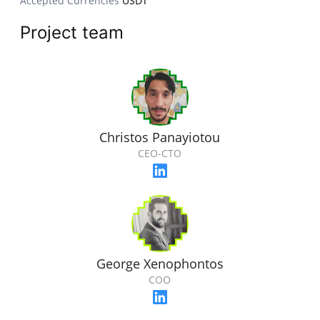
Accepted Currencies
USDT
Project team
Christos Panayiotou
CEO-CTO
George Xenophontos
COO