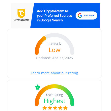
Interest lvl
Low
Updated: Apr 27, 2025
Learn more about our rating
User Rating
Highest