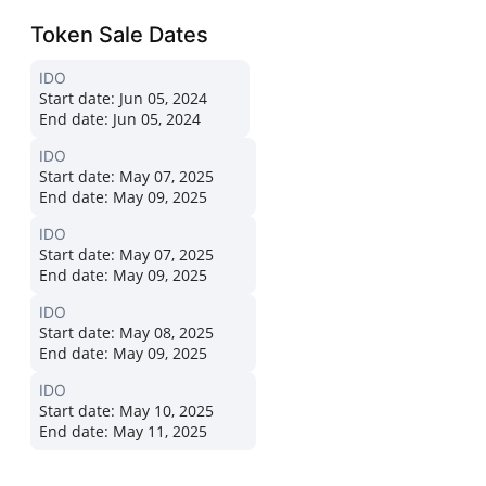
Token Sale Dates
IDO
Start date:
Jun 05, 2024
End date:
Jun 05, 2024
IDO
Start date:
May 07, 2025
End date:
May 09, 2025
IDO
Start date:
May 07, 2025
End date:
May 09, 2025
IDO
Start date:
May 08, 2025
End date:
May 09, 2025
IDO
Start date:
May 10, 2025
End date:
May 11, 2025