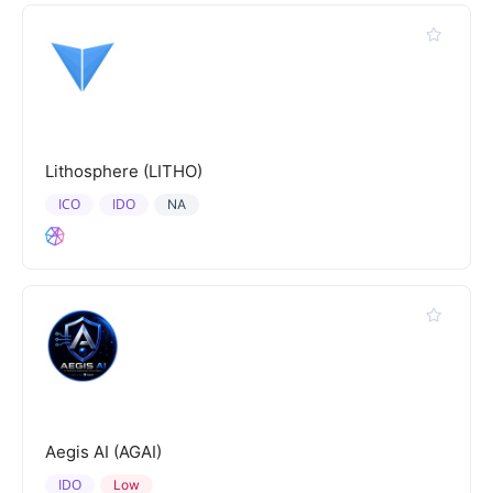
Lithosphere (LITHO)
ICO
IDO
NA
Aegis AI (AGAI)
IDO
Low