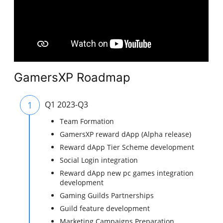
GamersXP Roadmap
1
Q1 2023-Q3
Team Formation
GamersXP reward dApp (Alpha release)
Reward dApp Tier Scheme development
Social Login integration
Reward dApp new pc games integration
development
Gaming Guilds Partnerships
Guild feature development
Marketing Campaigns Preparation