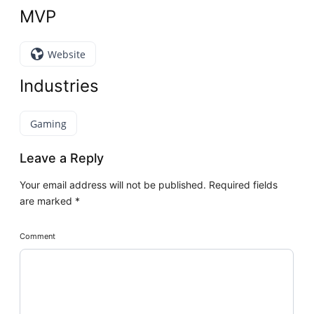
MVP
Website
Industries
Gaming
Leave a Reply
Your email address will not be published.
Required fields
are marked
*
Comment