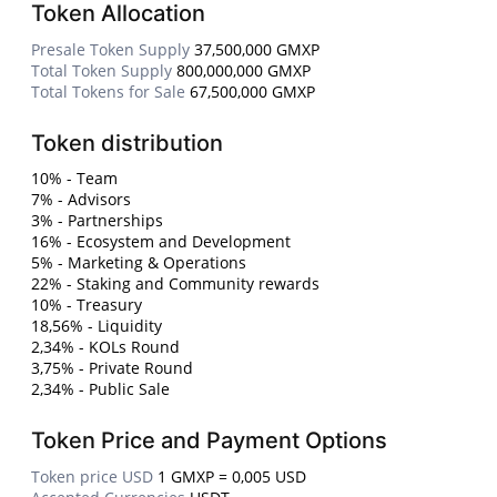
Token Allocation
Presale Token Supply
37,500,000 GMXP
Total Token Supply
800,000,000 GMXP
Total Tokens for Sale
67,500,000 GMXP
Token distribution
10% - Team
7% - Advisors
3% - Partnerships
16% - Ecosystem and Development
5% - Marketing & Operations
22% - Staking and Community rewards
10% - Treasury
18,56% - Liquidity
2,34% - KOLs Round
3,75% - Private Round
2,34% - Public Sale
Token Price and Payment Options
Token price USD
1 GMXP = 0,005 USD