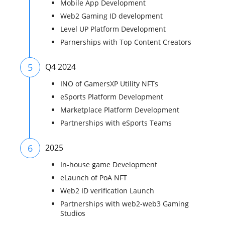
Mobile App Development
Web2 Gaming ID development
Level UP Platform Development
Parnerships with Top Content Creators
5
Q4 2024
INO of GamersXP Utility NFTs
eSports Platform Development
Marketplace Platform Development
Partnerships with eSports Teams
6
2025
In-house game Development
eLaunch of PoA NFT
Web2 ID verification Launch
Partnerships with web2-web3 Gaming
Studios