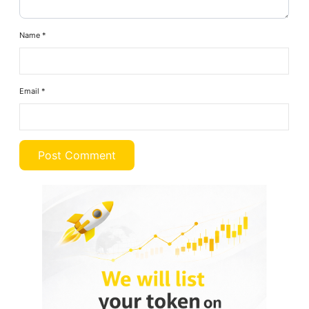
Name
*
Email
*