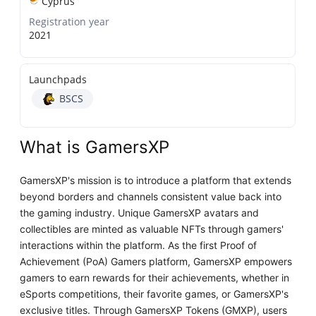
Cyprus
Registration year
2021
Launchpads
BSCS
What is GamersXP
GamersXP's mission is to introduce a platform that extends
beyond borders and channels consistent value back into
the gaming industry. Unique GamersXP avatars and
collectibles are minted as valuable NFTs through gamers'
interactions within the platform. As the first Proof of
Achievement (PoA) Gamers platform, GamersXP empowers
gamers to earn rewards for their achievements, whether in
eSports competitions, their favorite games, or GamersXP's
exclusive titles. Through GamersXP Tokens (GMXP), users