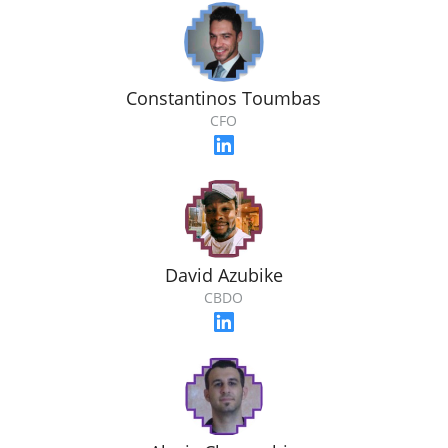
Constantinos Toumbas
CFO
David Azubike
CBDO