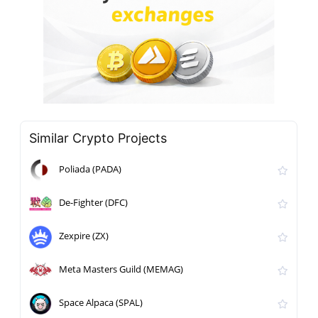
Similar Crypto Projects
Poliada (PADA)
De-Fighter (DFC)
Zexpire (ZX)
Meta Masters Guild (MEMAG)
Space Alpaca (SPAL)