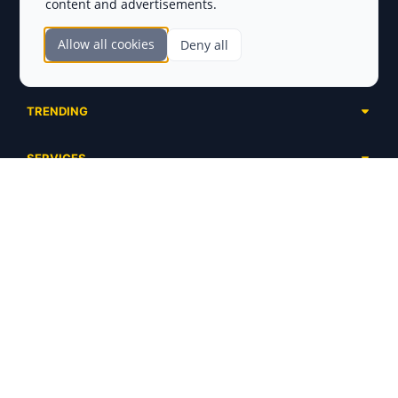
content and advertisements.
TOKEN SALES
Allow all cookies
Deny all
Complete List
SECTIONS
Presales
Calendar
Ongoing
TRENDING
Airdrops
Upcoming
AI Agents
Launchpads
SERVICES
Ended
Meme Coins
Ecosystems
Advertising
RWA
ABOUT US
Industries
Project Listing
DeFi
Contacts
Exchanges
DePIN
FAQ
Payment Gateways
Base Projects
Blog
Crypto Agencies
Solana Projects
Smart Contract Auditors
Join the CryptoTotem Team! All information is taken from the public sources. If you
KYC & AML Providers
find any discrepancies or false information about projects, infringement of copyrights
or scam, please write us.
Crypto Lawyers