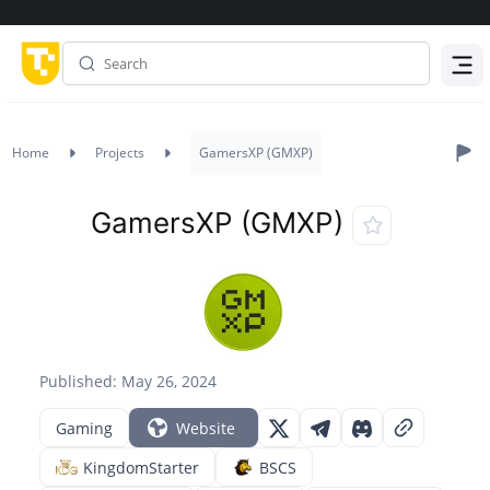
Menu
Home
Projects
GamersXP (GMXP)
GamersXP (GMXP)
Published: May 26, 2024
Gaming
Website
KingdomStarter
BSCS