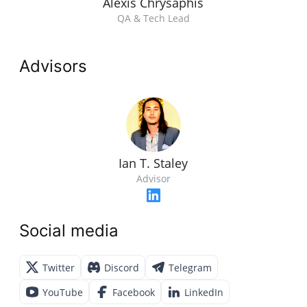
Alexis Chrysaphis
QA & Tech Lead
Advisors
Ian T. Staley
Advisor
Social media
Twitter
Discord
Telegram
YouTube
Facebook
LinkedIn