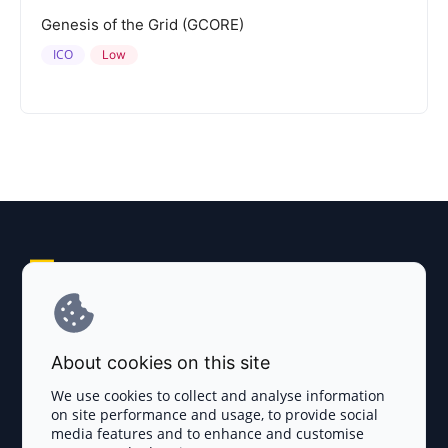
Genesis of the Grid (GCORE)
ICO
Low
Explore AI Summary
Terms and Conditions
About cookies on this site
Privacy Policy
We use cookies to collect and analyse information
on site performance and usage, to provide social
Disclaimer
media features and to enhance and customise