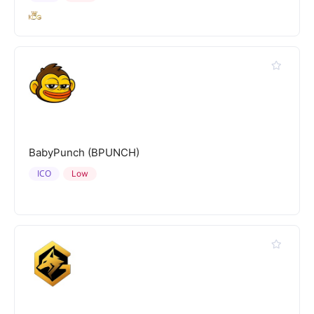
BabyPunch (BPUNCH)
ICO
Low