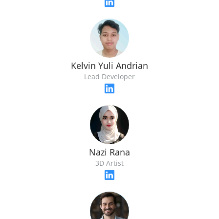
Kelvin Yuli Andrian
Lead Developer
Nazi Rana
3D Artist