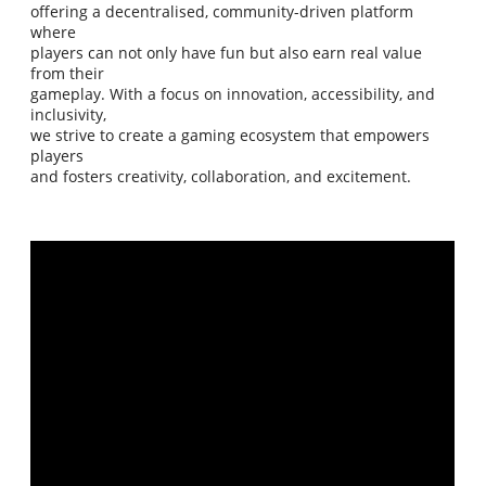
offering a decentralised, community-driven platform
where
players can not only have fun but also earn real value
from their
gameplay. With a focus on innovation, accessibility, and
inclusivity,
we strive to create a gaming ecosystem that empowers
players
and fosters creativity, collaboration, and excitement.