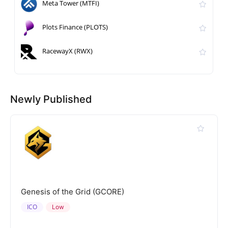
Meta Tower (MTFI)
Plots Finance (PLOTS)
RacewayX (RWX)
Newly Published
Genesis of the Grid (GCORE)
ICO
Low