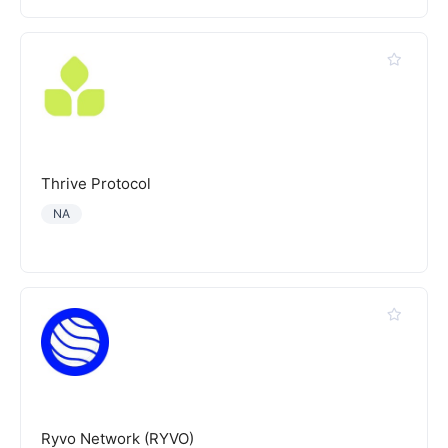
Thrive Protocol
NA
Ryvo Network (RYVO)