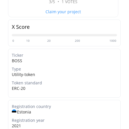
3/5
•
1 VOTES
Claim your project
X Score
0
10
20
200
1000
Ticker
BOSS
Type
Utility-token
Token standard
ERC-20
Registration country
Estonia
Registration year
2021