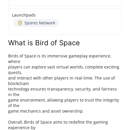
Launchpads
Spores Network
What is Bird of Space
Birds of Space is its immersive gameplay experience,
where
players can explore vast virtual worlds, complete exciting
quests,
and interact with other players in real-time. The use of
blockchain
technology ensures transparency, security, and fairness
in the
game environment, allowing players to trust the integrity
of the
game mechanics and asset ownership.
Overall, Birds of Space aims to redefine the gaming
experience by