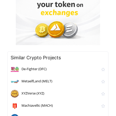
Similar Crypto Projects
De-Fighter (DFC)
MetaelfLand (MELT)
XYZVerse (XYZ)
Machiavellic (MACH)