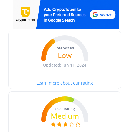
Interest lvl
Low
Updated: Jun 11, 2024
Learn more about our rating
User Rating
Medium