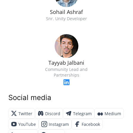
Sohail Ashraf
Snr. Unity Developer
Tayyab Jalbani
Community Lead and
Partnerships
Social media
Twitter
Discord
Telegram
Medium
YouTube
Instagram
Facebook