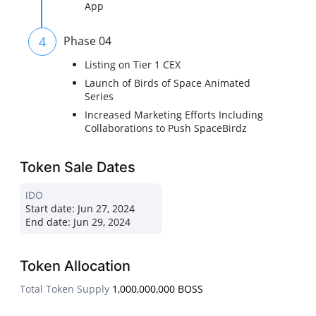
App
4
Phase 04
Listing on Tier 1 CEX
Launch of Birds of Space Animated
Series
Increased Marketing Efforts Including
Collaborations to Push SpaceBirdz
Token Sale Dates
IDO
Start date:
Jun 27, 2024
End date:
Jun 29, 2024
Token Allocation
Total Token Supply
1,000,000,000 BOSS