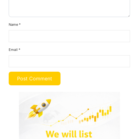
Name
*
Email
*