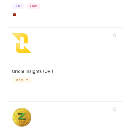
IDO
Low
Oriole Insights (ORI)
Medium