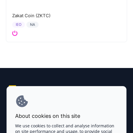
Zakat Coin (ZKTC)
IEO
NA
Explore AI Summary
Terms and Conditions
About cookies on this site
Privacy Policy
We use cookies to collect and analyse information
on site performance and usage, to provide social
Disclaimer