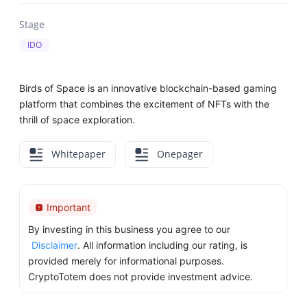
Stage
IDO
Birds of Space is an innovative blockchain-based gaming
platform that combines the excitement of NFTs with the
thrill of space exploration.
Whitepaper
Onepager
Important
By investing in this business you agree to our
Disclaimer
. All information including our rating, is
provided merely for informational purposes.
CryptoTotem does not provide investment advice.