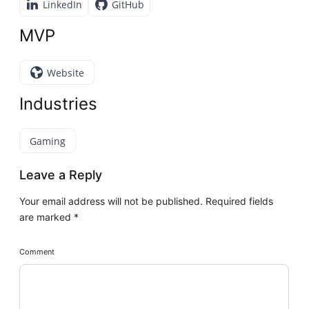
LinkedIn
GitHub
MVP
Website
Industries
Gaming
Leave a Reply
Your email address will not be published.
Required fields
are marked
*
Comment