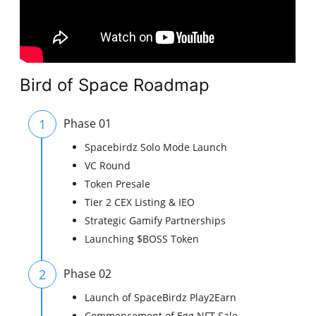
Bird of Space Roadmap
1
Phase 01
Spacebirdz Solo Mode Launch
VC Round
Token Presale
Tier 2 CEX Listing & IEO
Strategic Gamify Partnerships
Launching $BOSS Token
2
Phase 02
Launch of SpaceBirdz Play2Earn
Commencement of Egg NFT Sale