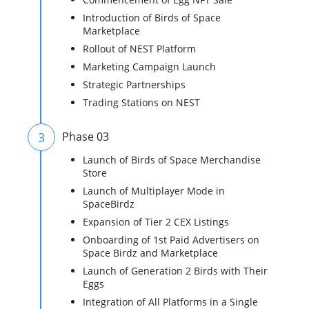
Introduction of Birds of Space
Marketplace
Rollout of NEST Platform
Marketing Campaign Launch
Strategic Partnerships
Trading Stations on NEST
3
Phase 03
Launch of Birds of Space Merchandise
Store
Launch of Multiplayer Mode in
SpaceBirdz
Expansion of Tier 2 CEX Listings
Onboarding of 1st Paid Advertisers on
Space Birdz and Marketplace
Launch of Generation 2 Birds with Their
Eggs
Integration of All Platforms in a Single