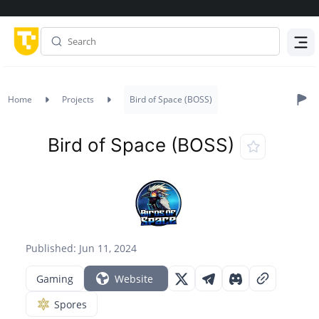
Menu
Home
Projects
Bird of Space (BOSS)
Bird of Space (BOSS)
Published: Jun 11, 2024
Gaming
Website
Spores