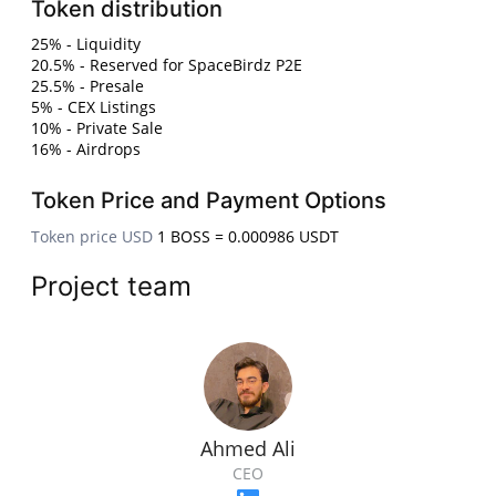
Token distribution
25% - Liquidity
20.5% - Reserved for SpaceBirdz P2E
25.5% - Presale
5% - CEX Listings
10% - Private Sale
16% - Airdrops
Token Price and Payment Options
Token price USD
1 BOSS = 0.000986 USDT
Project team
Ahmed Ali
CEO