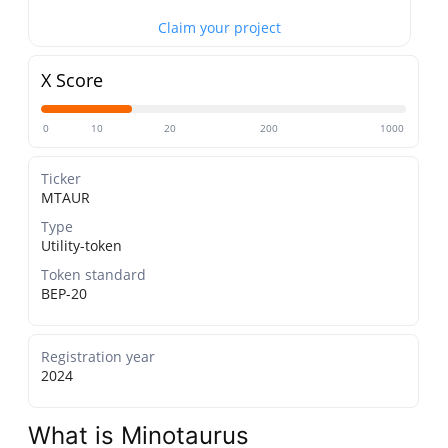
Claim your project
X Score
0
10
20
200
1000
Ticker
MTAUR
Type
Utility-token
Token standard
BEP-20
Registration year
2024
What is Minotaurus