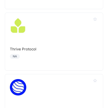
Thrive Protocol
NA