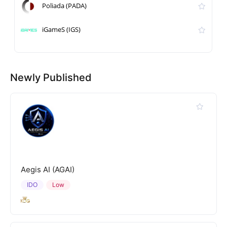
Poliada (PADA)
iGameS (IGS)
Newly Published
Aegis AI (AGAI)
IDO
Low