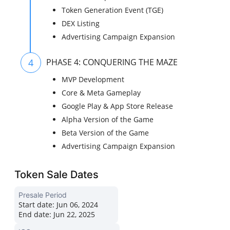
Token Generation Event (TGE)
DEX Listing
Advertising Campaign Expansion
4
PHASE 4: CONQUERING THE MAZE
MVP Development
Core & Meta Gameplay
Google Play & App Store Release
Alpha Version of the Game
Beta Version of the Game
Advertising Campaign Expansion
Token Sale Dates
Presale Period
Start date:
Jun 06, 2024
End date:
Jun 22, 2025