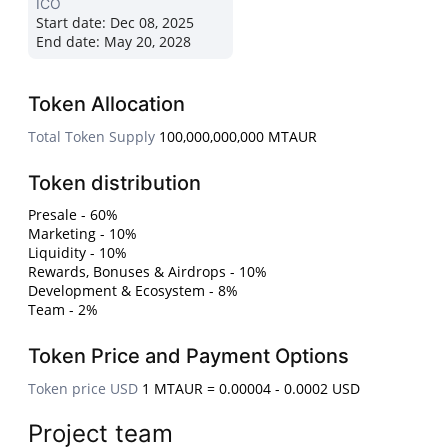
ICO
Start date:
Dec 08, 2025
End date:
May 20, 2028
Token Allocation
Total Token Supply
100,000,000,000 MTAUR
Token distribution
Presale - 60%
Marketing - 10%
Liquidity - 10%
Rewards, Bonuses & Airdrops - 10%
Development & Ecosystem - 8%
Team - 2%
Token Price and Payment Options
Token price USD
1 MTAUR = 0.00004 - 0.0002 USD
Project team