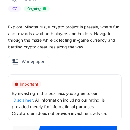
ICO
Ongoing
?
Explore ‘Minotaurus’, a crypto project in presale, where fun
and rewards await both players and holders. Navigate
through the maze while collecting in-game currency and
battling crypto creatures along the way.
Whitepaper
Important
By investing in this business you agree to our
Disclaimer
. All information including our rating, is
provided merely for informational purposes.
CryptoTotem does not provide investment advice.