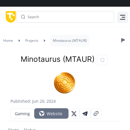
Menu
Home
Projects
Minotaurus (MTAUR)
Minotaurus (MTAUR)
Published: Jun 20, 2024
Gaming
Website
Stage
Status