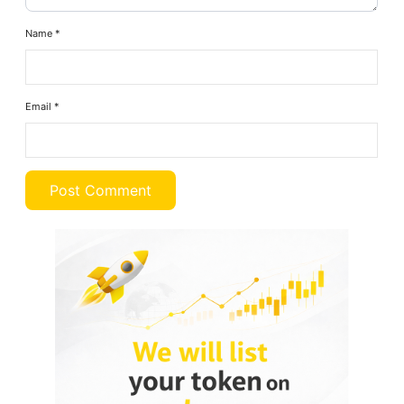
Name
*
Email
*