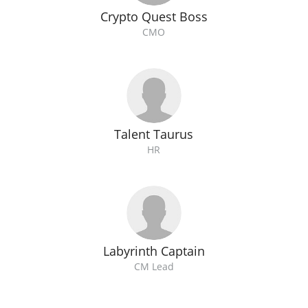
Crypto Quest Boss
CMO
Talent Taurus
HR
Labyrinth Captain
CM Lead