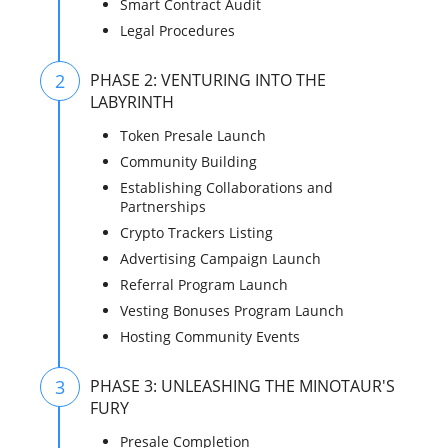
Smart Contract Audit
Legal Procedures
2
PHASE 2: VENTURING INTO THE
LABYRINTH
Token Presale Launch
Community Building
Establishing Collaborations and
Partnerships
Crypto Trackers Listing
Advertising Campaign Launch
Referral Program Launch
Vesting Bonuses Program Launch
Hosting Community Events
3
PHASE 3: UNLEASHING THE MINOTAUR'S
FURY
Presale Completion