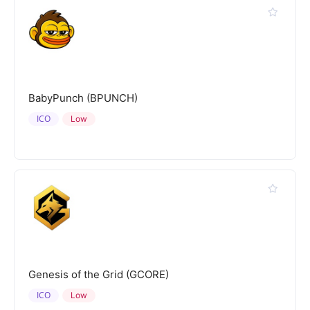
BabyPunch (BPUNCH)
ICO
Low
Genesis of the Grid (GCORE)
ICO
Low