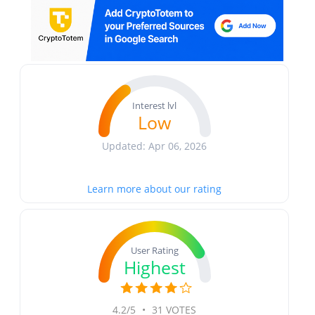
Interest lvl
Low
Updated: Apr 06, 2026
Learn more about our rating
User Rating
Highest
4.2/5
•
31 VOTES