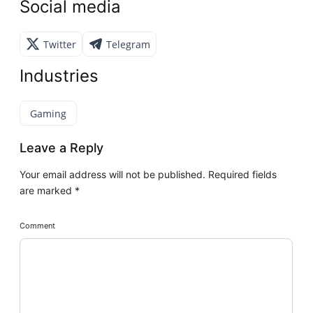
Social media
Twitter
Telegram
Industries
Gaming
Leave a Reply
Your email address will not be published.
Required fields
are marked
*
Comment