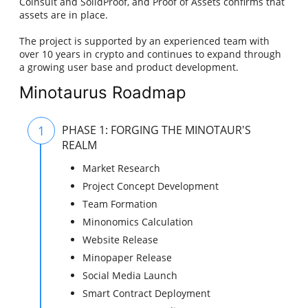
Coinsult and SolidProof, and Proof of Assets confirms that
assets are in place.
The project is supported by an experienced team with
over 10 years in crypto and continues to expand through
a growing user base and product development.
Minotaurus Roadmap
1
PHASE 1: FORGING THE MINOTAUR'S
REALM
Market Research
Project Concept Development
Team Formation
Minonomics Calculation
Website Release
Minopaper Release
Social Media Launch
Smart Contract Deployment