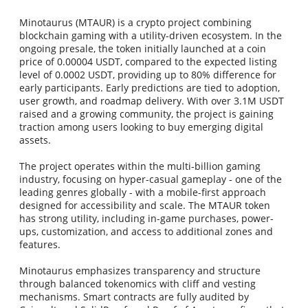
Minotaurus (MTAUR) is a crypto project combining
blockchain gaming with a utility-driven ecosystem. In the
ongoing presale, the token initially launched at a coin
price of 0.00004 USDT, compared to the expected listing
level of 0.0002 USDT, providing up to 80% difference for
early participants. Early predictions are tied to adoption,
user growth, and roadmap delivery. With over 3.1M USDT
raised and a growing community, the project is gaining
traction among users looking to buy emerging digital
assets.
The project operates within the multi-billion gaming
industry, focusing on hyper-casual gameplay - one of the
leading genres globally - with a mobile-first approach
designed for accessibility and scale. The MTAUR token
has strong utility, including in-game purchases, power-
ups, customization, and access to additional zones and
features.
Minotaurus emphasizes transparency and structure
through balanced tokenomics with cliff and vesting
mechanisms. Smart contracts are fully audited by