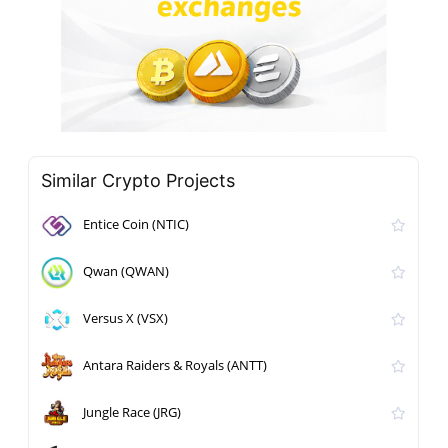
Similar Crypto Projects
Entice Coin (NTIC)
Qwan (QWAN)
Versus X (VSX)
Antara Raiders & Royals (ANTT)
Jungle Race (JRG)