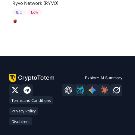
Ryvo Network (RYVO)
IDO
Low
Explore AI Summary
Terms and Conditions
Privacy Policy
Disclaimer