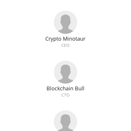
Crypto Minotaur
CEO
Blockchain Bull
CTO