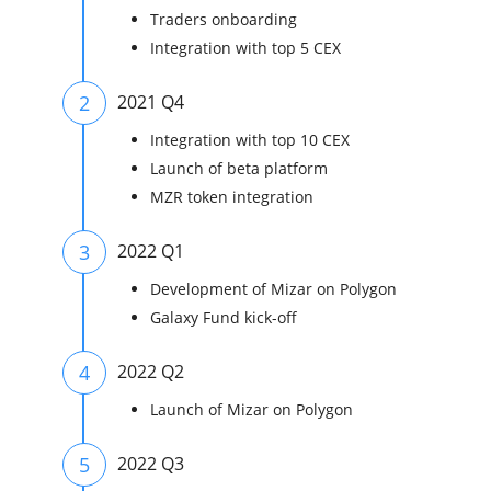
Traders onboarding
Integration with top 5 CEX
2
2021 Q4
Integration with top 10 CEX
Launch of beta platform
MZR token integration
3
2022 Q1
Development of Mizar on Polygon
Galaxy Fund kick-off
4
2022 Q2
Launch of Mizar on Polygon
5
2022 Q3