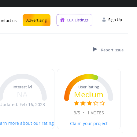
Sign Up
CEX Listings
Advertising
ontact us
User Rating
Interest lvl
Medium
NA
Updated: Feb 16, 2023
3/5
•
1 VOTES
arn more about our rating
Claim your project