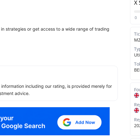
X 
0
in strategies or get access to a wide range of trading
Ti
M
Ty
Uti
To
BE
ll information including our rating, is provided merely for
Fo
stment advice.
Re
Re
20