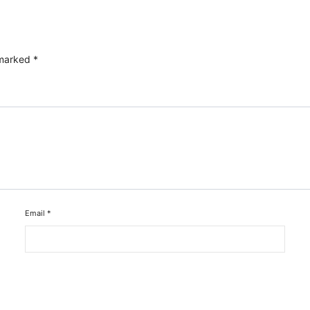
 marked
*
Email
*