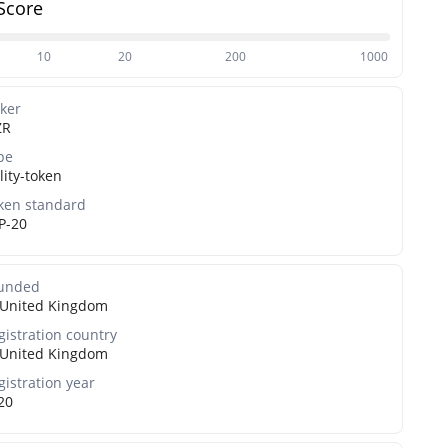
Score
10
20
200
1000
cker
ZR
pe
lity-token
ken standard
P-20
unded
United Kingdom
gistration country
United Kingdom
gistration year
20