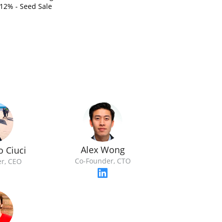
12% - Seed Sale
Alex Wong
o Ciuci
Co-Founder, CTO
r, CEO