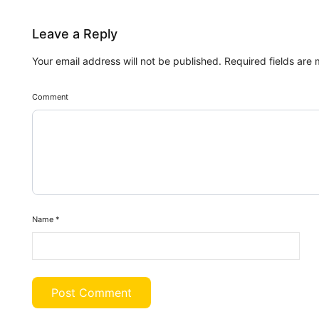
Leave a Reply
Your email address will not be published.
Required fields are
Comment
Name
*