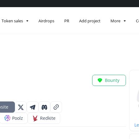
Token sales
Airdrops
PR
Add project
More
C
Bounty
site
Poolz
Redkite
Le