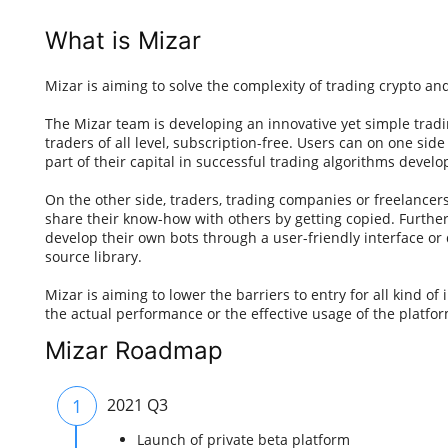
What is Mizar
Mizar is aiming to solve the complexity of trading crypto and
The Mizar team is developing an innovative yet simple tradin
traders of all level, subscription-free. Users can on one sid
part of their capital in successful trading algorithms develo
On the other side, traders, trading companies or freelancer
share their know-how with others by getting copied. Further
develop their own bots through a user-friendly interface o
source library.
Mizar is aiming to lower the barriers to entry for all kind of
the actual performance or the effective usage of the platfor
Mizar Roadmap
1
2021 Q3
Launch of private beta platform