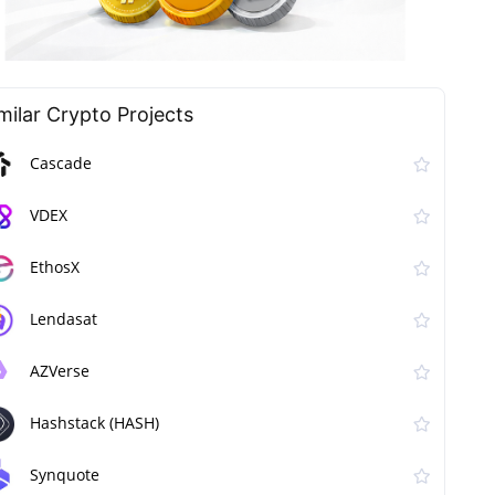
milar Сrypto Projects
Cascade
VDEX
EthosX
Lendasat
AZVerse
Hashstack (HASH)
Synquote