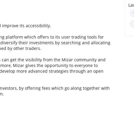
La
 improve its accessibility.
g platform which offers to its user trading tools for
e diversify their investments by searching and allocating
ped by other traders.
s can get the visibility from the Mizar community and
more, Mizar gives the opportunity to everyone to
r develop more advanced strategies through an open
 investors, by offering fees which go along together with
m.