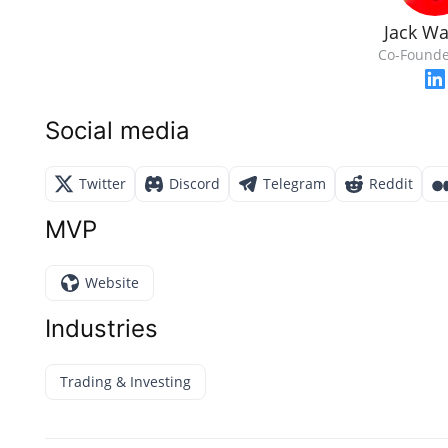
Jack Wa
Co-Founde
Social media
Twitter
Discord
Telegram
Reddit
MVP
Website
Industries
Trading & Investing