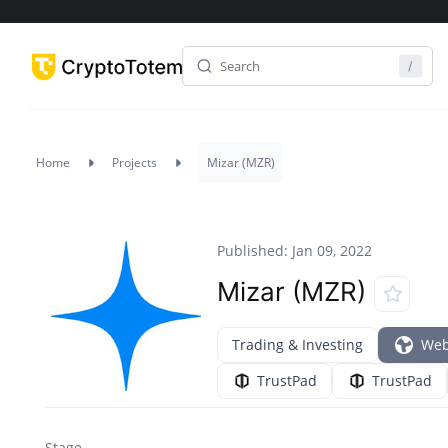
Home
Projects
Mizar (MZR)
Published: Jan 09, 2022
Mizar (MZR)
Trading & Investing
Web
TrustPad
TrustPad
Stage