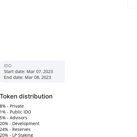
IDO
Start date:
Mar 07, 2023
End date:
Mar 08, 2023
Token distribution
8% - Private
1% - Public IDO
5% - Advisors
20% - Development
24% - Reserves
20% - LP Staking