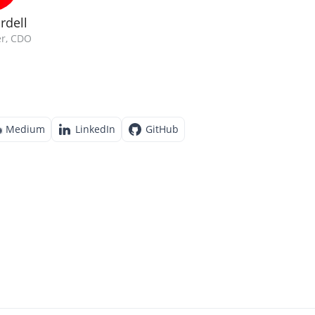
rdell
r, CDO
Medium
LinkedIn
GitHub