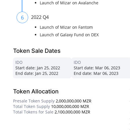
Launch of Mizar on Avalanche
6
2022 Q4
Launch of Mizar on Fantom
Launch of Galaxy Fund on DEX
Token Sale Dates
IDO
IDO
Start date:
Jan 25, 2022
Start date:
Mar 06, 2023
End date:
Jan 25, 2022
End date:
Mar 06, 2023
Token Allocation
Presale Token Supply
2,000,000,000 MZR
Total Token Supply
10,000,000,000 MZR
Total Tokens for Sale
2,100,000,000 MZR