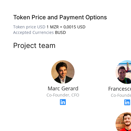
Token Price and Payment Options
Token price USD
1 MZR = 0,0015 USD
Accepted Currencies
BUSD
Project team
Marc Gerard
Francesc
Co-Founder, CFO
Co-Founde