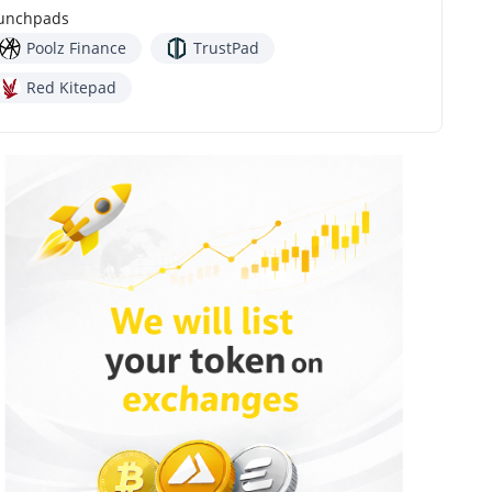
unchpads
Poolz Finance
TrustPad
Red Kitepad