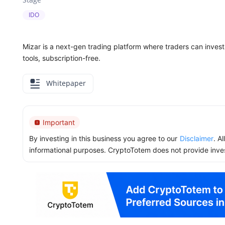
IDO
Mizar is a next-gen trading platform where traders can invest 
tools, subscription-free.
Whitepaper
Important
By investing in this business you agree to our
Disclaimer
. A
informational purposes. CryptoTotem does not provide inve