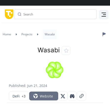
Menu
Home
Projects
Wasabi
Wasabi
Published: Jun 21, 2024
DeFi
+3
Website