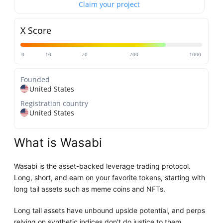
Claim your project
X Score
0
10
20
200
1000
Founded
United States
Registration country
United States
What is Wasabi
Wasabi is the asset-backed leverage trading protocol.
Long, short, and earn on your favorite tokens, starting with
long tail assets such as meme coins and NFTs.
Long tail assets have unbound upside potential, and perps
relying on synthetic indices don’t do justice to them.