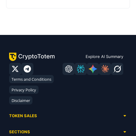
Explore AI Summary
Terms and Conditions
Privacy Policy
Disclaimer
TOKEN SALES
Complete List
SECTIONS