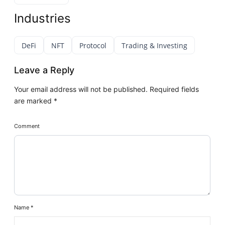
Industries
DeFi
NFT
Protocol
Trading & Investing
Leave a Reply
Your email address will not be published.
Required fields
are marked
*
Comment
Name
*