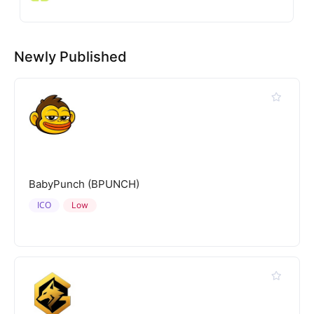
Newly Published
BabyPunch (BPUNCH)
ICO
Low