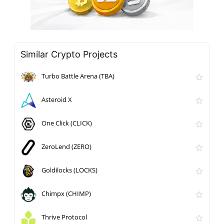
Similar Crypto Projects
Turbo Battle Arena (TBA)
Asteroid X
One Click (CLICK)
ZeroLend (ZERO)
Goldilocks (LOCKS)
Chimpx (CHIMP)
Thrive Protocol