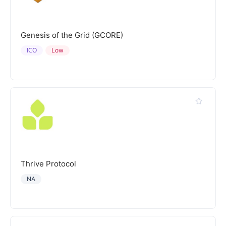
Genesis of the Grid (GCORE)
ICO
Low
Thrive Protocol
NA