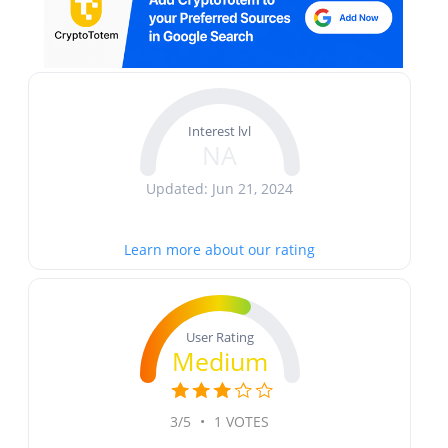
Interest lvl
NA
Updated: Jun 21, 2024
Learn more about our rating
User Rating
Medium
3/5
•
1 VOTES