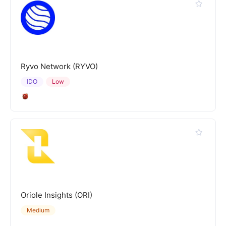
Ryvo Network (RYVO)
IDO
Low
Oriole Insights (ORI)
Medium