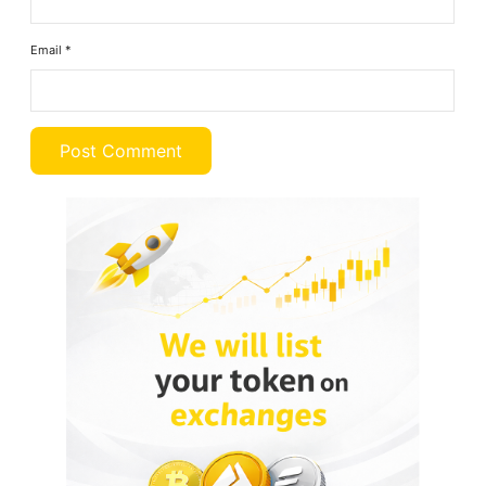
Email
*