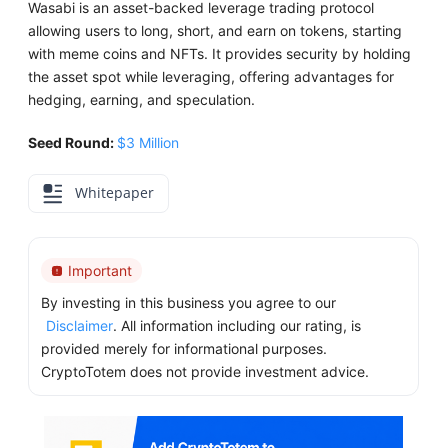
Wasabi is an asset-backed leverage trading protocol
allowing users to long, short, and earn on tokens, starting
with meme coins and NFTs. It provides security by holding
the asset spot while leveraging, offering advantages for
hedging, earning, and speculation.
Seed Round:
$3 Million
Whitepaper
Important
By investing in this business you agree to our
Disclaimer
. All information including our rating, is
provided merely for informational purposes.
CryptoTotem does not provide investment advice.