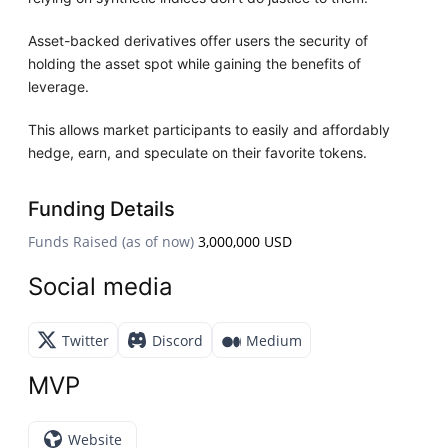
Asset-backed derivatives offer users the security of
holding the asset spot while gaining the benefits of
leverage.
This allows market participants to easily and affordably
hedge, earn, and speculate on their favorite tokens.
Funding Details
Funds Raised (as of now)
3,000,000 USD
Social media
Twitter
Discord
Medium
MVP
Website