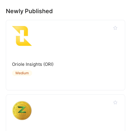
Newly Published
Oriole Insights (ORI)
Medium