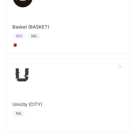
Basket (BASKET)
IDO
NA
Unicity (CITY)
NA