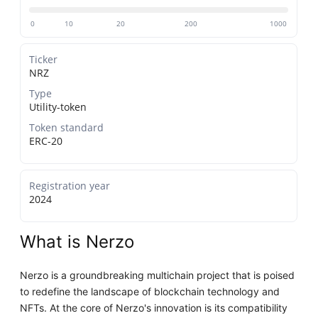
0
10
20
200
1000
Ticker
NRZ
Type
Utility-token
Token standard
ERC-20
Registration year
2024
What is Nerzo
Nerzo is a groundbreaking multichain project that is poised
to redefine the landscape of blockchain technology and
NFTs. At the core of Nerzo's innovation is its compatibility