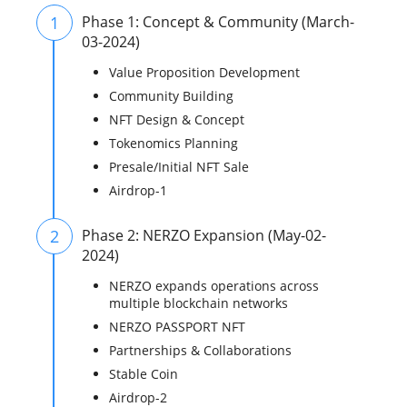
1
Phase 1: Concept & Community (March-
03-2024)
Value Proposition Development
Community Building
NFT Design & Concept
Tokenomics Planning
Presale/Initial NFT Sale
Airdrop-1
2
Phase 2: NERZO Expansion (May-02-
2024)
NERZO expands operations across
multiple blockchain networks
NERZO PASSPORT NFT
Partnerships & Collaborations
Stable Coin
Airdrop-2