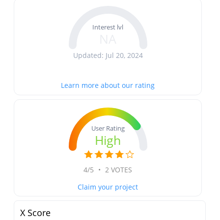
Interest lvl
NA
Updated: Jul 20, 2024
Learn more about our rating
User Rating
High
4/5
•
2 VOTES
Claim your project
X Score