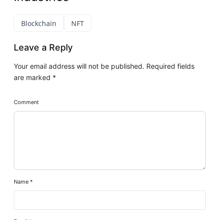
Blockchain
NFT
Leave a Reply
Your email address will not be published.
Required fields
are marked
*
Comment
Name
*