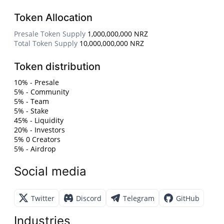
Token Allocation
Presale Token Supply
1,000,000,000 NRZ
Total Token Supply
10,000,000,000 NRZ
Token distribution
10% - Presale
5% - Community
5% - Team
5% - Stake
45% - Liquidity
20% - Investors
5% 0 Creators
5% - Airdrop
Social media
Twitter
Discord
Telegram
GitHub
Industries