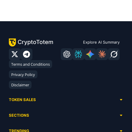
Explore AI Summary
Terms and Conditions
Privacy Policy
Disclaimer
TOKEN SALES
Complete List
SECTIONS
Presales
Calendar
Ongoing
TRENDING