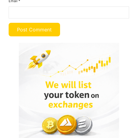
Email
*