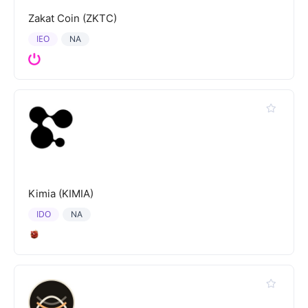
Zakat Coin (ZKTC)
IEO
NA
Kimia (KIMIA)
IDO
NA