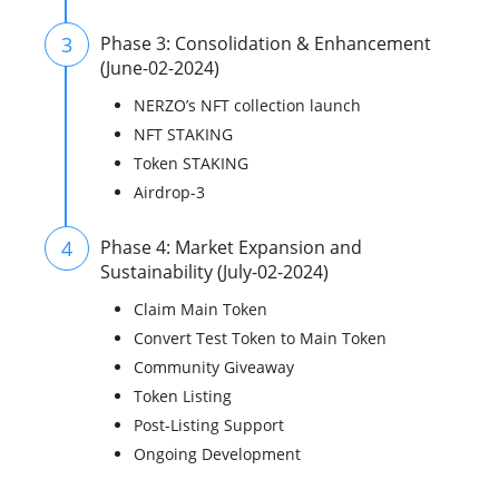
3
Phase 3: Consolidation & Enhancement
(June-02-2024)
NERZO’s NFT collection launch
NFT STAKING
Token STAKING
Airdrop-3
4
Phase 4: Market Expansion and
Sustainability (July-02-2024)
Claim Main Token
Convert Test Token to Main Token
Community Giveaway
Token Listing
Post-Listing Support
Ongoing Development