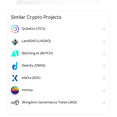
Similar Crypto Projects
Qubetics (TICS)
LandDAO (LNDAO)
Batching.AI (BATCH)
Dwinity (DWIN)
edeXa (EDX)
Intmax
3Kingdom Governance Token (3KD)