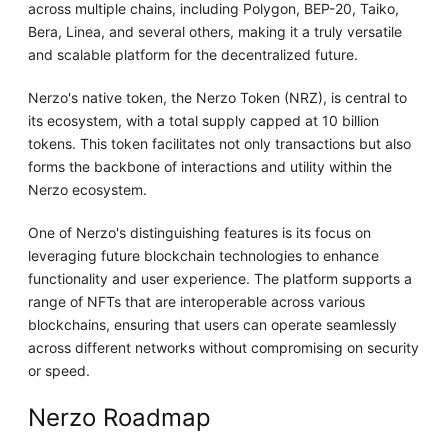
across multiple chains, including Polygon, BEP-20, Taiko,
Bera, Linea, and several others, making it a truly versatile
and scalable platform for the decentralized future.
Nerzo's native token, the Nerzo Token (NRZ), is central to
its ecosystem, with a total supply capped at 10 billion
tokens. This token facilitates not only transactions but also
forms the backbone of interactions and utility within the
Nerzo ecosystem.
One of Nerzo's distinguishing features is its focus on
leveraging future blockchain technologies to enhance
functionality and user experience. The platform supports a
range of NFTs that are interoperable across various
blockchains, ensuring that users can operate seamlessly
across different networks without compromising on security
or speed.
Nerzo Roadmap