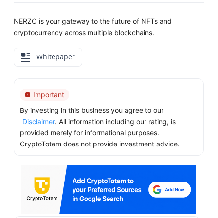
NERZO is your gateway to the future of NFTs and
cryptocurrency across multiple blockchains.
Whitepaper
Important
By investing in this business you agree to our
Disclaimer
. All information including our rating, is
provided merely for informational purposes.
CryptoTotem does not provide investment advice.