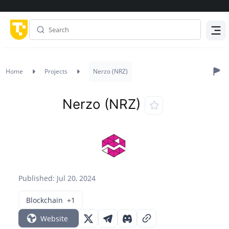
Menu
Home
Projects
Nerzo (NRZ)
Nerzo (NRZ)
Published: Jul 20, 2024
Blockchain
+1
Website