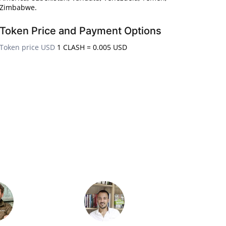
Zimbabwe.
Token Price and Payment Options
Token price USD
1 CLASH = 0.005 USD