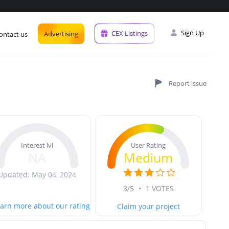
Sign Up
CEX Listings
Advertising
ontact us
User Rating
Interest lvl
Medium
NA
Updated: May 04, 2024
3/5
•
1 VOTES
arn more about our rating
Claim your project