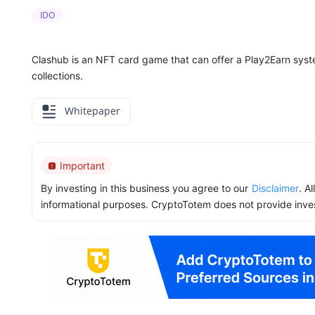
IDO
Clashub is an NFT card game that can offer a Play2Earn syst
collections.
Whitepaper
Important
By investing in this business you agree to our
Disclaimer
. A
informational purposes. CryptoTotem does not provide inve