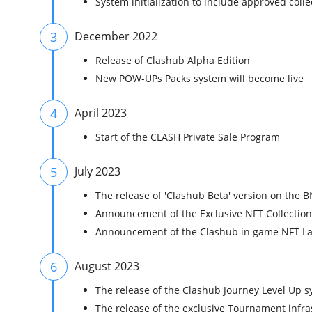
System initialization to include approved coll
3
December 2022
Release of Clashub Alpha Edition
New POW-UPs Packs system will become live
4
April 2023
Start of the CLASH Private Sale Program
5
July 2023
The release of 'Clashub Beta' version on the 
Announcement of the Exclusive NFT Collectio
Announcement of the Clashub in game NFT 
6
August 2023
The release of the Clashub Journey Level Up s
The release of the exclusive Tournament infras