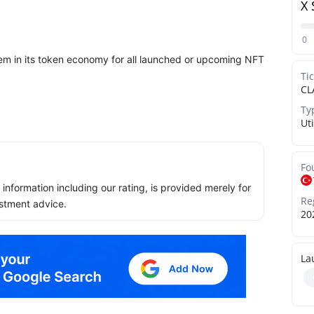
X 
0
em in its token economy for all launched or upcoming NFT
Ti
CL
Ty
Uti
Fo
ll information including our rating, is provided merely for
Re
stment advice.
20
La