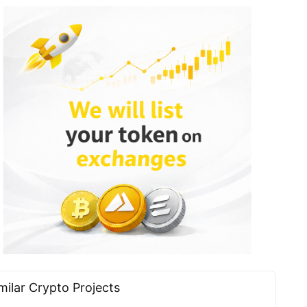
milar Сrypto Projects