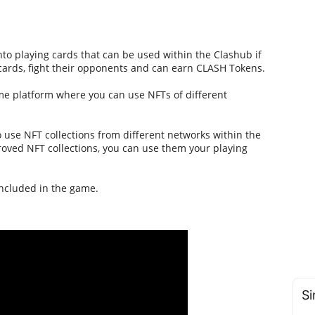
o playing cards that can be used within the Clashub if
 cards, fight their opponents and can earn CLASH Tokens.
ame platform where you can use NFTs of different
 to use NFT collections from different networks within the
oved NFT collections, you can use them your playing
included in the game.
Si