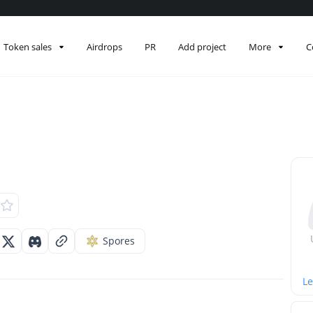
Token sales
Airdrops
PR
Add project
More
C
Spores
Le