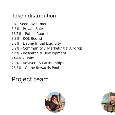
Token distribution
5% - Seed Investment
5,6% - Private Sale
16,7% - Public Round
3,3% - KOL Round
2,8% - Listing Initial Liquidity
8,9% - Community & Marketing & Airdrop
4,4% - Research & Development
14,4% - Team
2,2% - Advisors & Partnerships
25,6% - Game Rewards Pool
Project team