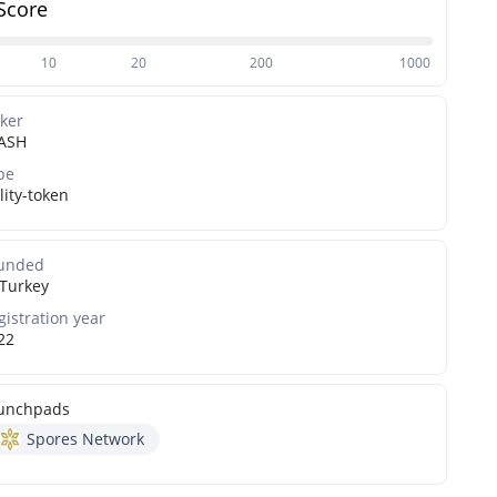
Score
10
20
200
1000
cker
ASH
pe
lity-token
unded
Turkey
gistration year
22
unchpads
Spores Network