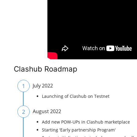
Clashub Roadmap
1
July 2022
Launching of Clashub on Testnet
2
August 2022
Add new POW-UPs in Clashub marketplace
Starting 'Early partnership Program'