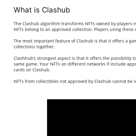
What is Clashub
The Clashub algorithm transforms NFTs owned by players int
NFTs belong to an approved collection. Players using these
The most important feature of Clashub is that it offers a g
collections together.
Clashhub’s strongest aspect is that it offers the possibility
same game. Your NFTs on different networks if include appr
cards on Clashub.
NFTs from collectibles not approved by Clashub cannot be 