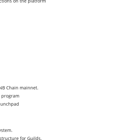
ections on the platform
BNB Chain mainnet.
n program
Launchpad
ystem.
tructure for Guilds.