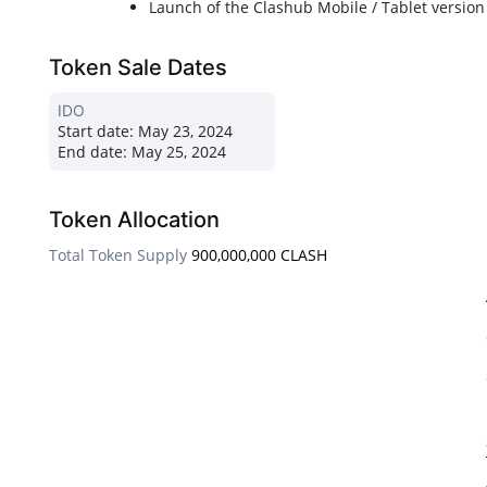
Launch of the Clashub Mobile / Tablet version
Token Sale Dates
IDO
Start date:
May 23, 2024
End date:
May 25, 2024
Token Allocation
Total Token Supply
900,000,000 CLASH