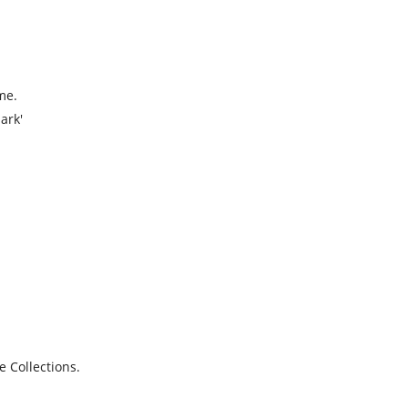
me.
ark'
e Collections.