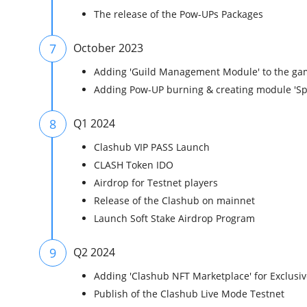
The release of the Pow-UPs Packages
7
October 2023
Adding 'Guild Management Module' to the ga
Adding Pow-UP burning & creating module 'Sp
8
Q1 2024
Clashub VIP PASS Launch
CLASH Token IDO
Airdrop for Testnet players
Release of the Clashub on mainnet
Launch Soft Stake Airdrop Program
9
Q2 2024
Adding 'Clashub NFT Marketplace' for Exclusiv
Publish of the Clashub Live Mode Testnet