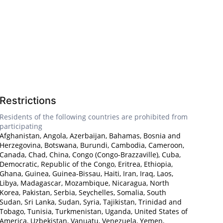
Restrictions
Residents of the following countries are prohibited from
participating
Afghanistan, Angola, Azerbaijan, Bahamas, Bosnia and
Herzegovina, Botswana, Burundi, Cambodia, Cameroon,
Canada, Chad, China, Congo (Congo-Brazzaville), Cuba,
Democratic, Republic of the Congo, Eritrea, Ethiopia,
Ghana, Guinea, Guinea-Bissau, Haiti, Iran, Iraq, Laos,
Libya, Madagascar, Mozambique, Nicaragua, North
Korea, Pakistan, Serbia, Seychelles, Somalia, South
Sudan, Sri Lanka, Sudan, Syria, Tajikistan, Trinidad and
Tobago, Tunisia, Turkmenistan, Uganda, United States of
America, Uzbekistan, Vanuatu, Venezuela, Yemen,