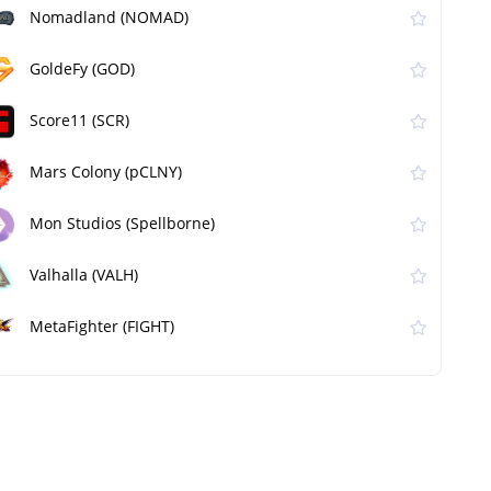
Nomadland (NOMAD)
GoldeFy (GOD)
Score11 (SCR)
Mars Colony (pCLNY)
Mon Studios (Spellborne)
Valhalla (VALH)
MetaFighter (FIGHT)