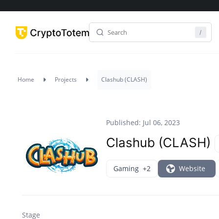
Home
Projects
Clashub (CLASH)
Published: Jul 06, 2023
Clashub (CLASH)
Gaming
+2
Website
Stage