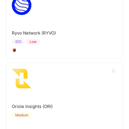
Ryvo Network (RYVO)
IDO
Low
Oriole Insights (ORI)
Medium