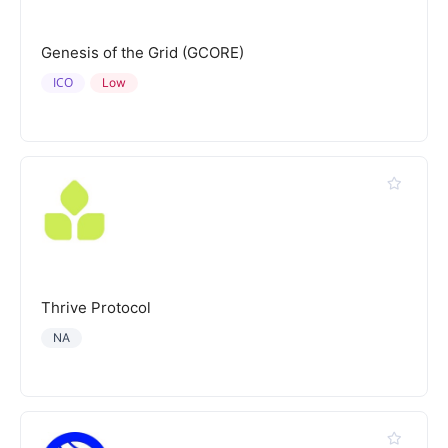
Genesis of the Grid (GCORE)
ICO
Low
Thrive Protocol
NA