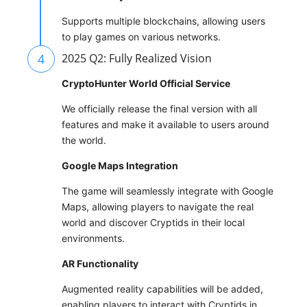
Supports multiple blockchains, allowing users
to play games on various networks.
4
2025 Q2: Fully Realized Vision
CryptoHunter World Official Service
We officially release the final version with all
features and make it available to users around
the world.
Google Maps Integration
The game will seamlessly integrate with Google
Maps, allowing players to navigate the real
world and discover Cryptids in their local
environments.
AR Functionality
Augmented reality capabilities will be added,
enabling players to interact with Cryptids in