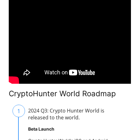
CryptoHunter World Roadmap
1
2024 Q3: Crypto Hunter World is
released to the world.
Beta Launch