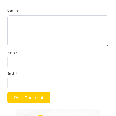
Comment
Name
*
Email
*