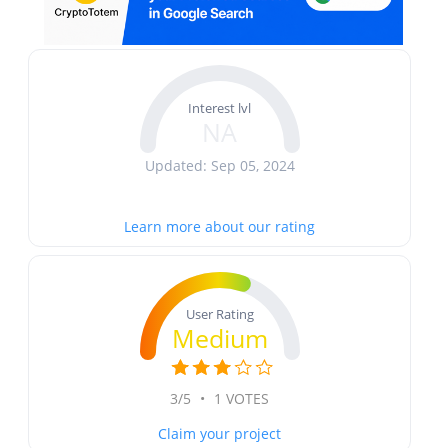
Interest lvl
NA
Updated: Sep 05, 2024
Learn more about our rating
User Rating
Medium
3/5
•
1 VOTES
Claim your project