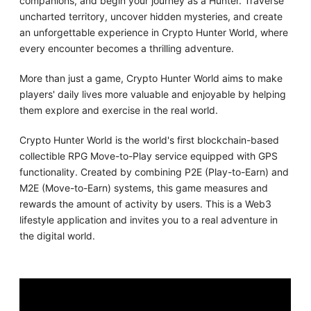
companions, and begin your journey as a Hunter. Traverse
uncharted territory, uncover hidden mysteries, and create
an unforgettable experience in Crypto Hunter World, where
every encounter becomes a thrilling adventure.
More than just a game, Crypto Hunter World aims to make
players' daily lives more valuable and enjoyable by helping
them explore and exercise in the real world.
Crypto Hunter World is the world's first blockchain-based
collectible RPG Move-to-Play service equipped with GPS
functionality. Created by combining P2E (Play-to-Earn) and
M2E (Move-to-Earn) systems, this game measures and
rewards the amount of activity by users. This is a Web3
lifestyle application and invites you to a real adventure in
the digital world.