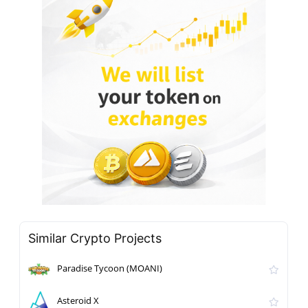
Similar Crypto Projects
Paradise Tycoon (MOANI)
Asteroid X