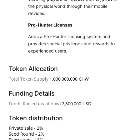
the physical world through their mobile
devices.
Pro-Hunter Licenses
Adds a Pro-Hunter licensing system and
provides special privileges and rewards to
experienced users.
Token Allocation
Total Token Supply
1,000,000,000 CHW
Funding Details
Funds Raised (as of now)
2,800,000 USD
Token distribution
Private sale - 2%
Seed Round - 2%
Ecosystem - 18%