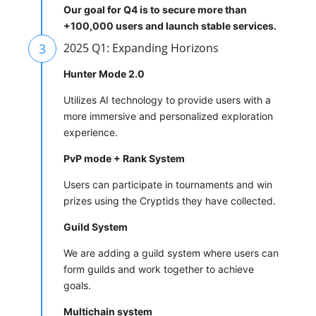
Our goal for Q4 is to secure more than
+100,000 users and launch stable services.
3
2025 Q1: Expanding Horizons
Hunter Mode 2.0
Utilizes AI technology to provide users with a
more immersive and personalized exploration
experience.
PvP mode + Rank System
Users can participate in tournaments and win
prizes using the Cryptids they have collected.
Guild System
We are adding a guild system where users can
form guilds and work together to achieve
goals.
Multichain system