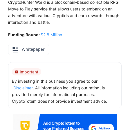
CryptoHunter World is a blockchain-based collectible RPG
Move to Play service that allows users to embark on an
adventure with various Cryptids and earn rewards through
interaction and battle.
Funding Round:
$2.8 Million
Whitepaper
Important
By investing in this business you agree to our
Disclaimer
. All information including our rating, is
provided merely for informational purposes.
CryptoTotem does not provide investment advice.