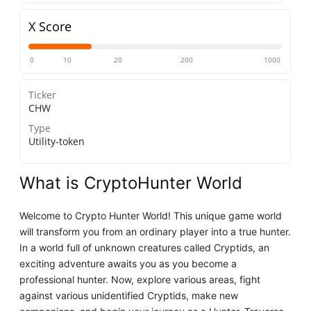
X Score
0
10
20
200
1000
Ticker
CHW
Type
Utility-token
What is CryptoHunter World
Welcome to Crypto Hunter World! This unique game world
will transform you from an ordinary player into a true hunter.
In a world full of unknown creatures called Cryptids, an
exciting adventure awaits you as you become a
professional hunter. Now, explore various areas, fight
against various unidentified Cryptids, make new