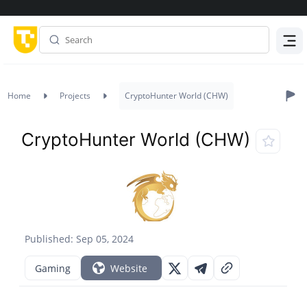
Menu
Home
Projects
CryptoHunter World (CHW)
CryptoHunter World (CHW)
Published: Sep 05, 2024
Gaming
Website