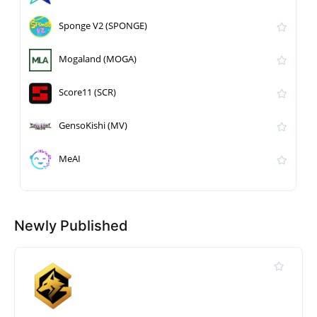
Sponge V2 (SPONGE)
Mogaland (MOGA)
Score11 (SCR)
GensoKishi (MV)
MeAI
Newly Published