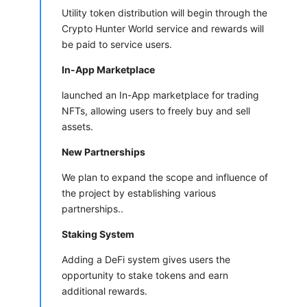
Utility token distribution will begin through the
Crypto Hunter World service and rewards will
be paid to service users.
In-App Marketplace
launched an In-App marketplace for trading
NFTs, allowing users to freely buy and sell
assets.
New Partnerships
We plan to expand the scope and influence of
the project by establishing various
partnerships..
Staking System
Adding a DeFi system gives users the
opportunity to stake tokens and earn
additional rewards.