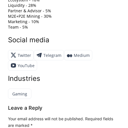
Liquidity - 28%
Partner & Advisor - 5%
M2E+P2E Mining - 30%
Marketing - 10%
Team - 5%
Social media
Twitter
Telegram
Medium
YouTube
Industries
Gaming
Leave a Reply
Your email address will not be published.
Required fields
are marked
*