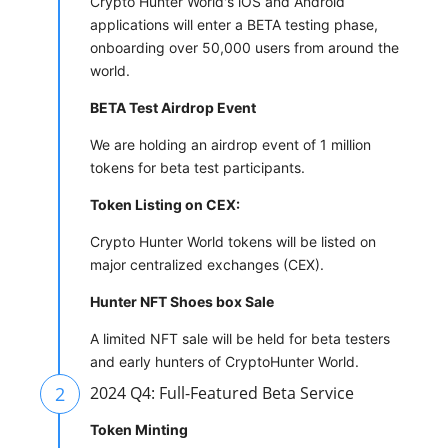
Crypto Hunter World's iOS and Android
applications will enter a BETA testing phase,
onboarding over 50,000 users from around the
world.
BETA Test Airdrop Event
We are holding an airdrop event of 1 million
tokens for beta test participants.
Token Listing on CEX:
Crypto Hunter World tokens will be listed on
major centralized exchanges (CEX).
Hunter NFT Shoes box Sale
A limited NFT sale will be held for beta testers
and early hunters of CryptoHunter World.
2
2024 Q4: Full-Featured Beta Service
Token Minting