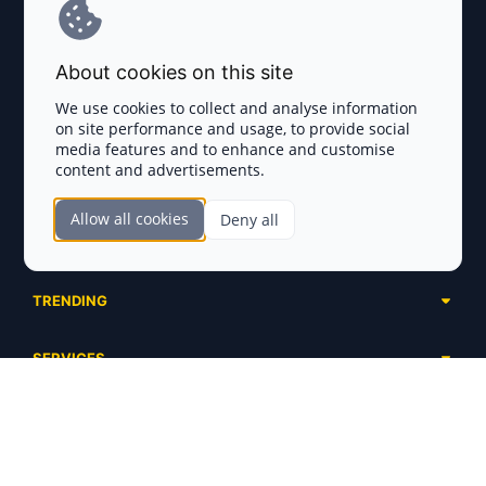
Terms and Conditions
About cookies on this site
Privacy Policy
We use cookies to collect and analyse information
on site performance and usage, to provide social
Disclaimer
media features and to enhance and customise
content and advertisements.
TOKEN SALES
Allow all cookies
Deny all
Complete List
SECTIONS
Presales
Calendar
Ongoing
TRENDING
Airdrops
Upcoming
AI Agents
Launchpads
SERVICES
Ended
Meme Coins
Ecosystems
Advertising
RWA
ABOUT US
Industries
Project Listing
DeFi
Contacts
Exchanges
DePIN