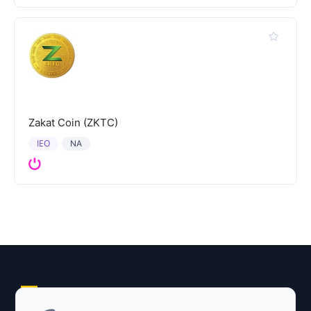
Zakat Coin (ZKTC)
IEO
NA
Explore AI Summary