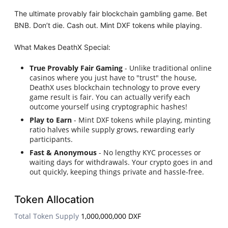
The ultimate provably fair blockchain gambling game. Bet
BNB. Don’t die. Cash out. Mint DXF tokens while playing.
What Makes DeathX Special:
True Provably Fair Gaming
- Unlike traditional online
casinos where you just have to "trust" the house,
DeathX uses blockchain technology to prove every
game result is fair. You can actually verify each
outcome yourself using cryptographic hashes!
Play to Earn
- Mint DXF tokens while playing, minting
ratio halves while supply grows, rewarding early
participants.
Fast & Anonymous
- No lengthy KYC processes or
waiting days for withdrawals. Your crypto goes in and
out quickly, keeping things private and hassle-free.
Token Allocation
Total Token Supply
1,000,000,000 DXF