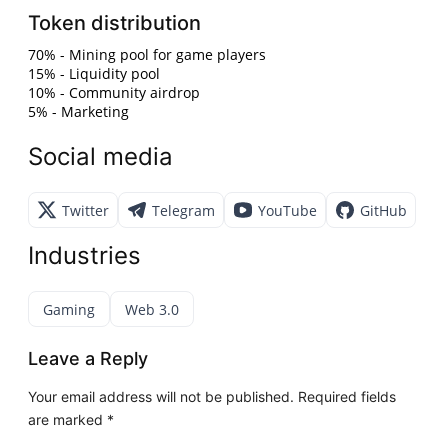
Token distribution
70% - Mining pool for game players
15% - Liquidity pool
10% - Community airdrop
5% - Marketing
Social media
Twitter
Telegram
YouTube
GitHub
Industries
Gaming
Web 3.0
Leave a Reply
Your email address will not be published.
Required fields
are marked
*