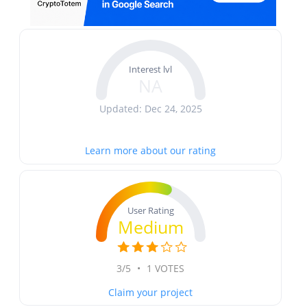
Interest lvl
NA
Updated: Dec 24, 2025
Learn more about our rating
User Rating
Medium
3/5
•
1 VOTES
Claim your project