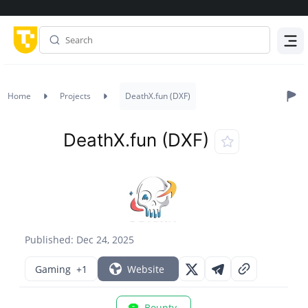
Menu
Home
Projects
DeathX.fun (DXF)
DeathX.fun (DXF)
Published: Dec 24, 2025
Gaming
+1
Website
Bounty