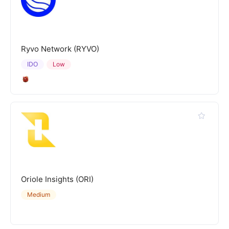
Ryvo Network (RYVO)
IDO
Low
Oriole Insights (ORI)
Medium