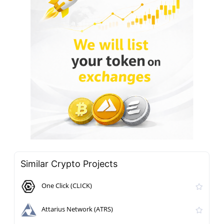
Similar Crypto Projects
One Click (CLICK)
Attarius Network (ATRS)