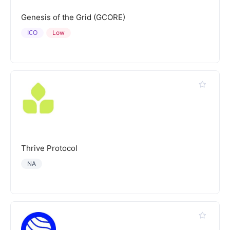
Genesis of the Grid (GCORE)
ICO
Low
Thrive Protocol
NA