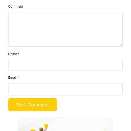
Comment
Name
*
Email
*