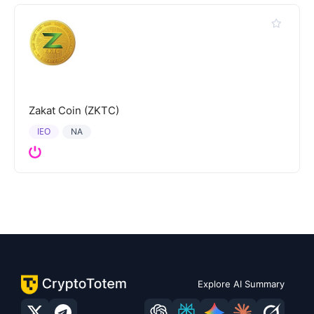
Zakat Coin (ZKTC)
IEO
NA
Explore AI Summary