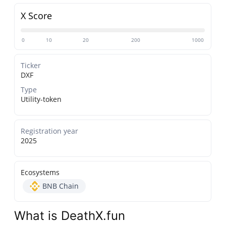
X Score
0
10
20
200
1000
Ticker
DXF
Type
Utility-token
Registration year
2025
Ecosystems
BNB Chain
What is DeathX.fun