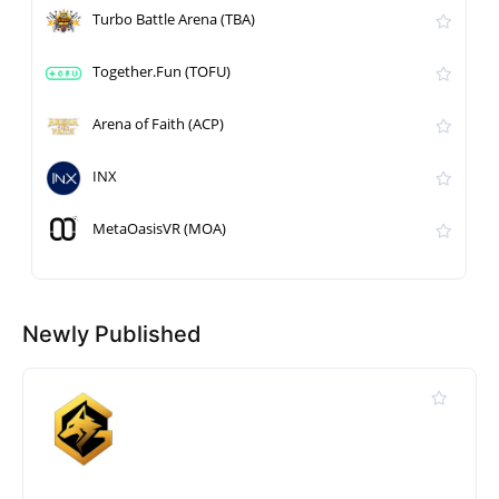
Turbo Battle Arena (TBA)
Together.Fun (TOFU)
Arena of Faith (ACP)
INX
MetaOasisVR (MOA)
Newly Published