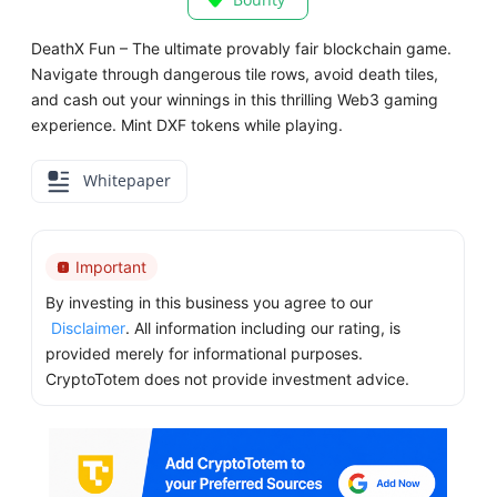
DeathX Fun – The ultimate provably fair blockchain game.
Navigate through dangerous tile rows, avoid death tiles,
and cash out your winnings in this thrilling Web3 gaming
experience. Mint DXF tokens while playing.
Whitepaper
Important
By investing in this business you agree to our
Disclaimer
. All information including our rating, is
provided merely for informational purposes.
CryptoTotem does not provide investment advice.