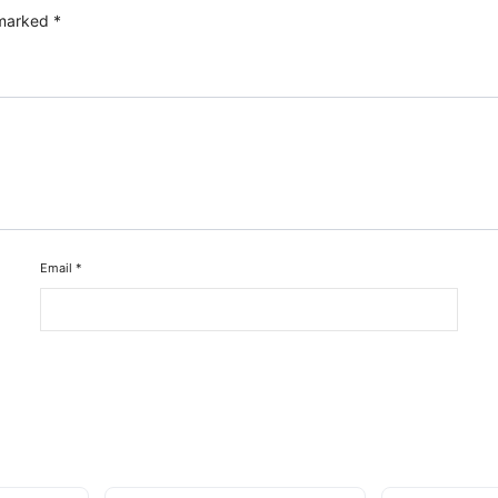
 marked
*
Email
*