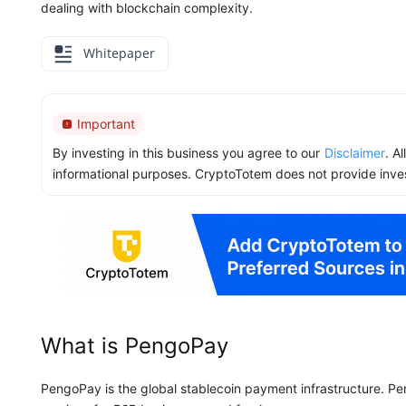
dealing with blockchain complexity.
Whitepaper
Important
By investing in this business you agree to our
Disclaimer
. A
informational purposes. CryptoTotem does not provide inve
What is PengoPay
PengoPay is the global stablecoin payment infrastructure. P