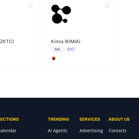
(ZKTC)
Kimia (KIMIA)
IDO
NA
SECTIONS
TRENDING
SERVICES
ABOUT US
alendar
AI Agents
Advertising
Contacts