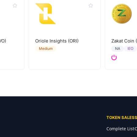
VO)
Oriole Insights (ORI)
Zakat Coin 
IEO
Medium
NA
TOKEN SALES
Complete List
C