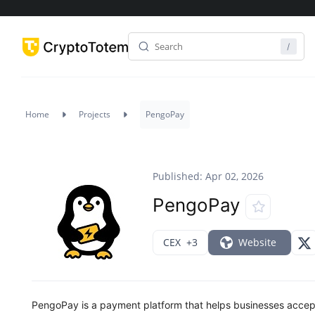
Home
Projects
PengoPay
Published: Apr 02, 2026
PengoPay
CEX
+3
Website
PengoPay is a payment platform that helps businesses accept