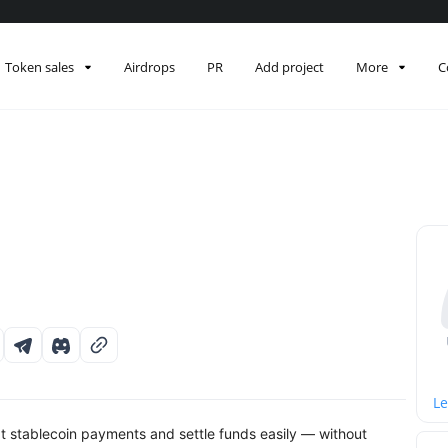
Token sales
Airdrops
PR
Add project
More
C
Le
 stablecoin payments and settle funds easily — without