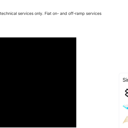
chnical services only. Fiat on- and off-ramp services
Si