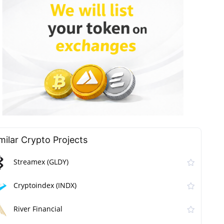
milar Сrypto Projects
Streamex (GLDY)
Cryptoindex (INDX)
River Financial