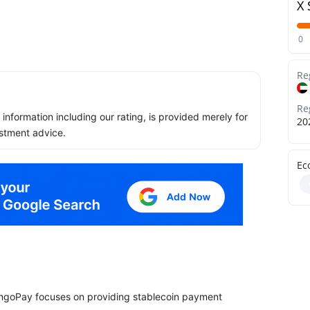
X 
0
Re
Re
ll information including our rating, is provided merely for
20
stment advice.
Ec
engoPay focuses on providing stablecoin payment