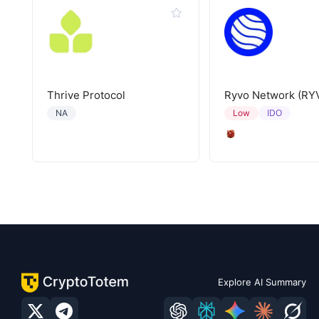
Thrive Protocol
Ryvo Network (RY
IDO
NA
Low
Explore AI Summary