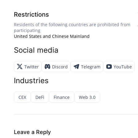
Restrictions
Residents of the following countries are prohibited from
participating
United States and Chinese Mainland
Social media
Twitter
Discord
Telegram
YouTube
Industries
CEX
DeFi
Finance
Web 3.0
Leave a Reply