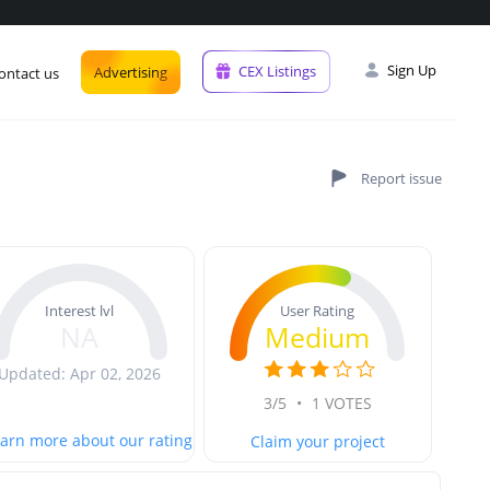
Sign Up
CEX Listings
Advertising
ontact us
User Rating
Interest lvl
Medium
NA
Updated: Apr 02, 2026
3/5
•
1 VOTES
arn more about our rating
Claim your project