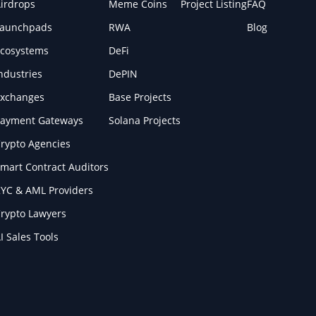
irdrops
Meme Coins
Project Listing
FAQ
Launchpads
RWA
Blog
cosystems
DeFi
ndustries
DePIN
xchanges
Base Projects
ayment Gateways
Solana Projects
rypto Agencies
mart Contract Auditors
YC & AML Providers
rypto Lawyers
I Sales Tools