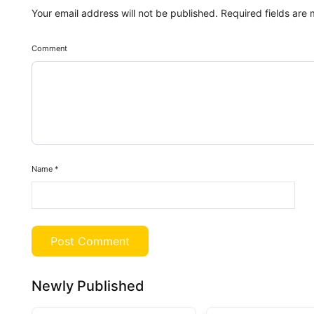
Your email address will not be published.
Required fields are
Comment
Name
*
Newly Published