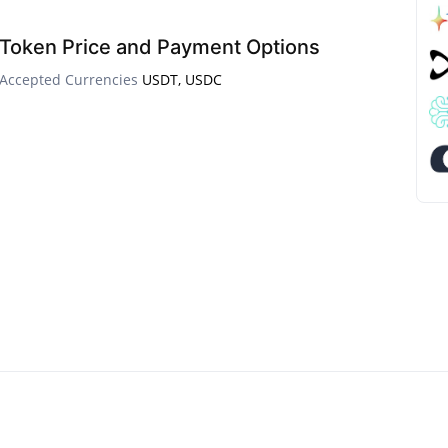
Token Price and Payment Options
Accepted Currencies
USDT, USDC