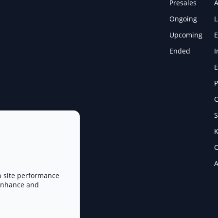
Presales
A
Ongoing
Upcoming
E
Ended
I
E
P
C
S
K
C
A
n site performance
 enhance and