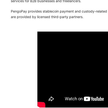
services for B2B businesses and freelancers.
PengoPay provides stablecoin payment and custody-related te
are provided by licensed third-party partners.