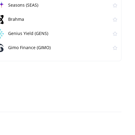
Seasons (SEAS)
Brahma
Genius Yield (GENS)
Gimo Finance (GIMO)