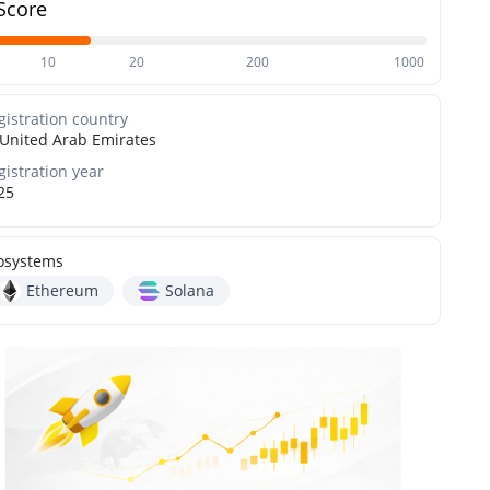
Score
10
20
200
1000
gistration country
United Arab Emirates
gistration year
25
osystems
Ethereum
Solana