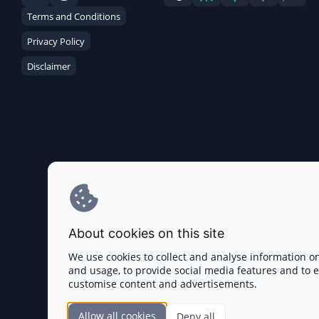
Terms and Conditions
Privacy Policy
Disclaimer
About cookies on this site
We use cookies to collect and analyse information o
and usage, to provide social media features and to
customise content and advertisements.
Allow all cookies
Deny all