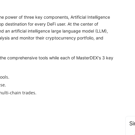
he power of three key components, Artificial Intelligence
 destination for every DeFi user. At the center of
d an artificial intelligence large language model (LLM),
lysis and monitor their cryptocurrency portfolio, and
 the comprehensive tools while each of MasterDEX's 3 key
ools.
se.
ulti-chain trades.
Si