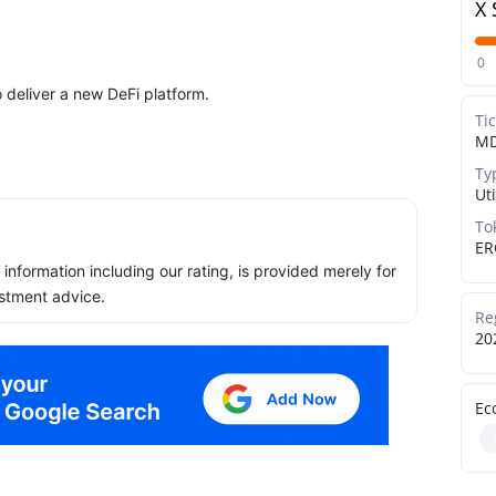
X 
0
 deliver a new DeFi platform.
Ti
M
Ty
Uti
To
ER
ll information including our rating, is provided merely for
stment advice.
Re
20
Ec