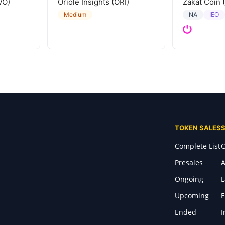
VO)
Oriole Insights (ORI)
Zakat Coin 
IEO
Medium
NA
TOKEN SALES
Complete List
C
Presales
A
Ongoing
Upcoming
E
Ended
I