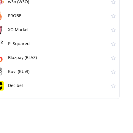
w3o (W3O)
PROBE
XO Market
Pi Squared
Blazpay (BLAZ)
Kuvi (KUVI)
Decibel