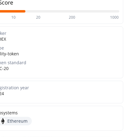
Score
10
20
200
1000
cker
DEX
pe
lity-token
ken standard
C-20
gistration year
24
osystems
Ethereum