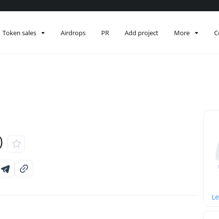
Token sales
Airdrops
PR
Add project
More
C
)
Le