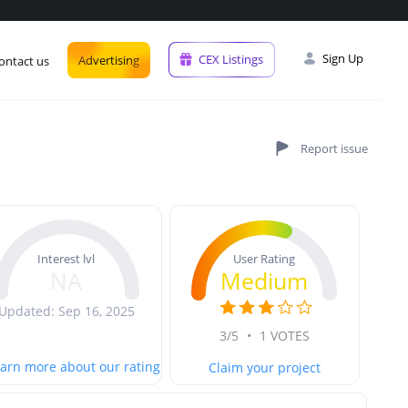
Sign Up
CEX Listings
Advertising
ontact us
User Rating
Interest lvl
Medium
NA
Updated: Sep 16, 2025
3/5
•
1 VOTES
arn more about our rating
Claim your project