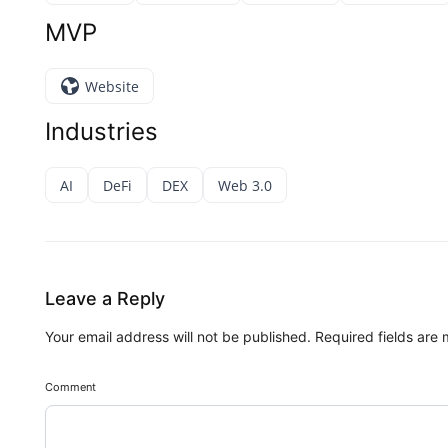
MVP
Website
Industries
AI
DeFi
DEX
Web 3.0
Leave a Reply
Your email address will not be published.
Required fields are
Comment