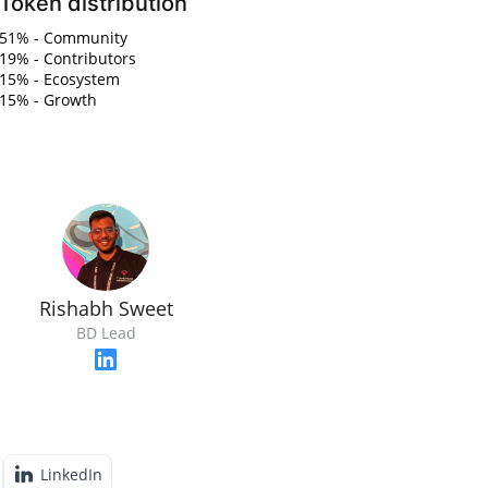
Token distribution
51% - Community
19% - Contributors
15% - Ecosystem
15% - Growth
Rishabh Sweet
BD Lead
LinkedIn