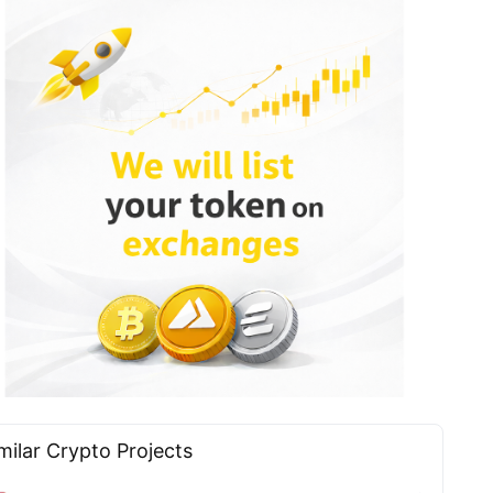
milar Сrypto Projects