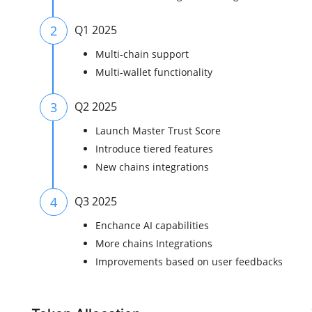
2
Q1 2025
Multi-chain support
Multi-wallet functionality
3
Q2 2025
Launch Master Trust Score
Introduce tiered features
New chains integrations
4
Q3 2025
Enchance AI capabilities
More chains Integrations
Improvements based on user feedbacks