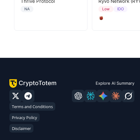
Thrive Protocol
Ryvo Network (RY
IDO
NA
Low
Explore AI Summary
Terms and Conditions
Privacy Policy
Disclaimer