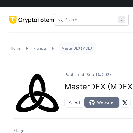
Home
Projects
MasterDEX (MDEX)
Published: Sep 16, 2025
MasterDEX (MDEX
AI
+3
Website
Stage