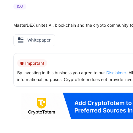
ICO
MasterDEX unites AI, blockchain and the crypto community to
Whitepaper
Important
By investing in this business you agree to our
Disclaimer
. A
informational purposes. CryptoTotem does not provide inve