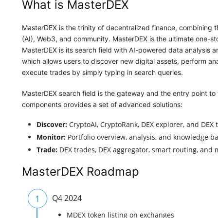
What is MasterDEX
MasterDEX is the trinity of decentralized finance, combining t
(AI), Web3, and community. MasterDEX is the ultimate one-stop
MasterDEX is its search field with AI-powered data analysis an
which allows users to discover new digital assets, perform ana
execute trades by simply typing in search queries.
MasterDEX search field is the gateway and the entry point to
components provides a set of advanced solutions:
Discover:
CryptoAI, CryptoRank, DEX explorer, and DEX t
Monitor:
Portfolio overview, analysis, and knowledge ba
Trade:
DEX trades, DEX aggregator, smart routing, and m
MasterDEX Roadmap
1
Q4 2024
MDEX token listing on exchanges