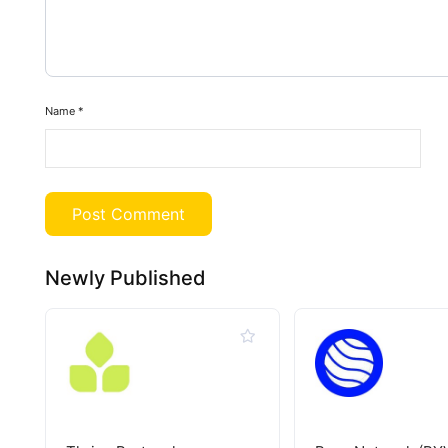
Name
*
Newly Published