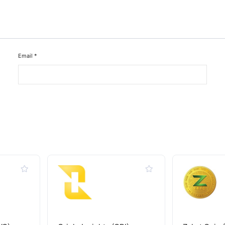
Email
*