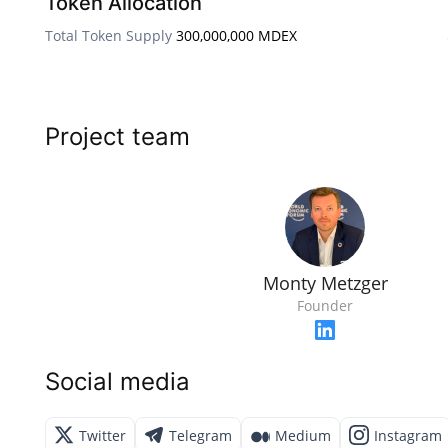
Token Allocation
Total Token Supply
300,000,000 MDEX
Project team
Monty Metzger
Founder
Social media
Twitter
Telegram
Medium
Instagram