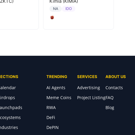
(ZKTC)
Kimia (KIMIA)
IDO
NA
SECTIONS
TRENDING
SERVICES
ABOUT US
alendar
AI Agents
Advertising
Contacts
irdrops
Meme Coins
Project Listing
FAQ
Launchpads
RWA
Blog
cosystems
DeFi
ndustries
DePIN