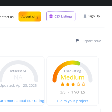
Sign Up
CEX Listings
Advertising
ontact us
User Rating
Interest lvl
Medium
NA
Updated: Apr 23, 2025
3/5
•
1 VOTES
arn more about our rating
Claim your project