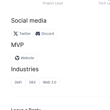
Project Lead
Tech L
Social media
Twitter
Discord
MVP
Website
Industries
DeFi
DEX
Web 3.0