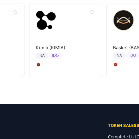
Kimia (KIMIA)
Basket (BA
IDO
IDO
NA
NA
TOKEN SALES
Complete List
C