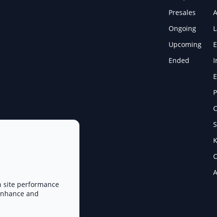
Presales
A
Ongoing
Upcoming
E
Ended
I
E
P
C
S
K
C
A
n site performance
 enhance and