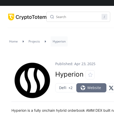
Home
Projects
Hyperion
Published: Apr 23, 2025
Hyperion
DeFi
+2
Website
Hyperion is a fully onchain hybrid orderbook AMM DEX built na