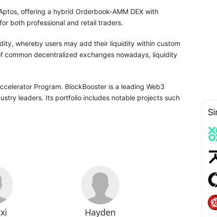
 Aptos, offering a hybrid Orderbook-AMM DEX with
or both professional and retail traders.
idity, whereby users may add their liquidity within custom
of common decentralized exchanges nowadays, liquidity
Accelerator Program. BlockBooster is a leading Web3
stry leaders. Its portfolio includes notable projects such
Si
xi
Hayden