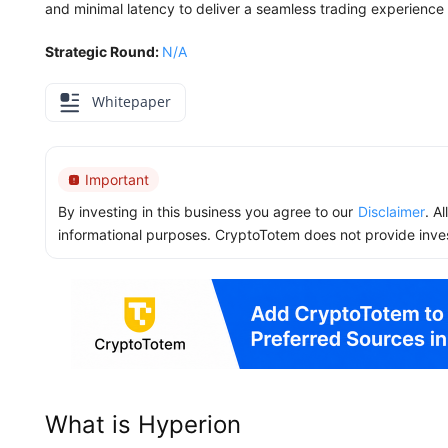
and minimal latency to deliver a seamless trading experience f
Strategic Round:
N/A
Whitepaper
Important
By investing in this business you agree to our
Disclaimer
. A
informational purposes. CryptoTotem does not provide inve
What is Hyperion