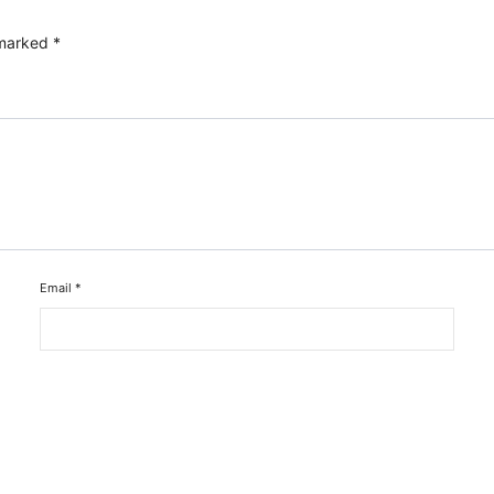
 marked
*
Email
*