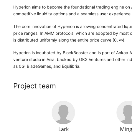
Hyperion aims to become the foundational trading engine on
competitive liquidity options and a seamless user experience f
The core innovation of Hyperion is allowing concentrated liqu
price ranges. In AMM protocols, which are adopted by most 
is distributed uniformly along the entire price curve (0, ∞).
Hyperion is incubated by BlockBooster and is part of Ankaa 
venture studio in Asia, backed by OKX Ventures and other indu
as 0G, BladeGames, and Equilibria.
Project team
Lark
Ming