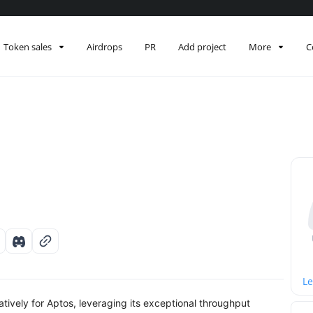
Token sales
Airdrops
PR
Add project
More
C
Le
tively for Aptos, leveraging its exceptional throughput