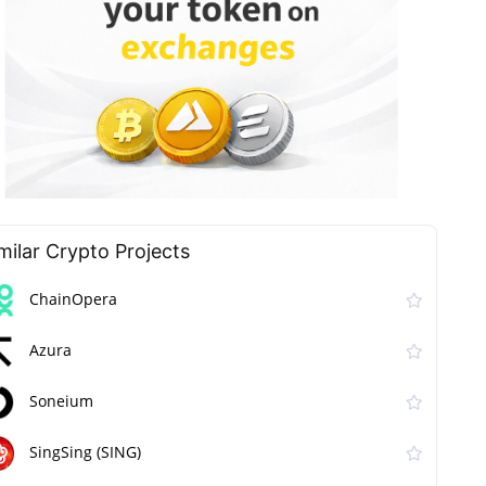
milar Сrypto Projects
ChainOpera
Azura
Soneium
SingSing (SING)