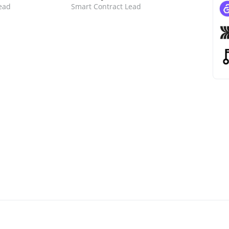
ead
Smart Contract Lead