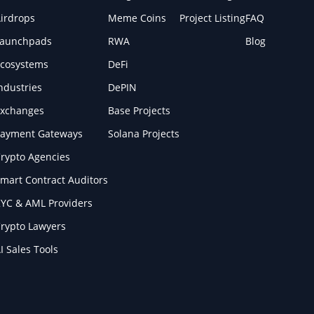
irdrops
Meme Coins
Project Listing
FAQ
Launchpads
RWA
Blog
cosystems
DeFi
ndustries
DePIN
xchanges
Base Projects
ayment Gateways
Solana Projects
rypto Agencies
mart Contract Auditors
YC & AML Providers
rypto Lawyers
I Sales Tools