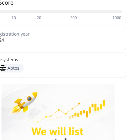
Score
10
20
200
1000
gistration year
24
osystems
Aptos