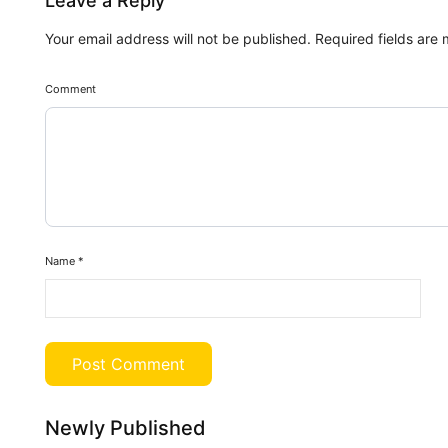
Leave a Reply
Your email address will not be published.
Required fields are
Comment
Name
*
Newly Published