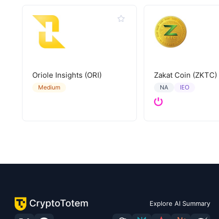
Oriole Insights (ORI)
Zakat Coin (ZKTC)
IEO
Medium
NA
Explore AI Summary