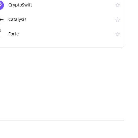
CryptoSwift
Catalysis
Forte