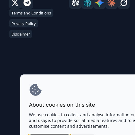
Terms and Conditions
Privacy Policy
Disclaimer
About cookies on this site
We use cookies to collect and analyse information o
and usage, to provide social media features and to
customise content and advertisements.