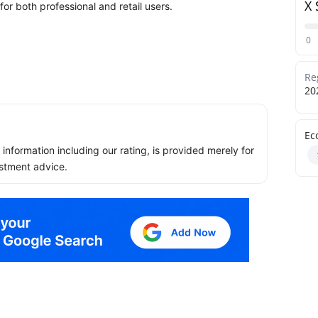
X 
or both professional and retail users.
0
Re
20
Ec
ll information including our rating, is provided merely for
stment advice.