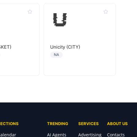
SKET)
Unicity (CITY)
NA
SECTIONS
TRENDING
SERVICES
ABOUT US
alendar
AI Agents
Advertising
Contacts