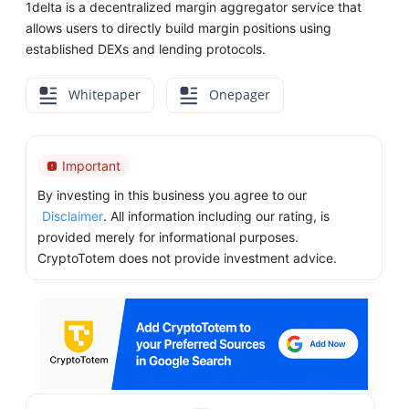
1delta is a decentralized margin aggregator service that
allows users to directly build margin positions using
established DEXs and lending protocols.
Whitepaper
Onepager
Important
By investing in this business you agree to our
Disclaimer
. All information including our rating, is
provided merely for informational purposes.
CryptoTotem does not provide investment advice.