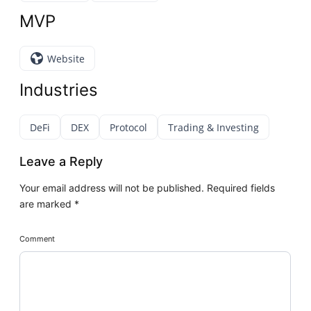
MVP
Website
Industries
DeFi
DEX
Protocol
Trading & Investing
Leave a Reply
Your email address will not be published.
Required fields
are marked
*
Comment