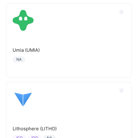
Umia (UMIA)
NA
Lithosphere (LITHO)
ICO
IDO
NA