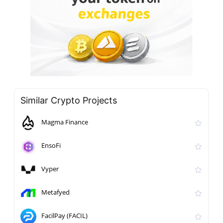
Similar Crypto Projects
Magma Finance
EnsoFi
Vyper
Metafyed
FacilPay (FACIL)