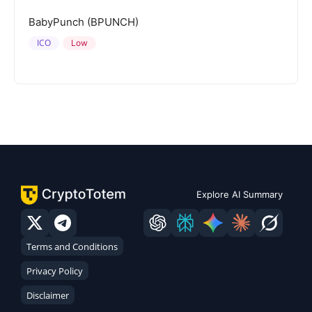
BabyPunch (BPUNCH)
ICO
Low
Explore AI Summary
Terms and Conditions
Privacy Policy
Disclaimer