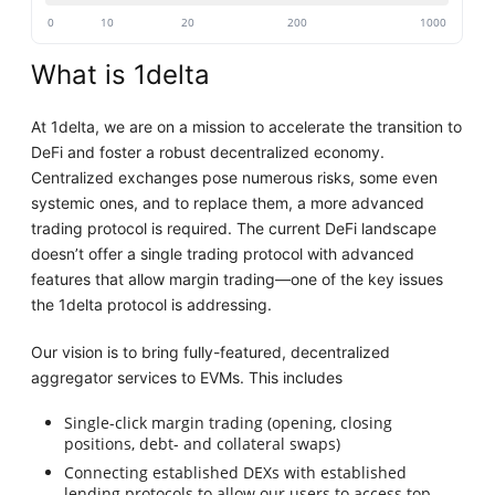
0
10
20
200
1000
What is 1delta
At 1delta, we are on a mission to accelerate the transition to
DeFi and foster a robust decentralized economy.
Centralized exchanges pose numerous risks, some even
systemic ones, and to replace them, a more advanced
trading protocol is required. The current DeFi landscape
doesn’t offer a single trading protocol with advanced
features that allow margin trading—one of the key issues
the 1delta protocol is addressing.
Our vision is to bring fully-featured, decentralized
aggregator services to EVMs. This includes
Single-click margin trading (opening, closing
positions, debt- and collateral swaps)
Connecting established DEXs with established
lending protocols to allow our users to access top-