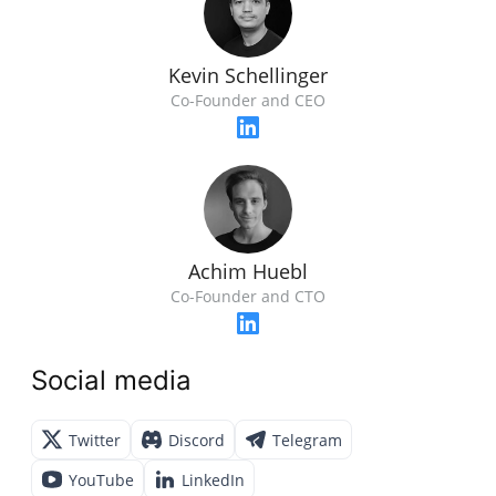
Kevin Schellinger
Co-Founder and CEO
Achim Huebl
Co-Founder and CTO
Social media
Twitter
Discord
Telegram
YouTube
LinkedIn