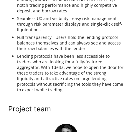
notch trading performance and highly competitive
deposit and borrow rates
Seamless UX and visibility - easy risk management
through risk parameter displays and single-click self-
liquidations
Full transparency - Users hold the lending protocol
balances themselves and can always see and access
their raw balances with the lender
Lending protocols have been less accessible to
traders who are looking for a fully-featured
aggregator. With 1delta, we hope to open the door for
these traders to take advantage of the strong
liquidity and attractive rates on large lending
protocols without sacrificing the tools they have come
to expect while trading.
Project team