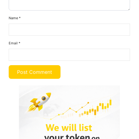
Name
*
Email
*