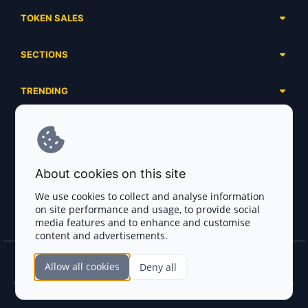
TOKEN SALES
Complete List
SECTIONS
Presales
Calendar
Ongoing
TRENDING
Airdrops
Upcoming
AI Agents
Launchpads
SERVICES
Ended
Meme Coins
Ecosystems
Advertising
RWA
ABOUT US
Industries
About cookies on this site
Project Listing
DeFi
Contacts
Exchanges
We use cookies to collect and analyse information
DePIN
on site performance and usage, to provide social
FAQ
Payment Gateways
media features and to enhance and customise
Base Projects
Blog
content and advertisements.
Crypto Agencies
Solana Projects
Smart Contract Auditors
Allow all cookies
Deny all
Join the CryptoTotem Team! All information is taken from the public sources. If you
KYC & AML Providers
find any discrepancies or false information about projects, infringement of copyrights
or scam, please write us.
Crypto Lawyers