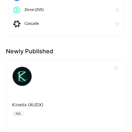
Zivoe (ZVE)
Cascade
Newly Published
Kinetix (AUDX)
NA