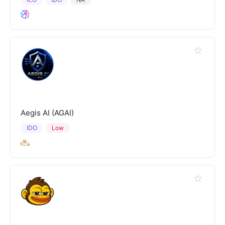
Aegis AI (AGAI)
IDO
Low