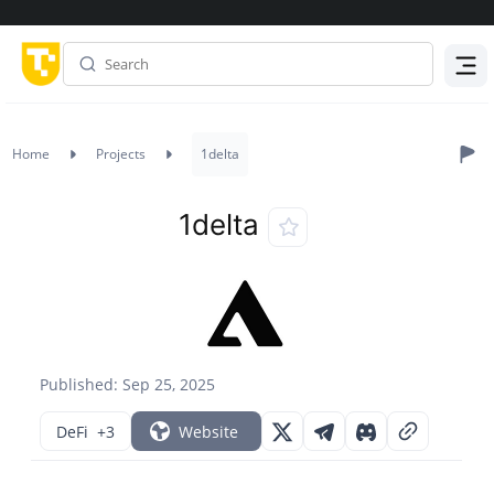
Menu
Home
Projects
1delta
1delta
Published: Sep 25, 2025
DeFi
+3
Website