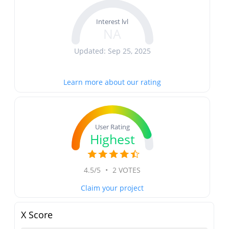
Interest lvl
NA
Updated: Sep 25, 2025
Learn more about our rating
User Rating
Highest
4.5/5
•
2 VOTES
Claim your project
X Score