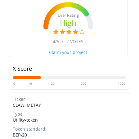
User Rating
High
4/5
•
2 VOTES
Claim your project
X Score
0
10
20
200
1000
Ticker
CLAW, METAY
Type
Utility-token
Token standard
BEP-20