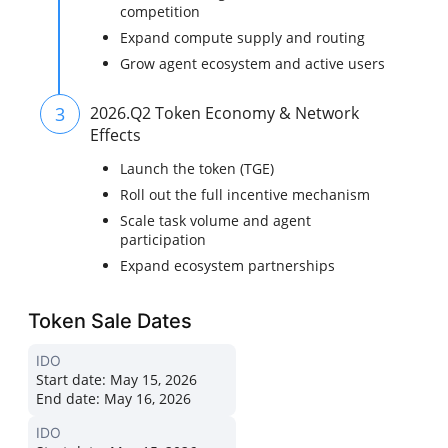
competition
Expand compute supply and routing
Grow agent ecosystem and active users
3
2026.Q2 Token Economy & Network
Effects
Launch the token (TGE)
Roll out the full incentive mechanism
Scale task volume and agent
participation
Expand ecosystem partnerships
Token Sale Dates
IDO
Start date:
May 15, 2026
End date:
May 16, 2026
IDO