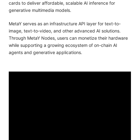
cards to deliver affordable, scalable AI inference for
generative multimedia models.
MetaY serves as an infrastructure API layer for text-to-
image, text-to-video, and other advanced AI solutions.
Through MetaY Nodes, users can monetize their hardware
while supporting a growing ecosystem of on-chain AI
agents and generative applications.