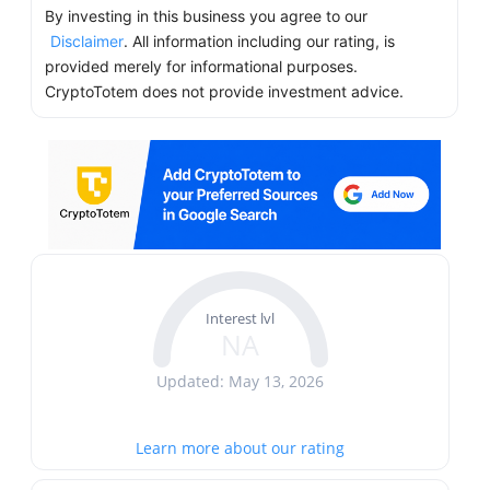
By investing in this business you agree to our
Disclaimer
. All information including our rating, is
provided merely for informational purposes.
CryptoTotem does not provide investment advice.
Interest lvl
NA
Updated: May 13, 2026
Learn more about our rating