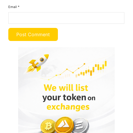
Email
*