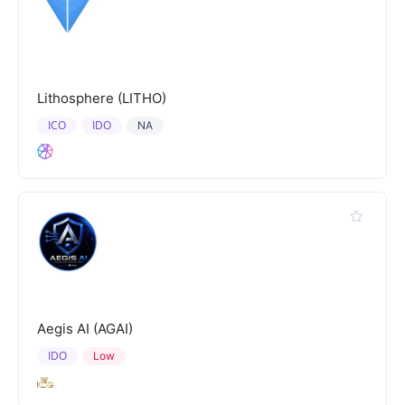
Lithosphere (LITHO)
ICO
IDO
NA
Aegis AI (AGAI)
IDO
Low