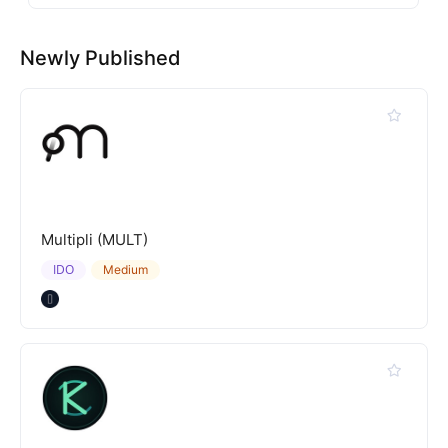
Newly Published
Multipli (MULT)
IDO
Medium