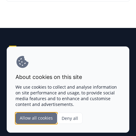
Explore AI Summary
Terms and Conditions
About cookies on this site
Privacy Policy
We use cookies to collect and analyse information
on site performance and usage, to provide social
Disclaimer
media features and to enhance and customise
content and advertisements.
TOKEN SALES
Allow all cookies
Deny all
Complete List
SECTIONS
Presales
Calendar