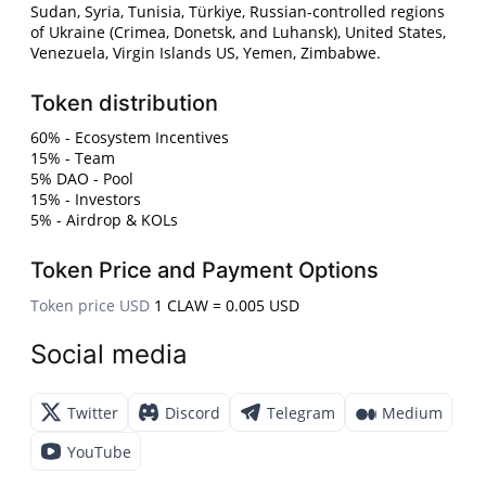
Sudan, Syria, Tunisia, Türkiye, Russian-controlled regions
of Ukraine (Crimea, Donetsk, and Luhansk), United States,
Venezuela, Virgin Islands US, Yemen, Zimbabwe.
Token distribution
60% - Ecosystem Incentives
15% - Team
5% DAO - Pool
15% - Investors
5% - Airdrop & KOLs
Token Price and Payment Options
Token price USD
1 CLAW = 0.005 USD
Social media
Twitter
Discord
Telegram
Medium
YouTube