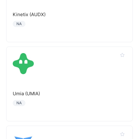
Kinetix (AUDX)
NA
Umia (UMIA)
NA