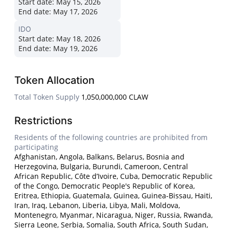
Start date:
May 15, 2026
End date:
May 17, 2026
IDO
Start date:
May 18, 2026
End date:
May 19, 2026
Token Allocation
Total Token Supply
1,050,000,000 CLAW
Restrictions
Residents of the following countries are prohibited from
participating
Afghanistan, Angola, Balkans, Belarus, Bosnia and
Herzegovina, Bulgaria, Burundi, Cameroon, Central
African Republic, Côte d’Ivoire, Cuba, Democratic Republic
of the Congo, Democratic People's Republic of Korea,
Eritrea, Ethiopia, Guatemala, Guinea, Guinea-Bissau, Haiti,
Iran, Iraq, Lebanon, Liberia, Libya, Mali, Moldova,
Montenegro, Myanmar, Nicaragua, Niger, Russia, Rwanda,
Sierra Leone, Serbia, Somalia, South Africa, South Sudan,