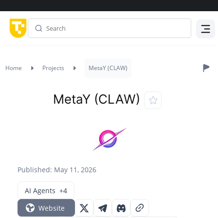
Menu
Home
Projects
MetaY (CLAW)
MetaY (CLAW)
Published: May 11, 2026
AI Agents
+4
Website