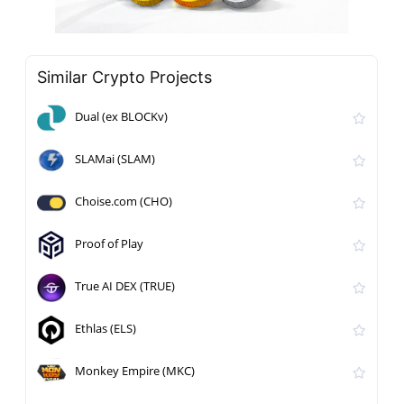
Similar Crypto Projects
Dual (ex BLOCKv)
SLAMai (SLAM)
Choise.com (CHO)
Proof of Play
True AI DEX (TRUE)
Ethlas (ELS)
Monkey Empire (MKC)