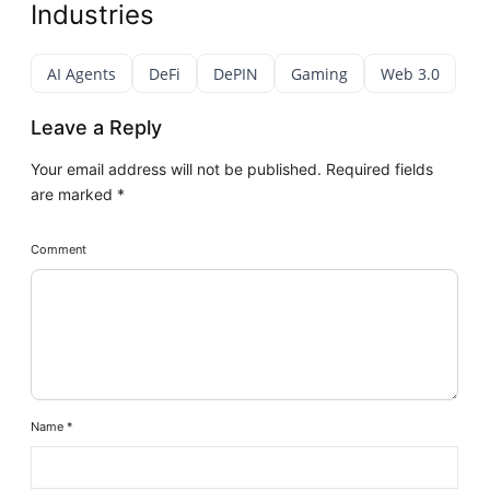
Industries
AI Agents
DeFi
DePIN
Gaming
Web 3.0
Leave a Reply
Your email address will not be published.
Required fields
are marked
*
Comment
Name
*