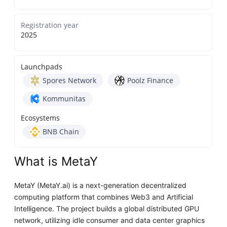
Registration year
2025
Launchpads
Spores Network
Poolz Finance
Kommunitas
Ecosystems
BNB Chain
What is MetaY
MetaY (MetaY.ai) is a next-generation decentralized
computing platform that combines Web3 and Artificial
Intelligence. The project builds a global distributed GPU
network, utilizing idle consumer and data center graphics