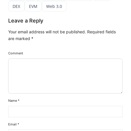
DEX
EVM
Web 3.0
Leave a Reply
Your email address will not be published.
Required fields
are marked
*
Comment
Name
*
Email
*