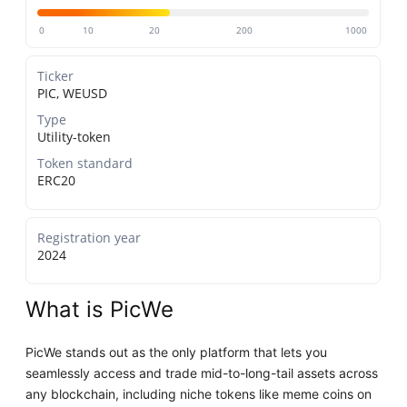
0
10
20
200
1000
Ticker
PIC, WEUSD
Type
Utility-token
Token standard
ERC20
Registration year
2024
What is PicWe
PicWe stands out as the only platform that lets you
seamlessly access and trade mid-to-long-tail assets across
any blockchain, including niche tokens like meme coins on