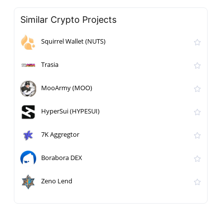
Similar Crypto Projects
Squirrel Wallet (NUTS)
Trasia
MooArmy (MOO)
HyperSui (HYPESUI)
7K Aggregtor
Borabora DEX
Zeno Lend