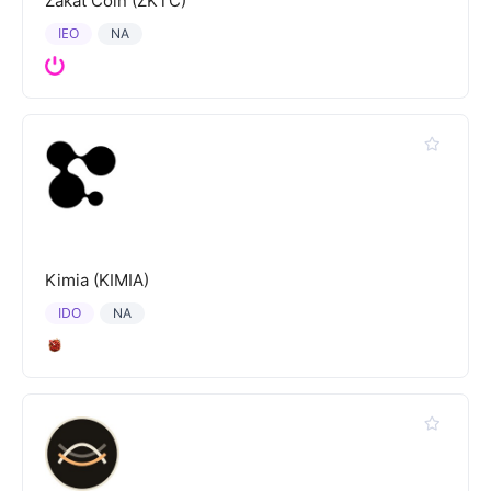
Zakat Coin (ZKTC)
IEO
NA
Kimia (KIMIA)
IDO
NA