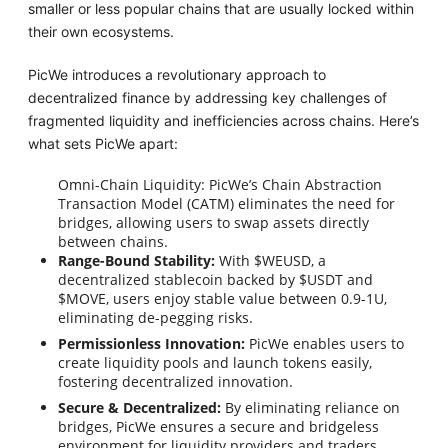
smaller or less popular chains that are usually locked within
their own ecosystems.
PicWe introduces a revolutionary approach to
decentralized finance by addressing key challenges of
fragmented liquidity and inefficiencies across chains. Here’s
what sets PicWe apart:
Omni-Chain Liquidity: PicWe’s Chain Abstraction
Transaction Model (CATM) eliminates the need for
bridges, allowing users to swap assets directly
between chains.
Range-Bound Stability:
With $WEUSD, a
decentralized stablecoin backed by $USDT and
$MOVE, users enjoy stable value between 0.9-1U,
eliminating de-pegging risks.
Permissionless Innovation:
PicWe enables users to
create liquidity pools and launch tokens easily,
fostering decentralized innovation.
Secure & Decentralized:
By eliminating reliance on
bridges, PicWe ensures a secure and bridgeless
environment for liquidity providers and traders.