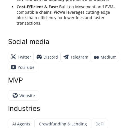
Cost-Efficient & Fast:
Built on Movement and EVM-
compatible chains, PicWe leverages cutting-edge
blockchain efficiency for lower fees and faster
transactions.
Social media
Twitter
Discord
Telegram
Medium
YouTube
MVP
Website
Industries
AI Agents
Crowdfunding & Lending
DeFi