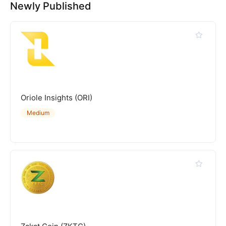
Newly Published
Oriole Insights (ORI)
Medium