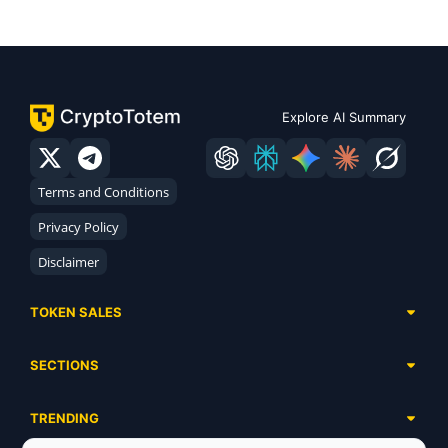
Explore AI Summary
Terms and Conditions
Privacy Policy
Disclaimer
TOKEN SALES
Complete List
SECTIONS
Presales
Calendar
Ongoing
TRENDING
Airdrops
Upcoming