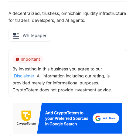
A decentralized, trustless, omnichain liquidity infrastructure
for traders, developers, and AI agents.
Whitepaper
Important
By investing in this business you agree to our
Disclaimer
. All information including our rating, is
provided merely for informational purposes.
CryptoTotem does not provide investment advice.