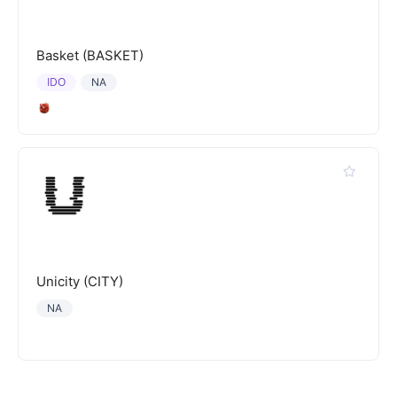
Basket (BASKET)
IDO
NA
Unicity (CITY)
NA