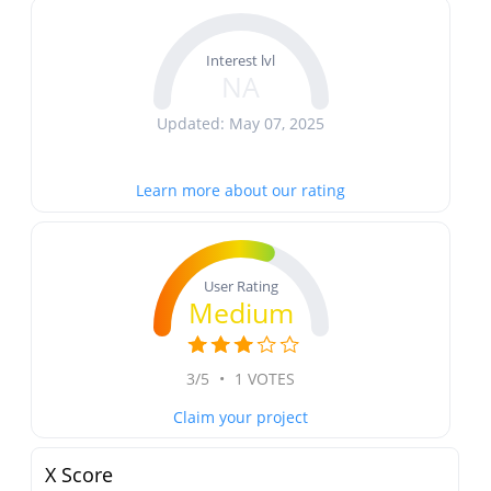
Interest lvl
NA
Updated: May 07, 2025
Learn more about our rating
User Rating
Medium
3/5
•
1 VOTES
Claim your project
X Score