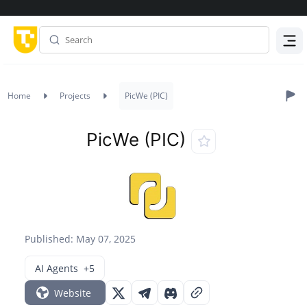
Menu
Home
Projects
PicWe (PIC)
PicWe (PIC)
Published: May 07, 2025
AI Agents
+5
Website