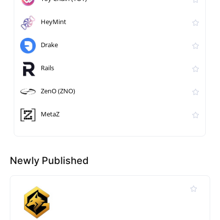
HeyMint
Drake
Rails
ZenO (ZNO)
MetaZ
Newly Published