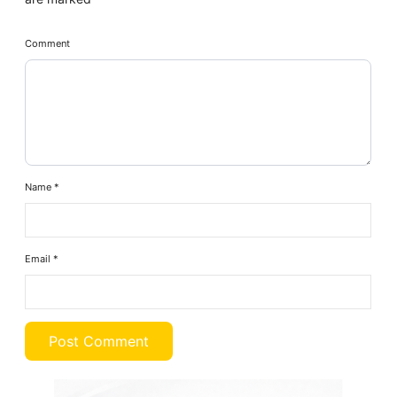
Comment
Name
*
Email
*