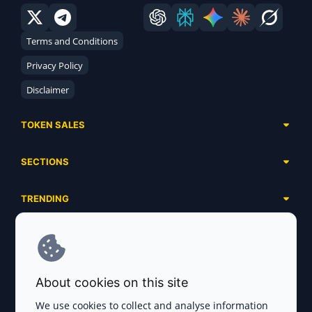
Terms and Conditions
Privacy Policy
Disclaimer
TOKEN SALES
Complete List
SECTIONS
Presales
Calendar
Ongoing
TRENDING
Airdrops
Upcoming
AI Agents
Launchpads
SERVICES
Ended
Meme Coins
Ecosystems
Advertising
RWA
ABOUT US
Industries
About cookies on this site
Project Listing
DeFi
Contacts
Exchanges
We use cookies to collect and analyse information