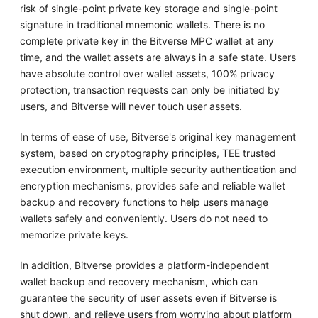
risk of single-point private key storage and single-point
signature in traditional mnemonic wallets. There is no
complete private key in the Bitverse MPC wallet at any
time, and the wallet assets are always in a safe state. Users
have absolute control over wallet assets, 100% privacy
protection, transaction requests can only be initiated by
users, and Bitverse will never touch user assets.
In terms of ease of use, Bitverse's original key management
system, based on cryptography principles, TEE trusted
execution environment, multiple security authentication and
encryption mechanisms, provides safe and reliable wallet
backup and recovery functions to help users manage
wallets safely and conveniently. Users do not need to
memorize private keys.
In addition, Bitverse provides a platform-independent
wallet backup and recovery mechanism, which can
guarantee the security of user assets even if Bitverse is
shut down, and relieve users from worrying about platform