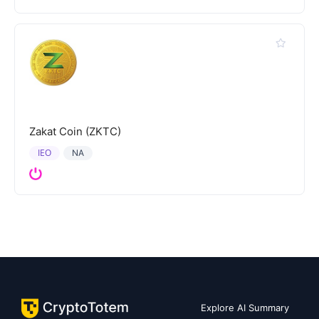
Zakat Coin (ZKTC)
IEO
NA
Explore AI Summary