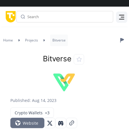
Menu
Home
Projects
Bitverse
Bitverse
Published: Aug 14, 2023
Crypto Wallets
+3
Website