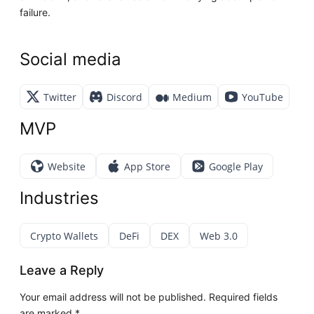
failure.
Social media
Twitter
Discord
Medium
YouTube
MVP
Website
App Store
Google Play
Industries
Crypto Wallets
DeFi
DEX
Web 3.0
Leave a Reply
Your email address will not be published.
Required fields
are marked
*