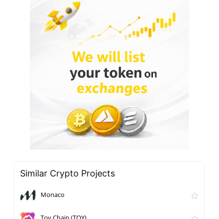
Similar Crypto Projects
Monaco
Toy Chain (TOY)