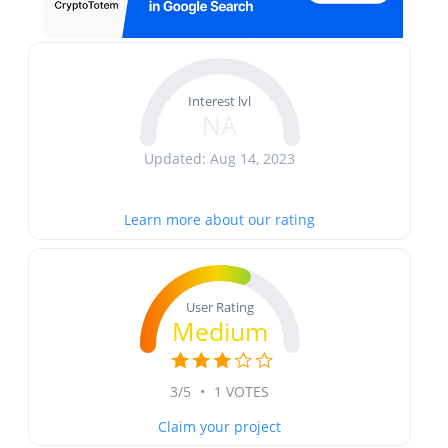
Interest lvl
NA
Updated: Aug 14, 2023
Learn more about our rating
User Rating
Medium
3/5
•
1 VOTES
Claim your project