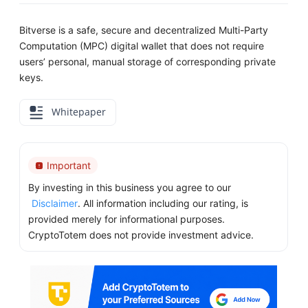
Bitverse is a safe, secure and decentralized Multi-Party
Computation (MPC) digital wallet that does not require
users’ personal, manual storage of corresponding private
keys.
Whitepaper
Important
By investing in this business you agree to our
Disclaimer
. All information including our rating, is
provided merely for informational purposes.
CryptoTotem does not provide investment advice.