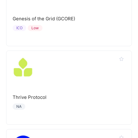
Genesis of the Grid (GCORE)
ICO
Low
Thrive Protocol
NA