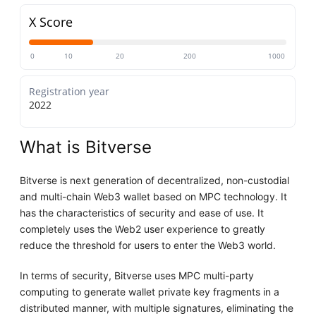
X Score
0
10
20
200
1000
Registration year
2022
What is Bitverse
Bitverse is next generation of decentralized, non-custodial
and multi-chain Web3 wallet based on MPC technology. It
has the characteristics of security and ease of use. It
completely uses the Web2 user experience to greatly
reduce the threshold for users to enter the Web3 world.
In terms of security, Bitverse uses MPC multi-party
computing to generate wallet private key fragments in a
distributed manner, with multiple signatures, eliminating the