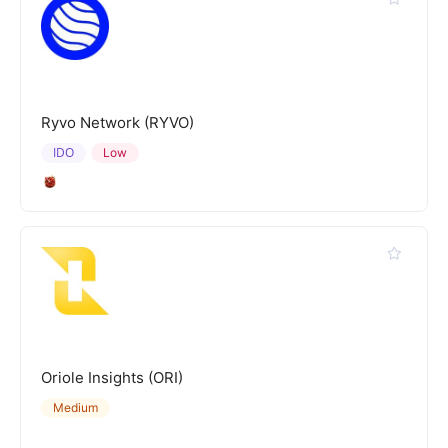
Ryvo Network (RYVO)
IDO
Low
Oriole Insights (ORI)
Medium