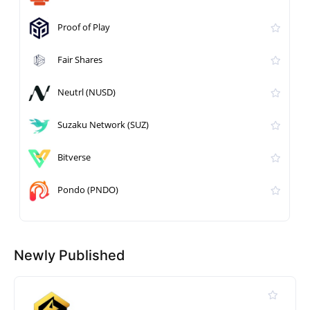
Proof of Play
Fair Shares
Neutrl (NUSD)
Suzaku Network (SUZ)
Bitverse
Pondo (PNDO)
Newly Published