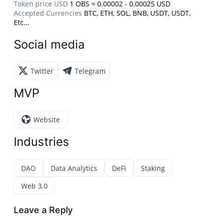
Token price USD
1 OBS = 0.00002 - 0.00025 USD
Accepted Currencies
BTC, ETH, SOL, BNB, USDT, USDT,
Etc...
Social media
Twitter
Telegram
MVP
Website
Industries
DAO
Data Analytics
DeFi
Staking
Web 3.0
Leave a Reply