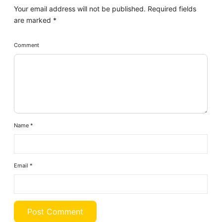
Your email address will not be published.
Required fields
are marked
*
Comment
Name
*
Email
*