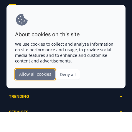
Explore AI Summary
Terms and Conditions
About cookies on this site
Privacy Policy
We use cookies to collect and analyse information
on site performance and usage, to provide social
Disclaimer
media features and to enhance and customise
content and advertisements.
TOKEN SALES
Allow all cookies
Deny all
Complete List
SECTIONS
Presales
Calendar
Ongoing
TRENDING
Airdrops
Upcoming
AI Agents
Launchpads
SERVICES
Ended
Meme Coins
Ecosystems
Advertising
RWA
ABOUT US
Industries