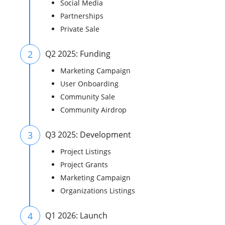
Social Media
Partnerships
Private Sale
2
Q2 2025: Funding
Marketing Campaign
User Onboarding
Community Sale
Community Airdrop
3
Q3 2025: Development
Project Listings
Project Grants
Marketing Campaign
Organizations Listings
4
Q1 2026: Launch