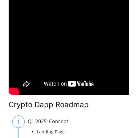
Crypto Dapp Roadmap
1
Q1 2025: Concept
Landing Page