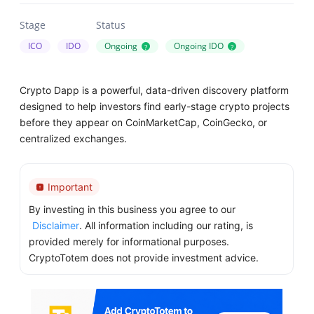
Stage
Status
ICO
IDO
Ongoing
Ongoing IDO
?
?
Crypto Dapp is a powerful, data-driven discovery platform
designed to help investors find early-stage crypto projects
before they appear on CoinMarketCap, CoinGecko, or
centralized exchanges.
Important
By investing in this business you agree to our
Disclaimer
. All information including our rating, is
provided merely for informational purposes.
CryptoTotem does not provide investment advice.