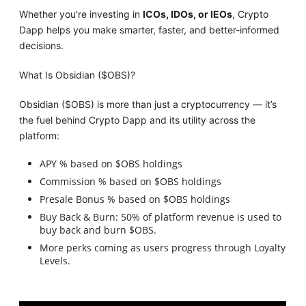
Whether you're investing in
ICOs, IDOs, or IEOs
, Crypto
Dapp helps you make smarter, faster, and better-informed
decisions.
What Is Obsidian ($OBS)?
Obsidian ($OBS) is more than just a cryptocurrency — it’s
the fuel behind Crypto Dapp and its utility across the
platform:
APY % based on $OBS holdings
Commission % based on $OBS holdings
Presale Bonus % based on $OBS holdings
Buy Back & Burn: 50% of platform revenue is used to
buy back and burn $OBS.
More perks coming as users progress through Loyalty
Levels.