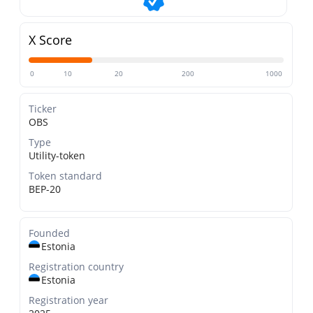
X Score
0
10
20
200
1000
Ticker
OBS
Type
Utility-token
Token standard
BEP-20
Founded
Estonia
Registration country
Estonia
Registration year