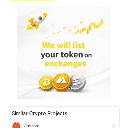
Similar Crypto Projects
Otomato