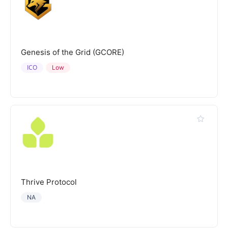
Genesis of the Grid (GCORE)
ICO
Low
Thrive Protocol
NA