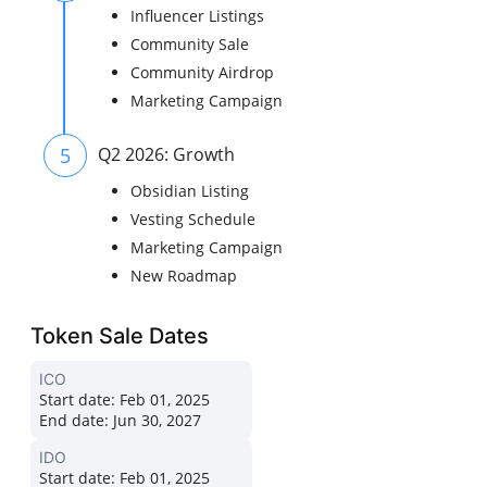
Influencer Listings
Community Sale
Community Airdrop
Marketing Campaign
5
Q2 2026: Growth
Obsidian Listing
Vesting Schedule
Marketing Campaign
New Roadmap
Token Sale Dates
ICO
Start date:
Feb 01, 2025
End date:
Jun 30, 2027
IDO
Start date:
Feb 01, 2025