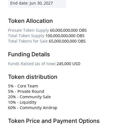
End date:
Jun 30, 2027
Token Allocation
Presale Token Supply
60,000,000,000 OBS
Total Token Supply
100,000,000,000 OBS
Total Tokens for Sale
65,000,000,000 OBS
Funding Details
Funds Raised (as of now)
245,000 USD
Token distribution
5% - Core Team
5% - Private Round
20% - Community Sale
10% - Liquidity
60% - Community Airdrop
Token Price and Payment Options