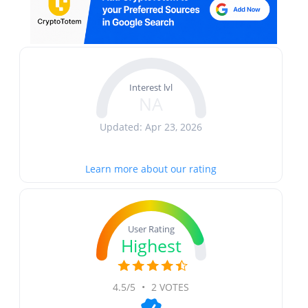
Interest lvl
NA
Updated: Apr 23, 2026
Learn more about our rating
User Rating
Highest
4.5/5
•
2 VOTES