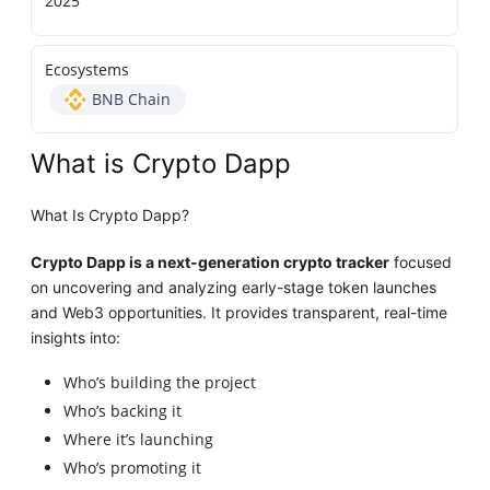
2025
Ecosystems
BNB Chain
What is Crypto Dapp
What Is Crypto Dapp?
Crypto Dapp is a next-generation crypto tracker
focused
on uncovering and analyzing early-stage token launches
and Web3 opportunities. It provides transparent, real-time
insights into:
Who’s building the project
Who’s backing it
Where it’s launching
Who’s promoting it