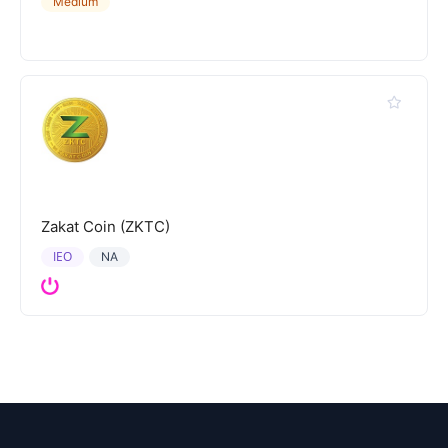
Medium
Zakat Coin (ZKTC)
IEO
NA