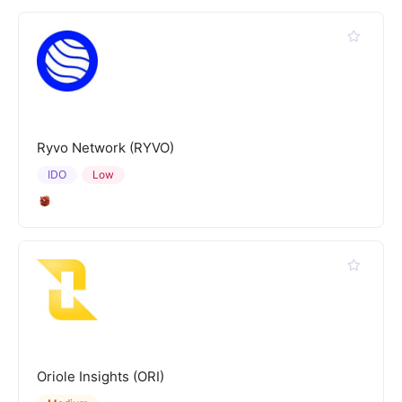
Ryvo Network (RYVO)
IDO
Low
Oriole Insights (ORI)