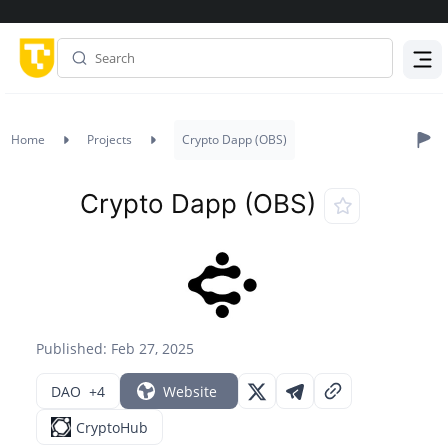
Menu
Home
Projects
Crypto Dapp (OBS)
Crypto Dapp (OBS)
Published: Feb 27, 2025
DAO
+4
Website
CryptoHub